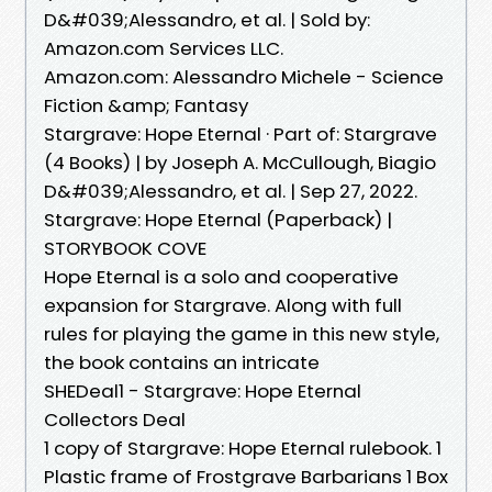
D&#039;Alessandro, et al. | Sold by:
Amazon.com Services LLC.
Amazon.com: Alessandro Michele - Science
Fiction &amp; Fantasy
Stargrave: Hope Eternal · Part of: Stargrave
(4 Books) | by Joseph A. McCullough, Biagio
D&#039;Alessandro, et al. | Sep 27, 2022.
Stargrave: Hope Eternal (Paperback) |
STORYBOOK COVE
Hope Eternal is a solo and cooperative
expansion for Stargrave. Along with full
rules for playing the game in this new style,
the book contains an intricate
SHEDeal1 - Stargrave: Hope Eternal
Collectors Deal
1 copy of Stargrave: Hope Eternal rulebook. 1
Plastic frame of Frostgrave Barbarians 1 Box