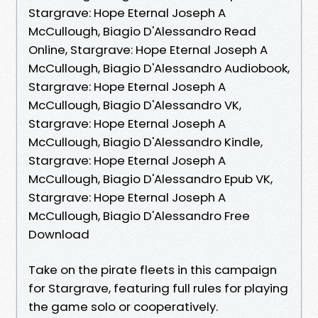
Stargrave: Hope Eternal Joseph A
McCullough, Biagio D'Alessandro Read
Online, Stargrave: Hope Eternal Joseph A
McCullough, Biagio D'Alessandro Audiobook,
Stargrave: Hope Eternal Joseph A
McCullough, Biagio D'Alessandro VK,
Stargrave: Hope Eternal Joseph A
McCullough, Biagio D'Alessandro Kindle,
Stargrave: Hope Eternal Joseph A
McCullough, Biagio D'Alessandro Epub VK,
Stargrave: Hope Eternal Joseph A
McCullough, Biagio D'Alessandro Free
Download
Take on the pirate fleets in this campaign
for Stargrave, featuring full rules for playing
the game solo or cooperatively.