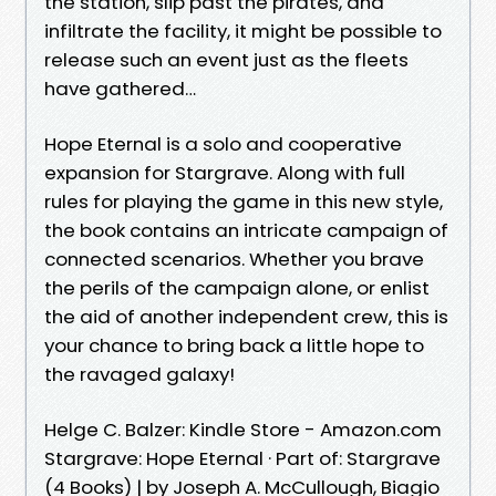
the station, slip past the pirates, and
infiltrate the facility, it might be possible to
release such an event just as the fleets
have gathered…
Hope Eternal is a solo and cooperative
expansion for Stargrave. Along with full
rules for playing the game in this new style,
the book contains an intricate campaign of
connected scenarios. Whether you brave
the perils of the campaign alone, or enlist
the aid of another independent crew, this is
your chance to bring back a little hope to
the ravaged galaxy!
Helge C. Balzer: Kindle Store - Amazon.com
Stargrave: Hope Eternal · Part of: Stargrave
(4 Books) | by Joseph A. McCullough, Biagio