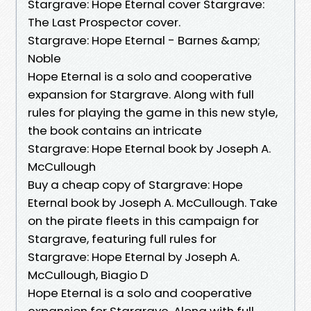
Stargrave: Hope Eternal cover Stargrave:
The Last Prospector cover.
Stargrave: Hope Eternal - Barnes &amp;
Noble
Hope Eternal is a solo and cooperative
expansion for Stargrave. Along with full
rules for playing the game in this new style,
the book contains an intricate
Stargrave: Hope Eternal book by Joseph A.
McCullough
Buy a cheap copy of Stargrave: Hope
Eternal book by Joseph A. McCullough. Take
on the pirate fleets in this campaign for
Stargrave, featuring full rules for
Stargrave: Hope Eternal by Joseph A.
McCullough, Biagio D
Hope Eternal is a solo and cooperative
expansion for Stargrave. Along with full