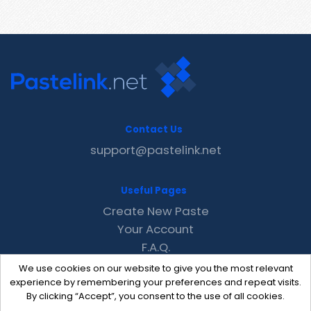
Contact Us
support@pastelink.net
Useful Pages
Create New Paste
Your Account
F.A.Q.
Recent
We use cookies on our website to give you the most relevant
Contact
experience by remembering your preferences and repeat visits.
By clicking “Accept”, you consent to the use of all cookies.