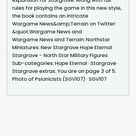
rules for playing the game in this new style,
the book contains an intricate
Wargame News&amp;Terrain on Twitter:
&quot;Wargame News and
Wargame News and Terrain: Northstar
Miniatures: New Stargrave Hope Eternal
Stargrave - North Star Military Figures
Sub-categories: Hope Eternal · Stargrave ·
Stargrave extras. You are on page 3 of 5.
Photo of Psionicists (SGV107) · SGV107