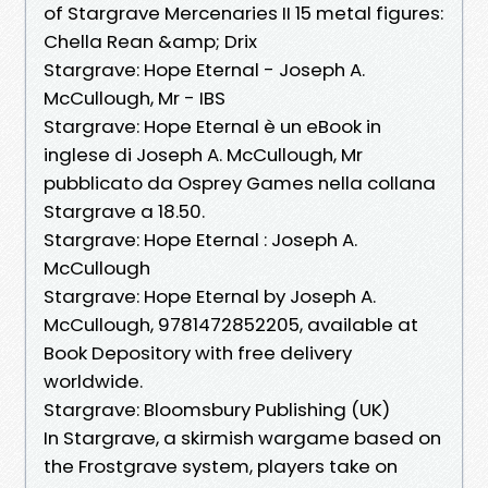
of Stargrave Mercenaries II 15 metal figures:
Chella Rean &amp; Drix
Stargrave: Hope Eternal - Joseph A.
McCullough, Mr - IBS
Stargrave: Hope Eternal è un eBook in
inglese di Joseph A. McCullough, Mr
pubblicato da Osprey Games nella collana
Stargrave a 18.50.
Stargrave: Hope Eternal : Joseph A.
McCullough
Stargrave: Hope Eternal by Joseph A.
McCullough, 9781472852205, available at
Book Depository with free delivery
worldwide.
Stargrave: Bloomsbury Publishing (UK)
In Stargrave, a skirmish wargame based on
the Frostgrave system, players take on