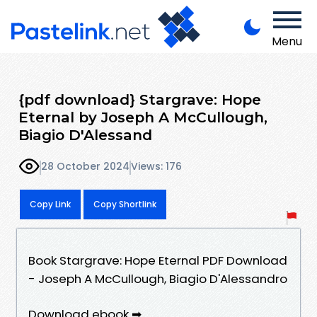
Menu
{pdf download} Stargrave: Hope
Eternal by Joseph A McCullough,
Biagio D'Alessand
28 October 2024
Views: 176
Copy Link
Copy Shortlink
Book Stargrave: Hope Eternal PDF Download
- Joseph A McCullough, Biagio D'Alessandro
Download ebook ➡