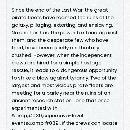
Since the end of the Last War, the great
pirate fleets have roamed the ruins of the
galaxy, pillaging, extorting, and enslaving.
No one has had the power to stand against
them, and the desperate few who have
tried, have been quickly and brutally
crushed. However, when the independent
crews are hired for a simple hostage
rescue, it leads to a dangerous opportunity
to strike a blow against tyranny. Two of the
largest and most vicious pirate fleets are
meeting for a parlay near the ruins of an
ancient research station... one that once
experimented with
&amp;#039;supernova-level
events&amp;#039;. If the crews can locate