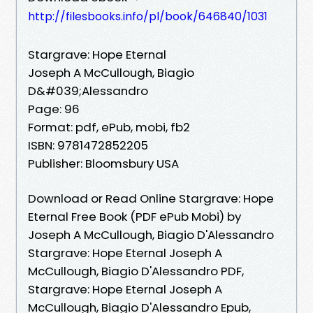
http://filesbooks.info/pl/book/646840/1031
Stargrave: Hope Eternal
Joseph A McCullough, Biagio
D&#039;Alessandro
Page: 96
Format: pdf, ePub, mobi, fb2
ISBN: 9781472852205
Publisher: Bloomsbury USA
Download or Read Online Stargrave: Hope
Eternal Free Book (PDF ePub Mobi) by
Joseph A McCullough, Biagio D'Alessandro
Stargrave: Hope Eternal Joseph A
McCullough, Biagio D'Alessandro PDF,
Stargrave: Hope Eternal Joseph A
McCullough, Biagio D'Alessandro Epub,