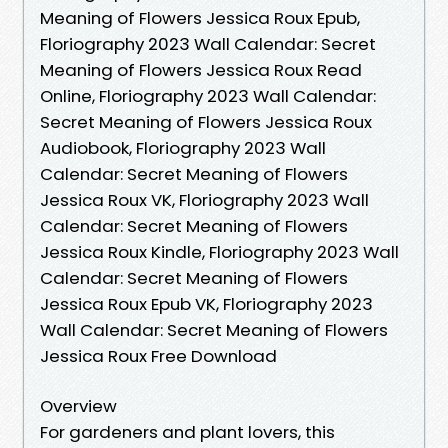
Meaning of Flowers Jessica Roux Epub,
Floriography 2023 Wall Calendar: Secret
Meaning of Flowers Jessica Roux Read
Online, Floriography 2023 Wall Calendar:
Secret Meaning of Flowers Jessica Roux
Audiobook, Floriography 2023 Wall
Calendar: Secret Meaning of Flowers
Jessica Roux VK, Floriography 2023 Wall
Calendar: Secret Meaning of Flowers
Jessica Roux Kindle, Floriography 2023 Wall
Calendar: Secret Meaning of Flowers
Jessica Roux Epub VK, Floriography 2023
Wall Calendar: Secret Meaning of Flowers
Jessica Roux Free Download
Overview
For gardeners and plant lovers, this