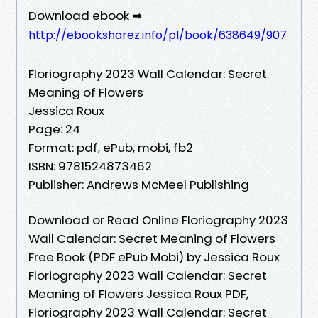
Download ebook ➡
http://ebooksharez.info/pl/book/638649/907
Floriography 2023 Wall Calendar: Secret
Meaning of Flowers
Jessica Roux
Page: 24
Format: pdf, ePub, mobi, fb2
ISBN: 9781524873462
Publisher: Andrews McMeel Publishing
Download or Read Online Floriography 2023
Wall Calendar: Secret Meaning of Flowers
Free Book (PDF ePub Mobi) by Jessica Roux
Floriography 2023 Wall Calendar: Secret
Meaning of Flowers Jessica Roux PDF,
Floriography 2023 Wall Calendar: Secret