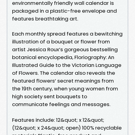
environmentally friendly wall calendar is
packaged in a plastic-free envelope and
features breathtaking art.
Each monthly spread features a bewitching
illustration of a bouquet or flower from
artist Jessica Roux’s gorgeous bestselling
botanical encyclopedia, Floriography: An
Illustrated Guide to the Victorian Language
of Flowers. The calendar also reveals the
featured flowers’ secret meanings from
the 19th century, when young women from
high society sent bouquets to
communicate feelings and messages.
Features include: 12&quot; x 12&quot;
(12&quot; x 24&quot; open) 100% recyclable