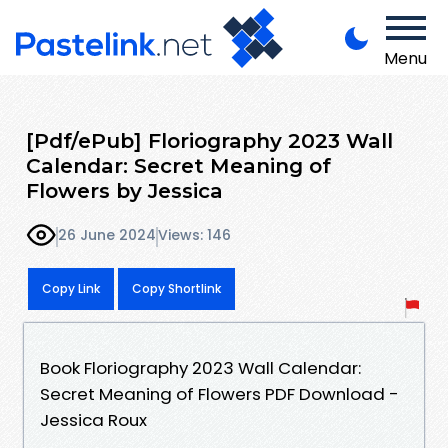
Menu
[Pdf/ePub] Floriography 2023 Wall
Calendar: Secret Meaning of
Flowers by Jessica
26 June 2024
Views: 146
Copy Link
Copy Shortlink
Book Floriography 2023 Wall Calendar:
Secret Meaning of Flowers PDF Download -
Jessica Roux