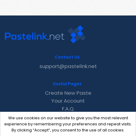
Contact Us
support@pastelink.net
Useful Pages
Create New Paste
Your Account
F.A.Q.
Recent
We use cookies on our website to give you the most relevant
Contact
experience by remembering your preferences and repeat visits.
By clicking “Accept”, you consent to the use of all cookies.