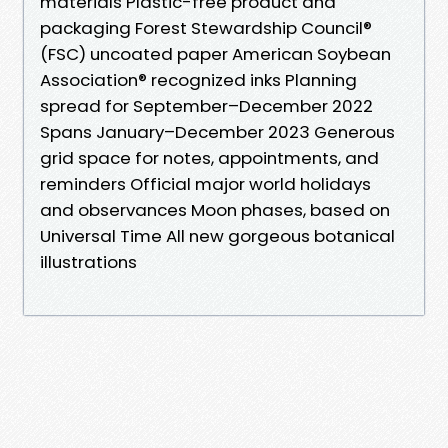
materials Plastic-free product and
packaging Forest Stewardship Council®
(FSC) uncoated paper American Soybean
Association® recognized inks Planning
spread for September–December 2022
Spans January–December 2023 Generous
grid space for notes, appointments, and
reminders Official major world holidays
and observances Moon phases, based on
Universal Time All new gorgeous botanical
illustrations