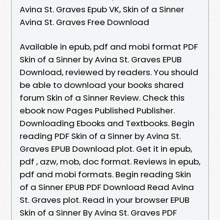
Avina St. Graves Epub VK, Skin of a Sinner
Avina St. Graves Free Download
Available in epub, pdf and mobi format PDF
Skin of a Sinner by Avina St. Graves EPUB
Download, reviewed by readers. You should
be able to download your books shared
forum Skin of a Sinner Review. Check this
ebook now Pages Published Publisher.
Downloading Ebooks and Textbooks. Begin
reading PDF Skin of a Sinner by Avina St.
Graves EPUB Download plot. Get it in epub,
pdf , azw, mob, doc format. Reviews in epub,
pdf and mobi formats. Begin reading Skin
of a Sinner EPUB PDF Download Read Avina
St. Graves plot. Read in your browser EPUB
Skin of a Sinner By Avina St. Graves PDF