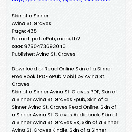
Skin of a Sinner
Avina St. Graves
Page: 438
Format: pdf, ePub, mobi, fb2
ISBN: 9780473693046
Publisher: Avina St. Graves
Download or Read Online Skin of a Sinner
Free Book (PDF ePub Mobi) by Avina St.
Graves
Skin of a Sinner Avina St. Graves PDF, Skin of
a Sinner Avina St. Graves Epub, Skin of a
Sinner Avina St. Graves Read Online, Skin of
a Sinner Avina St. Graves Audiobook, Skin of
a Sinner Avina St. Graves VK, Skin of a Sinner
Avina St. Graves Kindle, Skin of a Sinner