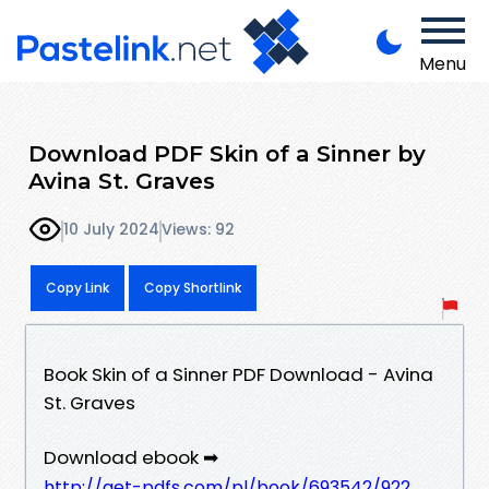
Menu
Download PDF Skin of a Sinner by
Avina St. Graves
10 July 2024
Views: 92
Copy Link
Copy Shortlink
Book Skin of a Sinner PDF Download - Avina
St. Graves
Download ebook ➡
http://get-pdfs.com/pl/book/693542/922