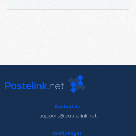
Contact Us
support@pastelink.net
Useful Pages