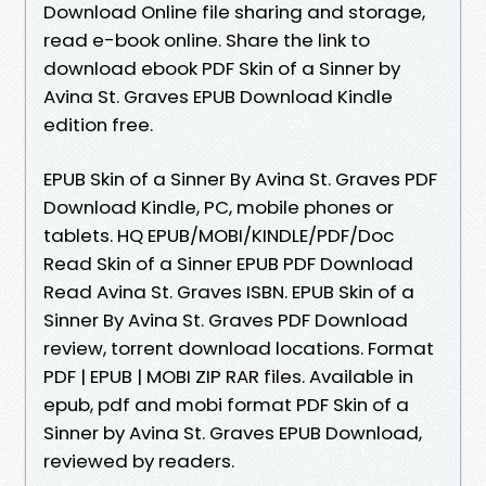
Download Online file sharing and storage,
read e-book online. Share the link to
download ebook PDF Skin of a Sinner by
Avina St. Graves EPUB Download Kindle
edition free.
EPUB Skin of a Sinner By Avina St. Graves PDF
Download Kindle, PC, mobile phones or
tablets. HQ EPUB/MOBI/KINDLE/PDF/Doc
Read Skin of a Sinner EPUB PDF Download
Read Avina St. Graves ISBN. EPUB Skin of a
Sinner By Avina St. Graves PDF Download
review, torrent download locations. Format
PDF | EPUB | MOBI ZIP RAR files. Available in
epub, pdf and mobi format PDF Skin of a
Sinner by Avina St. Graves EPUB Download,
reviewed by readers.