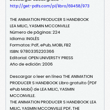
http://get-pdfs.com/pl/libro/69458/973
THE ANIMATION PRODUCER S HANDBOOK
LEA MILIC, YASMIN MCCONVILLE
Número de páginas: 224
Idioma: INGLÉS
Formatos: Pdf, ePub, MOBI, FB2
ISBN: 9780335220366
Editorial: OPEN UNIVERSTY PRESS
Año de edición: 2006
Descargar o leer en línea THE ANIMATION
PRODUCER S HANDBOOK Libro gratuito (PDF
ePub Mobi) de LEA MILIC, YASMIN
MCCONVILLE.
THE ANIMATION PRODUCER S HANDBOOK LEA
MILIC, YASMIN MCCONVILLE PDF, THE