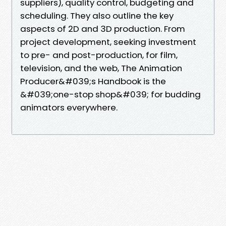
suppliers), quality control, budgeting and
scheduling. They also outline the key
aspects of 2D and 3D production. From
project development, seeking investment
to pre- and post-production, for film,
television, and the web, The Animation
Producer&#039;s Handbook is the
&#039;one-stop shop&#039; for budding
animators everywhere.