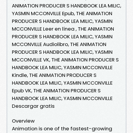
ANIMATION PRODUCER S HANDBOOK LEA MILIC,
YASMIN MCCONVILLE Epub, THE ANIMATION
PRODUCER S HANDBOOK LEA MILIC, YASMIN
MCCONVILLE Leer en línea , THE ANIMATION
PRODUCER S HANDBOOK LEA MILIC, YASMIN
MCCONVILLE Audiolibro, THE ANIMATION
PRODUCER S HANDBOOK LEA MILIC, YASMIN
MCCONVILLE VK, THE ANIMATION PRODUCER S
HANDBOOK LEA MILIC, YASMIN MCCONVILLE
Kindle, THE ANIMATION PRODUCER S
HANDBOOK LEA MILIC, YASMIN MCCONVILLE
Epub VK, THE ANIMATION PRODUCER S
HANDBOOK LEA MILIC, YASMIN MCCONVILLE
Descargar gratis
Overview
Animation is one of the fastest-growing