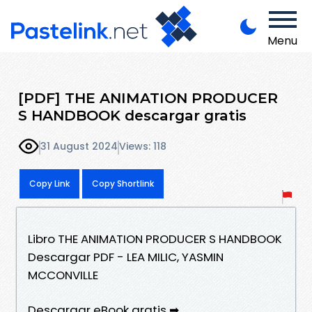
Menu
[PDF] THE ANIMATION PRODUCER
S HANDBOOK descargar gratis
31 August 2024
Views: 118
Copy Link
Copy Shortlink
Libro THE ANIMATION PRODUCER S HANDBOOK
Descargar PDF - LEA MILIC, YASMIN
MCCONVILLE
Descargar eBook gratis ➡