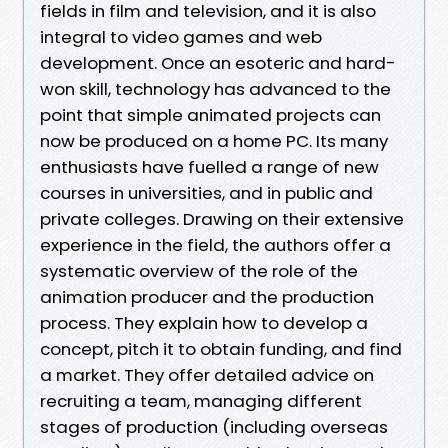
fields in film and television, and it is also
integral to video games and web
development. Once an esoteric and hard-
won skill, technology has advanced to the
point that simple animated projects can
now be produced on a home PC. Its many
enthusiasts have fuelled a range of new
courses in universities, and in public and
private colleges. Drawing on their extensive
experience in the field, the authors offer a
systematic overview of the role of the
animation producer and the production
process. They explain how to develop a
concept, pitch it to obtain funding, and find
a market. They offer detailed advice on
recruiting a team, managing different
stages of production (including overseas