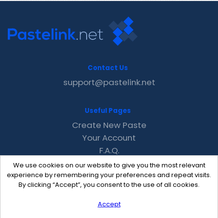
Contact Us
support@pastelink.net
Useful Pages
Create New Paste
Your Account
F.A.Q.
Recent
We use cookies on our website to give you the most relevant
Contact
experience by remembering your preferences and repeat visits.
By clicking “Accept”, you consent to the use of all cookies.
Accept