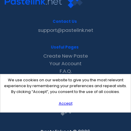
Contact Us
support@pastelink.net
Useful Pages
Create New Paste
Your Account
F.A.Q.
Recent
We use cookies on our website to give you the most relevant
Contact
experience by remembering your preferences and repeat visits.
By clicking “Accept”, you consent to the use of all cookies.
Accept