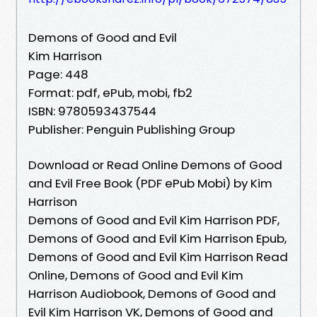
Demons of Good and Evil
Kim Harrison
Page: 448
Format: pdf, ePub, mobi, fb2
ISBN: 9780593437544
Publisher: Penguin Publishing Group
Download or Read Online Demons of Good
and Evil Free Book (PDF ePub Mobi) by Kim
Harrison
Demons of Good and Evil Kim Harrison PDF,
Demons of Good and Evil Kim Harrison Epub,
Demons of Good and Evil Kim Harrison Read
Online, Demons of Good and Evil Kim
Harrison Audiobook, Demons of Good and
Evil Kim Harrison VK, Demons of Good and