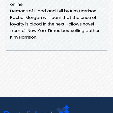
online
Demons of Good and Evil by Kim Harrison
Rachel Morgan will learn that the price of
loyalty is blood in the next Hollows novel
from #1 New York Times bestselling author
Kim Harrison.