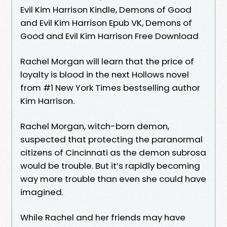
Evil Kim Harrison Kindle, Demons of Good
and Evil Kim Harrison Epub VK, Demons of
Good and Evil Kim Harrison Free Download
Rachel Morgan will learn that the price of
loyalty is blood in the next Hollows novel
from #1 New York Times bestselling author
Kim Harrison.
Rachel Morgan, witch-born demon,
suspected that protecting the paranormal
citizens of Cincinnati as the demon subrosa
would be trouble. But it’s rapidly becoming
way more trouble than even she could have
imagined.
While Rachel and her friends may have