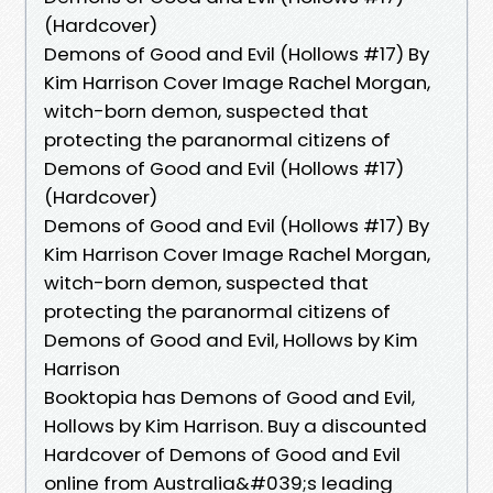
(Hardcover)
Demons of Good and Evil (Hollows #17) By
Kim Harrison Cover Image Rachel Morgan,
witch-born demon, suspected that
protecting the paranormal citizens of
Demons of Good and Evil (Hollows #17)
(Hardcover)
Demons of Good and Evil (Hollows #17) By
Kim Harrison Cover Image Rachel Morgan,
witch-born demon, suspected that
protecting the paranormal citizens of
Demons of Good and Evil, Hollows by Kim
Harrison
Booktopia has Demons of Good and Evil,
Hollows by Kim Harrison. Buy a discounted
Hardcover of Demons of Good and Evil
online from Australia&#039;s leading