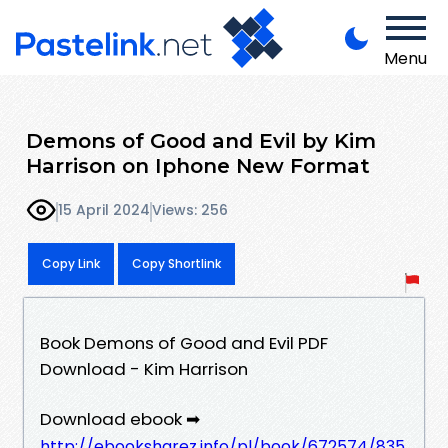
Menu
Demons of Good and Evil by Kim
Harrison on Iphone New Format
15 April 2024
Views: 256
Copy Link
Copy Shortlink
Book Demons of Good and Evil PDF
Download - Kim Harrison
Download ebook ➡
http://ebooksharez.info/pl/book/672574/835