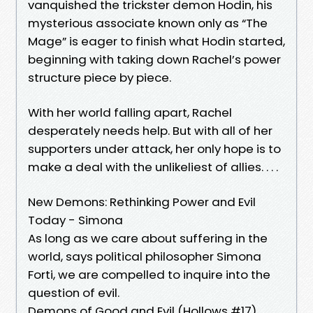
vanquished the trickster demon Hodin, his
mysterious associate known only as “The
Mage” is eager to finish what Hodin started,
beginning with taking down Rachel’s power
structure piece by piece.
With her world falling apart, Rachel
desperately needs help. But with all of her
supporters under attack, her only hope is to
make a deal with the unlikeliest of allies. . . .
New Demons: Rethinking Power and Evil
Today - Simona
As long as we care about suffering in the
world, says political philosopher Simona
Forti, we are compelled to inquire into the
question of evil.
Demons of Good and Evil (Hollows #17)