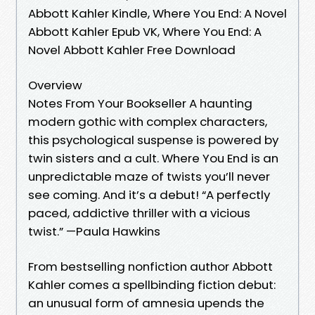
Abbott Kahler Kindle, Where You End: A Novel
Abbott Kahler Epub VK, Where You End: A
Novel Abbott Kahler Free Download
Overview
Notes From Your Bookseller A haunting
modern gothic with complex characters,
this psychological suspense is powered by
twin sisters and a cult. Where You End is an
unpredictable maze of twists you’ll never
see coming. And it’s a debut! “A perfectly
paced, addictive thriller with a vicious
twist.” —Paula Hawkins
From bestselling nonfiction author Abbott
Kahler comes a spellbinding fiction debut:
an unusual form of amnesia upends the