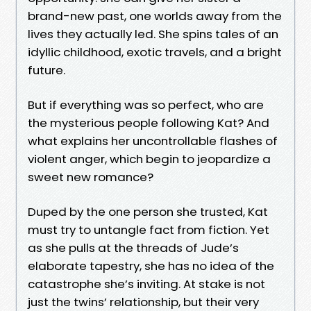
brand-new past, one worlds away from the
lives they actually led. She spins tales of an
idyllic childhood, exotic travels, and a bright
future.
But if everything was so perfect, who are
the mysterious people following Kat? And
what explains her uncontrollable flashes of
violent anger, which begin to jeopardize a
sweet new romance?
Duped by the one person she trusted, Kat
must try to untangle fact from fiction. Yet
as she pulls at the threads of Jude’s
elaborate tapestry, she has no idea of the
catastrophe she’s inviting. At stake is not
just the twins’ relationship, but their very