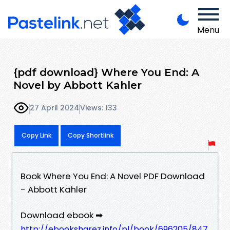
Menu
{pdf download} Where You End: A
Novel by Abbott Kahler
27 April 2024
Views: 133
Copy Link
Copy Shortlink
Book Where You End: A Novel PDF Download
- Abbott Kahler
Download ebook ➡
http://ebooksharez.info/pl/book/696205/847