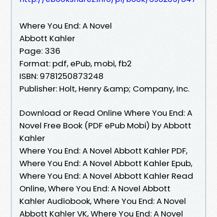
Where You End: A Novel
Abbott Kahler
Page: 336
Format: pdf, ePub, mobi, fb2
ISBN: 9781250873248
Publisher: Holt, Henry &amp; Company, Inc.
Download or Read Online Where You End: A
Novel Free Book (PDF ePub Mobi) by Abbott
Kahler
Where You End: A Novel Abbott Kahler PDF,
Where You End: A Novel Abbott Kahler Epub,
Where You End: A Novel Abbott Kahler Read
Online, Where You End: A Novel Abbott
Kahler Audiobook, Where You End: A Novel
Abbott Kahler VK, Where You End: A Novel