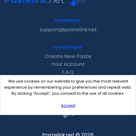
Contact Us
support@pastelink.net
Useful Pages
Create New Paste
Your Account
F.A.Q.
Recent
We use cookies on our website to give you the most relevant
Contact
experience by remembering your preferences and repeat visits.
By clicking “Accept”, you consent to the use of all cookies.
Accept
Pastelink.net © 2026