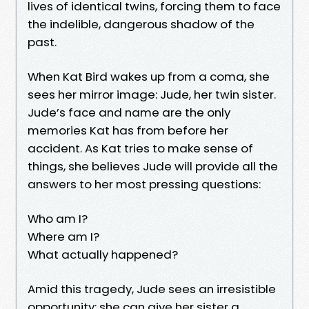
lives of identical twins, forcing them to face
the indelible, dangerous shadow of the
past.
When Kat Bird wakes up from a coma, she
sees her mirror image: Jude, her twin sister.
Jude’s face and name are the only
memories Kat has from before her
accident. As Kat tries to make sense of
things, she believes Jude will provide all the
answers to her most pressing questions:
Who am I?
Where am I?
What actually happened?
Amid this tragedy, Jude sees an irresistible
opportunity: she can give her sister a