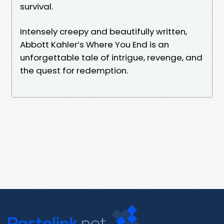
survival.
Intensely creepy and beautifully written,
Abbott Kahler’s Where You End is an
unforgettable tale of intrigue, revenge, and
the quest for redemption.