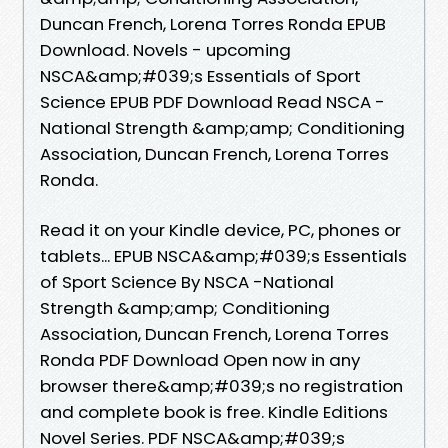
Duncan French, Lorena Torres Ronda EPUB
Download. Novels - upcoming
NSCA&amp;#039;s Essentials of Sport
Science EPUB PDF Download Read NSCA -
National Strength &amp;amp; Conditioning
Association, Duncan French, Lorena Torres
Ronda.
Read it on your Kindle device, PC, phones or
tablets... EPUB NSCA&amp;#039;s Essentials
of Sport Science By NSCA -National
Strength &amp;amp; Conditioning
Association, Duncan French, Lorena Torres
Ronda PDF Download Open now in any
browser there&amp;#039;s no registration
and complete book is free. Kindle Editions
Novel Series. PDF NSCA&amp;#039;s