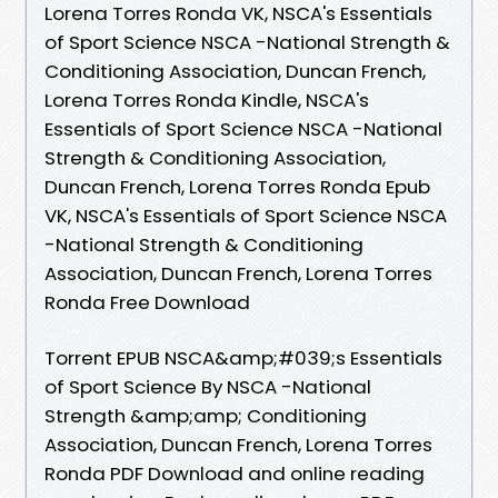
Lorena Torres Ronda VK, NSCA's Essentials
of Sport Science NSCA -National Strength &
Conditioning Association, Duncan French,
Lorena Torres Ronda Kindle, NSCA's
Essentials of Sport Science NSCA -National
Strength & Conditioning Association,
Duncan French, Lorena Torres Ronda Epub
VK, NSCA's Essentials of Sport Science NSCA
-National Strength & Conditioning
Association, Duncan French, Lorena Torres
Ronda Free Download
Torrent EPUB NSCA&amp;#039;s Essentials
of Sport Science By NSCA -National
Strength &amp;amp; Conditioning
Association, Duncan French, Lorena Torres
Ronda PDF Download and online reading