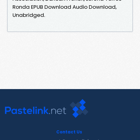
Ronda EPUB Download Audio Download,
Unabridged.
Contact Us