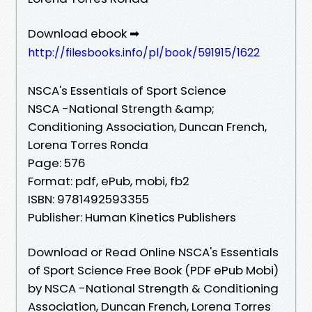
Download ebook ➡
http://filesbooks.info/pl/book/591915/1622
NSCA's Essentials of Sport Science
NSCA -National Strength &amp;
Conditioning Association, Duncan French,
Lorena Torres Ronda
Page: 576
Format: pdf, ePub, mobi, fb2
ISBN: 9781492593355
Publisher: Human Kinetics Publishers
Download or Read Online NSCA's Essentials
of Sport Science Free Book (PDF ePub Mobi)
by NSCA -National Strength & Conditioning
Association, Duncan French, Lorena Torres