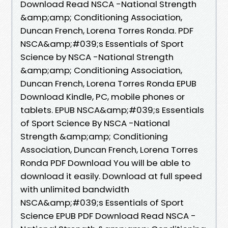
Download Read NSCA -National Strength
&amp;amp; Conditioning Association,
Duncan French, Lorena Torres Ronda. PDF
NSCA&amp;#039;s Essentials of Sport
Science by NSCA -National Strength
&amp;amp; Conditioning Association,
Duncan French, Lorena Torres Ronda EPUB
Download Kindle, PC, mobile phones or
tablets. EPUB NSCA&amp;#039;s Essentials
of Sport Science By NSCA -National
Strength &amp;amp; Conditioning
Association, Duncan French, Lorena Torres
Ronda PDF Download You will be able to
download it easily. Download at full speed
with unlimited bandwidth
NSCA&amp;#039;s Essentials of Sport
Science EPUB PDF Download Read NSCA -