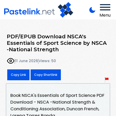
Menu
PDF/EPUB Download NSCA's
Essentials of Sport Science by NSCA
-National Strength
11 June 2026
Views: 50
Copy Link
Copy Shortlink
Book NSCA's Essentials of Sport Science PDF
Download - NSCA -National Strength &
Conditioning Association, Duncan French,
Lorena Torres Ronda