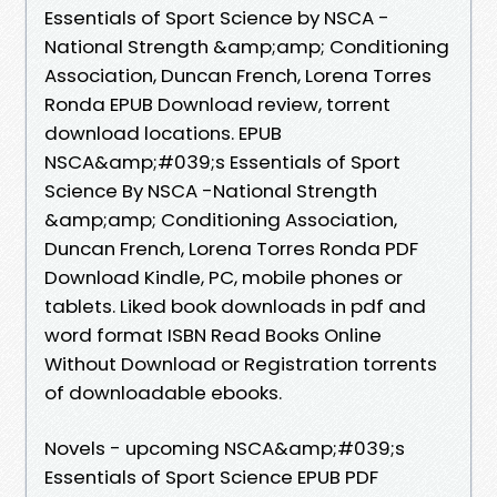
Essentials of Sport Science by NSCA -
National Strength &amp;amp; Conditioning
Association, Duncan French, Lorena Torres
Ronda EPUB Download review, torrent
download locations. EPUB
NSCA&amp;#039;s Essentials of Sport
Science By NSCA -National Strength
&amp;amp; Conditioning Association,
Duncan French, Lorena Torres Ronda PDF
Download Kindle, PC, mobile phones or
tablets. Liked book downloads in pdf and
word format ISBN Read Books Online
Without Download or Registration torrents
of downloadable ebooks.
Novels - upcoming NSCA&amp;#039;s
Essentials of Sport Science EPUB PDF