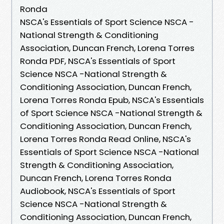
Ronda
NSCA's Essentials of Sport Science NSCA -
National Strength & Conditioning
Association, Duncan French, Lorena Torres
Ronda PDF, NSCA's Essentials of Sport
Science NSCA -National Strength &
Conditioning Association, Duncan French,
Lorena Torres Ronda Epub, NSCA's Essentials
of Sport Science NSCA -National Strength &
Conditioning Association, Duncan French,
Lorena Torres Ronda Read Online, NSCA's
Essentials of Sport Science NSCA -National
Strength & Conditioning Association,
Duncan French, Lorena Torres Ronda
Audiobook, NSCA's Essentials of Sport
Science NSCA -National Strength &
Conditioning Association, Duncan French,