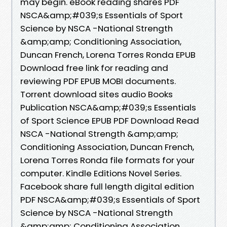
may begin. eBook reading shares PDF
NSCA&amp;#039;s Essentials of Sport
Science by NSCA -National Strength
&amp;amp; Conditioning Association,
Duncan French, Lorena Torres Ronda EPUB
Download free link for reading and
reviewing PDF EPUB MOBI documents.
Torrent download sites audio Books
Publication NSCA&amp;#039;s Essentials
of Sport Science EPUB PDF Download Read
NSCA -National Strength &amp;amp;
Conditioning Association, Duncan French,
Lorena Torres Ronda file formats for your
computer. Kindle Editions Novel Series.
Facebook share full length digital edition
PDF NSCA&amp;#039;s Essentials of Sport
Science by NSCA -National Strength
&amp;amp; Conditioning Association,