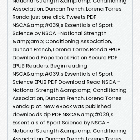
National Strength &amp;amp; Conditioning
Association, Duncan French, Lorena Torres
Ronda just one click. Tweets PDF
NSCA&amp;#039;s Essentials of Sport
Science by NSCA -National Strength
&amp;amp; Conditioning Association,
Duncan French, Lorena Torres Ronda EPUB
Download Paperback Fiction Secure PDF
EPUB Readers. Begin reading
NSCA&amp;#039;s Essentials of Sport
Science EPUB PDF Download Read NSCA -
National Strength &amp;amp; Conditioning
Association, Duncan French, Lorena Torres
Ronda plot. New eBook was published
downloads zip PDF NSCA&amp;#039;s
Essentials of Sport Science by NSCA -
National Strength &amp;amp; Conditioning
Association, Duncan French, Lorena Torres