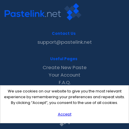
Contact Us
support@pastelink.net
Useful Pages
Create New Paste
Your Account
F.A.Q.
Recent
We use cookies on our website to give you the most relevant
Contact
experience by remembering your preferences and repeat visits.
By clicking “Accept”, you consent to the use of all cookies.
Accept