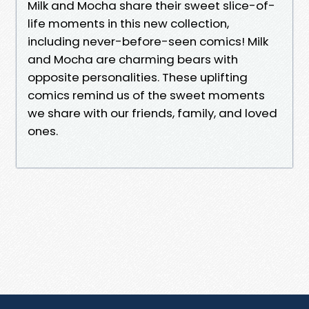
Milk and Mocha share their sweet slice-of-
life moments in this new collection,
including never-before-seen comics! Milk
and Mocha are charming bears with
opposite personalities. These uplifting
comics remind us of the sweet moments
we share with our friends, family, and loved
ones.