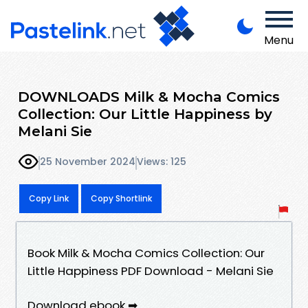
Menu
DOWNLOADS Milk & Mocha Comics
Collection: Our Little Happiness by
Melani Sie
25 November 2024
Views: 125
Copy Link
Copy Shortlink
Book Milk & Mocha Comics Collection: Our
Little Happiness PDF Download - Melani Sie
Download ebook ➡