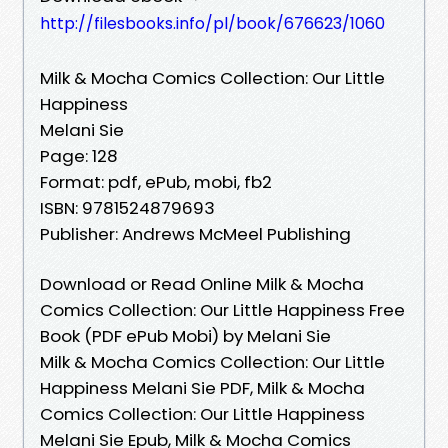
http://filesbooks.info/pl/book/676623/1060
Milk & Mocha Comics Collection: Our Little
Happiness
Melani Sie
Page: 128
Format: pdf, ePub, mobi, fb2
ISBN: 9781524879693
Publisher: Andrews McMeel Publishing
Download or Read Online Milk & Mocha
Comics Collection: Our Little Happiness Free
Book (PDF ePub Mobi) by Melani Sie
Milk & Mocha Comics Collection: Our Little
Happiness Melani Sie PDF, Milk & Mocha
Comics Collection: Our Little Happiness
Melani Sie Epub, Milk & Mocha Comics