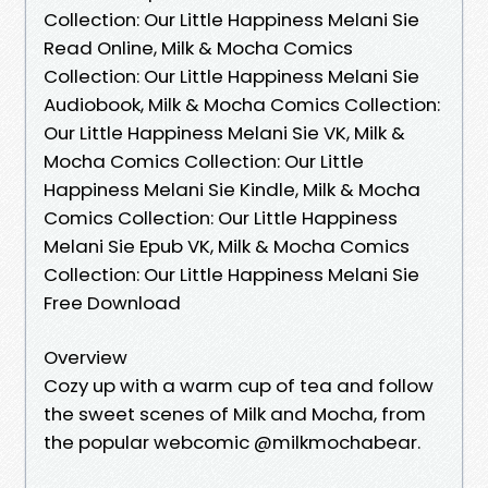
Collection: Our Little Happiness Melani Sie
Read Online, Milk & Mocha Comics
Collection: Our Little Happiness Melani Sie
Audiobook, Milk & Mocha Comics Collection:
Our Little Happiness Melani Sie VK, Milk &
Mocha Comics Collection: Our Little
Happiness Melani Sie Kindle, Milk & Mocha
Comics Collection: Our Little Happiness
Melani Sie Epub VK, Milk & Mocha Comics
Collection: Our Little Happiness Melani Sie
Free Download
Overview
Cozy up with a warm cup of tea and follow
the sweet scenes of Milk and Mocha, from
the popular webcomic @milkmochabear.