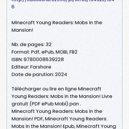
6
Minecraft Young Readers: Mobs in the
Mansion!
Nb. de pages: 32
Format: Pdf, ePub, MOBI, FB2
ISBN: 9780008639228
Editeur: Farshore
Date de parution: 2024
Télécharger ou lire en ligne Minecraft
Young Readers: Mobs in the Mansion! Livre
gratuit (PDF ePub Mobi) pan .
Minecraft Young Readers: Mobs in the
Mansion! PDF, Minecraft Young Readers:
Mobs in the Mansion! Epub, Minecraft Young