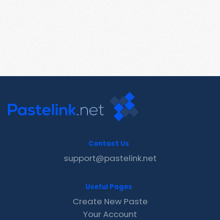
Contact Us
support@pastelink.net
Useful Pages
Create New Paste
Your Account