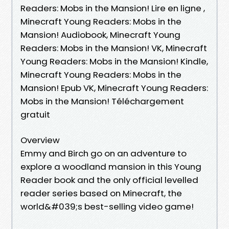
Readers: Mobs in the Mansion! Lire en ligne ,
Minecraft Young Readers: Mobs in the
Mansion! Audiobook, Minecraft Young
Readers: Mobs in the Mansion! VK, Minecraft
Young Readers: Mobs in the Mansion! Kindle,
Minecraft Young Readers: Mobs in the
Mansion! Epub VK, Minecraft Young Readers:
Mobs in the Mansion! Téléchargement
gratuit
Overview
Emmy and Birch go on an adventure to
explore a woodland mansion in this Young
Reader book and the only official levelled
reader series based on Minecraft, the
world&#039;s best-selling video game!