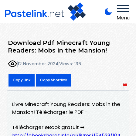
Menu
Download Pdf Minecraft Young
Readers: Mobs in the Mansion!
12 November 2024
Views: 136
Copy Link
Copy Shortlink
Livre Minecraft Young Readers: Mobs in the
Mansion! Télécharger le PDF -
Télécharger eBook gratuit ➡
http://ebooksharez.info/pl/livres/154529/104