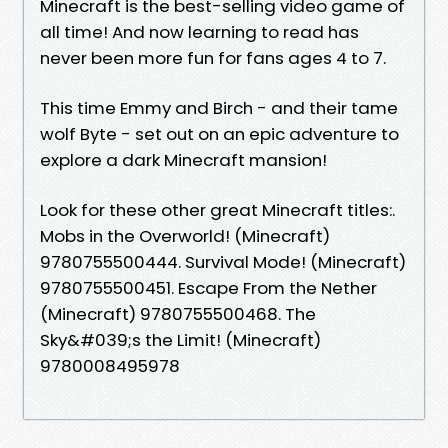
Minecraft is the best-selling video game of
all time! And now learning to read has
never been more fun for fans ages 4 to 7.
This time Emmy and Birch - and their tame
wolf Byte - set out on an epic adventure to
explore a dark Minecraft mansion!
Look for these other great Minecraft titles:.
Mobs in the Overworld! (Minecraft)
9780755500444. Survival Mode! (Minecraft)
9780755500451. Escape From the Nether
(Minecraft) 9780755500468. The
Sky&#039;s the Limit! (Minecraft)
9780008495978