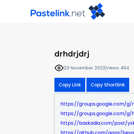
drhdrjdrj
23 November 2023
Views: 454
Copy Link
Copy Shortlink
https://groups.google.com/g/
https://groups.google.com/g/
https://baskadia.com/post/yx
https://github.com/apps/bey