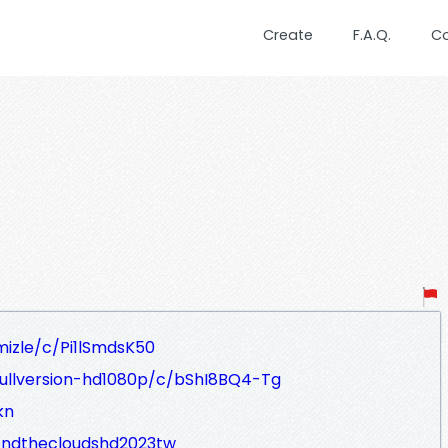
Create
F.A.Q.
C
mizle/c/Pi1lSmdsK50
fullversion-hd1080p/c/bShI8BQ4-Tg
kn
ondthecloudshd2023tw