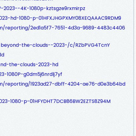
-2023--4K-1080p-kztsgze9rxmirpz
/2023-hd-1080-p-01HFXJHGPXMY08XEQAAAC9RDM9
com/reporting/2ed1a5f7-7651-4d3a-9689-4483c4406
/-beyond-the-clouds--2023-/c/RZbPVG4TcnY
3d
ond-the-clouds-2023-hd
23-1080P-g0dm5j6nrdlj7yf
.com/reporting/1923ad27-dbff-4204-ae76-d0e3b64bd
/2023-1080-p-01HFYDHT7DCB86BW2EZTS8Z94M