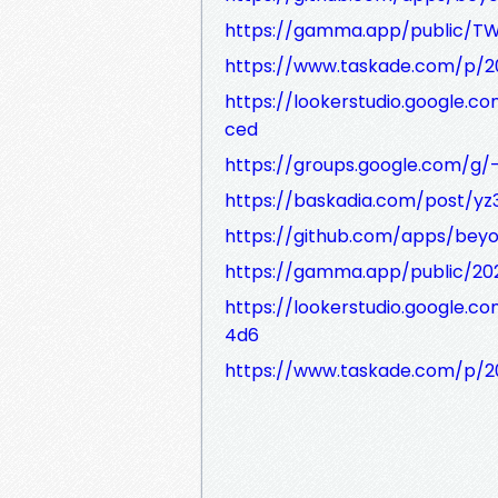
https://gamma.app/public/TW
https://www.taskade.com/p
https://lookerstudio.google.
ced
https://groups.google.com/g
https://baskadia.com/post/yz
https://github.com/apps/bey
https://gamma.app/public/20
https://lookerstudio.google
4d6
https://www.taskade.com/p