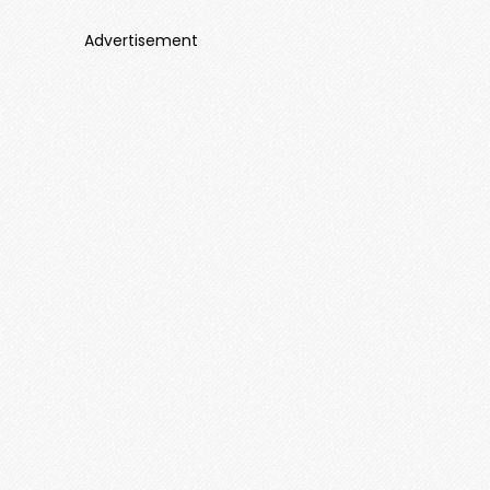
Advertisement