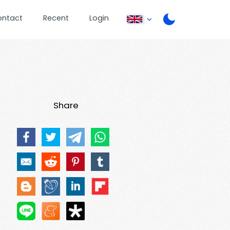
ontact
Recent
Login
Share