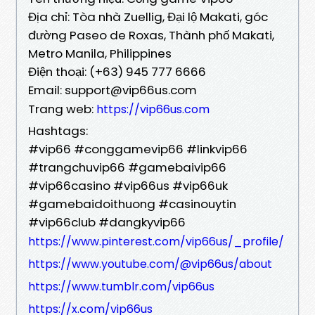
Địa chỉ: Tòa nhà Zuellig, Đại lộ Makati, góc
đường Paseo de Roxas, Thành phố Makati,
Metro Manila, Philippines
Điện thoại: (+63) 945 777 6666
Email: support@vip66us.com
Trang web:
https://vip66us.com
Hashtags:
#vip66 #conggamevip66 #linkvip66
#trangchuvip66 #gamebaivip66
#vip66casino #vip66us #vip66uk
#gamebaidoithuong #casinouytin
#vip66club #dangkyvip66
https://www.pinterest.com/vip66us/_profile/
https://www.youtube.com/@vip66us/about
https://www.tumblr.com/vip66us
https://x.com/vip66us