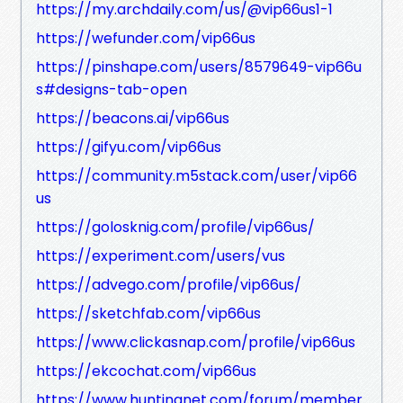
https://my.archdaily.com/us/@vip66us1-1
https://wefunder.com/vip66us
https://pinshape.com/users/8579649-vip66u
s#designs-tab-open
https://beacons.ai/vip66us
https://gifyu.com/vip66us
https://community.m5stack.com/user/vip66
us
https://golosknig.com/profile/vip66us/
https://experiment.com/users/vus
https://advego.com/profile/vip66us/
https://sketchfab.com/vip66us
https://www.clickasnap.com/profile/vip66us
https://ekcochat.com/vip66us
https://www.huntingnet.com/forum/member