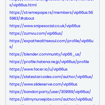
s/vip66us.html
https://xtremepape.rs/members/vip66us.56
5983/#about
https://www.snipesocial.co.uk/vip66us
https://zumvu.com/vip66us/
https://expathealthseoul.com/profile/vip66u
s/
https://blender.community/vip66_us/
https://profile.hatena.ne.jp/vip66us/profile
https://www.facer.io/u/vip66us
https://slatestarcodex.com/author/vip66us/
https://www.slideserve.com/vip66us
https://bandori.party/user/309189/vip66us/
https://allmynursejobs.com/author/vip66us/