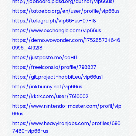
http://jobboard.piasd.org/author/vip66us/
https://tatoeba.org/en/user/profile/vip66us
https://telegra.ph/Vip66-us-07-18
https://www.exchangle.com/vip66us
https://demo.wowonder.com/175285734646
0996_419218
https://justpaste.me/coHf1
https://freeicons.io/profile/798827
https://git.project-hobbit.eu/vip66us1
https://inkbunny.net/vip66us
https://kktix.com/user/7616002
https://www.nintendo-master.com/profil/vip
66us
https://www.heavyironjobs.com/profiles/690
7480-vip66-us