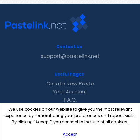
Contact Us
support@pastelink.net
Useful Pages
Create New Paste
Your Account
F.A.Q.
Recent
We use cookies on our website to give you the most relevant
Contact
experience by remembering your preferences and repeat visits.
By clicking “Accept”, you consent to the use of all cookies.
Accept