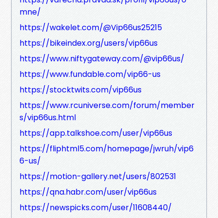
mne/
https://wakelet.com/@Vip66us25215
https://bikeindex.org/users/vip66us
https://www.niftygateway.com/@vip66us/
https://www.fundable.com/vip66-us
https://stocktwits.com/vip66us
https://www.rcuniverse.com/forum/member
s/vip66us.html
https://app.talkshoe.com/user/vip66us
https://fliphtml5.com/homepage/jwruh/vip6
6-us/
https://motion-gallery.net/users/802531
https://qna.habr.com/user/vip66us
https://newspicks.com/user/11608440/