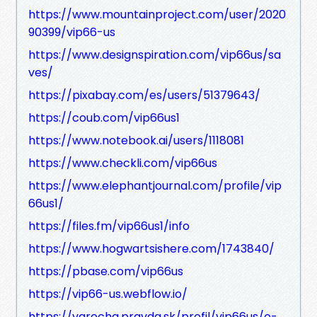
https://www.mountainproject.com/user/2020
90399/vip66-us
https://www.designspiration.com/vip66us/sa
ves/
https://pixabay.com/es/users/51379643/
https://coub.com/vip66us1
https://www.notebook.ai/users/1118081
https://www.checkli.com/vip66us
https://www.elephantjournal.com/profile/vip
66us1/
https://files.fm/vip66us1/info
https://www.hogwartsishere.com/1743840/
https://pbase.com/vip66us
https://vip66-us.webflow.io/
https://varecha.pravda.sk/profil/vip66us/o-