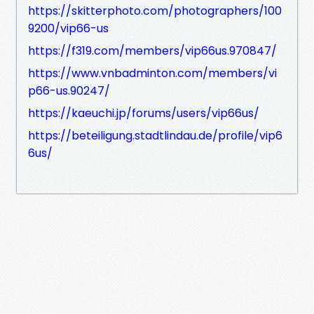
https://skitterphoto.com/photographers/100
9200/vip66-us
https://f319.com/members/vip66us.970847/
https://www.vnbadminton.com/members/vi
p66-us.90247/
https://kaeuchi.jp/forums/users/vip66us/
https://beteiligung.stadtlindau.de/profile/vip6
6us/