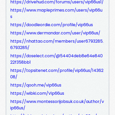
https://drivehud.com/forums/users/vip66us1/
https://www.mapleprimes.com/users/vip66u
s
https://doodleordie.com/profile/vip66us
https://www.dermandar.com/user/vip66us/
https://nhattao.com/members/user6793285.
6793285/
https://doselect.com/@54404deb8e64e840
22f358bb1
https://topsitenet.com/profile/vip66us/14362
08/
https://qooh.me/vip66us
https://wibki.com/Vip66us
https://www.montessorijobsuk.co.uk/author/v
ip66us/