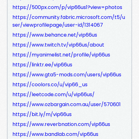
https://500px.com/p/vip66us1?view=photos
https://community.fabric.microsoft.com/t5/u
ser/viewprofilepage/user-id/1314067
https://www.behance.net/vip66us
https://www.twitch.tv/vip66us/about
https://myanimelist.net/profile/vip66us
https://linktr.ee/vip66us
https://www.gta5-mods.com/users/vip66us
https://coolors.co/u/vip66_us
https://leetcode.com/u/vip66us/
https://www.ozbargain.com.au/user/570601
https://bit.ly/m/vip66us
https://www.reverbnation.com/vip66us
https://www.bandlab.com/vip66us