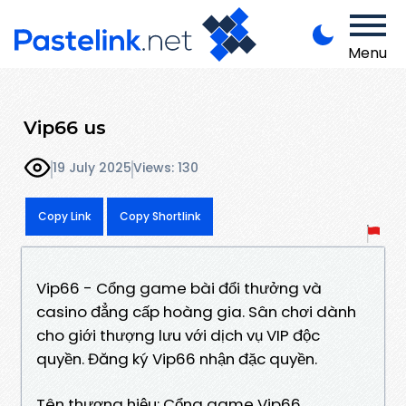
Menu
Vip66 us
19 July 2025
Views: 130
Copy Link
Copy Shortlink
Vip66 - Cổng game bài đổi thưởng và
casino đẳng cấp hoàng gia. Sân chơi dành
cho giới thượng lưu với dịch vụ VIP độc
quyền. Đăng ký Vip66 nhận đặc quyền.
Tên thương hiệu: Cổng game Vip66