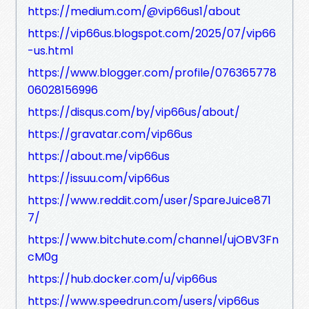
https://medium.com/@vip66us1/about
https://vip66us.blogspot.com/2025/07/vip66
-us.html
https://www.blogger.com/profile/076365778
06028156996
https://disqus.com/by/vip66us/about/
https://gravatar.com/vip66us
https://about.me/vip66us
https://issuu.com/vip66us
https://www.reddit.com/user/SpareJuice871
7/
https://www.bitchute.com/channel/ujOBV3Fn
cM0g
https://hub.docker.com/u/vip66us
https://www.speedrun.com/users/vip66us