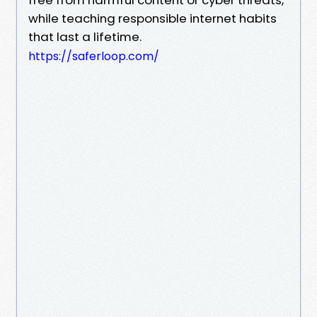
while teaching responsible internet habits
that last a lifetime.
https://saferloop.com/