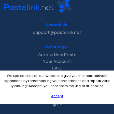
Contact Us
support@pastelink.net
Useful Pages
Create New Paste
Your Account
F.A.Q.
Recent
We use cookies on our website to give you the most relevant
Contact
experience by remembering your preferences and repeat visits.
By clicking “Accept”, you consent to the use of all cookies.
Accept