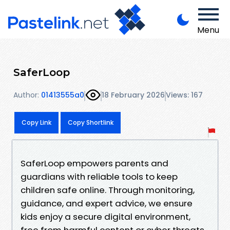
Menu
SaferLoop
Author:
01413555a0
18 February 2026
Views: 167
Copy Link
Copy Shortlink
SaferLoop empowers parents and
guardians with reliable tools to keep
children safe online. Through monitoring,
guidance, and expert advice, we ensure
kids enjoy a secure digital environment,
free from harmful content or cyber threats,