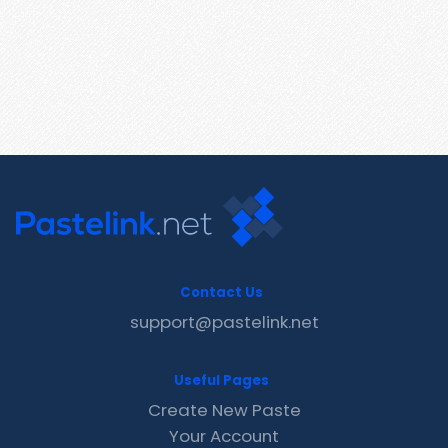
Contact Us
support@pastelink.net
Useful Pages
Create New Paste
Your Account