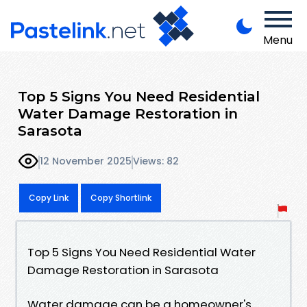
Menu
Top 5 Signs You Need Residential
Water Damage Restoration in
Sarasota
12 November 2025
Views: 82
Copy Link
Copy Shortlink
Top 5 Signs You Need Residential Water
Damage Restoration in Sarasota
Water damage can be a homeowner's