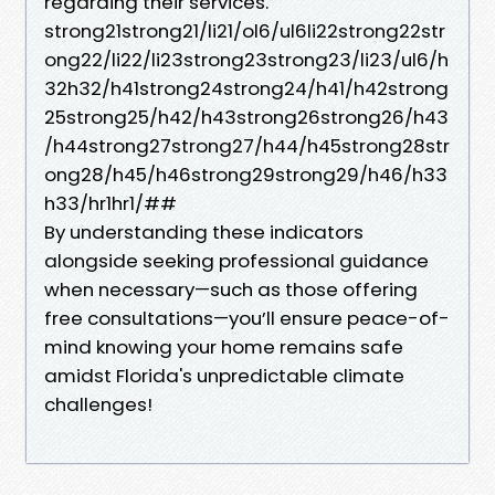
regarding their services.
strong21strong21/li21/ol6/ul6li22strong22str
ong22/li22/li23strong23strong23/li23/ul6/h
32h32/h41strong24strong24/h41/h42strong
25strong25/h42/h43strong26strong26/h43
/h44strong27strong27/h44/h45strong28str
ong28/h45/h46strong29strong29/h46/h33
h33/hr1hr1/##
By understanding these indicators
alongside seeking professional guidance
when necessary—such as those offering
free consultations—you’ll ensure peace-of-
mind knowing your home remains safe
amidst Florida's unpredictable climate
challenges!