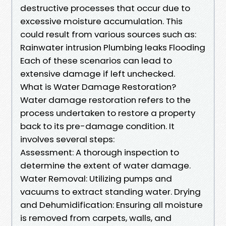
destructive processes that occur due to
excessive moisture accumulation. This
could result from various sources such as:
Rainwater intrusion Plumbing leaks Flooding
Each of these scenarios can lead to
extensive damage if left unchecked.
What is Water Damage Restoration?
Water damage restoration refers to the
process undertaken to restore a property
back to its pre-damage condition. It
involves several steps:
Assessment: A thorough inspection to
determine the extent of water damage.
Water Removal: Utilizing pumps and
vacuums to extract standing water. Drying
and Dehumidification: Ensuring all moisture
is removed from carpets, walls, and