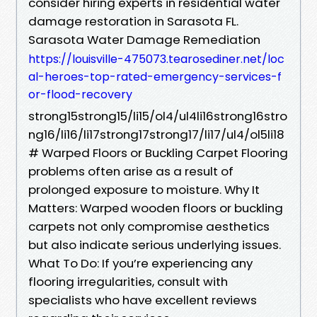
consider hiring experts in residential water
damage restoration in Sarasota FL.
Sarasota Water Damage Remediation
https://louisville-475073.tearosediner.net/loc
al-heroes-top-rated-emergency-services-f
or-flood-recovery
strong15strong15/li15/ol4/ul4li16strong16stro
ng16/li16/li17strong17strong17/li17/ul4/ol5li18
# Warped Floors or Buckling Carpet Flooring
problems often arise as a result of
prolonged exposure to moisture. Why It
Matters: Warped wooden floors or buckling
carpets not only compromise aesthetics
but also indicate serious underlying issues.
What To Do: If you’re experiencing any
flooring irregularities, consult with
specialists who have excellent reviews