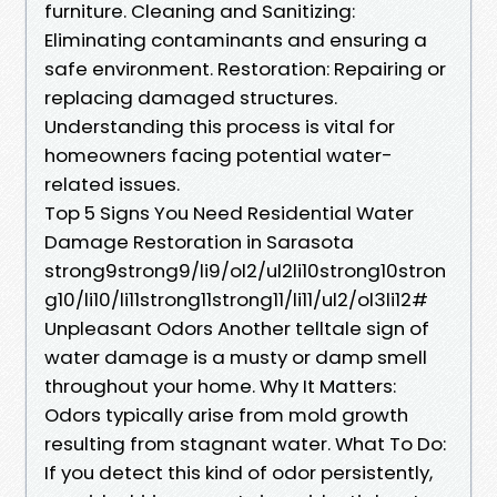
furniture. Cleaning and Sanitizing:
Eliminating contaminants and ensuring a
safe environment. Restoration: Repairing or
replacing damaged structures.
Understanding this process is vital for
homeowners facing potential water-
related issues.
Top 5 Signs You Need Residential Water
Damage Restoration in Sarasota
strong9strong9/li9/ol2/ul2li10strong10stron
g10/li10/li11strong11strong11/li11/ul2/ol3li12#
Unpleasant Odors Another telltale sign of
water damage is a musty or damp smell
throughout your home. Why It Matters:
Odors typically arise from mold growth
resulting from stagnant water. What To Do:
If you detect this kind of odor persistently,