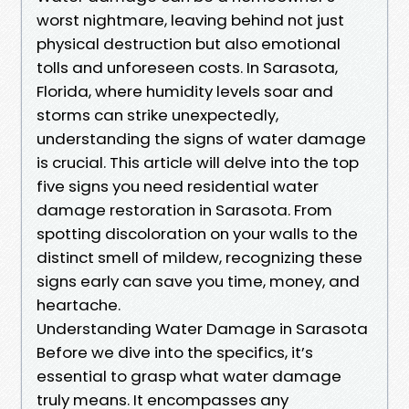
worst nightmare, leaving behind not just
physical destruction but also emotional
tolls and unforeseen costs. In Sarasota,
Florida, where humidity levels soar and
storms can strike unexpectedly,
understanding the signs of water damage
is crucial. This article will delve into the top
five signs you need residential water
damage restoration in Sarasota. From
spotting discoloration on your walls to the
distinct smell of mildew, recognizing these
signs early can save you time, money, and
heartache.
Understanding Water Damage in Sarasota
Before we dive into the specifics, it’s
essential to grasp what water damage
truly means. It encompasses any