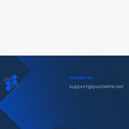
Contact Us
support@pastelink.net