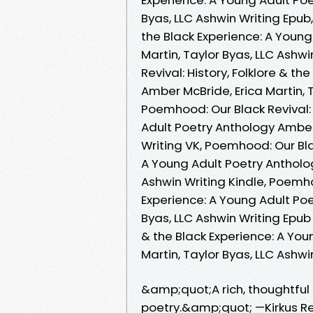
Byas, LLC Ashwin Writing Epub,
the Black Experience: A Young
Martin, Taylor Byas, LLC Ashw
Revival: History, Folklore & t
Amber McBride, Erica Martin, 
Poemhood: Our Black Revival: 
Adult Poetry Anthology Amber 
Writing VK, Poemhood: Our Blac
A Young Adult Poetry Antholog
Ashwin Writing Kindle, Poemhoo
Experience: A Young Adult Poe
Byas, LLC Ashwin Writing Epub 
& the Black Experience: A You
Martin, Taylor Byas, LLC Ashw
&amp;quot;A rich, thoughtful 
poetry.&amp;quot; —Kirkus R