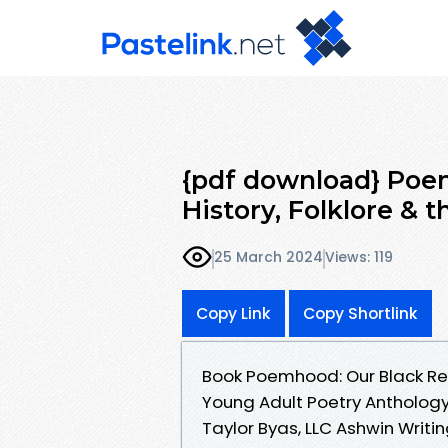
{pdf download} Poem
History, Folklore & t
25 March 2024
Views: 119
Copy Link
Copy Shortlink
Book Poemhood: Our Black Reviv
Young Adult Poetry Anthology
Taylor Byas, LLC Ashwin Writi