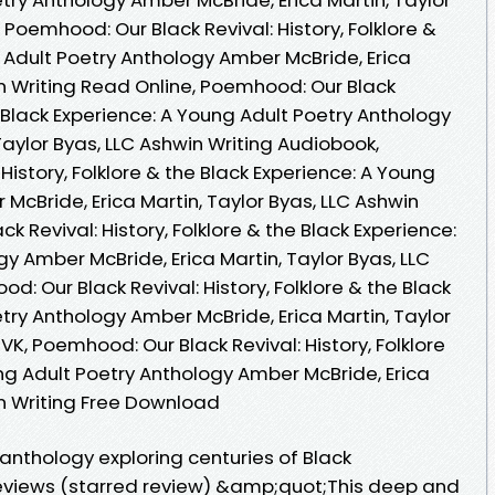
 Poemhood: Our Black Revival: History, Folklore &
 Adult Poetry Anthology Amber McBride, Erica
in Writing Read Online, Poemhood: Our Black
he Black Experience: A Young Adult Poetry Anthology
Taylor Byas, LLC Ashwin Writing Audiobook,
History, Folklore & the Black Experience: A Young
McBride, Erica Martin, Taylor Byas, LLC Ashwin
k Revival: History, Folklore & the Black Experience:
y Amber McBride, Erica Martin, Taylor Byas, LLC
d: Our Black Revival: History, Folklore & the Black
try Anthology Amber McBride, Erica Martin, Taylor
VK, Poemhood: Our Black Revival: History, Folklore
ng Adult Poetry Anthology Amber McBride, Erica
in Writing Free Download
anthology exploring centuries of Black
eviews (starred review) &amp;quot;This deep and