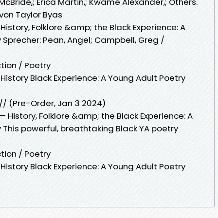
McBride,; Erica Martin,; Kwame Alexander,; Others.
von Taylor Byas
History, Folklore &amp; the Black Experience: A
 Sprecher: Pean, Angel; Campbell, Greg /
tion / Poetry
History Black Experience: A Young Adult Poetry
// (Pre-Order, Jan 3 2024)
 History, Folklore &amp; the Black Experience: A
 This powerful, breathtaking Black YA poetry
tion / Poetry
History Black Experience: A Young Adult Poetry