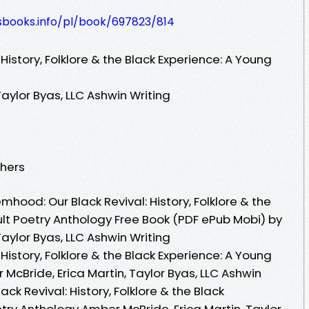
esbooks.info/pl/book/697823/814
History, Folklore & the Black Experience: A Young
Taylor Byas, LLC Ashwin Writing
shers
ood: Our Black Revival: History, Folklore & the
ult Poetry Anthology Free Book (PDF ePub Mobi) by
Taylor Byas, LLC Ashwin Writing
History, Folklore & the Black Experience: A Young
McBride, Erica Martin, Taylor Byas, LLC Ashwin
ck Revival: History, Folklore & the Black
try Anthology Amber McBride, Erica Martin, Taylor