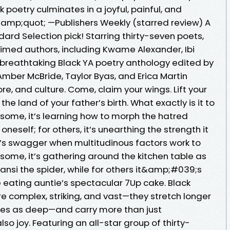
oetry culminates in a joyful, painful, and
&amp;quot; —Publishers Weekly (starred review) A
dard Selection pick! Starring thirty-seven poets,
aimed authors, including Kwame Alexander, Ibi
is breathtaking Black YA poetry anthology edited by
Amber McBride, Taylor Byas, and Erica Martin
ore, and culture. Come, claim your wings. Lift your
 the land of your father’s birth. What exactly is it to
r some, it’s learning how to morph the hatred
oneself; for others, it’s unearthing the strength it
e’s swagger when multitudinous factors work to
 some, it’s gathering around the kitchen table as
ansi the spider, while for others it&amp;#039;s
e eating auntie’s spectacular 7Up cake. Black
e complex, striking, and vast—they stretch longer
imes as deep—and carry more than just
so joy. Featuring an all-star group of thirty-