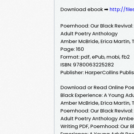
Download ebook ➡
http://fil
Poemhood: Our Black Revival: 
Adult Poetry Anthology
Amber McBride, Erica Martin, 
Page: 160
Format: pdf, ePub, mobi, fb2
ISBN: 9780063225282
Publisher: HarperCollins Publi
Download or Read Online Poemh
Black Experience: A Young Ad
Amber McBride, Erica Martin, 
Poemhood: Our Black Revival: 
Adult Poetry Anthology Amber 
Writing PDF, Poemhood: Our Bla
Experience: A Young Adult Poe