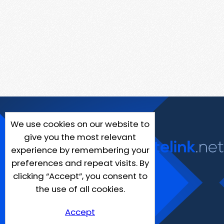
We use cookies on our website to
give you the most relevant
experience by remembering your
preferences and repeat visits. By
clicking “Accept”, you consent to
the use of all cookies.
Accept