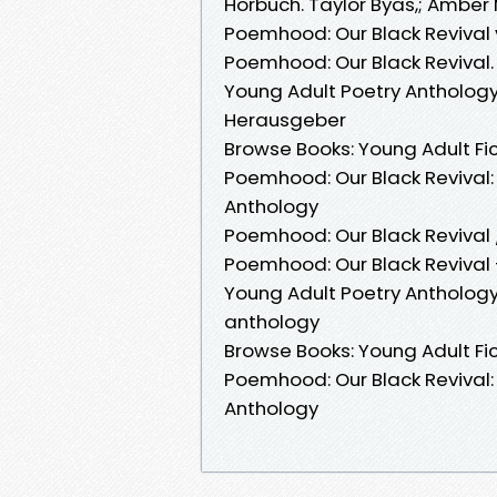
Hörbuch. Taylor Byas,; Amber 
Poemhood: Our Black Revival 
Poemhood: Our Black Revival. 
Young Adult Poetry Anthology
Herausgeber
Browse Books: Young Adult Fic
Poemhood: Our Black Revival: 
Anthology
Poemhood: Our Black Revival 
Poemhood: Our Black Revival —
Young Adult Poetry Anthology
anthology
Browse Books: Young Adult Fic
Poemhood: Our Black Revival: 
Anthology