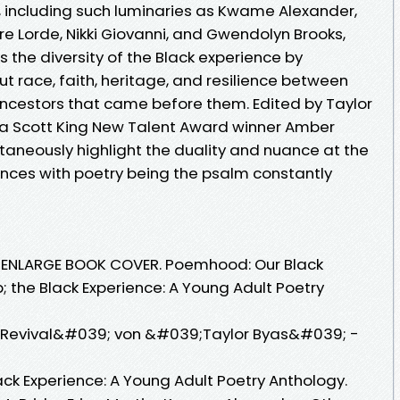
, including such luminaries as Kwame Alexander,
re Lorde, Nikki Giovanni, and Gwendolyn Brooks,
s the diversity of the Black experience by
t race, faith, heritage, and resilience between
 ancestors that came before them. Edited by Taylor
tta Scott King New Talent Award winner Amber
taneously highlight the duality and nuance at the
ences with poetry being the psalm constantly
. ENLARGE BOOK COVER. Poemhood: Our Black
p; the Black Experience: A Young Adult Poetry
Revival&#039; von &#039;Taylor Byas&#039; -
lack Experience: A Young Adult Poetry Anthology.