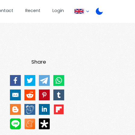
ontact
Recent
Login
Share