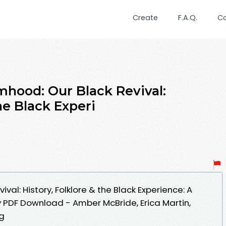
Create
F.A.Q.
C
hood: Our Black Revival:
he Black Experi
al: History, Folklore & the Black Experience: A
 PDF Download - Amber McBride, Erica Martin,
ng