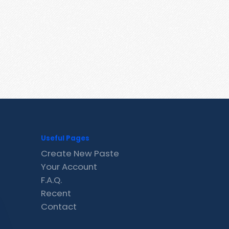
Useful Pages
Create New Paste
Your Account
F.A.Q.
Recent
Contact