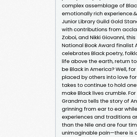
complex assemblage of Black p
emotionally rich experience.
Junior Library Guild Gold Stan
with contributions from accl
Zoboi, and Nikki Giovanni, th
National Book Award finalist 
celebrates Black poetry, folkl
life above the earth, return to
be Black in America? Well, fo
placed by others into love for 
takes to continue to hold on
make Black lives crumble. For
Grandma tells the story of An
grinning from ear to ear whil
experiences and traditions ar
than the Nile and are four t
unimaginable pain—there is al