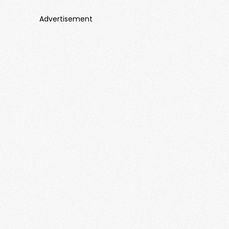
Advertisement