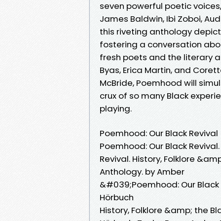
seven powerful poetic voices
James Baldwin, Ibi Zoboi, Aud
this riveting anthology depict
fostering a conversation abou
fresh poets and the literary
Byas, Erica Martin, and Core
McBride, Poemhood will simul
crux of so many Black experi
playing.
Poemhood: Our Black Revival
Poemhood: Our Black Revival
Revival. History, Folklore &am
Anthology. by Amber
&#039;Poemhood: Our Black 
Hörbuch
History, Folklore &amp; the B