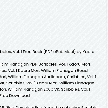
bles, Vol. 1 Free Book (PDF ePub Mobi) by Kaoru
lliam Flanagan PDF, Scribbles, Vol. 1 Kaoru Mori,
les, Vol. 1 Kaoru Mori, William Flanagan Read
 Mori, William Flanagan Audiobook, Scribbles, Vol. 1
K, Scribbles, Vol. 1 Kaoru Mori, William Flanagan
Mori, William Flanagan Epub VK, Scribbles, Vol. 1
n Free Download
AR files. Downloading from the publisher Scribbles,