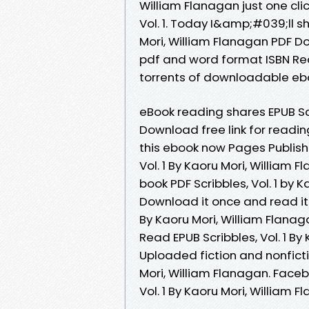
William Flanagan just one cli
Vol. 1. Today I&amp;#039;ll sha
Mori, William Flanagan PDF D
pdf and word format ISBN Re
torrents of downloadable eb
eBook reading shares EPUB Scr
Download free link for read
this ebook now Pages Publish
Vol. 1 By Kaoru Mori, William 
book PDF Scribbles, Vol. 1 by
Download it once and read it 
By Kaoru Mori, William Flan
Read EPUB Scribbles, Vol. 1 B
Uploaded fiction and nonficti
Mori, William Flanagan. Facebo
Vol. 1 By Kaoru Mori, William