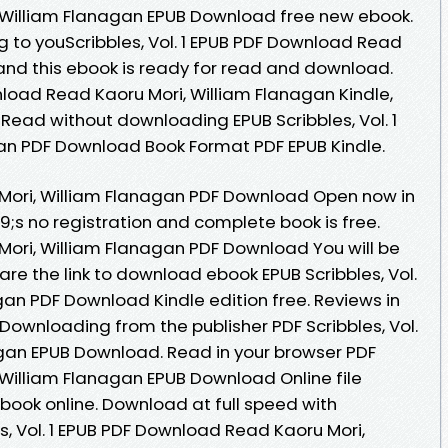
ri, William Flanagan EPUB Download free new ebook.
to youScribbles, Vol. 1 EPUB PDF Download Read
and this ebook is ready for read and download.
wnload Read Kaoru Mori, William Flanagan Kindle,
 Read without downloading EPUB Scribbles, Vol. 1
gan PDF Download Book Format PDF EPUB Kindle.
ru Mori, William Flanagan PDF Download Open now in
s no registration and complete book is free.
u Mori, William Flanagan PDF Download You will be
are the link to download ebook EPUB Scribbles, Vol.
agan PDF Download Kindle edition free. Reviews in
Downloading from the publisher PDF Scribbles, Vol.
nagan EPUB Download. Read in your browser PDF
i, William Flanagan EPUB Download Online file
book online. Download at full speed with
s, Vol. 1 EPUB PDF Download Read Kaoru Mori,