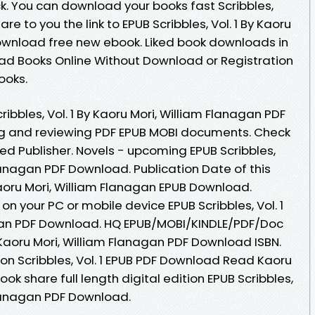
ck. You can download your books fast Scribbles,
re to you the link to EPUB Scribbles, Vol. 1 By Kaoru
ownload free new ebook. Liked book downloads in
ad Books Online Without Download or Registration
ooks.
ibbles, Vol. 1 By Kaoru Mori, William Flanagan PDF
ing and reviewing PDF EPUB MOBI documents. Check
ed Publisher. Novels - upcoming EPUB Scribbles,
Flanagan PDF Download. Publication Date of this
 Kaoru Mori, William Flanagan EPUB Download.
on your PC or mobile device EPUB Scribbles, Vol. 1
agan PDF Download. HQ EPUB/MOBI/KINDLE/PDF/Doc
y Kaoru Mori, William Flanagan PDF Download ISBN.
on Scribbles, Vol. 1 EPUB PDF Download Read Kaoru
ok share full length digital edition EPUB Scribbles,
 Flanagan PDF Download.