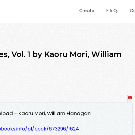
Create
F.A.Q.
C
s, Vol. 1 by Kaoru Mori, William
wnload - Kaoru Mori, William Flanagan
esbooks.info/pl/book/673296/1624