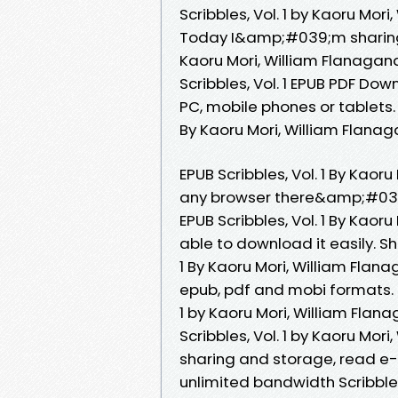
Scribbles, Vol. 1 by Kaoru Mo
Today I&amp;#039;m sharing 
Kaoru Mori, William Flanagan
Scribbles, Vol. 1 EPUB PDF Do
PC, mobile phones or tablets.
By Kaoru Mori, William Flana
EPUB Scribbles, Vol. 1 By Kao
any browser there&amp;#039;
EPUB Scribbles, Vol. 1 By Kaor
able to download it easily. Sh
1 By Kaoru Mori, William Flan
epub, pdf and mobi formats. 
1 by Kaoru Mori, William Fla
Scribbles, Vol. 1 by Kaoru Mor
sharing and storage, read e-
unlimited bandwidth Scribble