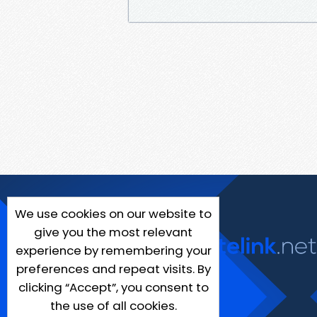
We use cookies on our website to
give you the most relevant
experience by remembering your
preferences and repeat visits. By
clicking “Accept”, you consent to
the use of all cookies.