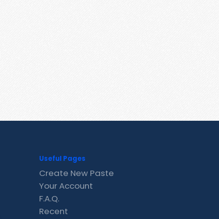
Useful Pages
Create New Paste
Your Account
F.A.Q.
Recent