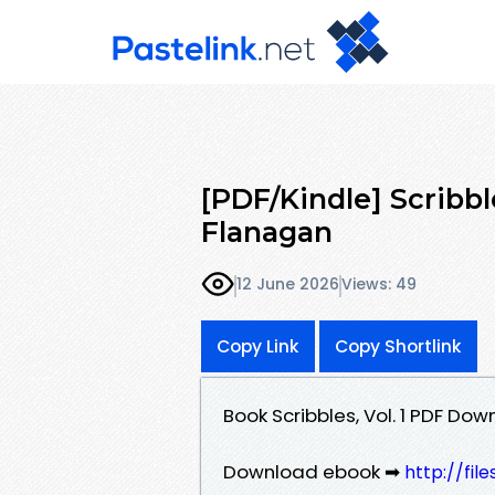
[PDF/Kindle] Scribble
Flanagan
12 June 2026
Views: 49
Copy Link
Copy Shortlink
Book Scribbles, Vol. 1 PDF Do
Download ebook ➡
http://fil