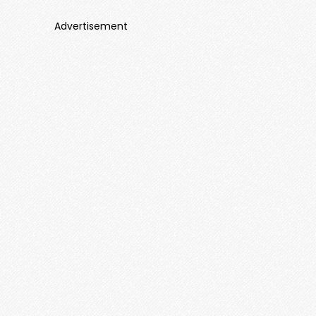
Advertisement