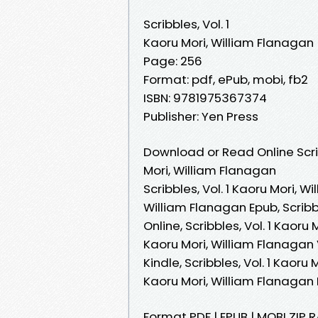
Scribbles, Vol. 1
Kaoru Mori, William Flanagan
Page: 256
Format: pdf, ePub, mobi, fb2
ISBN: 9781975367374
Publisher: Yen Press
Download or Read Online Scrib
Mori, William Flanagan
Scribbles, Vol. 1 Kaoru Mori, Wi
William Flanagan Epub, Scribb
Online, Scribbles, Vol. 1 Kaoru
Kaoru Mori, William Flanagan V
Kindle, Scribbles, Vol. 1 Kaoru 
Kaoru Mori, William Flanaga
Format PDF | EPUB | MOBI ZIP R