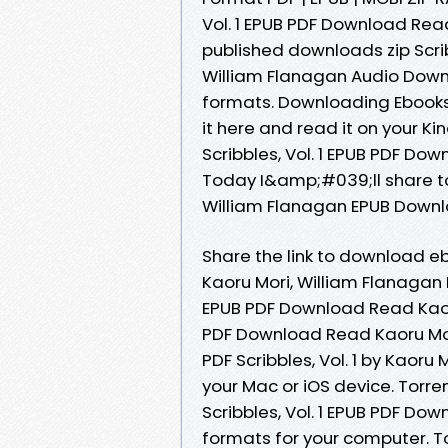
Vol. 1 EPUB PDF Download Rea
published downloads zip Scrib
William Flanagan Audio Down
formats. Downloading Ebooks
it here and read it on your 
Scribbles, Vol. 1 EPUB PDF Do
Today I&amp;#039;ll share to y
William Flanagan EPUB Downl
Share the link to download e
Kaoru Mori, William Flanagan K
EPUB PDF Download Read Kaoru 
PDF Download Read Kaoru Mor
PDF Scribbles, Vol. 1 by Kaor
your Mac or iOS device. Torr
Scribbles, Vol. 1 EPUB PDF Do
formats for your computer. To