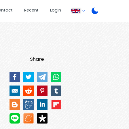
ontact
Recent
Login
Share