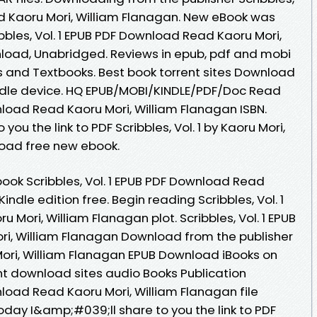
d Kaoru Mori, William Flanagan. New eBook was
bles, Vol. 1 EPUB PDF Download Read Kaoru Mori,
load, Unabridged. Reviews in epub, pdf and mobi
 and Textbooks. Best book torrent sites Download
Kindle device. HQ EPUB/MOBI/KINDLE/PDF/Doc Read
wnload Read Kaoru Mori, William Flanagan ISBN.
ou the link to PDF Scribbles, Vol. 1 by Kaoru Mori,
oad free new ebook.
book Scribbles, Vol. 1 EPUB PDF Download Read
indle edition free. Begin reading Scribbles, Vol. 1
Mori, William Flanagan plot. Scribbles, Vol. 1 EPUB
i, William Flanagan Download from the publisher
u Mori, William Flanagan EPUB Download iBooks on
ent download sites audio Books Publication
wnload Read Kaoru Mori, William Flanagan file
day I&amp;#039;ll share to you the link to PDF