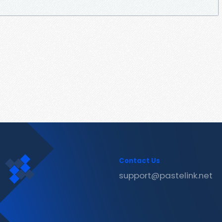
Contact Us
support@pastelink.net