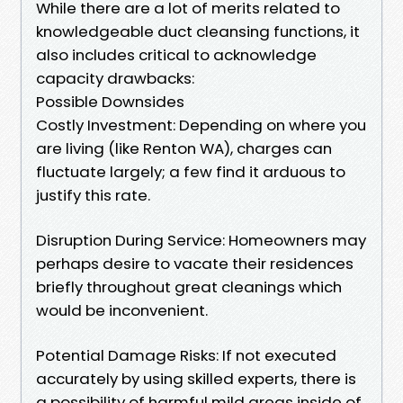
While there are a lot of merits related to
knowledgeable duct cleansing functions, it
also includes critical to acknowledge
capacity drawbacks:
Possible Downsides
Costly Investment: Depending on where you
are living (like Renton WA), charges can
fluctuate largely; a few find it arduous to
justify this rate.
Disruption During Service: Homeowners may
perhaps desire to vacate their residences
briefly throughout great cleanings which
would be inconvenient.
Potential Damage Risks: If not executed
accurately by using skilled experts, there is
a possibility of harmful mild areas inside of