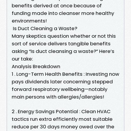
benefits derived at once because of
funding made into cleanser more healthy
environments!
Is Duct Cleaning a Waste?
Many skeptics question whether or not this
sort of service delivers tangible benefits
asking “Is duct cleansing a waste?” Here’s
our take:
Analysis Breakdown
1 . Long-Term Health Benefits : Investing now
pays dividends later concerning stepped
forward respiratory wellbeing—notably
main persons with allergies/allergies!
2 . Energy Savings Potential : Clean HVAC
tactics run extra efficiently most suitable
reduce per 30 days money owed over the