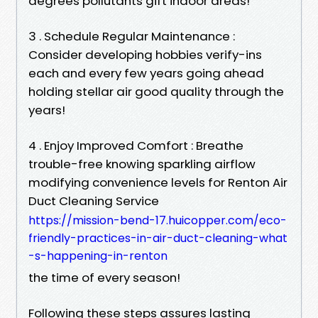
degrees pollutants gift indoor areas!
3 . Schedule Regular Maintenance :
Consider developing hobbies verify-ins
each and every few years going ahead
holding stellar air good quality through the
years!
4 . Enjoy Improved Comfort : Breathe
trouble-free knowing sparkling airflow
modifying convenience levels for Renton Air
Duct Cleaning Service
https://mission-bend-17.huicopper.com/eco-
friendly-practices-in-air-duct-cleaning-what
-s-happening-in-renton
the time of every season!
Following these steps assures lasting