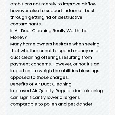
ambitions not merely to improve airflow
however also to support indoor air best
through getting rid of destructive
contaminants.
Is Air Duct Cleaning Really Worth the
Money?
Many home owners hesitate when seeing
that whether or not to spend money on air
duct cleaning offerings resulting from
payment concerns. However, or not it's an
important to weigh the abilities blessings
opposed to those charges.
Benefits of Air Duct Cleaning
Improved Air Quality: Regular duct cleaning
can significantly lower allergens
comparable to pollen and pet dander.