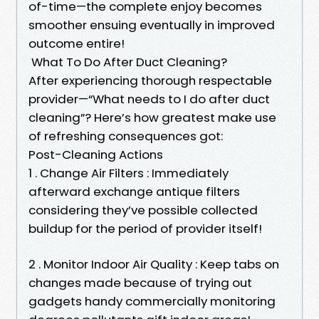
of-time—the complete enjoy becomes
smoother ensuing eventually in improved
outcome entire!
What To Do After Duct Cleaning?
After experiencing thorough respectable
provider—“What needs to I do after duct
cleaning”? Here’s how greatest make use
of refreshing consequences got:
Post-Cleaning Actions
1 . Change Air Filters : Immediately
afterward exchange antique filters
considering they’ve possible collected
buildup for the period of provider itself!
2 . Monitor Indoor Air Quality : Keep tabs on
changes made because of trying out
gadgets handy commercially monitoring