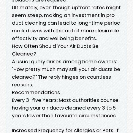
Ultimately, even though upfront rates might
seem steep, making an investment in pro
duct cleaning can lead to long-time period
mark downs with the aid of more desirable
effectivity and wellbeing benefits.
How Often Should Your Air Ducts Be
Cleaned?
A usual query arises among home owners:
"How pretty much may still your air ducts be
cleaned?" The reply hinges on countless
reasons:
Recommendations
Every 3-five Years: Most authorities counsel
having your air ducts cleaned every 3 to 5
years lower than favourite circumstances.
Increased Frequency for Allergies or Pets: If