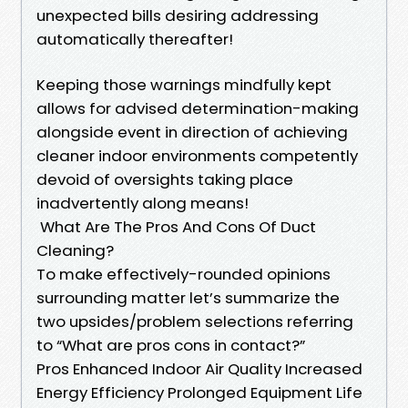
unexpected bills desiring addressing
automatically thereafter!
Keeping those warnings mindfully kept
allows for advised determination-making
alongside event in direction of achieving
cleaner indoor environments competently
devoid of oversights taking place
inadvertently along means!
What Are The Pros And Cons Of Duct
Cleaning?
To make effectively-rounded opinions
surrounding matter let’s summarize the
two upsides/problem selections referring
to “What are pros cons in contact?”
Pros Enhanced Indoor Air Quality Increased
Energy Efficiency Prolonged Equipment Life