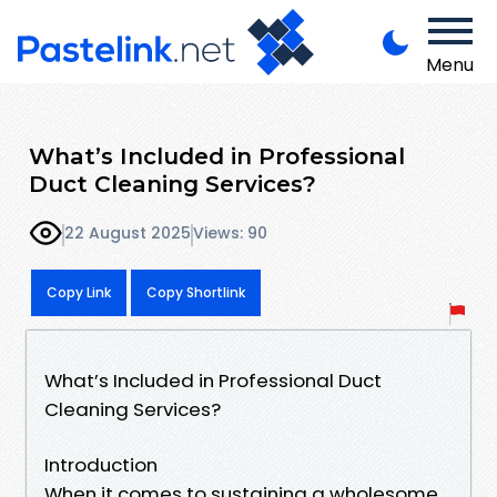
Menu
What’s Included in Professional
Duct Cleaning Services?
22 August 2025
Views: 90
Copy Link
Copy Shortlink
What’s Included in Professional Duct
Cleaning Services?
Introduction
When it comes to sustaining a wholesome