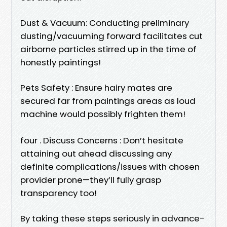
Dust & Vacuum: Conducting preliminary
dusting/vacuuming forward facilitates cut
airborne particles stirred up in the time of
honestly paintings!
Pets Safety : Ensure hairy mates are
secured far from paintings areas as loud
machine would possibly frighten them!
four . Discuss Concerns : Don’t hesitate
attaining out ahead discussing any
definite complications/issues with chosen
provider prone—they’ll fully grasp
transparency too!
By taking these steps seriously in advance-