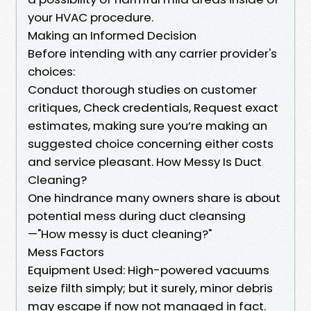
your HVAC procedure.
Making an Informed Decision
Before intending with any carrier provider's
choices:
Conduct thorough studies on customer
critiques, Check credentials, Request exact
estimates, making sure you’re making an
suggested choice concerning either costs
and service pleasant. How Messy Is Duct
Cleaning?
One hindrance many owners share is about
potential mess during duct cleansing
—"How messy is duct cleaning?"
Mess Factors
Equipment Used: High-powered vacuums
seize filth simply; but it surely, minor debris
may escape if now not managed in fact.