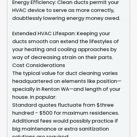
Energy Efficiency: Clean ducts permit your
HVAC device to serve as more correctly,
doubtlessly lowering energy money owed.
Extended HVAC Lifespan: Keeping your
ducts smooth can extend the lifestyles of
your heating and cooling approaches by
way of decreasing strain on their parts.
Cost Considerations
The typical value for duct cleaning varies
headquartered on elements like position—
specially in Renton WA—and length of your
house. In popular:
Standard quotes fluctuate from $three
hundred - $500 for maximum residences.
Additional fees would possibly practice if
big maintenance or extra sanitization
solutions are required.