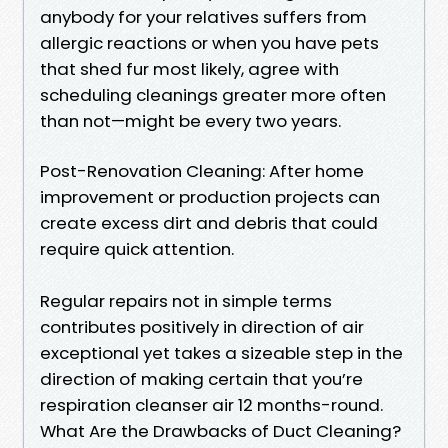
anybody for your relatives suffers from
allergic reactions or when you have pets
that shed fur most likely, agree with
scheduling cleanings greater more often
than not—might be every two years.
Post-Renovation Cleaning: After home
improvement or production projects can
create excess dirt and debris that could
require quick attention.
Regular repairs not in simple terms
contributes positively in direction of air
exceptional yet takes a sizeable step in the
direction of making certain that you’re
respiration cleanser air 12 months-round.
What Are the Drawbacks of Duct Cleaning?