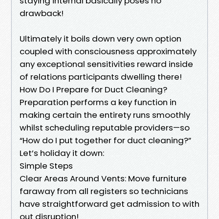
staying internal basically poses no
drawback!
Ultimately it boils down very own option
coupled with consciousness approximately
any exceptional sensitivities reward inside
of relations participants dwelling there!
How Do I Prepare for Duct Cleaning?
Preparation performs a key function in
making certain the entirety runs smoothly
whilst scheduling reputable providers—so
“How do I put together for duct cleaning?”
Let’s holiday it down:
Simple Steps
Clear Areas Around Vents: Move furniture
faraway from all registers so technicians
have straightforward get admission to with
out disruption!