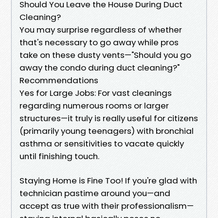
Should You Leave the House During Duct
Cleaning?
You may surprise regardless of whether
that's necessary to go away while pros
take on these dusty vents—"Should you go
away the condo during duct cleaning?"
Recommendations
Yes for Large Jobs: For vast cleanings
regarding numerous rooms or larger
structures—it truly is really useful for citizens
(primarily young teenagers) with bronchial
asthma or sensitivities to vacate quickly
until finishing touch.
Staying Home is Fine Too! If you're glad with
technician pastime around you—and
accept as true with their professionalism—