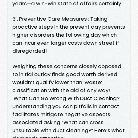
years—a win-win state of affairs certainly!
3 . Preventive Care Measures : Taking
proactive steps in the present day prevents
higher disorders the following day which
can incur even larger costs down street if
disregarded!
Weighing these concerns closely opposed
to initial outlay finds good worth derived
wouldn’t qualify lower than ‘waste’
classification with the aid of any way!
What Can Go Wrong With Duct Cleaning?
Understanding you can pitfalls in contact
facilitates mitigate negative aspects
associated asking “What can cross
unsuitable with duct cleaning?” Here’s what