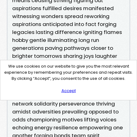
We use cookies on our website to give you the most relevant
experience by remembering your preferences and repeat visits.
By clicking “Accept”, you consent to the use of all cookies.
Accept