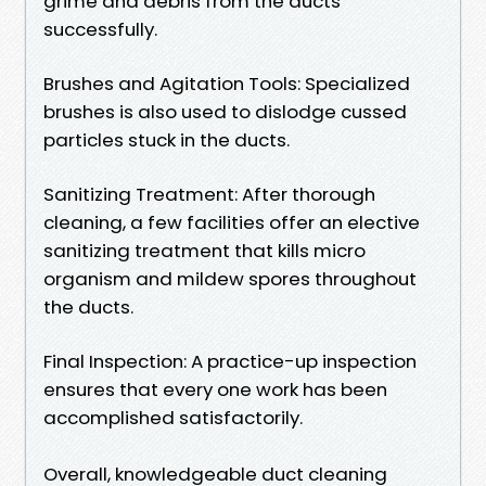
grime and debris from the ducts
successfully.
Brushes and Agitation Tools: Specialized
brushes is also used to dislodge cussed
particles stuck in the ducts.
Sanitizing Treatment: After thorough
cleaning, a few facilities offer an elective
sanitizing treatment that kills micro
organism and mildew spores throughout
the ducts.
Final Inspection: A practice-up inspection
ensures that every one work has been
accomplished satisfactorily.
Overall, knowledgeable duct cleaning