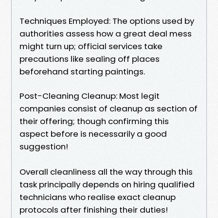
Techniques Employed: The options used by
authorities assess how a great deal mess
might turn up; official services take
precautions like sealing off places
beforehand starting paintings.
Post-Cleaning Cleanup: Most legit
companies consist of cleanup as section of
their offering; though confirming this
aspect before is necessarily a good
suggestion!
Overall cleanliness all the way through this
task principally depends on hiring qualified
technicians who realise exact cleanup
protocols after finishing their duties!