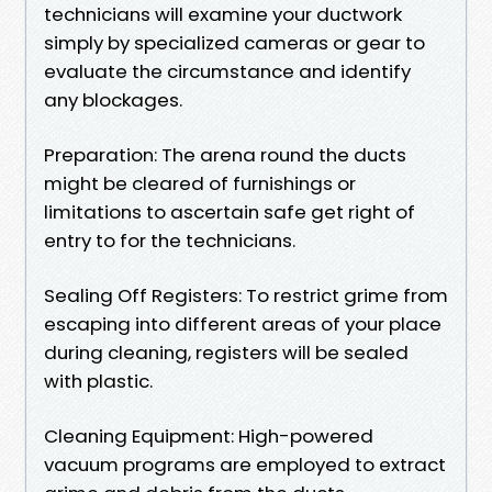
technicians will examine your ductwork
simply by specialized cameras or gear to
evaluate the circumstance and identify
any blockages.
Preparation: The arena round the ducts
might be cleared of furnishings or
limitations to ascertain safe get right of
entry to for the technicians.
Sealing Off Registers: To restrict grime from
escaping into different areas of your place
during cleaning, registers will be sealed
with plastic.
Cleaning Equipment: High-powered
vacuum programs are employed to extract