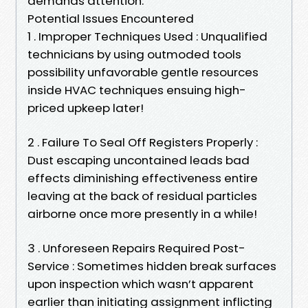
demands attention:
Potential Issues Encountered
1 . Improper Techniques Used : Unqualified
technicians by using outmoded tools
possibility unfavorable gentle resources
inside HVAC techniques ensuing high-
priced upkeep later!
2 . Failure To Seal Off Registers Properly :
Dust escaping uncontained leads bad
effects diminishing effectiveness entire
leaving at the back of residual particles
airborne once more presently in a while!
3 . Unforeseen Repairs Required Post-
Service : Sometimes hidden break surfaces
upon inspection which wasn’t apparent
earlier than initiating assignment inflicting