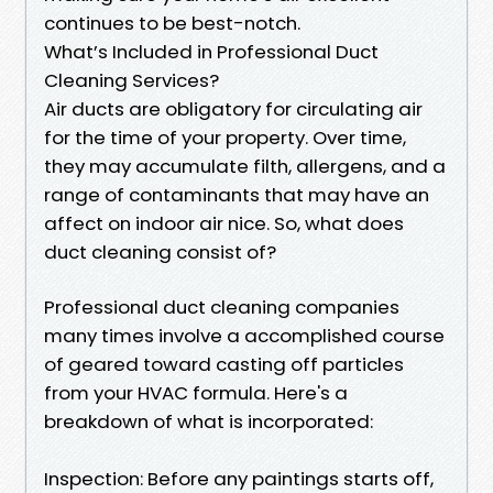
continues to be best-notch.
What’s Included in Professional Duct
Cleaning Services?
Air ducts are obligatory for circulating air
for the time of your property. Over time,
they may accumulate filth, allergens, and a
range of contaminants that may have an
affect on indoor air nice. So, what does
duct cleaning consist of?
Professional duct cleaning companies
many times involve a accomplished course
of geared toward casting off particles
from your HVAC formula. Here's a
breakdown of what is incorporated:
Inspection: Before any paintings starts off,