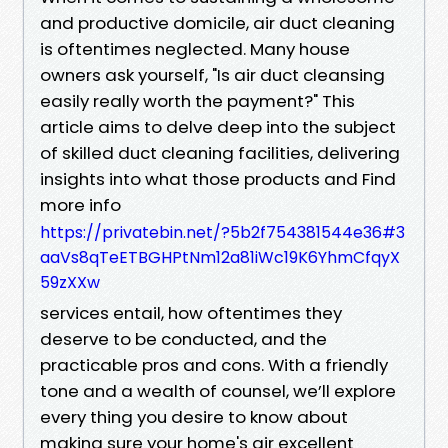
and productive domicile, air duct cleaning
is oftentimes neglected. Many house
owners ask yourself, "Is air duct cleansing
easily really worth the payment?" This
article aims to delve deep into the subject
of skilled duct cleaning facilities, delivering
insights into what those products and Find
more info
https://privatebin.net/?5b2f754381544e36#3
aaVs8qTeETBGHPtNm12a81iWc19K6YhmCfqyX
59zXXw
services entail, how oftentimes they
deserve to be conducted, and the
practicable pros and cons. With a friendly
tone and a wealth of counsel, we’ll explore
every thing you desire to know about
making sure your home's air excellent