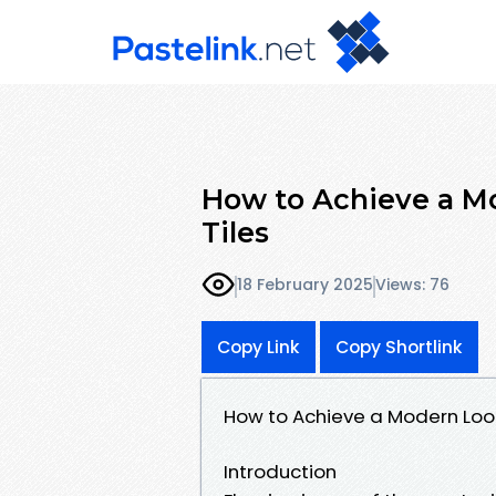
How to Achieve a Mo
Tiles
18 February 2025
Views: 76
Copy Link
Copy Shortlink
How to Achieve a Modern Look 
Introduction