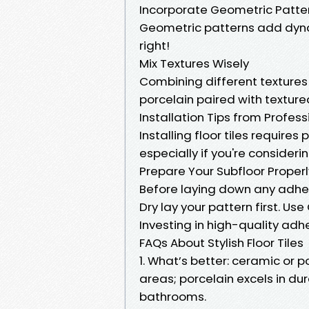
Incorporate Geometric Patte
Geometric patterns add dyn
right!
Mix Textures Wisely
Combining different texture
porcelain paired with texture
Installation Tips from Profess
Installing floor tiles requires
especially if you're consider
Prepare Your Subfloor Properly
Before laying down any adhe
Dry lay your pattern first. Us
Investing in high-quality adh
FAQs About Stylish Floor Tiles
1. What’s better: ceramic or 
areas; porcelain excels in dur
bathrooms.