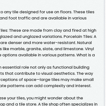
 to any tile designed for use on floors. These tiles
nd foot traffic and are available in various
Tiles: These are made from clay and fired at high
azed and unglazed variations. Porcelain Tiles: A
t are denser and more water-resistant. Natural
s like marble, granite, slate, and limestone. Vinyl
e options available in various patterns. What is a
n essential role not only as functional building
s that contribute to visual aesthetics. The way
perceptions of space—large tiles may make small
cate patterns can add complexity and interest.
se your tiles, you might wonder about the
p and a tile store. A tile shop often specializes in