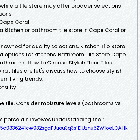
hile a tile store may offer broader selections
ions.
n Cape Coral
a kitchen or bathroom tile store in Cape Coral or
nowned for quality selections. Kitchen Tile Store
d options for kitchens. Bathroom Tile Store Cape
bathrooms. How to Choose Stylish Floor Tiles
at tiles are let's discuss how to choose stylish
ern living trends.
onality
the tile. Consider moisture levels (bathrooms vs
 porcelain involves understanding their
3335c0336241c#932sgaFJuau3q3s1DUznu5ZW1oeLCAHk