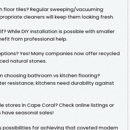
sh floor tiles? Regular sweeping/vacuuming
ropriate cleaners will keep them looking fresh.
elf? While DIY installation is possible with smaller
efit from professional help.
e options? Yes! Many companies now offer recycled
ced natural stones.
en choosing bathroom vs kitchen flooring?
er resistance; kitchens need durability against
ile stores in Cape Coral? Check online listings or
s have seasonal sales!
ess possibilities for achieving that coveted modern