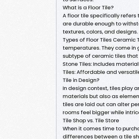
What is a Floor Tile?
A floor tile specifically refers
are durable enough to withsta
textures, colors, and designs.
Types of Floor Tiles Ceramic 
temperatures. They come in gl
subtype of ceramic tiles tha
Stone Tiles: Includes material
Tiles: Affordable and versatil
Tile in Design?
In design context, tiles play a
materials but also as element
tiles are laid out can alter 
rooms feel bigger while intri
Tile Shop vs. Tile Store
When it comes time to purcha
differences between a tile sho