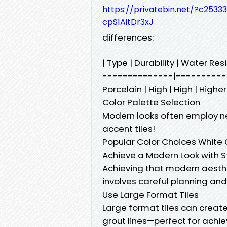
https://privatebin.net/?c25
cpS1AitDr3xJ
differences:
| Type | Durability | Water R
--------------|----------| |
Porcelain | High | High | Higher
Color Palette Selection
Modern looks often employ ne
accent tiles!
Popular Color Choices White 
Achieve a Modern Look with Sty
Achieving that modern aestheti
involves careful planning and
Use Large Format Tiles
Large format tiles can create
grout lines—perfect for achie