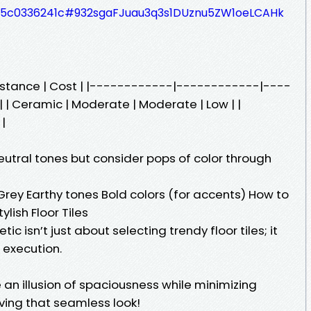
3335c0336241c#932sgaFJuau3q3s1DUznu5ZW1oeLCAHk
esistance | Cost | |------------|------------|----
 Ceramic | Moderate | Moderate | Low | |
 |
utral tones but consider pops of color through
Grey Earthy tones Bold colors (for accents) How to
lish Floor Tiles
c isn’t just about selecting trendy floor tiles; it
 execution.
 an illusion of spaciousness while minimizing
ving that seamless look!