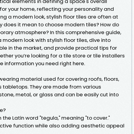
itical elements in defining a space's overall
 for your home, reflecting your personality and
ng a modern look, stylish floor tiles are often at
tly does it mean to choose modern tiles? How do
porary atmosphere? In this comprehensive guide,
modern look with stylish floor tiles, dive into
able in the market, and provide practical tips for
ther you’re looking for a tile store or tile installers
the information you need right here.
wearing material used for covering roofs, floors,
as tabletops. They are made from various
stone, metal, or glass and can be easily cut into
le?
m the Latin word "tegula," meaning "to cover."
tective function while also adding aesthetic appeal