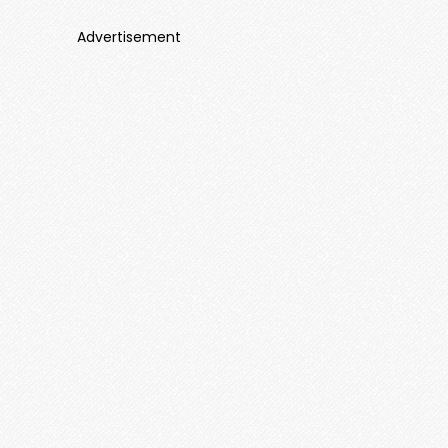
Advertisement