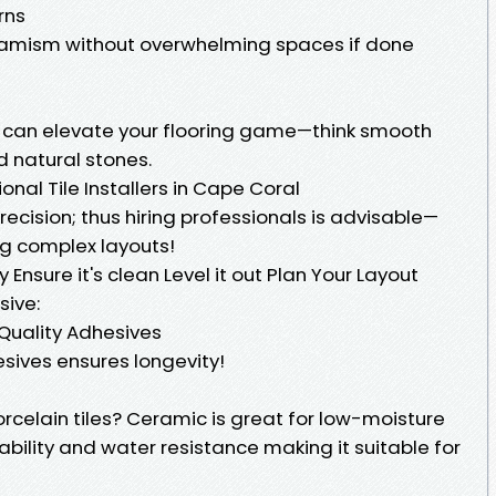
rns
amism without overwhelming spaces if done
s can elevate your flooring game—think smooth
d natural stones.
ional Tile Installers in Cape Coral
 precision; thus hiring professionals is advisable—
ing complex layouts!
 Ensure it's clean Level it out Plan Your Layout
sive:
e Quality Adhesives
esives ensures longevity!
porcelain tiles? Ceramic is great for low-moisture
ability and water resistance making it suitable for