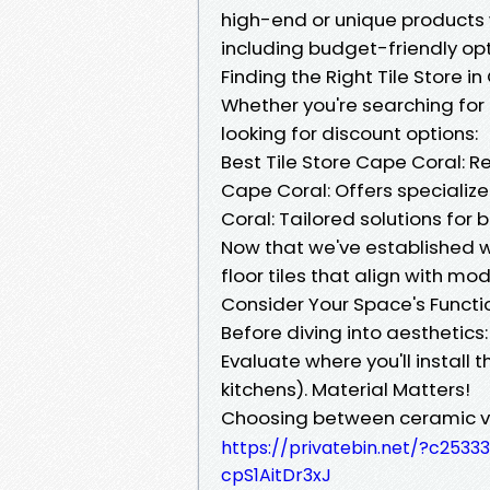
high-end or unique products w
including budget-friendly opt
Finding the Right Tile Store i
Whether you're searching for 
looking for discount options:
Best Tile Store Cape Coral: Re
Cape Coral: Offers specialize
Coral: Tailored solutions for 
Now that we've established wh
floor tiles that align with mod
Consider Your Space's Functi
Before diving into aesthetics:
Evaluate where you'll install 
kitchens). Material Matters!
Choosing between ceramic vs
https://privatebin.net/?c25
cpS1AitDr3xJ