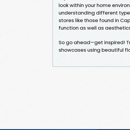
look within your home enviro
understanding different types
stores like those found in Ca
function as well as aesthetics
So go ahead—get inspired! Tr
showcases using beautiful floo