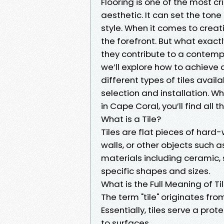
Flooring is one of the most cr
aesthetic. It can set the tone
style. When it comes to creati
the forefront. But what exac
they contribute to a contem
we’ll explore how to achieve a 
different types of tiles avail
selection and installation. Whe
in Cape Coral, you’ll find all 
What is a Tile?
Tiles are flat pieces of hard-
walls, or other objects such 
materials including ceramic, 
specific shapes and sizes.
What is the Full Meaning of Ti
The term "tile" originates fro
Essentially, tiles serve a pro
to surfaces.