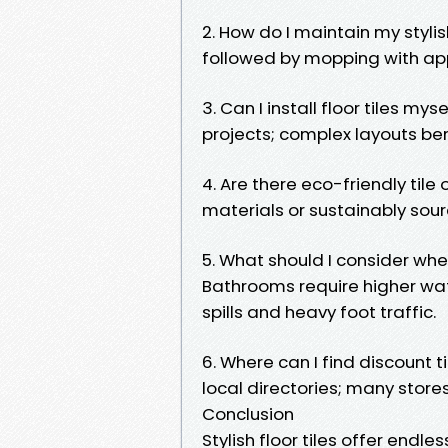
2. How do I maintain my styli
followed by mopping with app
3. Can I install floor tiles mys
projects; complex layouts ben
4. Are there eco-friendly til
materials or sustainably sour
5. What should I consider wh
Bathrooms require higher wat
spills and heavy foot traffic.
6. Where can I find discount t
local directories; many store
Conclusion
Stylish floor tiles offer endl