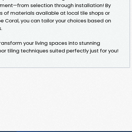
nment—from selection through installation! By
 of materials available at local tile shops or
pe Coral, you can tailor your choices based on
.
ansform your living spaces into stunning
r tiling techniques suited perfectly just for you!