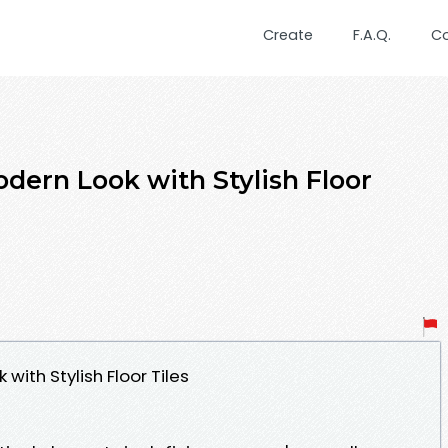
Create
F.A.Q.
C
dern Look with Stylish Floor
with Stylish Floor Tiles