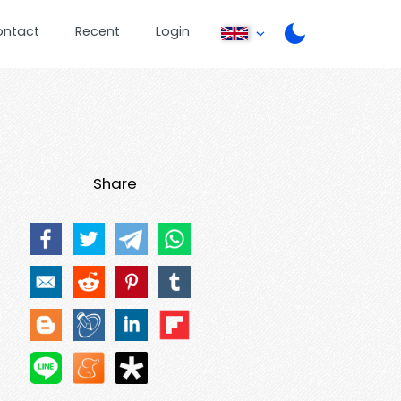
ontact
Recent
Login
Share