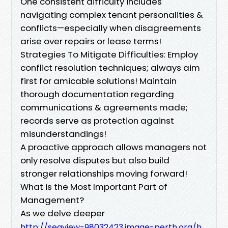
One consistent difficulty includes
navigating complex tenant personalities &
conflicts—especially when disagreements
arise over repairs or lease terms!
Strategies To Mitigate Difficulties: Employ
conflict resolution techniques; always aim
first for amicable solutions! Maintain
thorough documentation regarding
communications & agreements made;
records serve as protection against
misunderstandings!
A proactive approach allows managers not
only resolve disputes but also build
stronger relationships moving forward!
What is the Most Important Part of
Management?
As we delve deeper
http://seaview-98032423.image-perth.org/h