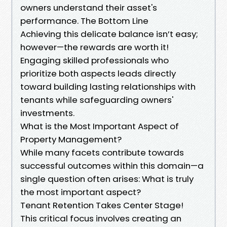
owners understand their asset's
performance. The Bottom Line
Achieving this delicate balance isn’t easy;
however—the rewards are worth it!
Engaging skilled professionals who
prioritize both aspects leads directly
toward building lasting relationships with
tenants while safeguarding owners'
investments.
What is the Most Important Aspect of
Property Management?
While many facets contribute towards
successful outcomes within this domain—a
single question often arises: What is truly
the most important aspect?
Tenant Retention Takes Center Stage!
This critical focus involves creating an