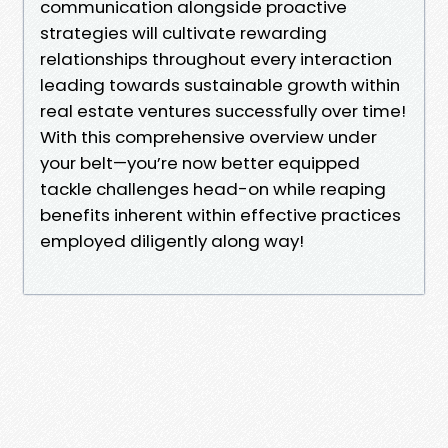
communication alongside proactive
strategies will cultivate rewarding
relationships throughout every interaction
leading towards sustainable growth within
real estate ventures successfully over time!
With this comprehensive overview under
your belt—you’re now better equipped
tackle challenges head-on while reaping
benefits inherent within effective practices
employed diligently along way!