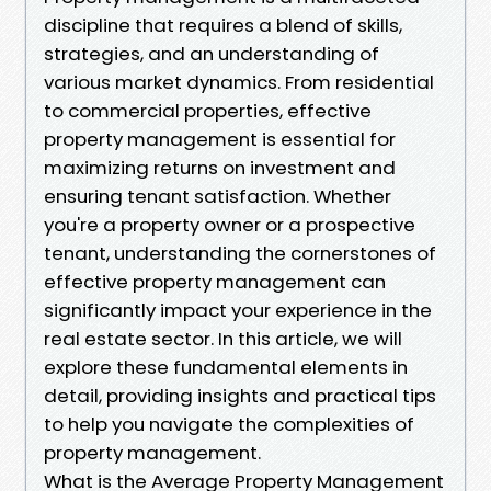
discipline that requires a blend of skills,
strategies, and an understanding of
various market dynamics. From residential
to commercial properties, effective
property management is essential for
maximizing returns on investment and
ensuring tenant satisfaction. Whether
you're a property owner or a prospective
tenant, understanding the cornerstones of
effective property management can
significantly impact your experience in the
real estate sector. In this article, we will
explore these fundamental elements in
detail, providing insights and practical tips
to help you navigate the complexities of
property management.
What is the Average Property Management