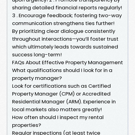
sharing detailed financial reports regularly!
3 . Encourage feedback; fostering two-way
communication strengthens ties further!
By prioritizing clear dialogue consistently
throughout interactions—you’ll foster trust
which ultimately leads towards sustained
success long-term!
FAQs About Effective Property Management
What qualifications should I look for in a
property manager?
Look for certifications such as Certified
Property Manager (CPM) or Accredited
Residential Manager (ARM). Experience in
local markets also matters greatly!
How often should I inspect my rental
properties?
Regular inspections (at least twice