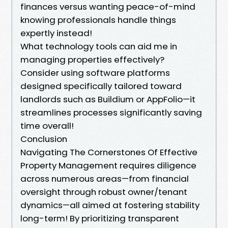
finances versus wanting peace-of-mind
knowing professionals handle things
expertly instead!
What technology tools can aid me in
managing properties effectively?
Consider using software platforms
designed specifically tailored toward
landlords such as Buildium or AppFolio—it
streamlines processes significantly saving
time overall!
Conclusion
Navigating The Cornerstones Of Effective
Property Management requires diligence
across numerous areas—from financial
oversight through robust owner/tenant
dynamics—all aimed at fostering stability
long-term! By prioritizing transparent