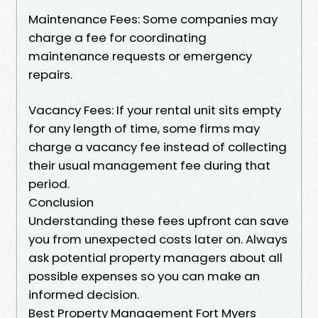
Maintenance Fees: Some companies may
charge a fee for coordinating
maintenance requests or emergency
repairs.
Vacancy Fees: If your rental unit sits empty
for any length of time, some firms may
charge a vacancy fee instead of collecting
their usual management fee during that
period.
Conclusion
Understanding these fees upfront can save
you from unexpected costs later on. Always
ask potential property managers about all
possible expenses so you can make an
informed decision.
Best Property Management Fort Myers