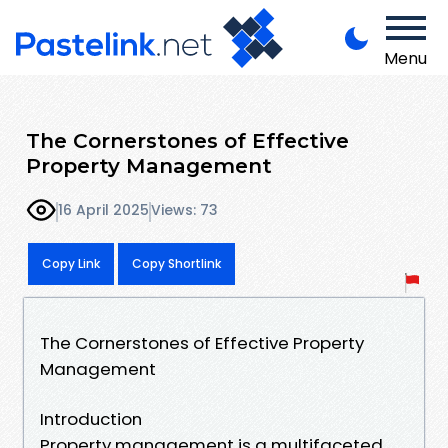
Menu
The Cornerstones of Effective
Property Management
16 April 2025
Views: 73
Copy Link
Copy Shortlink
The Cornerstones of Effective Property
Management
Introduction
Property management is a multifaceted