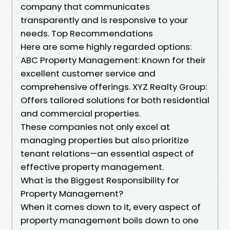
company that communicates
transparently and is responsive to your
needs. Top Recommendations
Here are some highly regarded options:
ABC Property Management: Known for their
excellent customer service and
comprehensive offerings. XYZ Realty Group:
Offers tailored solutions for both residential
and commercial properties.
These companies not only excel at
managing properties but also prioritize
tenant relations—an essential aspect of
effective property management.
What is the Biggest Responsibility for
Property Management?
When it comes down to it, every aspect of
property management boils down to one