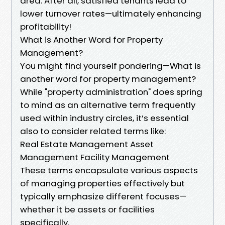
area. After all, satisfied tenants lead to
lower turnover rates—ultimately enhancing
profitability!
What is Another Word for Property
Management?
You might find yourself pondering—What is
another word for property management?
While "property administration" does spring
to mind as an alternative term frequently
used within industry circles, it’s essential
also to consider related terms like:
Real Estate Management Asset
Management Facility Management
These terms encapsulate various aspects
of managing properties effectively but
typically emphasize different focuses—
whether it be assets or facilities
specifically.