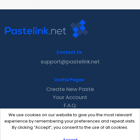
Contact Us
support@pastelink.net
Useful Pages
Create New Paste
Your Account
F.A.Q.
Recent
We use cookies on our website to give you the most relevant
Contact
experience by remembering your preferences and repeat visits.
By clicking “Accept”, you consent to the use of all cookies.
Accept