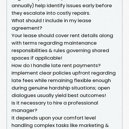
annually) help identify issues early before
they escalate into costly repairs.
What should I include in my lease
agreement?
Your lease should cover rent details along
with terms regarding maintenance
responsibilities & rules governing shared
spaces if applicable!
How do I handle late rent payments?
Implement clear policies upfront regarding
late fees while remaining flexible enough
during genuine hardship situations; open
dialogues usually yield best outcomes!
Is it necessary to hire a professional
manager?
It depends upon your comfort level
handling complex tasks like marketing &