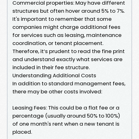
Commercial properties: May have different
structures but often hover around 5% to 7%.
It's important to remember that some
companies might charge additional fees
for services such as leasing, maintenance
coordination, or tenant placement.
Therefore, it’s prudent to read the fine print
and understand exactly what services are
included in their fee structure.
Understanding Additional Costs
In addition to standard management fees,
there may be other costs involved:
Leasing Fees: This could be a flat fee or a
percentage (usually around 50% to 100%)
of one month's rent when a new tenant is
placed.