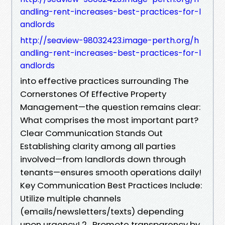
andling-rent-increases-best-practices-for-l
andlords
http://seaview-98032423.image-perth.org/h
andling-rent-increases-best-practices-for-l
andlords
into effective practices surrounding The
Cornerstones Of Effective Property
Management—the question remains clear:
What comprises the most important part?
Clear Communication Stands Out
Establishing clarity among all parties
involved—from landlords down through
tenants—ensures smooth operations daily!
Key Communication Best Practices Include:
Utilize multiple channels
(emails/newsletters/texts) depending
upon urgency! 2 . Promote transparency by