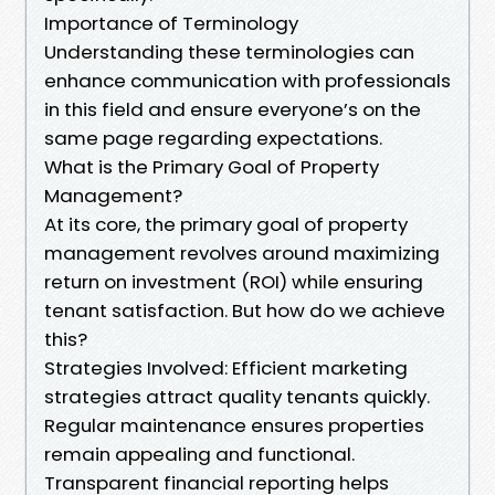
Importance of Terminology
Understanding these terminologies can
enhance communication with professionals
in this field and ensure everyone’s on the
same page regarding expectations.
What is the Primary Goal of Property
Management?
At its core, the primary goal of property
management revolves around maximizing
return on investment (ROI) while ensuring
tenant satisfaction. But how do we achieve
this?
Strategies Involved: Efficient marketing
strategies attract quality tenants quickly.
Regular maintenance ensures properties
remain appealing and functional.
Transparent financial reporting helps