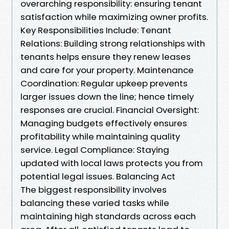
overarching responsibility: ensuring tenant
satisfaction while maximizing owner profits.
Key Responsibilities Include: Tenant
Relations: Building strong relationships with
tenants helps ensure they renew leases
and care for your property. Maintenance
Coordination: Regular upkeep prevents
larger issues down the line; hence timely
responses are crucial. Financial Oversight:
Managing budgets effectively ensures
profitability while maintaining quality
service. Legal Compliance: Staying
updated with local laws protects you from
potential legal issues. Balancing Act
The biggest responsibility involves
balancing these varied tasks while
maintaining high standards across each