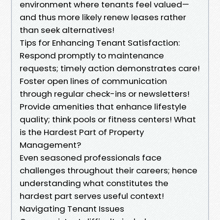
environment where tenants feel valued—
and thus more likely renew leases rather
than seek alternatives!
Tips for Enhancing Tenant Satisfaction:
Respond promptly to maintenance
requests; timely action demonstrates care!
Foster open lines of communication
through regular check-ins or newsletters!
Provide amenities that enhance lifestyle
quality; think pools or fitness centers! What
is the Hardest Part of Property
Management?
Even seasoned professionals face
challenges throughout their careers; hence
understanding what constitutes the
hardest part serves useful context!
Navigating Tenant Issues