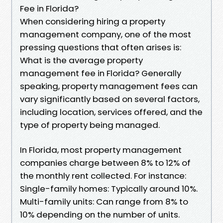
Fee in Florida?
When considering hiring a property
management company, one of the most
pressing questions that often arises is:
What is the average property
management fee in Florida? Generally
speaking, property management fees can
vary significantly based on several factors,
including location, services offered, and the
type of property being managed.
In Florida, most property management
companies charge between 8% to 12% of
the monthly rent collected. For instance:
Single-family homes: Typically around 10%.
Multi-family units: Can range from 8% to
10% depending on the number of units.