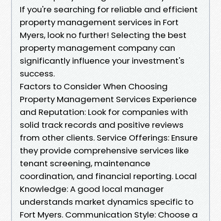
If you're searching for reliable and efficient
property management services in Fort
Myers, look no further! Selecting the best
property management company can
significantly influence your investment's
success.
Factors to Consider When Choosing
Property Management Services Experience
and Reputation: Look for companies with
solid track records and positive reviews
from other clients. Service Offerings: Ensure
they provide comprehensive services like
tenant screening, maintenance
coordination, and financial reporting. Local
Knowledge: A good local manager
understands market dynamics specific to
Fort Myers. Communication Style: Choose a