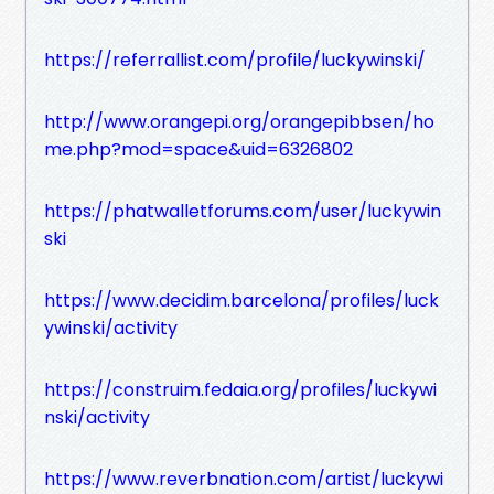
https://referrallist.com/profile/luckywinski/
http://www.orangepi.org/orangepibbsen/ho
me.php?mod=space&uid=6326802
https://phatwalletforums.com/user/luckywin
ski
https://www.decidim.barcelona/profiles/luck
ywinski/activity
https://construim.fedaia.org/profiles/luckywi
nski/activity
https://www.reverbnation.com/artist/luckywi