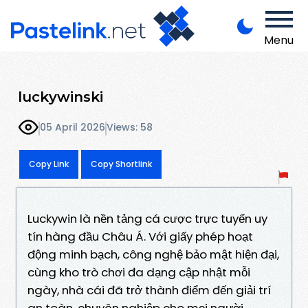
Menu
luckywinski
05 April 2026
Views: 58
Copy Link
Copy Shortlink
Luckywin là nền tảng cá cược trực tuyến uy
tín hàng đầu Châu Á. Với giấy phép hoạt
động minh bạch, công nghệ bảo mật hiện đại,
cùng kho trò chơi đa dạng cập nhật mỗi
ngày, nhà cái đã trở thành điểm đến giải trí
an toàn, chuyên nghiệp cho mọi người.