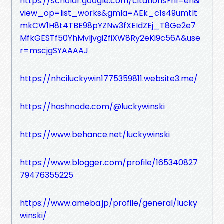
https://scholar.google.com/citations?hl=en&
view_op=list_works&gmla=AEk_c1s49umtlt
mkCW1H8t4TBE98pYZNw3fXEIdZEj_T8Ge2e7
MfkGESTf50YhMvIjvgiZfiXW8Ry2eKi9c56A&use
r=mscjgSYAAAAJ
https://nhciluckywin1775359811.website3.me/
https://hashnode.com/@luckywinski
https://www.behance.net/luckywinski
https://www.blogger.com/profile/165340827
79476355225
https://www.ameba.jp/profile/general/lucky
winski/