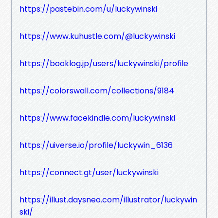
https://pastebin.com/u/luckywinski
https://www.kuhustle.com/@luckywinski
https://booklog.jp/users/luckywinski/profile
https://colorswall.com/collections/9184
https://www.facekindle.com/luckywinski
https://uiverse.io/profile/luckywin_6136
https://connect.gt/user/luckywinski
https://illust.daysneo.com/illustrator/luckywin
ski/