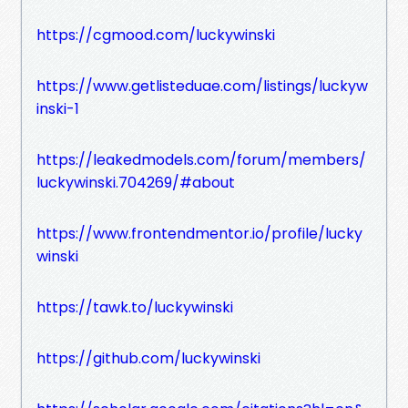
https://cgmood.com/luckywinski
https://www.getlisteduae.com/listings/luckyw
inski-1
https://leakedmodels.com/forum/members/
luckywinski.704269/#about
https://www.frontendmentor.io/profile/lucky
winski
https://tawk.to/luckywinski
https://github.com/luckywinski