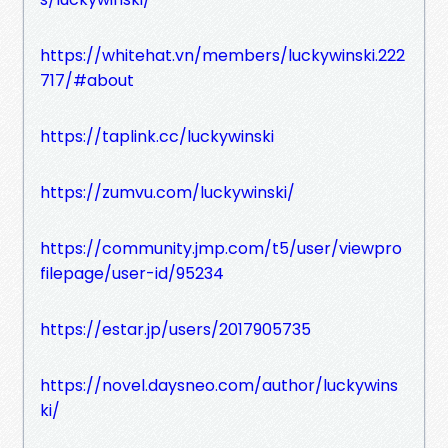
https://whitehat.vn/members/luckywinski.222
717/#about
https://taplink.cc/luckywinski
https://zumvu.com/luckywinski/
https://community.jmp.com/t5/user/viewpro
filepage/user-id/95234
https://estar.jp/users/2017905735
https://novel.daysneo.com/author/luckywins
ki/