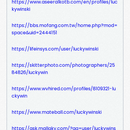
https://www.aseeralkotb.com/en/profiles/luc
kywinski
https://bbs.mofang.com.tw/home.php?mod=
space&uid=2444151
https://lifeinsys.com/user/luckywinski
https://skitterphoto.com/photographers/25
84826/luckywin
https://www.wvhired.com/profiles/8109321-lu
ckywin
https://www.mateball.com/luckywinski
https://ask.mallaky.com/?qa=user/luckywins