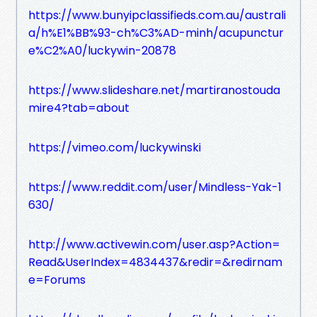
https://www.bunyipclassifieds.com.au/australi
a/h%E1%BB%93-ch%C3%AD-minh/acupunctur
e%C2%A0/luckywin-20878
https://www.slideshare.net/martiranostouda
mire4?tab=about
https://vimeo.com/luckywinski
https://www.reddit.com/user/Mindless-Yak-1
630/
http://www.activewin.com/user.asp?Action=
Read&UserIndex=4834437&redir=&redirnam
e=Forums