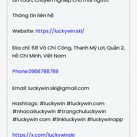
Thông tin liên hệ:
Website:
https://luckywin.ski/
Địa chỉ: 68 Võ Chí Công, Thạnh Mỹ Lợi, Quận 2,
Hồ Chí Minh, Việt Nam
Phone:0968788789
Email: luckywin.ski@gmail.com
Hashtags: #luckywin #luckywin.com
#nhacailuckywin #trangchuluckywin
#luckywin com #linkluckywin #luckywinapp
https://x.com/luckywinski