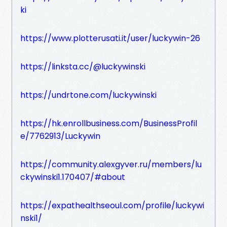
ki
https://www.plotterusati.it/user/luckywin-26
https://linksta.cc/@luckywinski
https://undrtone.com/luckywinski
https://hk.enrollbusiness.com/BusinessProfil
e/7762913/Luckywin
https://community.alexgyver.ru/members/lu
ckywinski1.170407/#about
https://expathealthseoul.com/profile/luckywi
nski1/