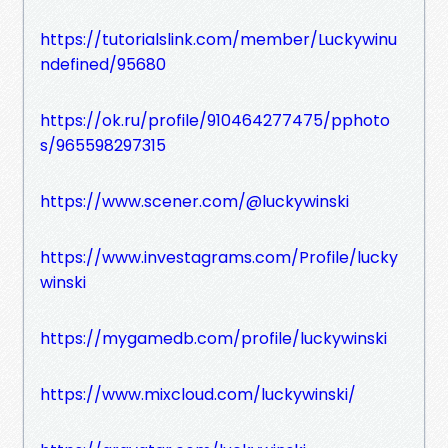
https://tutorialslink.com/member/Luckywinu
ndefined/95680
https://ok.ru/profile/910464277475/pphoto
s/965598297315
https://www.scener.com/@luckywinski
https://www.investagrams.com/Profile/lucky
winski
https://mygamedb.com/profile/luckywinski
https://www.mixcloud.com/luckywinski/