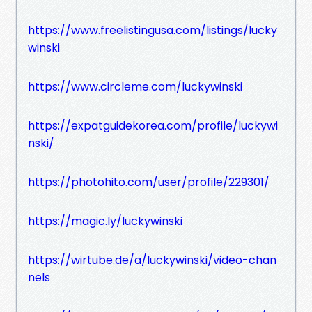
https://www.freelistingusa.com/listings/lucky
winski
https://www.circleme.com/luckywinski
https://expatguidekorea.com/profile/luckywi
nski/
https://photohito.com/user/profile/229301/
https://magic.ly/luckywinski
https://wirtube.de/a/luckywinski/video-chan
nels