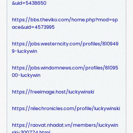
&uid=5438650
https://bbs.theviko.com/home.php?mod=sp
ace&uid=4573995
https://jobs.westerncity.com/profiles/810949
9-luckywin
https://jobs.windomnews.com/profiles/81095
00-luckywin
https://freeimage.host/luckywinski
https://nilechronicles.com/profile/luckywinski
https://raovat.nhadat.vn/members/luckywin
ski-300774.html