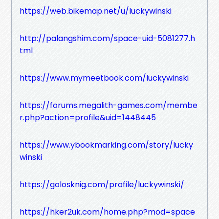
https://web.bikemap.net/u/luckywinski
http://palangshim.com/space-uid-5081277.h
tml
https://www.mymeetbook.com/luckywinski
https://forums.megalith-games.com/membe
r.php?action=profile&uid=1448445
https://www.ybookmarking.com/story/lucky
winski
https://golosknig.com/profile/luckywinski/
https://hker2uk.com/home.php?mod=space