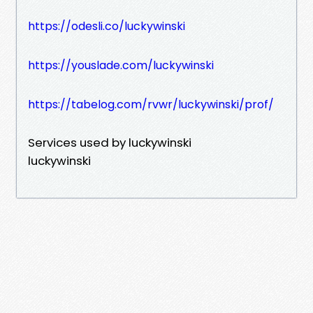
https://odesli.co/luckywinski
https://youslade.com/luckywinski
https://tabelog.com/rvwr/luckywinski/prof/
Services used by luckywinski
luckywinski