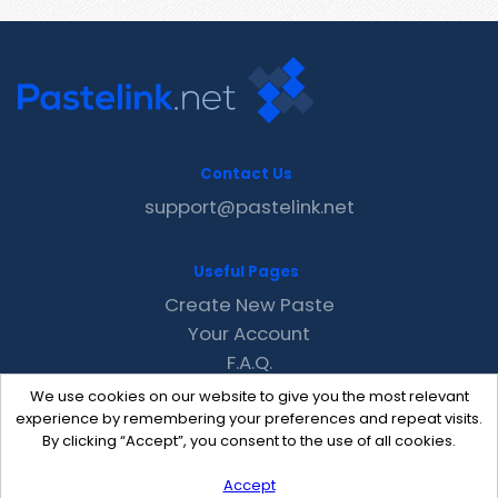
Contact Us
support@pastelink.net
Useful Pages
Create New Paste
Your Account
F.A.Q.
Recent
We use cookies on our website to give you the most relevant
Contact
experience by remembering your preferences and repeat visits.
By clicking “Accept”, you consent to the use of all cookies.
Accept