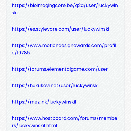
https://bioimagingcore.be/q2a/user/luckywin
ski
https://es.stylevore.com/user/luckywinski
https://www.motiondesignawards.com/profil
e/19785
https://forums.elementalgame.com/user
https://hukukevi.net/user/luckywinski
https://mez.ink/luckywinski1
https://www.hostboard.com/forums/membe
rs/luckywinski1.html