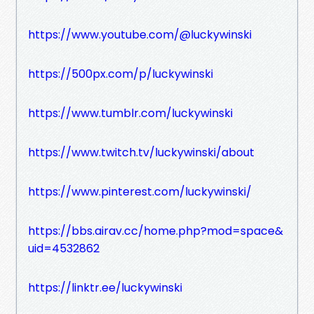
https://www.youtube.com/@luckywinski
https://500px.com/p/luckywinski
https://www.tumblr.com/luckywinski
https://www.twitch.tv/luckywinski/about
https://www.pinterest.com/luckywinski/
https://bbs.airav.cc/home.php?mod=space&
uid=4532862
https://linktr.ee/luckywinski