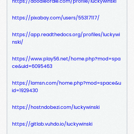
https://doodleordie.com/profile/luckywinski
https://pixabay.com/users/55317117/
https://app.readthedocs.org/profiles/luckywi
nski/
https://www.play56.net/home.php?mod=spa
ce&uid=6095463
https://lamsn.com/home.php?mod=space&u
id=1929430
https://hostndobezi.com/luckywinski
https://gitlab.vuhdo.io/luckywinski