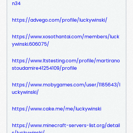
n34
https://advego.com/profile/luckywinski/
https://www.xosothantai.com/members/luck
ywinski.606075/
https://www.ltstesting.com/profile/martirano
stoudamire41254109/profile
https://www.mobygames.com/user/1185643/l
uckywinski/
https://www.cake.me/me/luckywinski
https://www.minecraft-servers-list.org/detail
s/luckywinski/