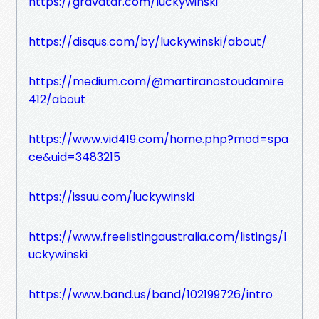
https://gravatar.com/luckywinski
https://disqus.com/by/luckywinski/about/
https://medium.com/@martiranostoudamire
412/about
https://www.vid419.com/home.php?mod=spa
ce&uid=3483215
https://issuu.com/luckywinski
https://www.freelistingaustralia.com/listings/l
uckywinski
https://www.band.us/band/102199726/intro