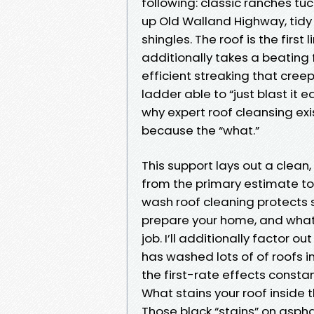
following: classic ranches t
up Old Walland Highway, tidy s
shingles. The roof is the firs
additionally takes a beating 
efficient streaking that creep
ladder able to “just blast it
why expert roof cleansing exi
because the “what.”
This support lays out a clean
from the primary estimate to t
wash roof cleaning protects 
prepare your home, and what 
job. I’ll additionally factor o
has washed lots of of roofs i
the first-rate effects consta
What stains your roof inside
Those black “stains” on aspha