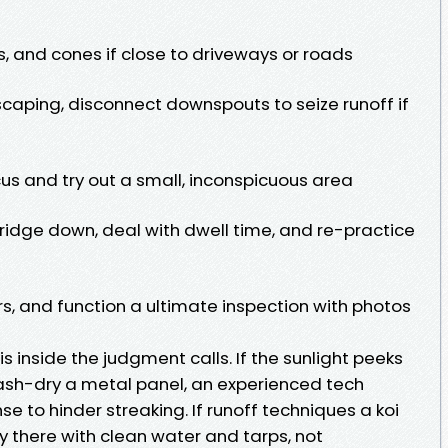
s, and cones if close to driveways or roads
scaping, disconnect downspouts to seize runoff if
us and try out a small, inconspicuous area
idge down, deal with dwell time, and re-practice
ers, and function a ultimate inspection with photos
is inside the judgment calls. If the sunlight peeks
lash-dry a metal panel, an experienced tech
nse to hinder streaking. If runoff techniques a koi
dy there with clean water and tarps, not