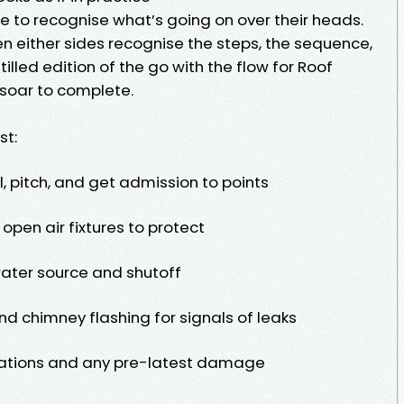
to recognise what’s going on over their heads.
 either sides recognise the steps, the sequence,
tilled edition of the go with the flow for Roof
, soar to complete.
st:
, pitch, and get admission to points
 open air fixtures to protect
ater source and shutoff
and chimney flashing for signals of leaks
ulations and any pre-latest damage