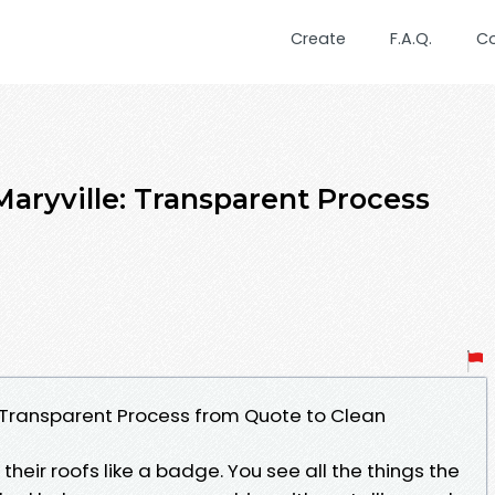
Create
F.A.Q.
C
Maryville: Transparent Process
n
: Transparent Process from Quote to Clean
heir roofs like a badge. You see all the things the