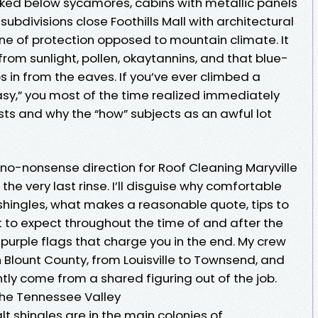
ucked below sycamores, cabins with metallic panels
ubdivisions close Foothills Mall with architectural
t line of protection opposed to mountain climate. It
from sunlight, pollen, okaytannins, and that blue-
s in from the eaves. If you’ve ever climbed a
 easy,” you most of the time realized immediately
sts and why the “how” subjects as an awful lot
, no-nonsense direction for Roof Cleaning Maryville
he very last rinse. I’ll disguise why comfortable
shingles, what makes a reasonable quote, tips to
to expect throughout the time of and after the
ut purple flags that charge you in the end. My crew
n Blount County, from Louisville to Townsend, and
ntly come from a shared figuring out of the job.
 the Tennessee Valley
lt shingles are in the main colonies of