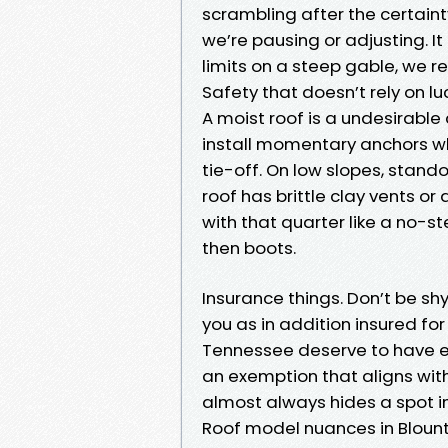
scrambling after the certain
we’re pausing or adjusting. It 
limits on a steep gable, we r
Safety that doesn’t rely on lu
A moist roof is a undesirable
install momentary anchors whi
tie-off. On low slopes, stando
roof has brittle clay vents or
with that quarter like a no-s
then boots.
Insurance things. Don’t be shy
you as in addition insured for
Tennessee deserve to have ev
an exemption that aligns wit
almost always hides a spot in
Roof model nuances in Blou