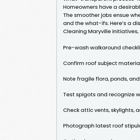
Homeowners have a desirable 
The smoother jobs ensue when
and the what-ifs. Here’s a dis
Cleaning Maryville initiatives
Pre-wash walkaround checkli
Confirm roof subject material
Note fragile flora, ponds, and
Test spigots and recognize w
Check attic vents, skylights, 
Photograph latest roof stip