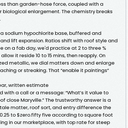
ess than garden-hose force, coupled with a
 biological enlargement. The chemistry breaks
.
 a sodium hypochlorite base, buffered and
and lift expansion. Ratios shift with roof style and
 on a fab day, we'd practice at 2 to three %
 allow it reside 10 to 15 mins, then reapply. On
ized metallic, we dial matters down and enlarge
aching or streaking. That “enable it paintings”
ear, written estimate
with a call or a message: “What’s it value to
of close Maryville.” The trustworthy answer is a
, tale matter, roof sort, and entry difference the
$0.25 to $zero.fifty five according to square foot
ing in our marketplace, with top rate for steep