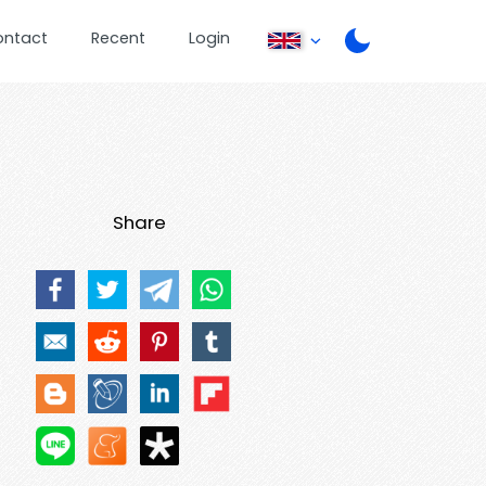
ontact
Recent
Login
Share