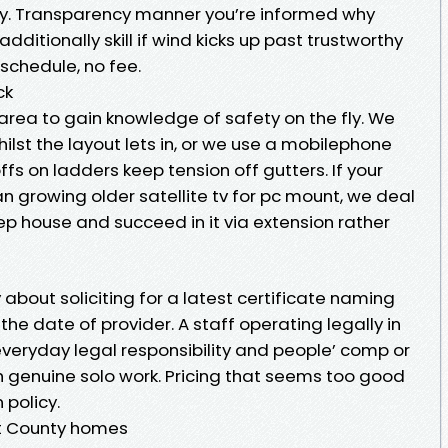
ty. Transparency manner you’re informed why
additionally skill if wind kicks up past trustworthy
eschedule, no fee.
ck
 area to gain knowledge of safety on the fly. We
lst the layout lets in, or we use a mobilephone
ffs on ladders keep tension off gutters. If your
 an growing older satellite tv for pc mount, we deal
tep house and succeed in it via extension rather
 about soliciting for a latest certificate naming
 the date of provider. A staff operating legally in
eryday legal responsibility and people’ comp or
h genuine solo work. Pricing that seems too good
 policy.
nt County homes