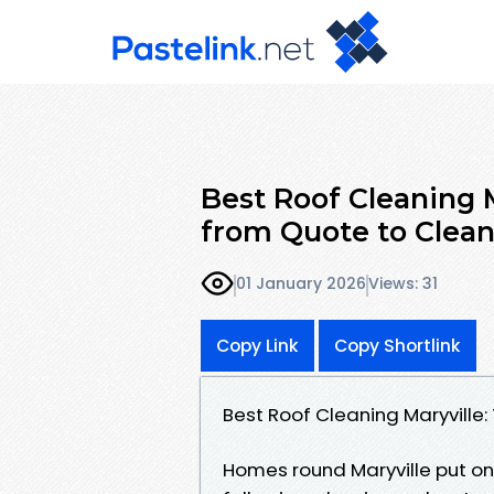
Best Roof Cleaning 
from Quote to Clea
01 January 2026
Views: 31
Copy Link
Copy Shortlink
Best Roof Cleaning Maryville
Homes round Maryville put on t