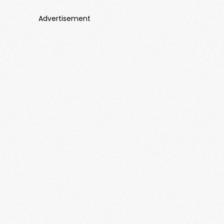
Advertisement