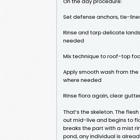
On the day procedure:
Set defense anchors, tie-line
Rinse and tarp delicate land
needed
Mix technique to roof-top foc
Apply smooth wash from the r
where needed
Rinse flora again, clear gutt
That’s the skeleton. The flesh 
out mid-live and begins to f
breaks the part with a mist ri
pond, any individual is alrea