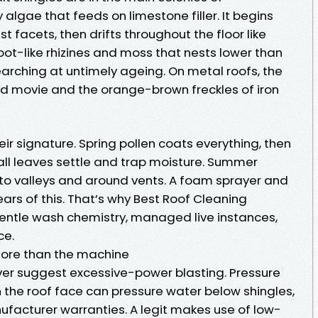
gae that feeds on limestone filler. It begins
 facets, then drifts throughout the floor like
root-like rhizines and moss that nests lower than
searching at untimely ageing. On metal roofs, the
ld movie and the orange-brown freckles of iron
ir signature. Spring pollen coats everything, then
Fall leaves settle and trap moisture. Summer
to valleys and around vents. A foam sprayer and
ars of this. That’s why Best Roof Cleaning
gentle wash chemistry, managed live instances,
ce.
more than the machine
er suggest excessive-power blasting. Pressure
 the roof face can pressure water below shingles,
ufacturer warranties. A legit makes use of low-