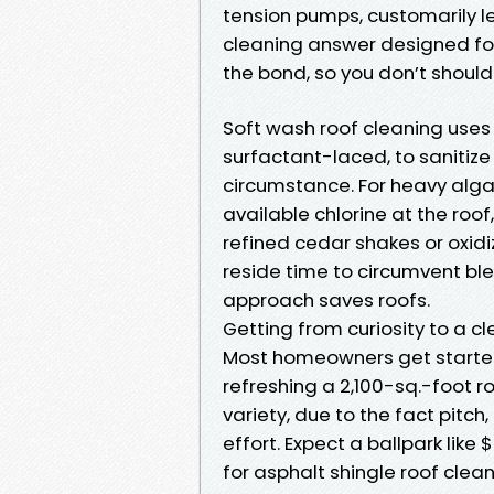
tension pumps, customarily l
cleaning answer designed for
the bond, so you don’t should
Soft wash roof cleaning uses
surfactant-laced, to sanitize 
circumstance. For heavy algae
available chlorine at the roof,
refined cedar shakes or oxid
reside time to circumvent ble
approach saves roofs.
Getting from curiosity to a cl
Most homeowners get started 
refreshing a 2,100-sq.-foot ro
variety, due to the fact pitch
effort. Expect a ballpark like 
for asphalt shingle roof clean