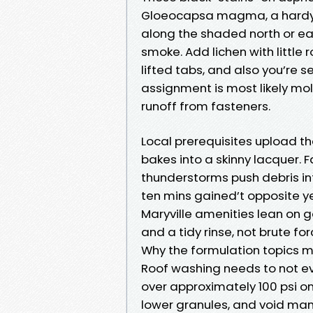
Gloeocapsa magma, a hardy al
along the shaded north or east
smoke. Add lichen with little 
lifted tabs, and also you’re 
assignment is most likely mo
runoff from fasteners.
Local prerequisites upload the
bakes into a skinny lacquer. 
thunderstorms push debris in
ten mins gained’t opposite ye
Maryville amenities lean on 
and a tidy rinse, not brute for
Why the formulation topics 
Roof washing needs to not ev
over approximately 100 psi on
lower granules, and void man