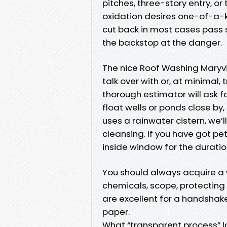
pitches, three-story entry, or
oxidation desires one-of-a-k
cut back in most cases pass s
the backstop at the danger.
The nice Roof Washing Maryvi
talk over with or, at minimal
thorough estimator will ask fo
float wells or ponds close by
uses a rainwater cistern, we’l
cleansing. If you have got pe
inside window for the duration
You should always acquire a 
chemicals, scope, protecting 
are excellent for a handshake
paper.
What “transparent process” lo