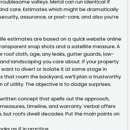
 troublesome valleys. Metal can run identical if
ind care. Estimates which might be dramatically
ecurity, assurance, or post-care, and also you’re
lle estimates are based on a quick website online
, transparent snap shots and a satellite measure. A
r roof cloth, age, any leaks, gutter guards, low-
, and landscaping you care about. If your property
l want to divert or isolate it at some stage in
ts that roam the backyard, we’ll plan a trustworthy
 of utility. The objective is to dodge surprises.
written concept that spells out the approach,
measures, timeline, and warranty. Verbal offers
, but roofs dwell decades. Put the main points on
oks as if in practice