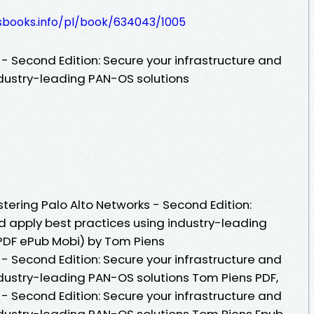
lesbooks.info/pl/book/634043/1005
- Second Edition: Secure your infrastructure and
ndustry-leading PAN-OS solutions
ering Palo Alto Networks - Second Edition:
d apply best practices using industry-leading
PDF ePub Mobi) by Tom Piens
- Second Edition: Secure your infrastructure and
ndustry-leading PAN-OS solutions Tom Piens PDF,
- Second Edition: Secure your infrastructure and
ndustry-leading PAN-OS solutions Tom Piens Epub,