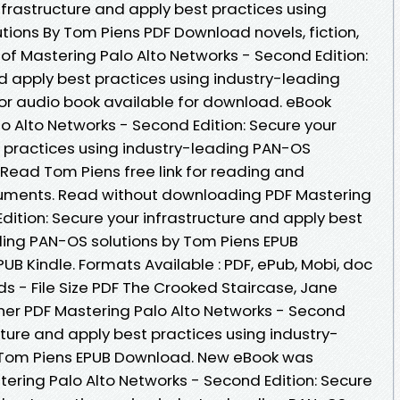
nfrastructure and apply best practices using
tions By Tom Piens PDF Download novels, fiction,
r of Mastering Palo Alto Networks - Second Edition:
d apply best practices using industry-leading
or audio book available for download. eBook
o Alto Networks - Second Edition: Secure your
t practices using industry-leading PAN-OS
Read Tom Piens free link for reading and
uments. Read without downloading PDF Mastering
dition: Secure your infrastructure and apply best
ding PAN-OS solutions by Tom Piens EPUB
B Kindle. Formats Available : PDF, ePub, Mobi, doc
s - File Size PDF The Crooked Staircase, Jane
her PDF Mastering Palo Alto Networks - Second
ucture and apply best practices using industry-
 Tom Piens EPUB Download. New eBook was
ering Palo Alto Networks - Second Edition: Secure