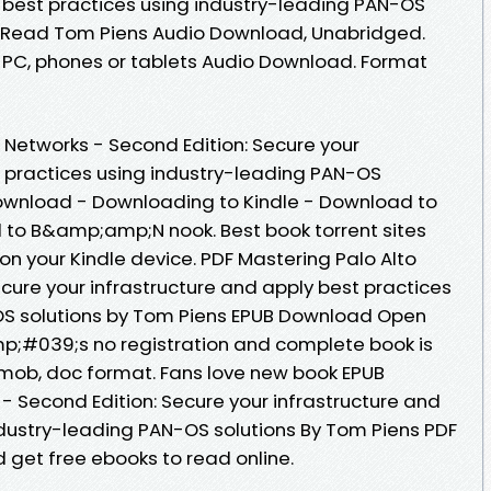
y best practices using industry-leading PAN-OS
 Read Tom Piens Audio Download, Unabridged.
, PC, phones or tablets Audio Download. Format
 Networks - Second Edition: Secure your
t practices using industry-leading PAN-OS
Download - Downloading to Kindle - Download to
 to B&amp;amp;N nook. Best book torrent sites
on your Kindle device. PDF Mastering Palo Alto
cure your infrastructure and apply best practices
OS solutions by Tom Piens EPUB Download Open
p;#039;s no registration and complete book is
w, mob, doc format. Fans love new book EPUB
- Second Edition: Secure your infrastructure and
ndustry-leading PAN-OS solutions By Tom Piens PDF
 get free ebooks to read online.