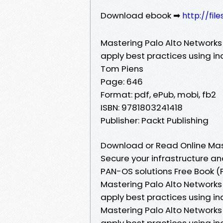
Download ebook ➡
http://fi
Mastering Palo Alto Networks 
apply best practices using i
Tom Piens
Page: 646
Format: pdf, ePub, mobi, fb2
ISBN: 9781803241418
Publisher: Packt Publishing
Download or Read Online Mast
Secure your infrastructure an
PAN-OS solutions Free Book (
Mastering Palo Alto Networks 
apply best practices using i
Mastering Palo Alto Networks 
apply best practices using i