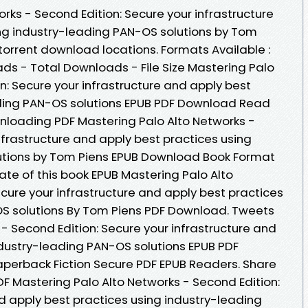
rks - Second Edition: Secure your infrastructure
ng industry-leading PAN-OS solutions by Tom
torrent download locations. Formats Available :
ads - Total Downloads - File Size Mastering Palo
n: Secure your infrastructure and apply best
ading PAN-OS solutions EPUB PDF Download Read
nloading PDF Mastering Palo Alto Networks -
nfrastructure and apply best practices using
utions by Tom Piens EPUB Download Book Format
Date of this book EPUB Mastering Palo Alto
cure your infrastructure and apply best practices
OS solutions By Tom Piens PDF Download. Tweets
- Second Edition: Secure your infrastructure and
ndustry-leading PAN-OS solutions EPUB PDF
erback Fiction Secure PDF EPUB Readers. Share
F Mastering Palo Alto Networks - Second Edition:
d apply best practices using industry-leading