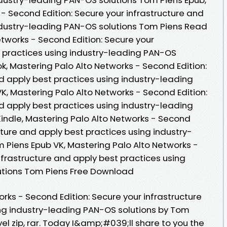
- Second Edition: Secure your infrastructure and
ndustry-leading PAN-OS solutions Tom Piens Read
etworks - Second Edition: Secure your
t practices using industry-leading PAN-OS
k, Mastering Palo Alto Networks - Second Edition:
d apply best practices using industry-leading
K, Mastering Palo Alto Networks - Second Edition:
d apply best practices using industry-leading
indle, Mastering Palo Alto Networks - Second
ucture and apply best practices using industry-
 Piens Epub VK, Mastering Palo Alto Networks -
nfrastructure and apply best practices using
utions Tom Piens Free Download
rks - Second Edition: Secure your infrastructure
ng industry-leading PAN-OS solutions by Tom
l zip, rar. Today I&amp;#039;ll share to you the