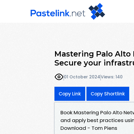
Mastering Palo Alto
Secure your infrast
01 October 2024
Views: 140
Copy Link
Copy Shortlink
Book Mastering Palo Alto Netw
and apply best practices usi
Download - Tom Piens