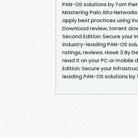
PAN-OS solutions by Tom Pien
Mastering Palo Alto Networks 
apply best practices using i
Download review, torrent dow
Second Edition: Secure your i
industry-leading PAN-OS sol
ratings, reviews. Hawk 3 By 
read it on your PC or mobile
Edition: Secure your infrastr
leading PAN-OS solutions by