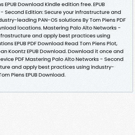
s EPUB Download Kindle edition free. EPUB
- Second Edition: Secure your infrastructure and
ndustry-leading PAN-OS solutions By Tom Piens PDF
nload locations. Mastering Palo Alto Networks -
nfrastructure and apply best practices using
utions EPUB PDF Download Read Tom Piens Plot,
Dean Koontz EPUB Download. Download it once and
 device PDF Mastering Palo Alto Networks - Second
ucture and apply best practices using industry-
 Tom Piens EPUB Download.