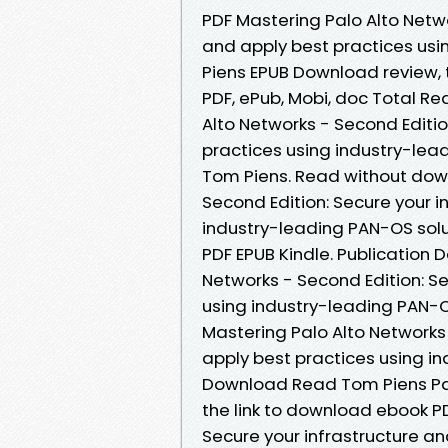
PDF Mastering Palo Alto Netwo
and apply best practices usi
Piens EPUB Download review, 
PDF, ePub, Mobi, doc Total Re
Alto Networks - Second Editio
practices using industry-le
Tom Piens. Read without dow
Second Edition: Secure your i
industry-leading PAN-OS sol
PDF EPUB Kindle. Publication 
Networks - Second Edition: Se
using industry-leading PAN-
Mastering Palo Alto Networks 
apply best practices using i
Download Read Tom Piens Pap
the link to download ebook PD
Secure your infrastructure an