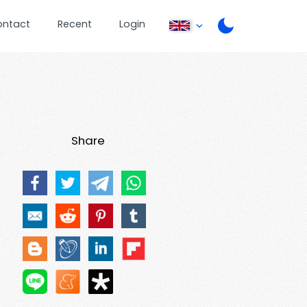
ontact
Recent
Login
Share