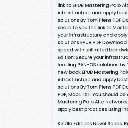
link to EPUB Mastering Palo A
infrastructure and apply bes
solutions By Tom Piens PDF 
share to you the link to Mast
your infrastructure and appl
solutions EPUB PDF Download
speed with unlimited bandwi
Edition: Secure your infrastr
leading PAN-OS solutions by 
new book EPUB Mastering Palo
infrastructure and apply bes
solutions By Tom Piens PDF Do
PDF, Mobi, TXT. You should b
Mastering Palo Alto Networks 
apply best practices using i
Kindle Editions Novel Series. 