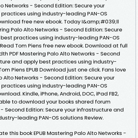
lto Networks - Second Edition: Secure your
t practices using industry-leading PAN-OS
Download free new ebook. Today I&amp;#039;ll
ering Palo Alto Networks - Second Edition: Secure
y best practices using industry-leading PAN-OS
 Read Tom Piens free new ebook. Download at full
dth PDF Mastering Palo Alto Networks - Second
ucture and apply best practices using industry-
Tom Piens EPUB Download just one click. Fans love
 Alto Networks - Second Edition: Secure your
t practices using industry-leading PAN-OS
wnload. Kindle, iPhone, Android, DOC, iPad FB2,
e able to download your books shared forum
- Second Edition: Secure your infrastructure and
ndustry-leading PAN-OS solutions Review.
Rate this book EPUB Mastering Palo Alto Networks -