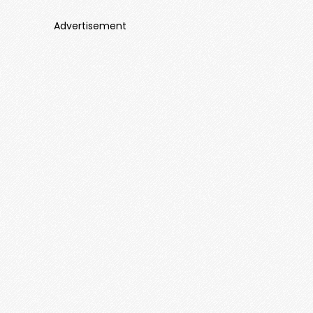
Advertisement