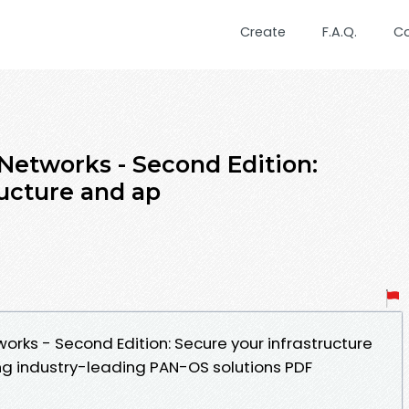
Create
F.A.Q.
C
 Networks - Second Edition:
ructure and ap
orks - Second Edition: Secure your infrastructure
ng industry-leading PAN-OS solutions PDF