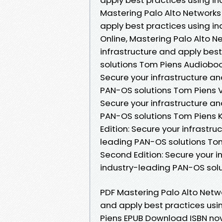
Mastering Palo Alto Networks 
apply best practices using i
Online, Mastering Palo Alto N
infrastructure and apply bes
solutions Tom Piens Audioboo
Secure your infrastructure an
PAN-OS solutions Tom Piens V
Secure your infrastructure an
PAN-OS solutions Tom Piens K
Edition: Secure your infrastr
leading PAN-OS solutions Tom
Second Edition: Secure your i
industry-leading PAN-OS sol
PDF Mastering Palo Alto Netwo
and apply best practices usi
Piens EPUB Download ISBN nove