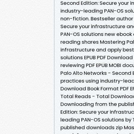
Second Edition: Secure your i
industry-leading PAN-OS solu
non-fiction. Bestseller autho
Secure your infrastructure an
PAN-OS solutions new ebook 
reading shares Mastering Pal
infrastructure and apply bes
solutions EPUB PDF Download 
reviewing PDF EPUB MOBI doc
Palo Alto Networks - Second E
practices using industry-lea
Download Book Format PDF EPU
Total Reads - Total Download
Downloading from the publis
Edition: Secure your infrastr
leading PAN-OS solutions by
published downloads zip Mast