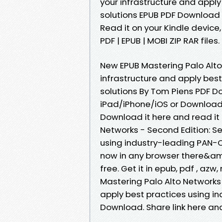
your infrastructure and appl
solutions EPUB PDF Download
Read it on your Kindle device
PDF | EPUB | MOBI ZIP RAR files.
New EPUB Mastering Palo Alto
infrastructure and apply bes
solutions By Tom Piens PDF 
iPad/iPhone/iOS or Download
Download it here and read it 
Networks - Second Edition: Se
using industry-leading PAN-
now in any browser there&am
free. Get it in epub, pdf , az
Mastering Palo Alto Networks 
apply best practices using i
Download. Share link here and