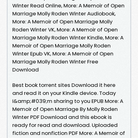
Winter Read Online, More: A Memoir of Open
Marriage Molly Roden Winter Audiobook,
More: A Memoir of Open Marriage Molly
Roden Winter VK, More: A Memoir of Open
Marriage Molly Roden Winter Kindle, More: A
Memoir of Open Marriage Molly Roden
Winter Epub VK, More: A Memoir of Open
Marriage Molly Roden Winter Free
Download
Best book torrent sites Download it here
and read it on your Kindle device. Today
I&amp;#039;m sharing to you EPUB More: A
Memoir of Open Marriage By Molly Roden
Winter PDF Download and this ebook is
ready for read and download. Uploaded
fiction and nonfiction PDF More: A Memoir of