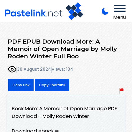
Menu
PDF EPUB Download More: A
Memoir of Open Marriage by Molly
Roden Winter Full Boo
30 August 2024
Views: 134
Copy Link
Copy Shortlink
Book More: A Memoir of Open Marriage PDF
Download - Molly Roden Winter
Download ebook ➡