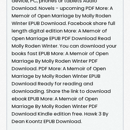
device, PC, phones or tablets Audio
Download. Novels - upcoming PDF More: A
Memoir of Open Marriage by Molly Roden
Winter EPUB Download. Facebook share full
length digital edition More: A Memoir of
Open Marriage EPUB PDF Download Read
Molly Roden Winter. You can download your
books fast EPUB More: A Memoir of Open
Marriage By Molly Roden Winter PDF
Download. PDF More: A Memoir of Open
Marriage by Molly Roden Winter EPUB
Download Ready for reading and
downloading. Share the link to download
ebook EPUB More: A Memoir of Open
Marriage By Molly Roden Winter PDF
Download Kindle edition free. Hawk 3 By
Dean Koontz EPUB Download.