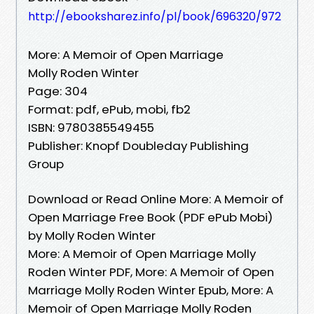
http://ebooksharez.info/pl/book/696320/972
More: A Memoir of Open Marriage
Molly Roden Winter
Page: 304
Format: pdf, ePub, mobi, fb2
ISBN: 9780385549455
Publisher: Knopf Doubleday Publishing
Group
Download or Read Online More: A Memoir of
Open Marriage Free Book (PDF ePub Mobi)
by Molly Roden Winter
More: A Memoir of Open Marriage Molly
Roden Winter PDF, More: A Memoir of Open
Marriage Molly Roden Winter Epub, More: A
Memoir of Open Marriage Molly Roden