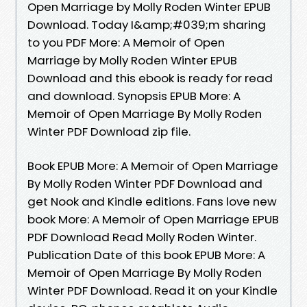
Open Marriage by Molly Roden Winter EPUB
Download. Today I&amp;#039;m sharing
to you PDF More: A Memoir of Open
Marriage by Molly Roden Winter EPUB
Download and this ebook is ready for read
and download. Synopsis EPUB More: A
Memoir of Open Marriage By Molly Roden
Winter PDF Download zip file.
Book EPUB More: A Memoir of Open Marriage
By Molly Roden Winter PDF Download and
get Nook and Kindle editions. Fans love new
book More: A Memoir of Open Marriage EPUB
PDF Download Read Molly Roden Winter.
Publication Date of this book EPUB More: A
Memoir of Open Marriage By Molly Roden
Winter PDF Download. Read it on your Kindle