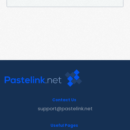
Contact Us
support@pastelink.net
Useful Pages