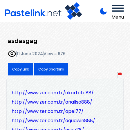
Menu
asdasgag
11 June 2024
Views: 676
Copy Link
Copy Shortlink
http://www.zer.com.tr/akartoto88/
http://www.zer.com.tr/analisa888/
http://www.zer.com.tr/apel77/
http://www.zer.com.tr/aquawin888/
http://www.zer.com.tr/asoy78/