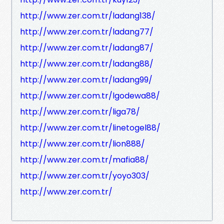
http://www.zer.com.tr/ladang138/
http://www.zer.com.tr/ladang77/
http://www.zer.com.tr/ladang87/
http://www.zer.com.tr/ladang88/
http://www.zer.com.tr/ladang99/
http://www.zer.com.tr/lgodewa88/
http://www.zer.com.tr/liga78/
http://www.zer.com.tr/linetogel88/
http://www.zer.com.tr/lion888/
http://www.zer.com.tr/mafia88/
http://www.zer.com.tr/yoyo303/
http://www.zer.com.tr/