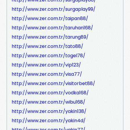
http://www.zer.com.tr/surgaplay99/
http://www.zer.com.tr/taipan88/
http://www.zer.com.tr/taruhan168/
http://www.zer.com.tr/tarung89/
http://www.zer.com.tr/tato88/
http://www.zer.com.tr/togel78/
http://www.zer.com.tr/vip123/
http://www.zer.com.tr/visa77/
http://www.zer.com.tr/visitorbet88/
http://www.zer.com.tr/vodka168/
http://www.zer.com.tr/wibu168/
http://www.zer.com.tr/yakin138/
http://www.zer.com.tr/yakin4d/
http://www.zer.com.tr/yakin77/