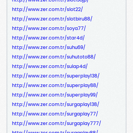
http://www.zer.com.tr/slot22/
http://www.zer.com.tr/slotbiru88/
http://www.zer.com.tr/soya77/
http://www.zer.com.tr/star4d/
http://www.zer.com.tr/suhu69/
http://www.zer.com.tr/suhutoto88/
http://www.zer.com.tr/sulap4d/
http://www.zer.com.tr/superplay138/
http://www.zer.com.tr/superplay88/
http://www.zer.com.tr/superplay99/
http://www.zer.com.tr/surgaplay138/
http://www.zer.com.tr/surgaplay77/
http://www.zer.com.tr/surgaplay777/
http://www.zer.com.tr/surgaplay88/