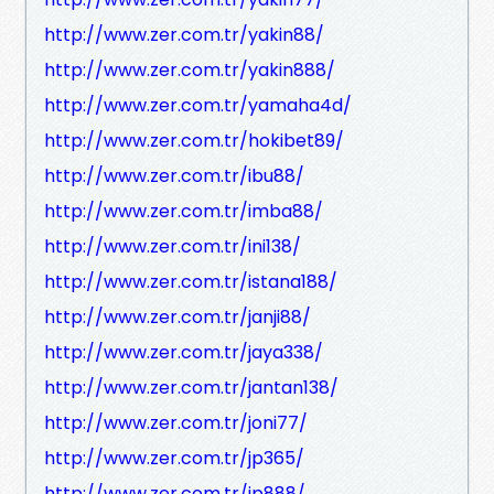
http://www.zer.com.tr/yakin88/
http://www.zer.com.tr/yakin888/
http://www.zer.com.tr/yamaha4d/
http://www.zer.com.tr/hokibet89/
http://www.zer.com.tr/ibu88/
http://www.zer.com.tr/imba88/
http://www.zer.com.tr/ini138/
http://www.zer.com.tr/istana188/
http://www.zer.com.tr/janji88/
http://www.zer.com.tr/jaya338/
http://www.zer.com.tr/jantan138/
http://www.zer.com.tr/joni77/
http://www.zer.com.tr/jp365/
http://www.zer.com.tr/jp888/