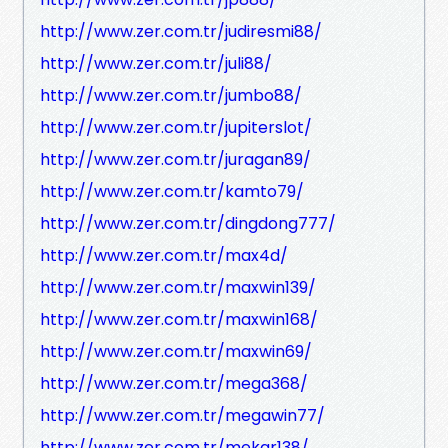
http://www.zer.com.tr/judiresmi88/
http://www.zer.com.tr/juli88/
http://www.zer.com.tr/jumbo88/
http://www.zer.com.tr/jupiterslot/
http://www.zer.com.tr/juragan89/
http://www.zer.com.tr/kamto79/
http://www.zer.com.tr/dingdong777/
http://www.zer.com.tr/max4d/
http://www.zer.com.tr/maxwin139/
http://www.zer.com.tr/maxwin168/
http://www.zer.com.tr/maxwin69/
http://www.zer.com.tr/mega368/
http://www.zer.com.tr/megawin77/
http://www.zer.com.tr/mekar138/