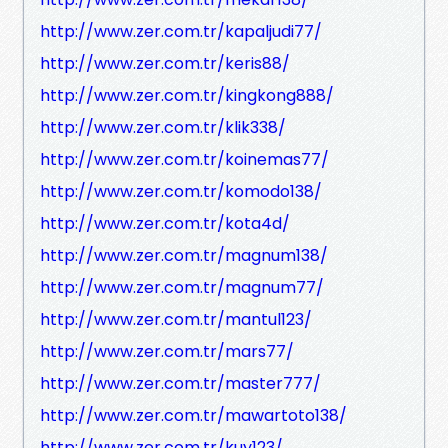
http://www.zer.com.tr/kapaljudi77/
http://www.zer.com.tr/keris88/
http://www.zer.com.tr/kingkong888/
http://www.zer.com.tr/klik338/
http://www.zer.com.tr/koinemas77/
http://www.zer.com.tr/komodo138/
http://www.zer.com.tr/kota4d/
http://www.zer.com.tr/magnum138/
http://www.zer.com.tr/magnum77/
http://www.zer.com.tr/mantul123/
http://www.zer.com.tr/mars77/
http://www.zer.com.tr/master777/
http://www.zer.com.tr/mawartoto138/
http://www.zer.com.tr/kuy123/