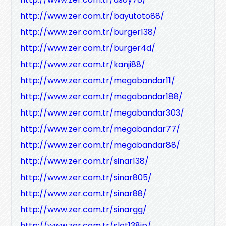
http://www.zer.com.tr/bayutoto88/
http://www.zer.com.tr/burger138/
http://www.zer.com.tr/burger4d/
http://www.zer.com.tr/kanji88/
http://www.zer.com.tr/megabandar11/
http://www.zer.com.tr/megabandar188/
http://www.zer.com.tr/megabandar303/
http://www.zer.com.tr/megabandar77/
http://www.zer.com.tr/megabandar88/
http://www.zer.com.tr/sinar138/
http://www.zer.com.tr/sinar805/
http://www.zer.com.tr/sinar88/
http://www.zer.com.tr/sinargg/
http://www.zer.com.tr/slot138jp/