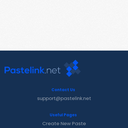
Contact Us
support@pastelink.net
Useful Pages
Create New Paste