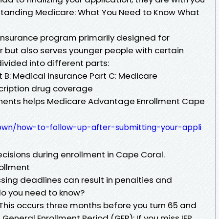
rstanding Medicare: What You Need to Know What
 insurance program primarily designed for
r but also serves younger people with certain
 divided into different parts:
rt B: Medical insurance Part C: Medicare
cription drug coverage
ents helps Medicare Advantage Enrollment Cape
ypwn/how-to-follow-up-after-submitting-your-appli
cisions during enrollment in Cape Coral.
ollment
Missing deadlines can result in penalties and
o you need to know?
): This occurs three months before you turn 65 and
 General Enrollment Period (GEP): If you miss IEP,