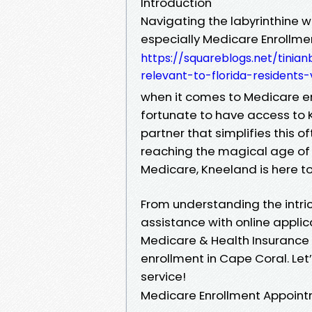
Introduction
Navigating the labyrinthine 
especially Medicare Enrollme
https://squareblogs.net/tini
relevant-to-florida-residents
when it comes to Medicare enr
fortunate to have access to 
partner that simplifies this
reaching the magical age of 65
Medicare, Kneeland is here to
From understanding the intri
assistance with online applica
Medicare & Health Insurance p
enrollment in Cape Coral. Let’
service!
Medicare Enrollment Appoin