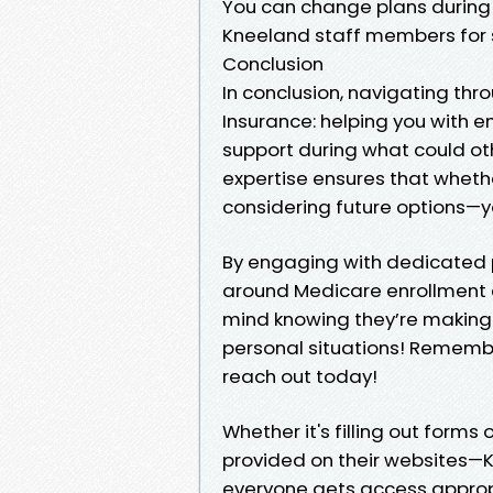
You can change plans during 
Kneeland staff members for 
Conclusion
In conclusion, navigating thr
Insurance: helping you with e
support during what could ot
expertise ensures that whether
considering future options—y
By engaging with dedicated 
around Medicare enrollment c
mind knowing they’re making 
personal situations! Remembe
reach out today!
Whether it's filling out form
provided on their websites—K
everyone gets access approp