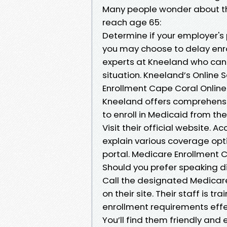
Many people wonder about the
reach age 65:
Determine if your employer's p
you may choose to delay enrol
experts at Kneeland who can p
situation. Kneeland’s Online
Enrollment Cape Coral Online
Kneeland offers comprehensiv
to enroll in Medicaid from th
Visit their official website. 
explain various coverage opt
portal. Medicare Enrollment
Should you prefer speaking d
Call the designated Medicar
on their site. Their staff is 
enrollment requirements effe
You’ll find them friendly and 