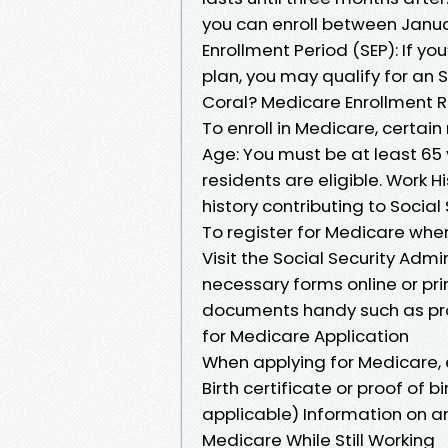
you can enroll between Janua
Enrollment Period (SEP): If yo
plan, you may qualify for an
Coral? Medicare Enrollment 
To enroll in Medicare, certai
Age: You must be at least 65 ye
residents are eligible. Work Hi
history contributing to Social
To register for Medicare when
Visit the Social Security Admini
necessary forms online or pr
documents handy such as pr
for Medicare Application
When applying for Medicare,
Birth certificate or proof of 
applicable) Information on a
Medicare While Still Working