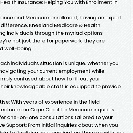
ealth Insurance: Helping You with Enrollment in
rance and Medicare enrollment, having an expert
e difference. Kneeland Medicare & Health
ing individuals through the myriad options
y’re not just there for paperwork; they are
d well-being.
ch individual’s situation is unique. Whether you
 navigating your current employment while
simply confused about how to fill out your
their knowledgeable staff is equipped to provide
e: With years of experience in the field,
ed name in Cape Coral for Medicare inquiries.
fer one-on-one consultations tailored to your
 Support: From initial inquiries about when you
ida to finalizing your application, they are with you