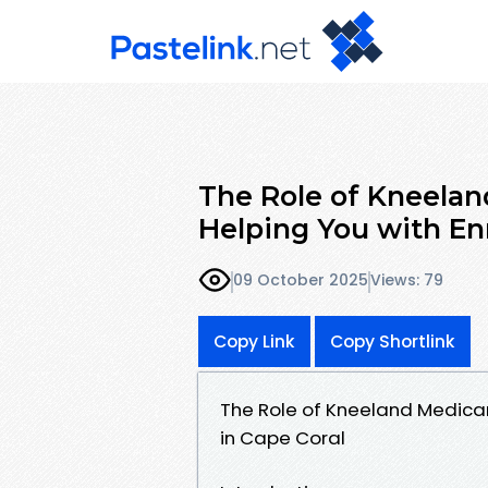
The Role of Kneelan
Helping You with En
09 October 2025
Views: 79
Copy Link
Copy Shortlink
The Role of Kneeland Medicar
in Cape Coral