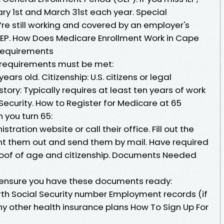
ry 1st and March 31st each year. Special
u’re still working and covered by an employer's
 SEP. How Does Medicare Enrollment Work in Cape
Requirements
n requirements must be met:
ars old. Citizenship: U.S. citizens or legal
story: Typically requires at least ten years of work
 Security. How to Register for Medicare at 65
 you turn 65:
stration website or call their office. Fill out the
int them out and send them by mail. Have required
oof of age and citizenship. Documents Needed
 ensure you have these documents ready:
birth Social Security number Employment records (if
ny other health insurance plans How To Sign Up For