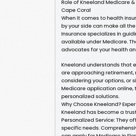
Role of Kneeland Medicare & H
Cape Coral
When it comes to health insu
by your side can make all th
Insurance specializes in guid
available under Medicare. The
advocates for your health an
Kneeland understands that ea
are approaching retirement,
considering your options, or 
Medicare application online, 
personalized solutions.
Why Choose Kneeland? Expertis
Kneeland has become a trust
Personalized Service: They of
specific needs. Comprehensive
can apply for Medicare in Flor