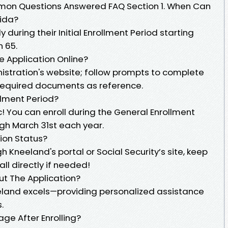
mon Questions Answered FAQ Section 1. When Can
rida?
y during their Initial Enrollment Period starting
n 65.
re Application Online?
inistration's website; follow prompts to complete
 required documents as reference.
ollment Period?
ic! You can enroll during the General Enrollment
ugh March 31st each year.
ion Status?
 Kneeland's portal or Social Security’s site, keep
ll directly if needed!
Out The Application?
eland excels—providing personalized assistance
.
ge After Enrolling?