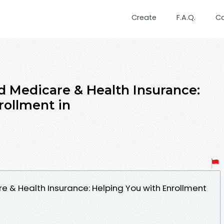
Create
F.A.Q.
C
d Medicare & Health Insurance:
rollment in
e & Health Insurance: Helping You with Enrollment