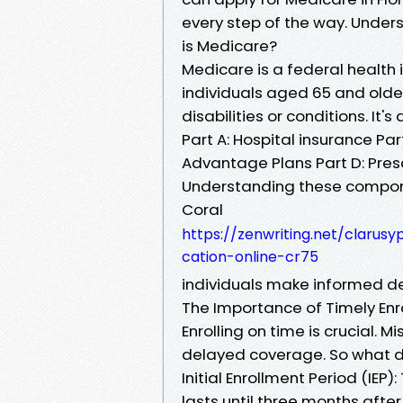
every step of the way. Unde
is Medicare?
Medicare is a federal health
individuals aged 65 and olde
disabilities or conditions. It's
Part A: Hospital insurance Pa
Advantage Plans Part D: Pres
Understanding these compon
Coral
https://zenwriting.net/clarus
cation-online-cr75
individuals make informed de
The Importance of Timely Enr
Enrolling on time is crucial. 
delayed coverage. So what d
Initial Enrollment Period (IEP
lasts until three months after.