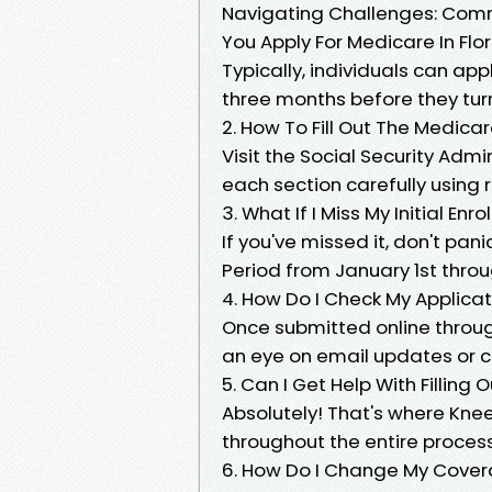
Navigating Challenges: Com
You Apply For Medicare In Flo
Typically, individuals can appl
three months before they tur
2. How To Fill Out The Medica
Visit the Social Security Adm
each section carefully using
3. What If I Miss My Initial Enr
If you've missed it, don't pan
Period from January 1st thro
4. How Do I Check My Applicat
Once submitted online through
an eye on email updates or ca
5. Can I Get Help With Filling 
Absolutely! That's where Kne
throughout the entire process
6. How Do I Change My Covera