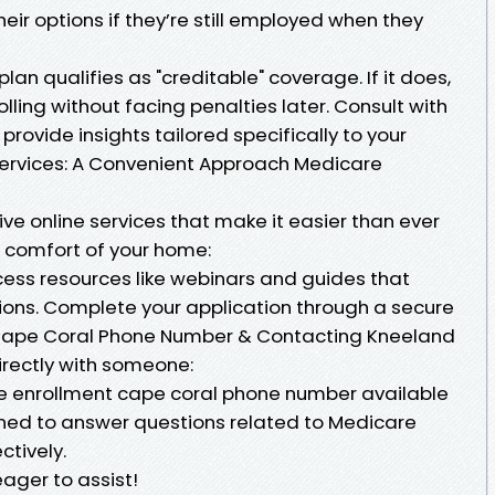
ir options if they’re still employed when they
lan qualifies as "creditable" coverage. If it does,
ling without facing penalties later. Consult with
rovide insights tailored specifically to your
 Services: A Convenient Approach Medicare
e online services that make it easier than ever
e comfort of your home:
Access resources like webinars and guides that
ions. Complete your application through a secure
 Cape Coral Phone Number & Contacting Kneeland
irectly with someone:
e enrollment cape coral phone number available
trained to answer questions related to Medicare
ctively.
eager to assist!