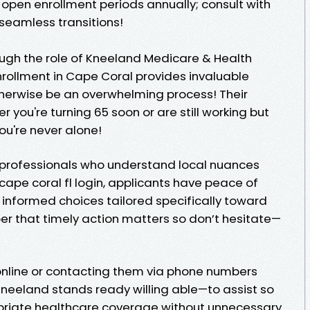
open enrollment periods annually; consult with
seamless transitions!
ough the role of Kneeland Medicare & Health
nrollment in Cape Coral provides invaluable
herwise be an overwhelming process! Their
 you're turning 65 soon or are still working but
ou're never alone!
professionals who understand local nuances
ape coral fl login, applicants have peace of
informed choices tailored specifically toward
r that timely action matters so don’t hesitate—
s online or contacting them via phone numbers
neeland stands ready willing able—to assist so
riate healthcare coverage without unnecessary