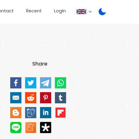
ontact
Recent
Login
Share