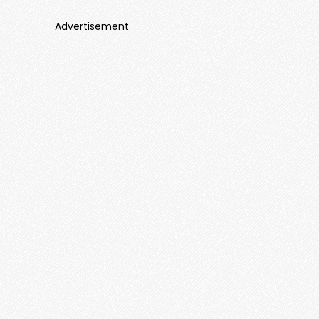
Advertisement