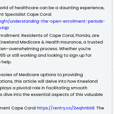
world of healthcare can be a daunting experience,
nt Specialist Cape Coral
anbgfn/understanding-the-open-enrollment-periods-
-vzqp
ollment. Residents of Cape Coral, Florida, are
Kneeland Medicare & Health Insurance, a trusted
 often-overwhelming process. Whether you're
 or still working and looking to sign up for
 help.
cacies of Medicare options to providing
tions, this article will delve into how Kneeland
lays a pivotal role in facilitating smooth
s dive into the essential aspects of this valuable
tment Cape Coral
The
https://rentry.co/2wqhnbb9