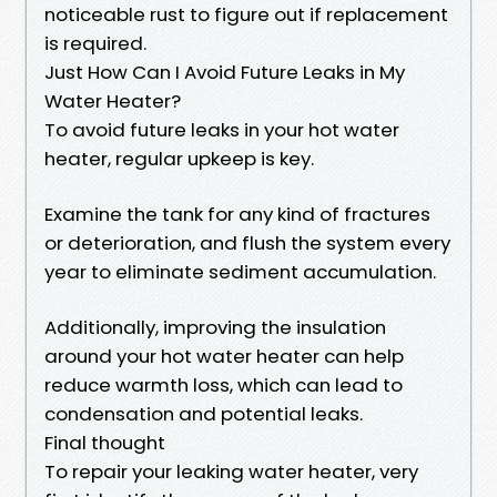
noticeable rust to figure out if replacement
is required.
Just How Can I Avoid Future Leaks in My
Water Heater?
To avoid future leaks in your hot water
heater, regular upkeep is key.
Examine the tank for any kind of fractures
or deterioration, and flush the system every
year to eliminate sediment accumulation.
Additionally, improving the insulation
around your hot water heater can help
reduce warmth loss, which can lead to
condensation and potential leaks.
Final thought
To repair your leaking water heater, very