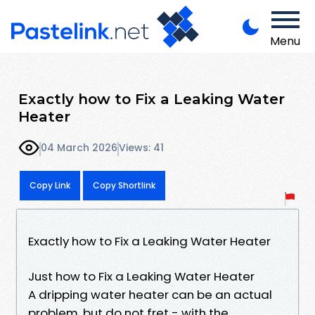
Menu
Exactly how to Fix a Leaking Water
Heater
04 March 2026
Views: 41
Copy Link
Copy Shortlink
Exactly how to Fix a Leaking Water Heater
Just how to Fix a Leaking Water Heater
A dripping water heater can be an actual
problem, but do not fret - with the