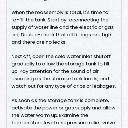
When the reassembly is total, it's time to
re-fill the tank. Start by reconnecting the
supply of water line and the electric or gas
link. Double-check that all fittings are tight
and there are no leaks.
Next off, open the cold water inlet shutoff
gradually to allow the storage tank to fill
up. Pay attention for the sound of air
escaping as the storage tank loads, and
watch out for any type of drips or leakages.
As soon as the storage tank is complete,
activate the power or gas supply and allow
the water warm up. Examine the
temperature level and pressure relief valve