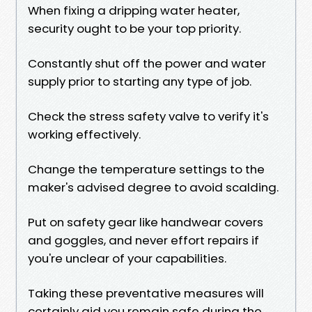
When fixing a dripping water heater,
security ought to be your top priority.
Constantly shut off the power and water
supply prior to starting any type of job.
Check the stress safety valve to verify it's
working effectively.
Change the temperature settings to the
maker's advised degree to avoid scalding.
Put on safety gear like handwear covers
and goggles, and never effort repairs if
you're unclear of your capabilities.
Taking these preventative measures will
certainly aid you remain safe during the