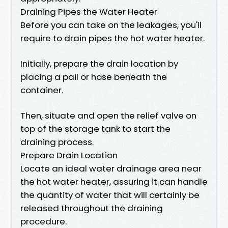
Draining Pipes the Water Heater
Before you can take on the leakages, you'll
require to drain pipes the hot water heater.
Initially, prepare the drain location by
placing a pail or hose beneath the
container.
Then, situate and open the relief valve on
top of the storage tank to start the
draining process.
Prepare Drain Location
Locate an ideal water drainage area near
the hot water heater, assuring it can handle
the quantity of water that will certainly be
released throughout the draining
procedure.