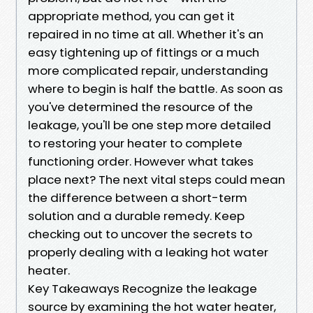
appropriate method, you can get it
repaired in no time at all. Whether it's an
easy tightening up of fittings or a much
more complicated repair, understanding
where to begin is half the battle. As soon as
you've determined the resource of the
leakage, you'll be one step more detailed
to restoring your heater to complete
functioning order. However what takes
place next? The next vital steps could mean
the difference between a short-term
solution and a durable remedy. Keep
checking out to uncover the secrets to
properly dealing with a leaking hot water
heater.
Key Takeaways Recognize the leakage
source by examining the hot water heater,