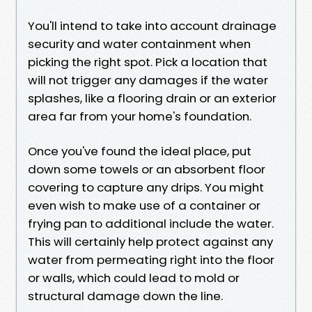
You'll intend to take into account drainage
security and water containment when
picking the right spot. Pick a location that
will not trigger any damages if the water
splashes, like a flooring drain or an exterior
area far from your home's foundation.
Once you've found the ideal place, put
down some towels or an absorbent floor
covering to capture any drips. You might
even wish to make use of a container or
frying pan to additional include the water.
This will certainly help protect against any
water from permeating right into the floor
or walls, which could lead to mold or
structural damage down the line.