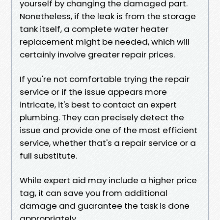
yourself by changing the damaged part.
Nonetheless, if the leak is from the storage
tank itself, a complete water heater
replacement might be needed, which will
certainly involve greater repair prices.
If you're not comfortable trying the repair
service or if the issue appears more
intricate, it's best to contact an expert
plumbing. They can precisely detect the
issue and provide one of the most efficient
service, whether that's a repair service or a
full substitute.
While expert aid may include a higher price
tag, it can save you from additional
damage and guarantee the task is done
appropriately.