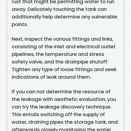
rust that might be permitting water to run
away. Delicately touching the tank can
additionally help determine any vulnerable
points.
Next, inspect the various fittings and links,
consisting of the inlet and electrical outlet
pipelines, the temperature and stress
safety valve, and the drainpipe shutoff.
Tighten any type of loose fittings and seek
indications of leak around them.
If you can not determine the resource of
the leakage with aesthetic evaluation, you
can try the leakage discovery technique.
This entails switching off the supply of
water, draining pipes the storage tank, and
afterwards closely monitoring the water