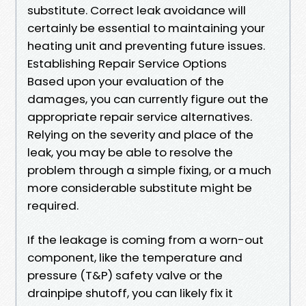
substitute. Correct leak avoidance will
certainly be essential to maintaining your
heating unit and preventing future issues.
Establishing Repair Service Options
Based upon your evaluation of the
damages, you can currently figure out the
appropriate repair service alternatives.
Relying on the severity and place of the
leak, you may be able to resolve the
problem through a simple fixing, or a much
more considerable substitute might be
required.
If the leakage is coming from a worn-out
component, like the temperature and
pressure (T&P) safety valve or the
drainpipe shutoff, you can likely fix it