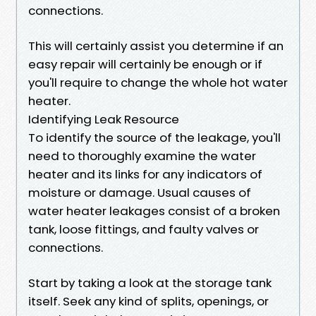
connections.
This will certainly assist you determine if an
easy repair will certainly be enough or if
you'll require to change the whole hot water
heater.
Identifying Leak Resource
To identify the source of the leakage, you'll
need to thoroughly examine the water
heater and its links for any indicators of
moisture or damage. Usual causes of
water heater leakages consist of a broken
tank, loose fittings, and faulty valves or
connections.
Start by taking a look at the storage tank
itself. Seek any kind of splits, openings, or