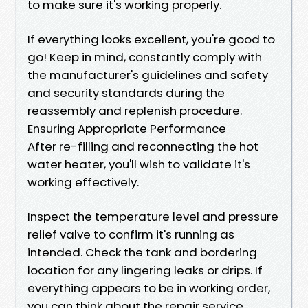
to make sure it's working properly.
If everything looks excellent, you're good to
go! Keep in mind, constantly comply with
the manufacturer's guidelines and safety
and security standards during the
reassembly and replenish procedure.
Ensuring Appropriate Performance
After re-filling and reconnecting the hot
water heater, you'll wish to validate it's
working effectively.
Inspect the temperature level and pressure
relief valve to confirm it's running as
intended. Check the tank and bordering
location for any lingering leaks or drips. If
everything appears to be in working order,
you can think about the repair service