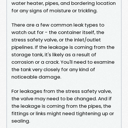
water heater, pipes, and bordering location
for any signs of moisture or trickling.
There are a few common leak types to
watch out for - the container itself, the
stress safety valve, or the inlet/outlet
pipelines. If the leakage is coming from the
storage tank, it's likely as a result of
corrosion or a crack. You'll need to examine
the tank very closely for any kind of
noticeable damage.
For leakages from the stress safety valve,
the valve may need to be changed. And if
the leakage is coming from the pipes, the
fittings or links might need tightening up or
sealing.