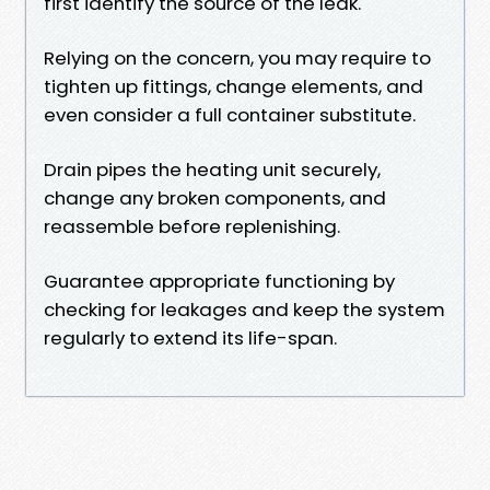
first identify the source of the leak.
Relying on the concern, you may require to
tighten up fittings, change elements, and
even consider a full container substitute.
Drain pipes the heating unit securely,
change any broken components, and
reassemble before replenishing.
Guarantee appropriate functioning by
checking for leakages and keep the system
regularly to extend its life-span.