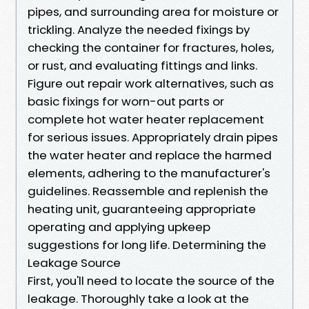
pipes, and surrounding area for moisture or
trickling. Analyze the needed fixings by
checking the container for fractures, holes,
or rust, and evaluating fittings and links.
Figure out repair work alternatives, such as
basic fixings for worn-out parts or
complete hot water heater replacement
for serious issues. Appropriately drain pipes
the water heater and replace the harmed
elements, adhering to the manufacturer's
guidelines. Reassemble and replenish the
heating unit, guaranteeing appropriate
operating and applying upkeep
suggestions for long life. Determining the
Leakage Source
First, you'll need to locate the source of the
leakage. Thoroughly take a look at the