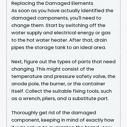
Replacing the Damaged Elements
As soon as you have actually identified the
damaged components, you'll need to
change them. Start by switching off the
water supply and electrical energy or gas
to the hot water heater. After that, drain
pipes the storage tank to an ideal area.
Next, figure out the types of parts that need
changing. This might consist of the
temperature and pressure safety valve, the
anode pole, the burner, or the container
itself. Collect the suitable fixing tools, such
as a wrench, pliers, and a substitute part.
Thoroughly get rid of the damaged
component, keeping in mind of exactly how