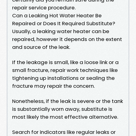
repair service procedure.
Can a Leaking Hot Water Heater Be
Repaired or Does It Required Substitute?
Usually, a leaking water heater can be
repaired, however it depends on the extent
and source of the leak.
If the leakage is small, like a loose link or a
small fracture, repair work techniques like
tightening up installations or sealing the
fracture may repair the concern.
Nonetheless, if the leak is severe or the tank
is substantially worn away, substitute is
most likely the most effective alternative.
Search for indicators like regular leaks or