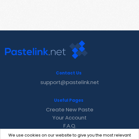
Contact Us
support@pastelink.net
Useful Pages
Create New Paste
Your Account
F.A.Q.
Recent
We use cookies on our website to give you the most relevant