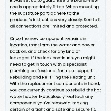
it was set up to guarantee the brand-new
one is appropriately fitted. When mounting
the substitute part, adhere to the
producer's instructions very closely. See to it
all connections are limited and protected.
Once the new component remains in
location, transform the water and power
back on, and check for any kind of
leakages. If the leak continues, you might
need to get in touch with a specialist
plumbing professional for more support.
Rebuilding and Re-filling the Heating unit
With the replacement components in hand,
you can currently continue to rebuild the hot
water heater. Meticulously reattach any
components you've removed, making
certain of a tight and safe and secure fit.