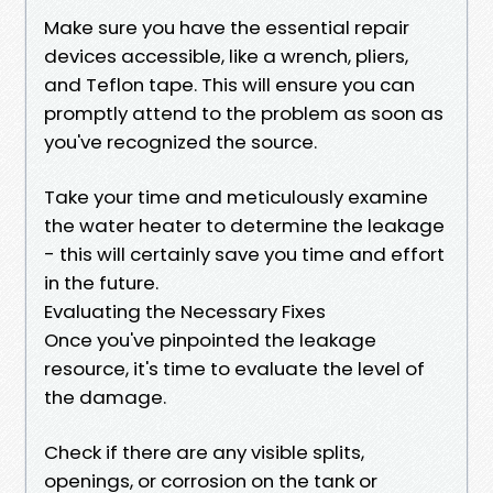
Make sure you have the essential repair
devices accessible, like a wrench, pliers,
and Teflon tape. This will ensure you can
promptly attend to the problem as soon as
you've recognized the source.
Take your time and meticulously examine
the water heater to determine the leakage
- this will certainly save you time and effort
in the future.
Evaluating the Necessary Fixes
Once you've pinpointed the leakage
resource, it's time to evaluate the level of
the damage.
Check if there are any visible splits,
openings, or corrosion on the tank or