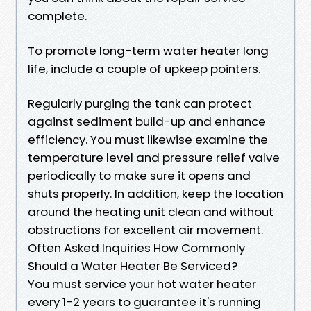
complete.
To promote long-term water heater long
life, include a couple of upkeep pointers.
Regularly purging the tank can protect
against sediment build-up and enhance
efficiency. You must likewise examine the
temperature level and pressure relief valve
periodically to make sure it opens and
shuts properly. In addition, keep the location
around the heating unit clean and without
obstructions for excellent air movement.
Often Asked Inquiries How Commonly
Should a Water Heater Be Serviced?
You must service your hot water heater
every 1-2 years to guarantee it's running