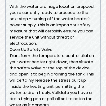
With the water drainage location prepped,
you're currently ready to proceed to the
next step - turning off the water heater's
power supply. This is an important safety
measure that will certainly ensure you can
service the unit without threat of
electrocution.
Open Up Safety Valve
Transform the temperature control dial on
your water heater right down, then situate
the safety valve at the top of the device
and open it to begin draining the tank. This
will certainly release the stress built up
inside the heating unit, permitting the
water to drain freely. Validate you have a
drain frying pan or pail all set to catch the
water as it appears.