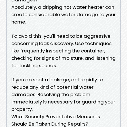
Absolutely, a dripping hot water heater can
create considerable water damage to your
home.
To avoid this, you'll need to be aggressive
concerning leak discovery. Use techniques
like frequently inspecting the container,
checking for signs of moisture, and listening
for trickling sounds.
If you do spot a leakage, act rapidly to
reduce any kind of potential water
damages. Resolving the problem
immediately is necessary for guarding your
property.
What Security Preventative Measures
Should Be Taken During Repairs?