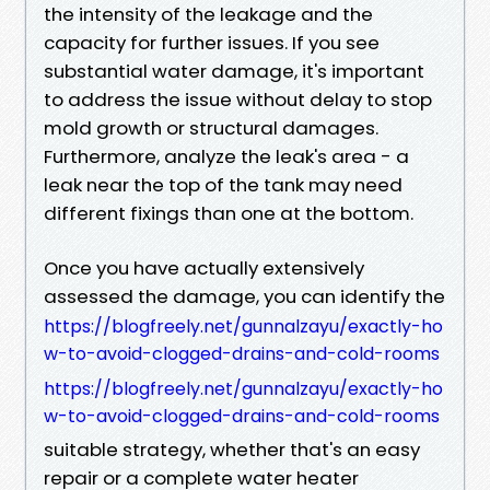
the intensity of the leakage and the
capacity for further issues. If you see
substantial water damage, it's important
to address the issue without delay to stop
mold growth or structural damages.
Furthermore, analyze the leak's area - a
leak near the top of the tank may need
different fixings than one at the bottom.
Once you have actually extensively
assessed the damage, you can identify the
https://blogfreely.net/gunnalzayu/exactly-ho
w-to-avoid-clogged-drains-and-cold-rooms
https://blogfreely.net/gunnalzayu/exactly-ho
w-to-avoid-clogged-drains-and-cold-rooms
suitable strategy, whether that's an easy
repair or a complete water heater