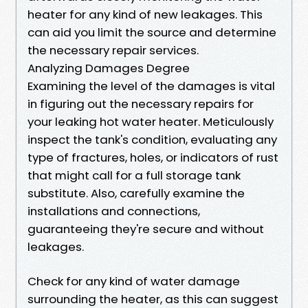
heater for any kind of new leakages. This
can aid you limit the source and determine
the necessary repair services.
Analyzing Damages Degree
Examining the level of the damages is vital
in figuring out the necessary repairs for
your leaking hot water heater. Meticulously
inspect the tank's condition, evaluating any
type of fractures, holes, or indicators of rust
that might call for a full storage tank
substitute. Also, carefully examine the
installations and connections,
guaranteeing they're secure and without
leakages.
Check for any kind of water damage
surrounding the heater, as this can suggest