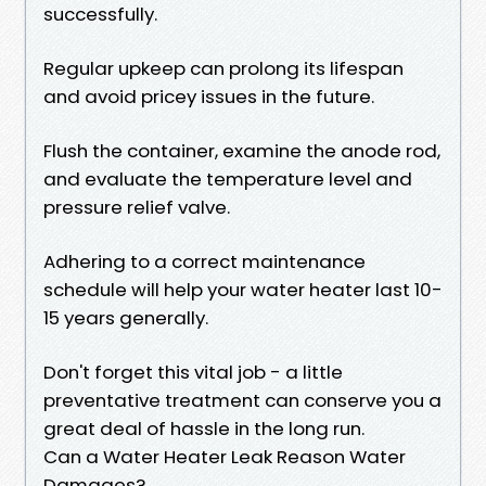
successfully.
Regular upkeep can prolong its lifespan
and avoid pricey issues in the future.
Flush the container, examine the anode rod,
and evaluate the temperature level and
pressure relief valve.
Adhering to a correct maintenance
schedule will help your water heater last 10-
15 years generally.
Don't forget this vital job - a little
preventative treatment can conserve you a
great deal of hassle in the long run.
Can a Water Heater Leak Reason Water
Damages?