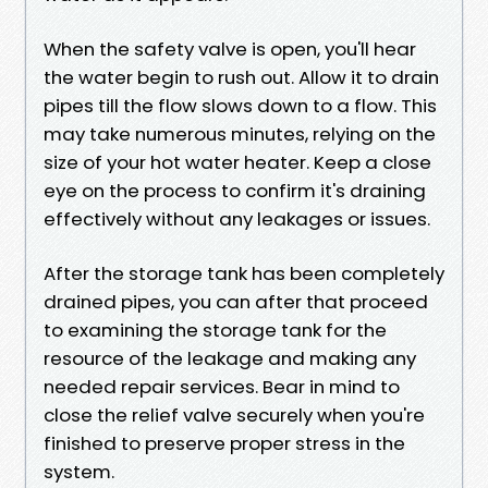
When the safety valve is open, you'll hear
the water begin to rush out. Allow it to drain
pipes till the flow slows down to a flow. This
may take numerous minutes, relying on the
size of your hot water heater. Keep a close
eye on the process to confirm it's draining
effectively without any leakages or issues.
After the storage tank has been completely
drained pipes, you can after that proceed
to examining the storage tank for the
resource of the leakage and making any
needed repair services. Bear in mind to
close the relief valve securely when you're
finished to preserve proper stress in the
system.