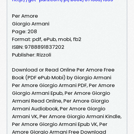
Per Amore
Giorgio Armani
Page: 208
Format: pdf, ePub, mobi, fb2
ISBN: 9788891837202
Publisher: Rizzoli
Download or Read Online Per Amore Free
Book (PDF ePub Mobi) by Giorgio Armani
Per Amore Giorgio Armani PDF, Per Amore
Giorgio Armani Epub, Per Amore Giorgio
Armani Read Online, Per Amore Giorgio
Armani Audiobook, Per Amore Giorgio
Armani VK, Per Amore Giorgio Armani Kindle,
Per Amore Giorgio Armani Epub VK, Per
Amore Giorgio Armani Free Download