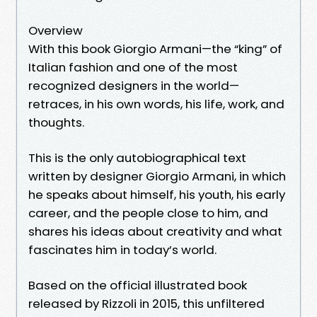
Overview
With this book Giorgio Armani—the “king” of
Italian fashion and one of the most
recognized designers in the world—
retraces, in his own words, his life, work, and
thoughts.
This is the only autobiographical text
written by designer Giorgio Armani, in which
he speaks about himself, his youth, his early
career, and the people close to him, and
shares his ideas about creativity and what
fascinates him in today’s world.
Based on the official illustrated book
released by Rizzoli in 2015, this unfiltered