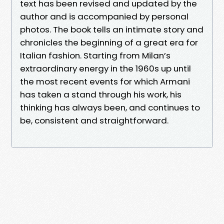
text has been revised and updated by the
author and is accompanied by personal
photos. The book tells an intimate story and
chronicles the beginning of a great era for
Italian fashion. Starting from Milan’s
extraordinary energy in the 1960s up until
the most recent events for which Armani
has taken a stand through his work, his
thinking has always been, and continues to
be, consistent and straightforward.