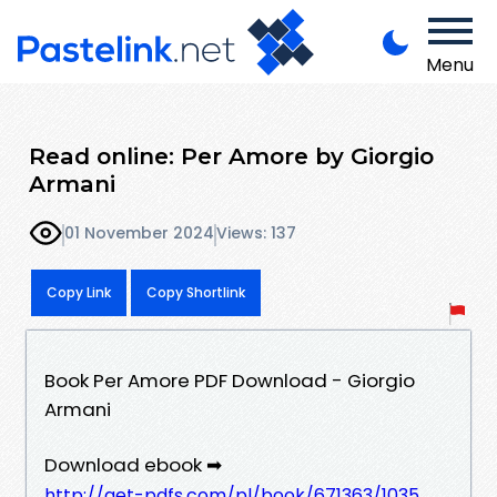
Menu
Read online: Per Amore by Giorgio
Armani
01 November 2024
Views: 137
Copy Link
Copy Shortlink
Book Per Amore PDF Download - Giorgio
Armani
Download ebook ➡
http://get-pdfs.com/pl/book/671363/1035