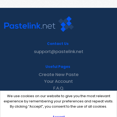
Contact Us
support@pastelink.net
Useful Pages
Create New Paste
Your Account
F.A.Q.
Recent
We use cookies on our website to give you the most relevant
Contact
experience by remembering your preferences and repeat visits.
By clicking “Accept”, you consent to the use of all cookies.
Accept