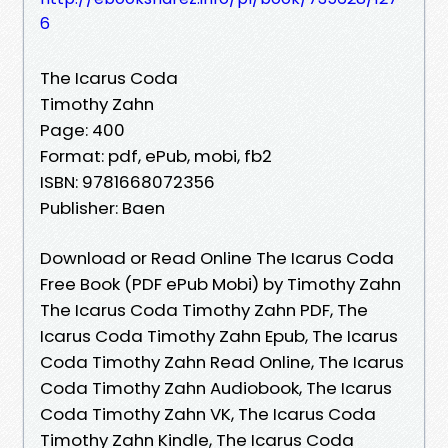
6
The Icarus Coda
Timothy Zahn
Page: 400
Format: pdf, ePub, mobi, fb2
ISBN: 9781668072356
Publisher: Baen
Download or Read Online The Icarus Coda
Free Book (PDF ePub Mobi) by Timothy Zahn
The Icarus Coda Timothy Zahn PDF, The
Icarus Coda Timothy Zahn Epub, The Icarus
Coda Timothy Zahn Read Online, The Icarus
Coda Timothy Zahn Audiobook, The Icarus
Coda Timothy Zahn VK, The Icarus Coda
Timothy Zahn Kindle, The Icarus Coda