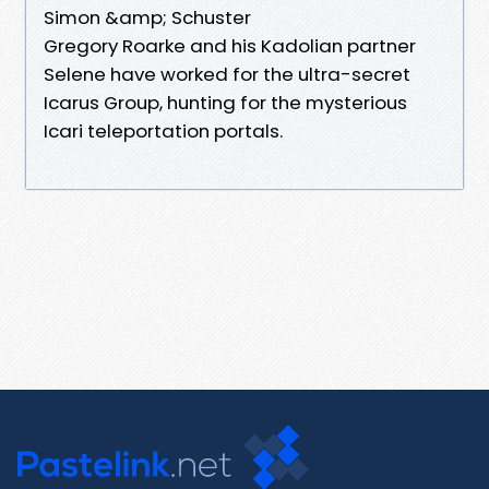
Simon &amp; Schuster
Gregory Roarke and his Kadolian partner
Selene have worked for the ultra-secret
Icarus Group, hunting for the mysterious
Icari teleportation portals.