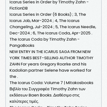
Icarus Series in Order by Timothy Zahn -
FictionDB
Icarus Series in Order (6 Books) ; 3, The
Icarus Job, Mar-2024 ; 4, The Icarus
Changeling, Jul-2024 ; 5, The Icarus Needle,
Dec-2024 ; 6, The Icarus Coda, Apr-2025 .
The Icarus Coda by Timothy Zahn -
PangoBooks
NEW ENTRY IN THE ICARUS SAGA FROM NEW
YORK TIMES BEST-SELLING AUTHOR TIMOTHY
ZAHN For years Gregory Roarke and his
Kadolian partner Selene have worked for
the .
The Icarus Coda: Volume 7 | Mitakosbooks
Βιβλίο του Συγγραφέα Timothy Zahn των
εκδόσεων Baen Books. Διαθέσιμο στις
καλύτερες τιμές.