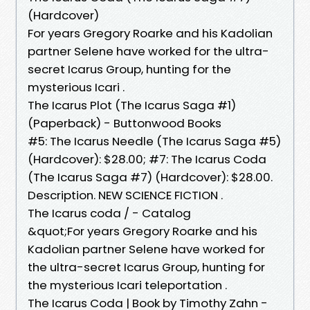
(Hardcover)
For years Gregory Roarke and his Kadolian
partner Selene have worked for the ultra-
secret Icarus Group, hunting for the
mysterious Icari .
The Icarus Plot (The Icarus Saga #1)
(Paperback) - Buttonwood Books
#5: The Icarus Needle (The Icarus Saga #5)
(Hardcover): $28.00; #7: The Icarus Coda
(The Icarus Saga #7) (Hardcover): $28.00.
Description. NEW SCIENCE FICTION .
The Icarus coda / - Catalog
&quot;For years Gregory Roarke and his
Kadolian partner Selene have worked for
the ultra-secret Icarus Group, hunting for
the mysterious Icari teleportation .
The Icarus Coda | Book by Timothy Zahn -