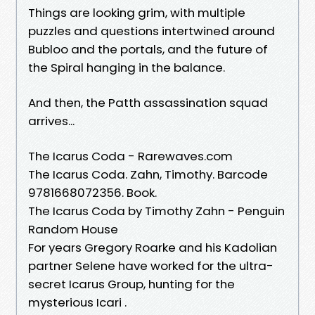
Things are looking grim, with multiple
puzzles and questions intertwined around
Bubloo and the portals, and the future of
the Spiral hanging in the balance.
And then, the Patth assassination squad
arrives...
The Icarus Coda - Rarewaves.com
The Icarus Coda. Zahn, Timothy. Barcode
9781668072356. Book.
The Icarus Coda by Timothy Zahn - Penguin
Random House
For years Gregory Roarke and his Kadolian
partner Selene have worked for the ultra-
secret Icarus Group, hunting for the
mysterious Icari .