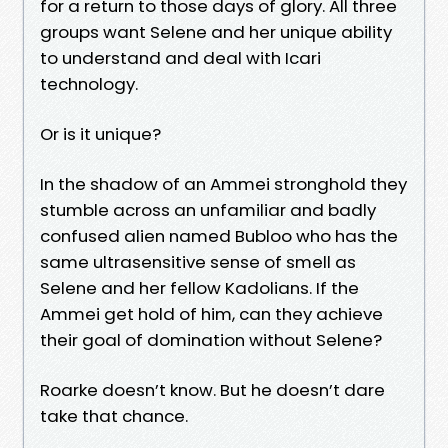
for a return to those days of glory. All three
groups want Selene and her unique ability
to understand and deal with Icari
technology.
Or is it unique?
In the shadow of an Ammei stronghold they
stumble across an unfamiliar and badly
confused alien named Bubloo who has the
same ultrasensitive sense of smell as
Selene and her fellow Kadolians. If the
Ammei get hold of him, can they achieve
their goal of domination without Selene?
Roarke doesn’t know. But he doesn’t dare
take that chance.