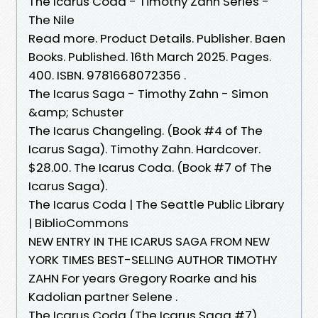
The Icarus Coda - Timothy Zahn Series -
The Nile
Read more. Product Details. Publisher. Baen
Books. Published. 16th March 2025. Pages.
400. ISBN. 9781668072356 .
The Icarus Saga - Timothy Zahn - Simon
&amp; Schuster
The Icarus Changeling. (Book #4 of The
Icarus Saga). Timothy Zahn. Hardcover.
$28.00. The Icarus Coda. (Book #7 of The
Icarus Saga).
The Icarus Coda | The Seattle Public Library
| BiblioCommons
NEW ENTRY IN THE ICARUS SAGA FROM NEW
YORK TIMES BEST-SELLING AUTHOR TIMOTHY
ZAHN For years Gregory Roarke and his
Kadolian partner Selene .
The Icarus Coda (The Icarus Saga #7)