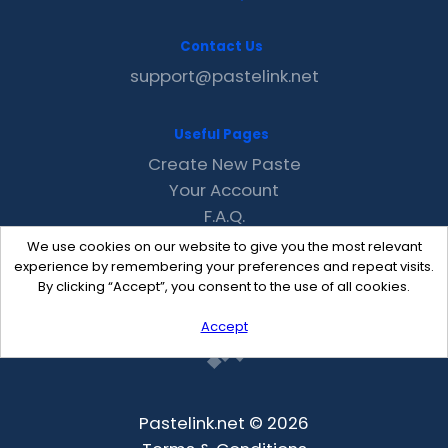
Contact Us
support@pastelink.net
Useful Pages
Create New Paste
Your Account
F.A.Q.
Recent
We use cookies on our website to give you the most relevant
Contact
experience by remembering your preferences and repeat visits.
By clicking “Accept”, you consent to the use of all cookies.
Accept
Pastelink.net © 2026