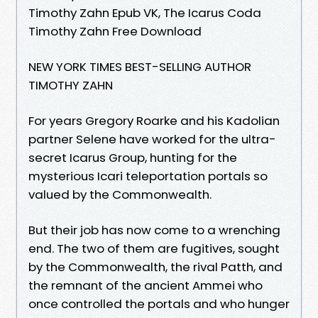
Timothy Zahn Epub VK, The Icarus Coda
Timothy Zahn Free Download
NEW YORK TIMES BEST-SELLING AUTHOR
TIMOTHY ZAHN
For years Gregory Roarke and his Kadolian
partner Selene have worked for the ultra-
secret Icarus Group, hunting for the
mysterious Icari teleportation portals so
valued by the Commonwealth.
But their job has now come to a wrenching
end. The two of them are fugitives, sought
by the Commonwealth, the rival Patth, and
the remnant of the ancient Ammei who
once controlled the portals and who hunger