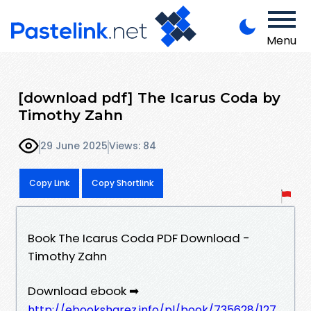
Menu
[download pdf] The Icarus Coda by
Timothy Zahn
29 June 2025
Views: 84
Copy Link
Copy Shortlink
Book The Icarus Coda PDF Download -
Timothy Zahn
Download ebook ➡
http://ebooksharez.info/pl/book/735628/127