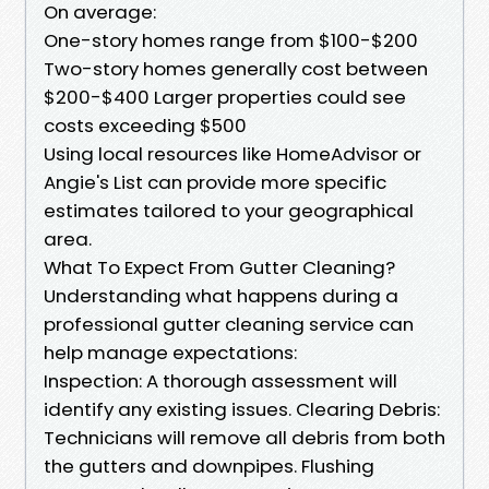
On average:
One-story homes range from $100-$200
Two-story homes generally cost between
$200-$400 Larger properties could see
costs exceeding $500
Using local resources like HomeAdvisor or
Angie's List can provide more specific
estimates tailored to your geographical
area.
What To Expect From Gutter Cleaning?
Understanding what happens during a
professional gutter cleaning service can
help manage expectations:
Inspection: A thorough assessment will
identify any existing issues. Clearing Debris:
Technicians will remove all debris from both
the gutters and downpipes. Flushing