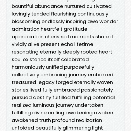
bountiful abundance nurtured cultivated
lovingly tended flourishing continuously
blossoming endlessly inspiring awe wonder
admiration heartfelt gratitude
appreciation cherished moments shared
vividly alive present echo lifetime
resonating eternally deeply rooted heart
soul existence itself celebrated
harmoniously unified purposefully
collectively embracing journey embarked
treasured legacy forged eternally woven
stories lived fully embraced passionately
pursued destiny fulfilled fulfilling potential
realized luminous journey undertaken
fulfilling divine calling awakening awoken
awakened truth profound realization
unfolded beautifully glimmering light