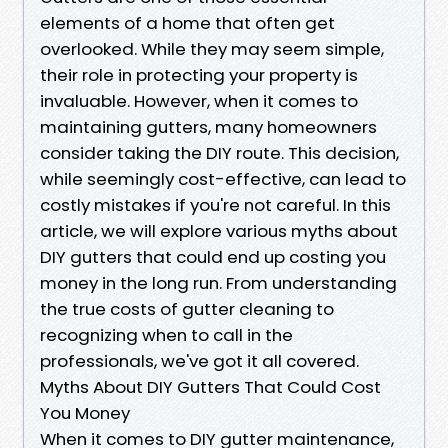
elements of a home that often get
overlooked. While they may seem simple,
their role in protecting your property is
invaluable. However, when it comes to
maintaining gutters, many homeowners
consider taking the DIY route. This decision,
while seemingly cost-effective, can lead to
costly mistakes if you're not careful. In this
article, we will explore various myths about
DIY gutters that could end up costing you
money in the long run. From understanding
the true costs of gutter cleaning to
recognizing when to call in the
professionals, we've got it all covered.
Myths About DIY Gutters That Could Cost
You Money
When it comes to DIY gutter maintenance,