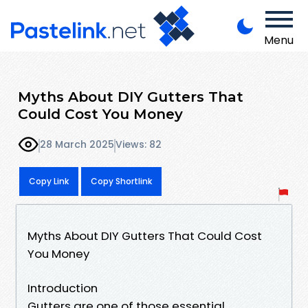
Menu
Myths About DIY Gutters That
Could Cost You Money
28 March 2025
Views: 82
Copy Link
Copy Shortlink
Myths About DIY Gutters That Could Cost
You Money
Introduction
Gutters are one of those essential