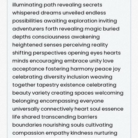
illuminating path revealing secrets
whispered dreams unveiled endless
possibilities awaiting exploration inviting
adventurers forth revealing magic buried
depths consciousness awakening
heightened senses perceiving reality
shifting perspectives opening eyes hearts
minds encouraging embrace unity love
acceptance fostering harmony peace joy
celebrating diversity inclusion weaving
together tapestry existence celebrating
beauty variety creating spaces welcoming
belonging encompassing everyone
universally connectively heart soul essence
life shared transcending barriers
boundaries nourishing souls cultivating
compassion empathy kindness nurturing