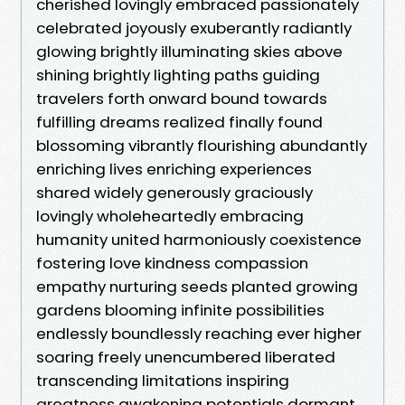
cherished lovingly embraced passionately
celebrated joyously exuberantly radiantly
glowing brightly illuminating skies above
shining brightly lighting paths guiding
travelers forth onward bound towards
fulfilling dreams realized finally found
blossoming vibrantly flourishing abundantly
enriching lives enriching experiences
shared widely generously graciously
lovingly wholeheartedly embracing
humanity united harmoniously coexistence
fostering love kindness compassion
empathy nurturing seeds planted growing
gardens blooming infinite possibilities
endlessly boundlessly reaching ever higher
soaring freely unencumbered liberated
transcending limitations inspiring
greatness awakening potentials dormant