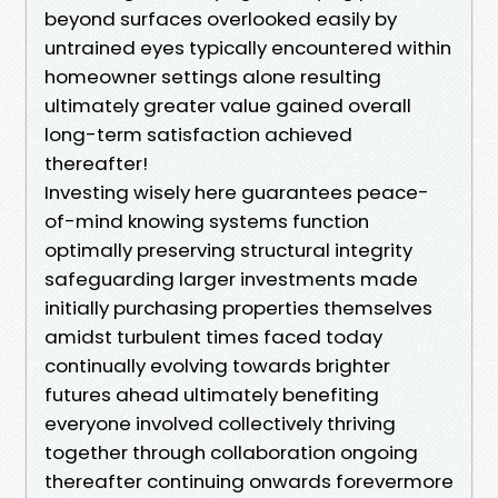
beyond surfaces overlooked easily by
untrained eyes typically encountered within
homeowner settings alone resulting
ultimately greater value gained overall
long-term satisfaction achieved
thereafter!
Investing wisely here guarantees peace-
of-mind knowing systems function
optimally preserving structural integrity
safeguarding larger investments made
initially purchasing properties themselves
amidst turbulent times faced today
continually evolving towards brighter
futures ahead ultimately benefiting
everyone involved collectively thriving
together through collaboration ongoing
thereafter continuing onwards forevermore