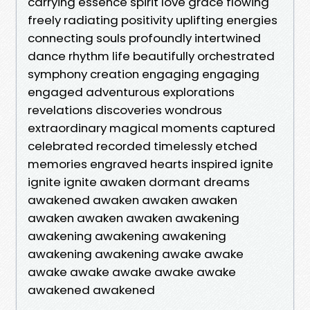
carrying essence spirit love grace flowing
freely radiating positivity uplifting energies
connecting souls profoundly intertwined
dance rhythm life beautifully orchestrated
symphony creation engaging engaging
engaged adventurous explorations
revelations discoveries wondrous
extraordinary magical moments captured
celebrated recorded timelessly etched
memories engraved hearts inspired ignite
ignite ignite awaken dormant dreams
awakened awaken awaken awaken
awaken awaken awaken awakening
awakening awakening awakening
awakening awakening awake awake
awake awake awake awake awake
awakened awakened