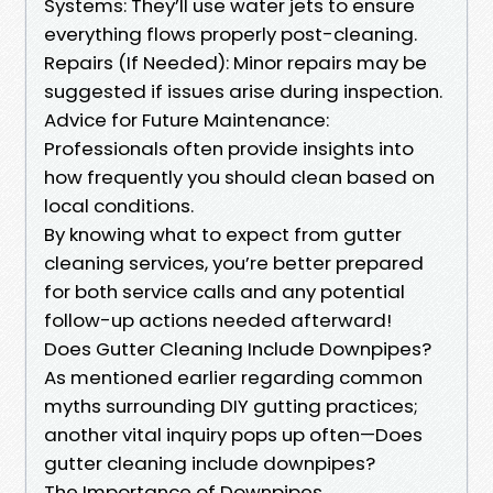
Systems: They’ll use water jets to ensure
everything flows properly post-cleaning.
Repairs (If Needed): Minor repairs may be
suggested if issues arise during inspection.
Advice for Future Maintenance:
Professionals often provide insights into
how frequently you should clean based on
local conditions.
By knowing what to expect from gutter
cleaning services, you’re better prepared
for both service calls and any potential
follow-up actions needed afterward!
Does Gutter Cleaning Include Downpipes?
As mentioned earlier regarding common
myths surrounding DIY gutting practices;
another vital inquiry pops up often—Does
gutter cleaning include downpipes?
The Importance of Downpipes