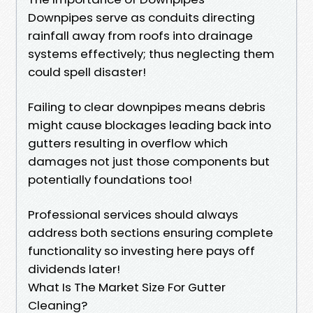
Downpipes serve as conduits directing
rainfall away from roofs into drainage
systems effectively; thus neglecting them
could spell disaster!
Failing to clear downpipes means debris
might cause blockages leading back into
gutters resulting in overflow which
damages not just those components but
potentially foundations too!
Professional services should always
address both sections ensuring complete
functionality so investing here pays off
dividends later!
What Is The Market Size For Gutter
Cleaning?