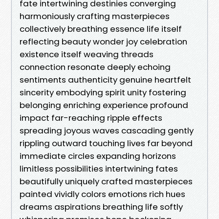
fate intertwining destinies converging
harmoniously crafting masterpieces
collectively breathing essence life itself
reflecting beauty wonder joy celebration
existence itself weaving threads
connection resonate deeply echoing
sentiments authenticity genuine heartfelt
sincerity embodying spirit unity fostering
belonging enriching experience profound
impact far-reaching ripple effects
spreading joyous waves cascading gently
rippling outward touching lives far beyond
immediate circles expanding horizons
limitless possibilities intertwining fates
beautifully uniquely crafted masterpieces
painted vividly colors emotions rich hues
dreams aspirations breathing life softly