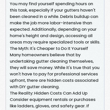
You may find yourself spending hours on
this task, especially if your gutters haven't
been cleaned in a while. Debris buildup can
make the job more labor-intensive than
expected. Additionally, depending on your
home's height and design, accessing all
areas may require specialized tools or skills.
The Myth: It's Cheaper to Do It Yourself
Many homeowners believe that by
undertaking gutter cleaning themselves,
they will save money. While it's true that you
won't have to pay for professional services
upfront, there are hidden costs associated
with DIY gutter cleaning.
The Reality: Hidden Costs Can Add Up
Consider equipment rentals or purchases
like ladders, gloves, and safety gear. If