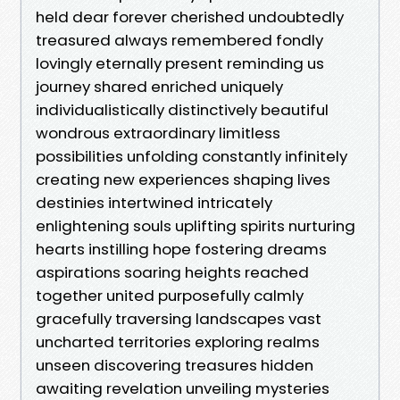
held dear forever cherished undoubtedly
treasured always remembered fondly
lovingly eternally present reminding us
journey shared enriched uniquely
individualistically distinctively beautiful
wondrous extraordinary limitless
possibilities unfolding constantly infinitely
creating new experiences shaping lives
destinies intertwined intricately
enlightening souls uplifting spirits nurturing
hearts instilling hope fostering dreams
aspirations soaring heights reached
together united purposefully calmly
gracefully traversing landscapes vast
uncharted territories exploring realms
unseen discovering treasures hidden
awaiting revelation unveiling mysteries