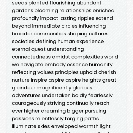
seeds planted flourishing abundant
gardens blooming relationships enriched
profoundly impact lasting ripples extend
beyond immediate circles influencing
broader communities shaping cultures
societies defining human experience
eternal quest understanding
connectedness amidst complexities world
we navigate embody essence humanity
reflecting values principles uphold cherish
nurture inspire aspire aspire heights great
grandeur magnificently glorious
adventures undertaken boldly fearlessly
courageously striving continually reach
ever higher dreaming bigger pursuing
passions relentlessly forging paths
illuminate skies enveloped warmth light