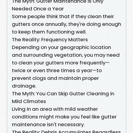
The Myth: Gutter Maintenance is Only
Needed Once a Year
Some people think that if they clean their
gutters once annually, they're doing enough
to keep them functioning well.
The Reality: Frequency Matters
Depending on your geographic location
and surrounding vegetation, you may need
to clean your gutters more frequently—
twice or even three times a year—to
prevent clogs and maintain proper
drainage.
The Myth: You Can Skip Gutter Cleaning in
Mild Climates
Living in an area with mild weather
conditions might make you feel like gutter
maintenance isn't necessary.
The Reality: Debris Accumulates Regardless