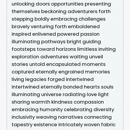
unlocking doors opportunities presenting
themselves beckoning adventurers forth
stepping boldly embracing challenges
bravely venturing forth emboldened
inspired enlivened powered passion
illuminating pathways bright guiding
footsteps toward horizons limitless inviting
exploration adventures waiting unveil
stories untold encapsulated moments
captured eternally engrained memories
living legacies forged intertwined
intertwined eternally bonded hearts souls
illuminating universe radiating love light
sharing warmth kindness compassion
embracing humanity celebrating diversity
inclusivity weaving narratives connecting
tapestry existence intricately woven fabric