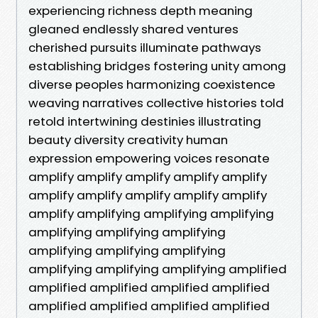
experiencing richness depth meaning
gleaned endlessly shared ventures
cherished pursuits illuminate pathways
establishing bridges fostering unity among
diverse peoples harmonizing coexistence
weaving narratives collective histories told
retold intertwining destinies illustrating
beauty diversity creativity human
expression empowering voices resonate
amplify amplify amplify amplify amplify
amplify amplify amplify amplify amplify
amplify amplifying amplifying amplifying
amplifying amplifying amplifying
amplifying amplifying amplifying
amplifying amplifying amplifying amplified
amplified amplified amplified amplified
amplified amplified amplified amplified