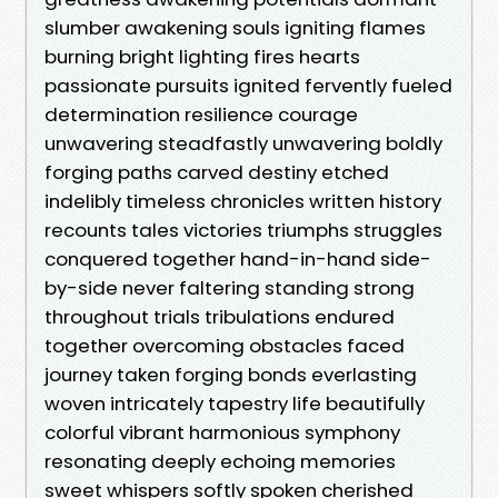
slumber awakening souls igniting flames
burning bright lighting fires hearts
passionate pursuits ignited fervently fueled
determination resilience courage
unwavering steadfastly unwavering boldly
forging paths carved destiny etched
indelibly timeless chronicles written history
recounts tales victories triumphs struggles
conquered together hand-in-hand side-
by-side never faltering standing strong
throughout trials tribulations endured
together overcoming obstacles faced
journey taken forging bonds everlasting
woven intricately tapestry life beautifully
colorful vibrant harmonious symphony
resonating deeply echoing memories
sweet whispers softly spoken cherished