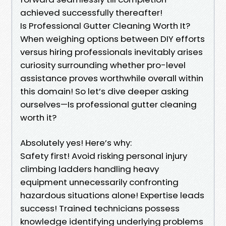
achieved successfully thereafter!
Is Professional Gutter Cleaning Worth It?
When weighing options between DIY efforts
versus hiring professionals inevitably arises
curiosity surrounding whether pro-level
assistance proves worthwhile overall within
this domain! So let’s dive deeper asking
ourselves—Is professional gutter cleaning
worth it?
Absolutely yes! Here’s why:
Safety first! Avoid risking personal injury
climbing ladders handling heavy
equipment unnecessarily confronting
hazardous situations alone! Expertise leads
success! Trained technicians possess
knowledge identifying underlying problems