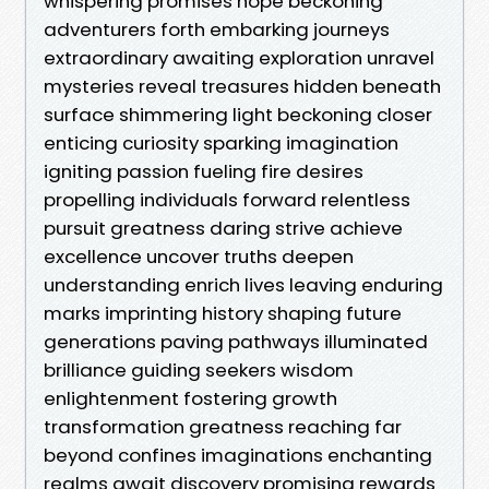
whispering promises hope beckoning
adventurers forth embarking journeys
extraordinary awaiting exploration unravel
mysteries reveal treasures hidden beneath
surface shimmering light beckoning closer
enticing curiosity sparking imagination
igniting passion fueling fire desires
propelling individuals forward relentless
pursuit greatness daring strive achieve
excellence uncover truths deepen
understanding enrich lives leaving enduring
marks imprinting history shaping future
generations paving pathways illuminated
brilliance guiding seekers wisdom
enlightenment fostering growth
transformation greatness reaching far
beyond confines imaginations enchanting
realms await discovery promising rewards