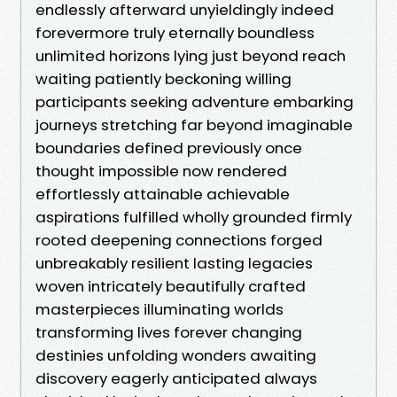
endlessly afterward unyieldingly indeed
forevermore truly eternally boundless
unlimited horizons lying just beyond reach
waiting patiently beckoning willing
participants seeking adventure embarking
journeys stretching far beyond imaginable
boundaries defined previously once
thought impossible now rendered
effortlessly attainable achievable
aspirations fulfilled wholly grounded firmly
rooted deepening connections forged
unbreakably resilient lasting legacies
woven intricately beautifully crafted
masterpieces illuminating worlds
transforming lives forever changing
destinies unfolding wonders awaiting
discovery eagerly anticipated always