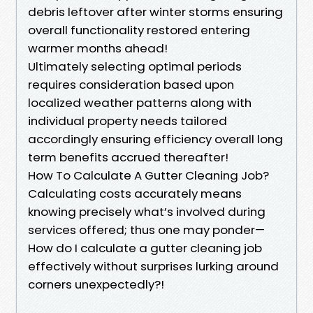
debris leftover after winter storms ensuring
overall functionality restored entering
warmer months ahead!
Ultimately selecting optimal periods
requires consideration based upon
localized weather patterns along with
individual property needs tailored
accordingly ensuring efficiency overall long
term benefits accrued thereafter!
How To Calculate A Gutter Cleaning Job?
Calculating costs accurately means
knowing precisely what’s involved during
services offered; thus one may ponder—
How do I calculate a gutter cleaning job
effectively without surprises lurking around
corners unexpectedly?!