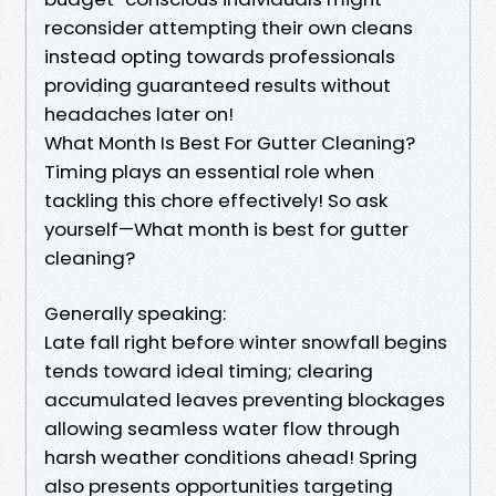
reconsider attempting their own cleans
instead opting towards professionals
providing guaranteed results without
headaches later on!
What Month Is Best For Gutter Cleaning?
Timing plays an essential role when
tackling this chore effectively! So ask
yourself—What month is best for gutter
cleaning?
Generally speaking:
Late fall right before winter snowfall begins
tends toward ideal timing; clearing
accumulated leaves preventing blockages
allowing seamless water flow through
harsh weather conditions ahead! Spring
also presents opportunities targeting