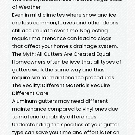
of Weather
Even in mild climates where snow and ice
are less common, leaves and other debris
still accumulate over time. Neglecting
regular maintenance can lead to clogs
that affect your home's drainage system.
The Myth: All Gutters Are Created Equal
Homeowners often believe that all types of
gutters work the same way and thus
require similar maintenance procedures.
The Reality: Different Materials Require
Different Care
Aluminum gutters may need different
maintenance compared to vinyl ones due
to material durability differences.
Understanding the specifics of your gutter
type can save you time and effort later on.