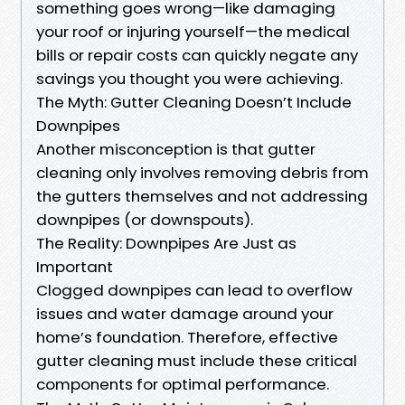
something goes wrong—like damaging
your roof or injuring yourself—the medical
bills or repair costs can quickly negate any
savings you thought you were achieving.
The Myth: Gutter Cleaning Doesn’t Include
Downpipes
Another misconception is that gutter
cleaning only involves removing debris from
the gutters themselves and not addressing
downpipes (or downspouts).
The Reality: Downpipes Are Just as
Important
Clogged downpipes can lead to overflow
issues and water damage around your
home’s foundation. Therefore, effective
gutter cleaning must include these critical
components for optimal performance.