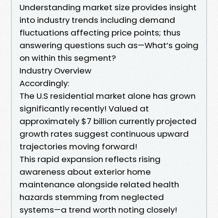
Understanding market size provides insight
into industry trends including demand
fluctuations affecting price points; thus
answering questions such as—What’s going
on within this segment?
Industry Overview
Accordingly:
The U.S residential market alone has grown
significantly recently! Valued at
approximately $7 billion currently projected
growth rates suggest continuous upward
trajectories moving forward!
This rapid expansion reflects rising
awareness about exterior home
maintenance alongside related health
hazards stemming from neglected
systems—a trend worth noting closely!