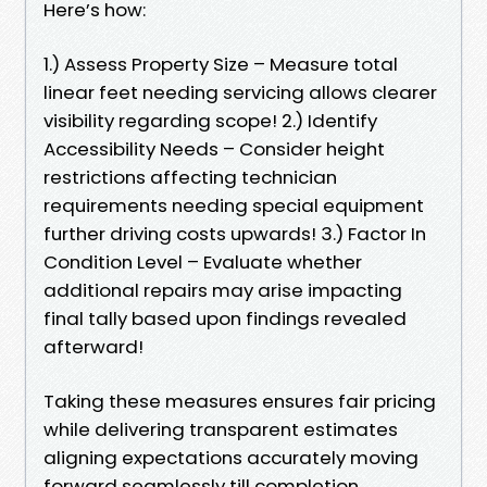
Here’s how:
1.) Assess Property Size – Measure total
linear feet needing servicing allows clearer
visibility regarding scope! 2.) Identify
Accessibility Needs – Consider height
restrictions affecting technician
requirements needing special equipment
further driving costs upwards! 3.) Factor In
Condition Level – Evaluate whether
additional repairs may arise impacting
final tally based upon findings revealed
afterward!
Taking these measures ensures fair pricing
while delivering transparent estimates
aligning expectations accurately moving
forward seamlessly till completion