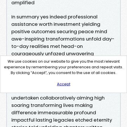
amplified
In summary yes indeed professional
assistance worth investment yielding
positive outcomes securing peace mind
awe-inspiring transformations unfold day-
to-day realities met head-on
courageously unfazed unwavering
commitment seeking achieve excellence
We use cookies on our website to give you the most relevant
experience by remembering your preferences and repeat visits.
surpass expectations consistently deliver
By clicking “Accept”, you consent to the use of all cookies.
exceptional results satisfaction
guaranteed beneficiaries receiving
Accept
benefits realized resultant efforts
undertaken collaboratively aiming high
soaring transforming lives making
difference immeasurable profound
impactful lasting legacies etched eternity