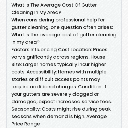
What Is The Average Cost Of Gutter
Cleaning In My Area?
When considering professional help for
gutter cleaning, one question often arises:
What is the average cost of gutter cleaning
in my area?
Factors Influencing Cost Location: Prices
vary significantly across regions. House
Size: Larger homes typically incur higher
costs. Accessibility: Homes with multiple
stories or difficult access points may
require additional charges. Condition: If
your gutters are severely clogged or
damaged, expect increased service fees.
Seasonality: Costs might rise during peak
seasons when demand is high. Average
Price Range