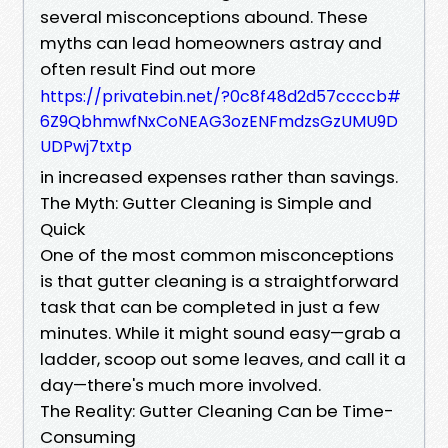
several misconceptions abound. These
myths can lead homeowners astray and
often result Find out more
https://privatebin.net/?0c8f48d2d57ccccb#
6Z9QbhmwfNxCoNEAG3ozENFmdzsGzUMU9D
UDPwj7txtp
in increased expenses rather than savings.
The Myth: Gutter Cleaning is Simple and
Quick
One of the most common misconceptions
is that gutter cleaning is a straightforward
task that can be completed in just a few
minutes. While it might sound easy—grab a
ladder, scoop out some leaves, and call it a
day—there's much more involved.
The Reality: Gutter Cleaning Can be Time-
Consuming