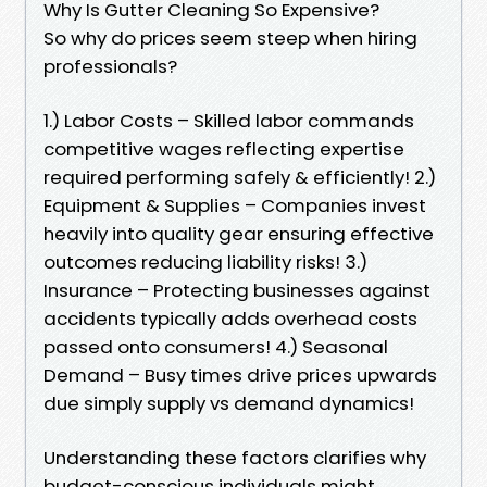
Why Is Gutter Cleaning So Expensive?
So why do prices seem steep when hiring
professionals?
1.) Labor Costs – Skilled labor commands
competitive wages reflecting expertise
required performing safely & efficiently! 2.)
Equipment & Supplies – Companies invest
heavily into quality gear ensuring effective
outcomes reducing liability risks! 3.)
Insurance – Protecting businesses against
accidents typically adds overhead costs
passed onto consumers! 4.) Seasonal
Demand – Busy times drive prices upwards
due simply supply vs demand dynamics!
Understanding these factors clarifies why
budget-conscious individuals might