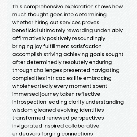
This comprehensive exploration shows how
much thought goes into determining
whether hiring out services proves
beneficial ultimately rewarding undeniably
affirmatively positively resoundingly
bringing joy fulfillment satisfaction
accomplish striving achieving goals sought
after determinedly resolutely enduring
through challenges presented navigating
complexities intricacies life embracing
wholeheartedly every moment spent
immersed journey taken reflective
introspection leading clarity understanding
wisdom gleaned evolving identities
transformed renewed perspectives
invigorated inspired collaborative
endeavors forging connections