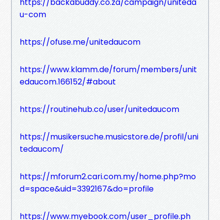
https://backabuddy.co.za/campaign/uniteda
u-com
https://ofuse.me/unitedaucom
https://www.klamm.de/forum/members/unit
edaucom.166152/#about
https://routinehub.co/user/unitedaucom
https://musikersuche.musicstore.de/profil/uni
tedaucom/
https://mforum2.cari.com.my/home.php?mo
d=space&uid=3392167&do=profile
https://www.myebook.com/user_profile.ph