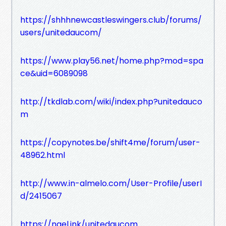
https://shhhnewcastleswingers.club/forums/
users/unitedaucom/
https://www.play56.net/home.php?mod=spa
ce&uid=6089098
http://tkdlab.com/wiki/index.php?unitedauco
m
https://copynotes.be/shift4me/forum/user-
48962.html
http://www.in-almelo.com/User-Profile/userI
d/2415067
https://ngel.ink/unitedaucom