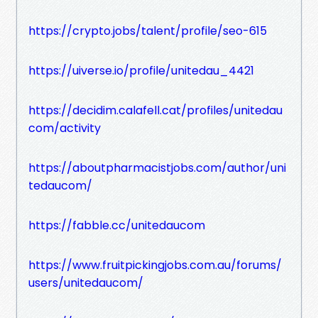
https://crypto.jobs/talent/profile/seo-615
https://uiverse.io/profile/unitedau_4421
https://decidim.calafell.cat/profiles/unitedau
com/activity
https://aboutpharmacistjobs.com/author/uni
tedaucom/
https://fabble.cc/unitedaucom
https://www.fruitpickingjobs.com.au/forums/
users/unitedaucom/