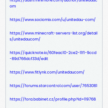
https://dash.minimore.com/author/unitedauc
om
https://www.sociomix.com/u/unitedau-com/
https://www.minecraft-servers-list.org/detail
s/unitedaucom/
https://quicknote.io/60feac10-2ce2-11f1-9ccd
-89d766dcf33d/edit
https://www.fitlynk.com/unitedaucom/
https://forums.starcontrol.com/user/7653081
https://fora.babinet.cz/profile.php?id=119768