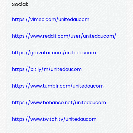
Social:
https://vimeo.com/unitedaucom
https://www.reddit.com/user/unitedaucom/
https://gravatar.com/unitedaucom
https://bit.ly/m/unitedaucom
https://www.tumblr.com/unitedaucom
https://www.behance.net/unitedaucom
https://www.twitch.tv/unitedaucom