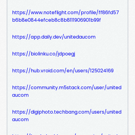
https://www.noteflight.com/profile/ff86fd57
b6b8e0844efceb8c8b8111906901b99f
https://app.daily.dev/unitedaucom
https://biolinku.co/jdpoegj
https://hub.vroid.com/en/users/125024169
https://community.m5stack.com/user/united
aucom
https://digiphoto.techbang.com/users/united
aucom