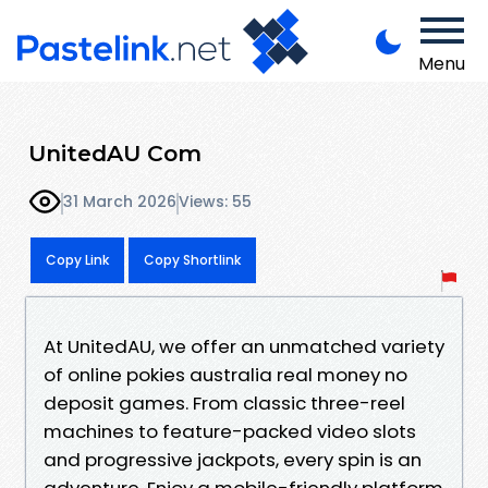
Menu
UnitedAU Com
31 March 2026
Views: 55
Copy Link
Copy Shortlink
At UnitedAU, we offer an unmatched variety
of online pokies australia real money no
deposit games. From classic three-reel
machines to feature-packed video slots
and progressive jackpots, every spin is an
adventure. Enjoy a mobile-friendly platform