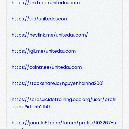
https://linktr.ee/unitedaucom
https://s.id/unitedaucom
https://heylink.me/unitedaucom/
https://igli.me/unitedaucom
https://cointr.ee/unitedaucom
https://stackshare.io/nguyenhaihha2001
https://zerosuicidetraining.edc.org/user/profil
e.php?id=552150
https://joomla51.com/forum/profile/103267-u