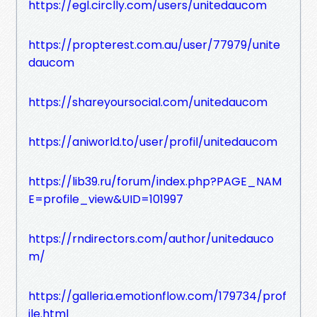
https://egl.circlly.com/users/unitedaucom
https://propterest.com.au/user/77979/unite
daucom
https://shareyoursocial.com/unitedaucom
https://aniworld.to/user/profil/unitedaucom
https://lib39.ru/forum/index.php?PAGE_NAM
E=profile_view&UID=101997
https://rndirectors.com/author/unitedauco
m/
https://galleria.emotionflow.com/179734/prof
ile.html