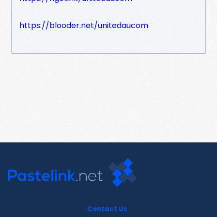
https://blooder.net/unitedaucom
Contact Us