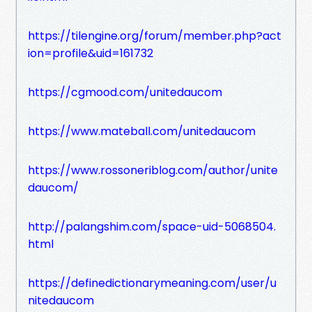
https://tilengine.org/forum/member.php?act
ion=profile&uid=161732
https://cgmood.com/unitedaucom
https://www.mateball.com/unitedaucom
https://www.rossoneriblog.com/author/unite
daucom/
http://palangshim.com/space-uid-5068504.
html
https://definedictionarymeaning.com/user/u
nitedaucom