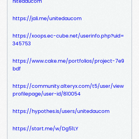
nitedaucom
https://jali.me/unitedaucom
https://xoops.ec-cube.net/userinfo.php?uid=
345753
https://www.cake.me/portfolios/project-7e9
bdf
https://community.alteryx.com/t5/user/view
profilepage/user-id/810054
https://hypothes.is/users/unitedaucom
https://start.me/w/Dg51LY