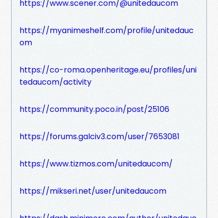
https://www.scener.com/@unitedaucom
https://myanimeshelf.com/profile/unitedauc
om
https://co-roma.openheritage.eu/profiles/uni
tedaucom/activity
https://community.poco.in/post/25106
https://forums.galciv3.com/user/7653081
https://www.tizmos.com/unitedaucom/
https://mikseri.net/user/unitedaucom