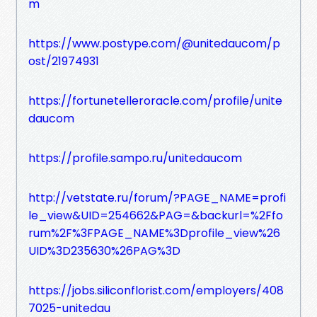
m
https://www.postype.com/@unitedaucom/p
ost/21974931
https://fortunetelleroracle.com/profile/unite
daucom
https://profile.sampo.ru/unitedaucom
http://vetstate.ru/forum/?PAGE_NAME=profi
le_view&UID=254662&PAG=&backurl=%2Ffo
rum%2F%3FPAGE_NAME%3Dprofile_view%26
UID%3D235630%26PAG%3D
https://jobs.siliconflorist.com/employers/408
7025-unitedau