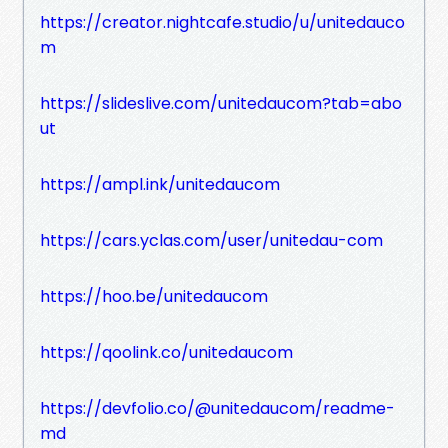
https://creator.nightcafe.studio/u/unitedauco
m
https://slideslive.com/unitedaucom?tab=abo
ut
https://ampl.ink/unitedaucom
https://cars.yclas.com/user/unitedau-com
https://hoo.be/unitedaucom
https://qoolink.co/unitedaucom
https://devfolio.co/@unitedaucom/readme-
md