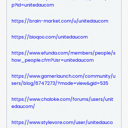
p?id=unitedaucom
https://brain-market.com/u/unitedaucom
https://bioqoo.com/unitedaucom
https://www.efunda.com/members/people/s
how_people.cfm?Usr=unitedaucom
https://www.gamerlaunch.com/community/u
sers/blog/6747273/?mode=view&gid=535
https://www.chaloke.com/forums/users/unit
edaucom/
https://www.stylevore.com/user/unitedauco