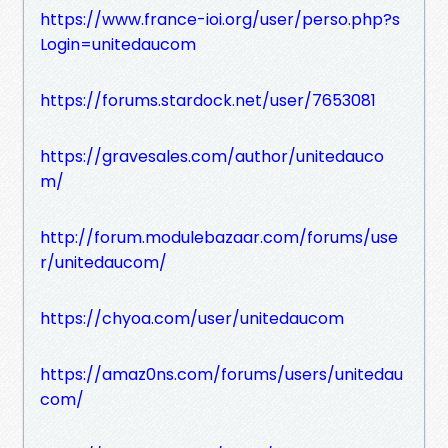
https://www.france-ioi.org/user/perso.php?s
Login=unitedaucom
https://forums.stardock.net/user/7653081
https://gravesales.com/author/unitedauco
m/
http://forum.modulebazaar.com/forums/use
r/unitedaucom/
https://chyoa.com/user/unitedaucom
https://amaz0ns.com/forums/users/unitedau
com/