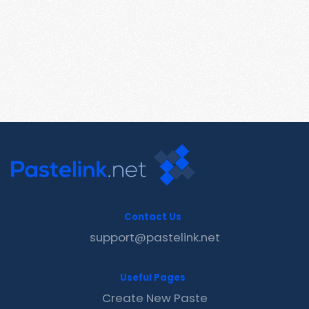
Contact Us
support@pastelink.net
Useful Pages
Create New Paste