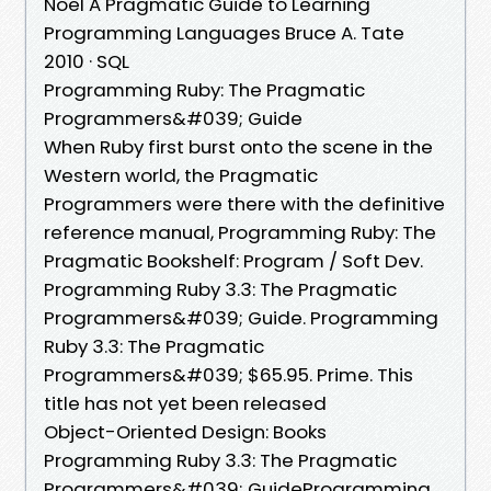
Noel A Pragmatic Guide to Learning
Programming Languages Bruce A. Tate
2010 · SQL
Programming Ruby: The Pragmatic
Programmers&#039; Guide
When Ruby first burst onto the scene in the
Western world, the Pragmatic
Programmers were there with the definitive
reference manual, Programming Ruby: The
Pragmatic Bookshelf: Program / Soft Dev.
Programming Ruby 3.3: The Pragmatic
Programmers&#039; Guide. Programming
Ruby 3.3: The Pragmatic
Programmers&#039; $65.95. Prime. This
title has not yet been released
Object-Oriented Design: Books
Programming Ruby 3.3: The Pragmatic
Programmers&#039; GuideProgramming