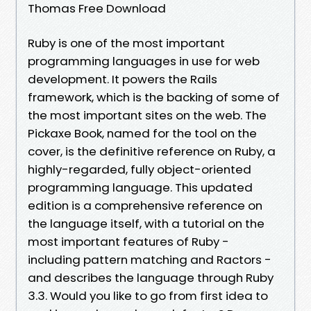
Thomas Free Download
Ruby is one of the most important
programming languages in use for web
development. It powers the Rails
framework, which is the backing of some of
the most important sites on the web. The
Pickaxe Book, named for the tool on the
cover, is the definitive reference on Ruby, a
highly-regarded, fully object-oriented
programming language. This updated
edition is a comprehensive reference on
the language itself, with a tutorial on the
most important features of Ruby -
including pattern matching and Ractors -
and describes the language through Ruby
3.3. Would you like to go from first idea to