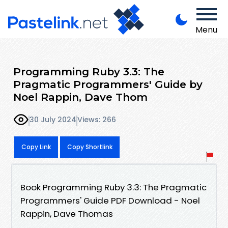
Menu
Programming Ruby 3.3: The
Pragmatic Programmers' Guide by
Noel Rappin, Dave Thom
30 July 2024
Views: 266
Copy Link
Copy Shortlink
Book Programming Ruby 3.3: The Pragmatic
Programmers' Guide PDF Download - Noel
Rappin, Dave Thomas