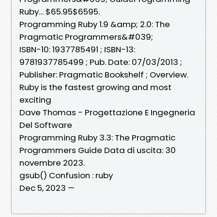
Ruby… $65.95$6595.
Programming Ruby 1.9 &amp; 2.0: The
Pragmatic Programmers&#039;
ISBN-10: 1937785491 ; ISBN-13:
9781937785499 ; Pub. Date: 07/03/2013 ;
Publisher: Pragmatic Bookshelf ; Overview.
Ruby is the fastest growing and most
exciting
Dave Thomas - Progettazione E Ingegneria
Del Software
Programming Ruby 3.3: The Pragmatic
Programmers Guide Data di uscita: 30
novembre 2023.
gsub() Confusion : ruby
Dec 5, 2023 —