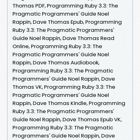
Thomas PDF, Programming Ruby 3.3: The
Pragmatic Programmers' Guide Noel
Rappin, Dave Thomas Epub, Programming
Ruby 3.3: The Pragmatic Programmers'
Guide Noel Rappin, Dave Thomas Read
Online, Programming Ruby 3.3: The
Pragmatic Programmers' Guide Noel
Rappin, Dave Thomas Audiobook,
Programming Ruby 3.3: The Pragmatic
Programmers' Guide Noel Rappin, Dave
Thomas VK, Programming Ruby 3.3: The
Pragmatic Programmers' Guide Noel
Rappin, Dave Thomas Kindle, Programming
Ruby 3.3: The Pragmatic Programmers'
Guide Noel Rappin, Dave Thomas Epub VK,
Programming Ruby 3.3: The Pragmatic
Programmers' Guide Noel Rappin, Dave