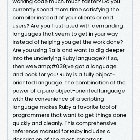
working code much, much faster? Do you
currently spend more time satisfying the
compiler instead of your clients or end
users? Are you frustrated with demanding
languages that seem to get in your way
instead of helping you get the work done?
Are you using Rails and want to dig deeper
into the underlying Ruby language? If so,
then we&amp;#039;ve got a language
and book for you! Ruby is a fully object-
oriented language. The combination of the
power of a pure object-oriented language
with the convenience of a scripting
language makes Ruby a favorite tool of
programmers that want to get things done
quickly and cleanly. This comprehensive
reference manual for Ruby includes a
description of the most important