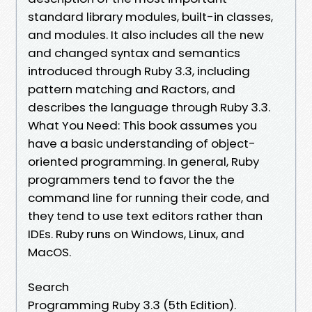
standard library modules, built-in classes,
and modules. It also includes all the new
and changed syntax and semantics
introduced through Ruby 3.3, including
pattern matching and Ractors, and
describes the language through Ruby 3.3.
What You Need: This book assumes you
have a basic understanding of object-
oriented programming. In general, Ruby
programmers tend to favor the the
command line for running their code, and
they tend to use text editors rather than
IDEs. Ruby runs on Windows, Linux, and
MacOS.
Search
Programming Ruby 3.3 (5th Edition).