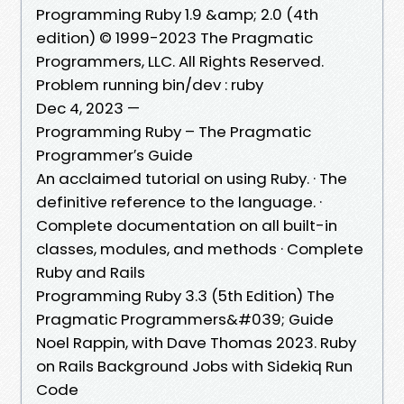
Programming Ruby 1.9 &amp; 2.0 (4th
edition) © 1999-2023 The Pragmatic
Programmers, LLC. All Rights Reserved.
Problem running bin/dev : ruby
Dec 4, 2023 —
Programming Ruby – The Pragmatic
Programmer′s Guide
An acclaimed tutorial on using Ruby. · The
definitive reference to the language. ·
Complete documentation on all built-in
classes, modules, and methods · Complete
Ruby and Rails
Programming Ruby 3.3 (5th Edition) The
Pragmatic Programmers&#039; Guide
Noel Rappin, with Dave Thomas 2023. Ruby
on Rails Background Jobs with Sidekiq Run
Code