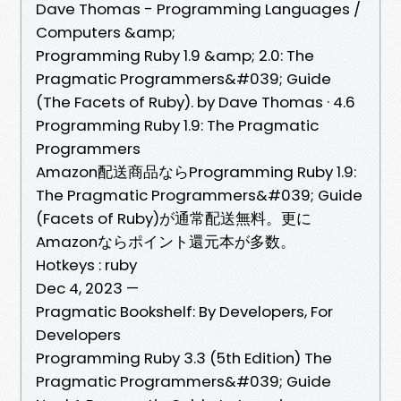
Dave Thomas - Programming Languages /
Computers &amp;
Programming Ruby 1.9 &amp; 2.0: The
Pragmatic Programmers&#039; Guide
(The Facets of Ruby). by Dave Thomas · 4.6
Programming Ruby 1.9: The Pragmatic
Programmers
Amazon配送商品ならProgramming Ruby 1.9:
The Pragmatic Programmers&#039; Guide
(Facets of Ruby)が通常配送無料。更に
Amazonならポイント還元本が多数。
Hotkeys : ruby
Dec 4, 2023 —
Pragmatic Bookshelf: By Developers, For
Developers
Programming Ruby 3.3 (5th Edition) The
Pragmatic Programmers&#039; Guide