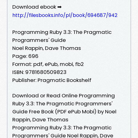
Download ebook ➡
http://filesbooks.info/pl/book/694687/942
Programming Ruby 3.3: The Pragmatic
Programmers' Guide
Noel Rappin, Dave Thomas
Page: 696
Format: pdf, ePub, mobi, fb2
ISBN: 9781680509823
Publisher: Pragmatic Bookshelf
Download or Read Online Programming
Ruby 3.3: The Pragmatic Programmers'
Guide Free Book (PDF ePub Mobi) by Noel
Rappin, Dave Thomas
Programming Ruby 3.3: The Pragmatic
Programmers' Guide Noel Rappin, Dave