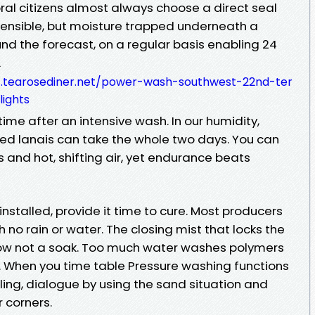
ral citizens almost always choose a direct seal
ehensible, but moisture trapped underneath a
round the forecast, on a regular basis enabling 24
L
4.tearosediner.net/power-wash-southwest-22nd-ter
ights
 time after an intensive wash. In our humidity,
d lanais can take the whole two days. You can
s and hot, shifting air, yet endurance beats
installed, provide it time to cure. Most producers
 no rain or water. The closing mist that locks the
ow not a soak. Too much water washes polymers
. When you time table Pressure washing functions
ing, dialogue by using the sand situation and
r corners.