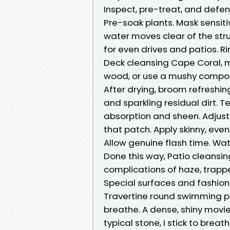
Inspect, pre-treat, and defend
Pre-soak plants. Mask sensit
water moves clear of the struc
for even drives and patios. R
Deck cleansing Cape Coral, m
wood, or use a mushy composit
After drying, broom refreshin
and sparkling residual dirt. T
absorption and sheen. Adjust 
that patch. Apply skinny, ev
Allow genuine flash time. Wa
Done this way, Patio cleansin
complications of haze, trapp
Special surfaces and fashiona
Travertine round swimming p
breathe. A dense, shiny movie
typical stone, I stick to brea