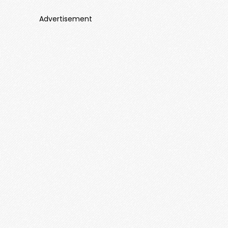
Advertisement