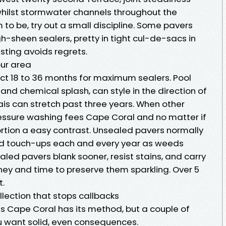
ilst stormwater channels throughout the
m to be, try out a small discipline. Some pavers
gh-sheen sealers, pretty in tight cul-de-sacs in
esting avoids regrets.
our area
ect 18 to 36 months for maximum sealers. Pool
nd chemical splash, can style in the direction of
ais can stretch past three years. When other
essure washing fees Cape Coral and no matter if
oportion a easy contrast. Unsealed pavers normally
d touch-ups each and every year as weeds
aled pavers blank sooner, resist stains, and carry
ey and time to preserve them sparkling. Over 5
t.
lection that stops callbacks
s Cape Coral has its method, but a couple of
 want solid, even consequences.