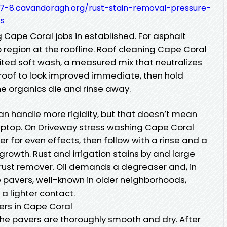
7-8.cavandoragh.org/rust-stain-removal-pressure-
ts
 Cape Coral jobs in established. For asphalt
 region at the roofline. Roof cleaning Cape Coral
dited soft wash, a measured mix that neutralizes
 roof to look improved immediate, then hold
he organics die and rinse away.
an handle more rigidity, but that doesn’t mean
 laptop. On Driveway stress washing Cape Coral
ner for even effects, then follow with a rinse and a
growth. Rust and irrigation stains by and large
rust remover. Oil demands a degreaser and, in
pavers, well-known in older neighborhoods,
a lighter contact.
ers in Cape Coral
he pavers are thoroughly smooth and dry. After