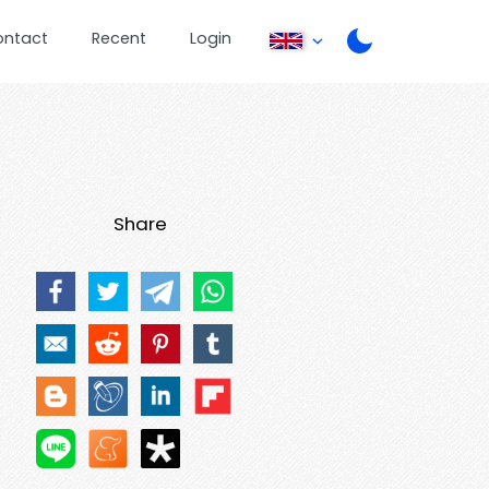
ontact
Recent
Login
Share