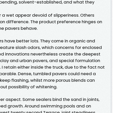
pending, solvent-established, and what they
r a wet appear devoid of slipperiness. Others
on difference. The product preference hinges on
he pavers behave.
s have better lots. They come in organic and
feature slash odors, which concerns for enclosed
sed innovations nevertheless create the deepest
lay and urban pavers, and special formulation
I retain either inside the truck, due to the fact not
arable. Dense, tumbled pavers could need a
 keep flashing, whilst more porous blends can
out possibility of whitening.
ther aspect. Some sealers bind the sand in joints,
eed growth. Around swimming pools and on
west twenty second Terrace, joint steadiness