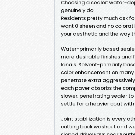
Choosing a sealer: water-de
genuinely do
Residents pretty much ask fo
want 0 sheen and no colorati
your aesthetic and the way t
Water-primarily based sealer
more desirable finishes and 
lanais. Solvent-primarily ba
color enhancement on many c
penetrate extra aggressively. 
each paver absorbs the comp
slower, penetrating sealer to
settle for a heavier coat with 
Joint stabilization is every o
cutting back washout and w
sloped driveways near South