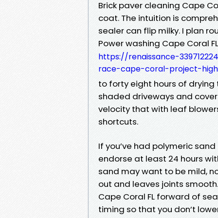
Brick paver cleaning Cape Co
coat. The intuition is compr
sealer can flip milky. I plan 
Power washing Cape Coral F
https://renaissance-33971222
race-cape-coral-project-highl
to forty eight hours of drying
shaded driveways and covere
velocity that with leaf blower
shortcuts.
If you’ve had polymeric sand 
endorse at least 24 hours with
sand may want to be mild, n
out and leaves joints smooth
Cape Coral FL forward of seal
timing so that you don’t lowe