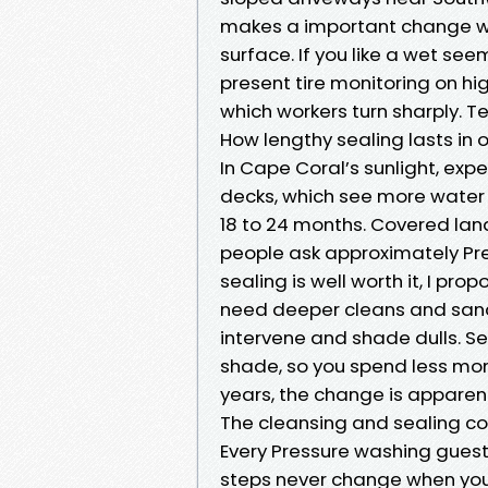
makes a important change wh
surface. If you like a wet see
present tire monitoring on hi
which workers turn sharply. T
How lengthy sealing lasts in 
In Cape Coral’s sunlight, exp
decks, which see more water a
18 to 24 months. Covered lan
people ask approximately Pr
sealing is well worth it, I pr
need deeper cleans and san
intervene and shade dulls. Se
shade, so you spend less mon
years, the change is apparen
The cleansing and sealing col
Every Pressure washing guest
steps never change when you