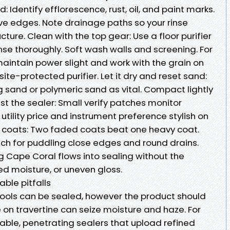
: Identify efflorescence, rust, oil, and paint marks.
ive edges. Note drainage paths so your rinse
ture. Clean with the top gear: Use a floor purifier
inse thoroughly. Soft wash walls and screening. For
aintain power slight and work with the grain on
e-protected purifier. Let it dry and reset sand:
g sand or polymeric sand as vital. Compact lightly
est the sealer: Small verify patches monitor
utility price and instrument preference stylish on
en coats: Two faded coats beat one heavy coat.
tch for puddling close edges and round drains.
g Cape Coral flows into sealing without the
ed moisture, or uneven gloss.
ble pitfalls
ools can be sealed, however the product should
 on travertine can seize moisture and haze. For
thable, penetrating sealers that upload refined