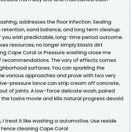
shing, addresses the floor infection. Sealing
retention, sand balance, and long term cleanup.
if you wish predictable, long-time period outcome.
es resources, no longer simply blasts dirt
ing Cape Coral or Pressure washing close me
f recommendations. The vary of effects comes
eighborhood surfaces. You can sparkling the
the various approaches and prove with two very
ve-pressure lance can strip cream off concrete,
out of joints. A low-force delicate wash, paired
ts the toxins movie and kills natural progress devoid
 I treat it like washing a automotive. Use reside
at Fence cleaning Cape Coral