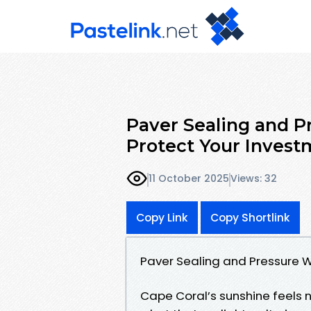
Paver Sealing and P
Protect Your Invest
11 October 2025
Views: 32
Copy Link
Copy Shortlink
Paver Sealing and Pressure W
Cape Coral’s sunshine feels n