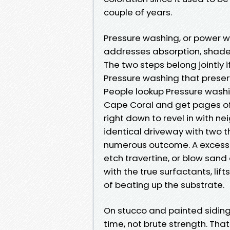
couple of years.
Pressure washing, or power wa
addresses absorption, shade 
The two steps belong jointly 
Pressure washing that preserv
People lookup Pressure wash
Cape Coral and get pages o
right down to revel in with n
identical driveway with two 
numerous outcome. A excessi
etch travertine, or blow sand 
with the true surfactants, lif
of beating up the substrate.
On stucco and painted siding,
time, not brute strength. Th