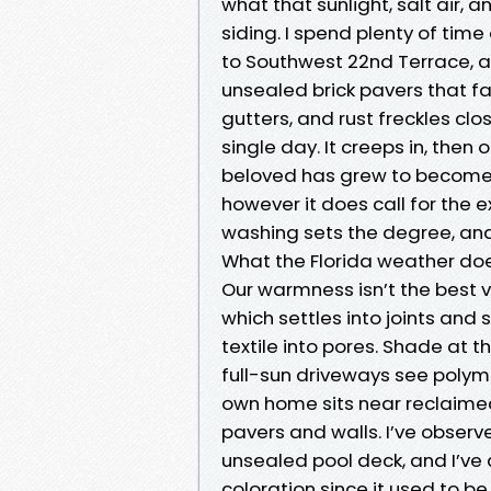
what that sunlight, salt air, 
siding. I spend plenty of tim
to Southwest 22nd Terrace, an
unsealed brick pavers that f
gutters, and rust freckles clo
single day. It creeps in, the
beloved has grew to become du
however it does call for th
washing sets the degree, and 
What the Florida weather do
Our warmness isn’t the best vi
which settles into joints and
textile into pores. Shade at t
full-sun driveways see polyme
own home sits near reclaimed 
pavers and walls. I’ve obser
unsealed pool deck, and I’ve 
coloration since it used to 