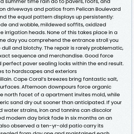
and summer time rain do to pavers, roofs, and
e on driveways and patios from Pelican Boulevard
d the equal pattern displays up persistently:
ade and wobble, mildewed soffits, oxidized
se irrigation heads. None of this takes place in a
n one day you comprehend the entrance stroll you
ll and blotchy. The repair is rarely problematic,
e exact sequence and merchandise. Good force
perfect paver sealing locks within the end result.
es to hardscapes and exteriors
llain. Cape Coral’s breezes bring fantastic salt,
 surfaces. Afternoon downpours force organic
he north facet of a apartment invites mold, while
ric sand dry out sooner than anticipated. If your
water strains, iron and tannins can discolor
ved modern day brick fade in six months on an
also observed a ten-yr-old patio carry its
be sealed from day one and maintained each