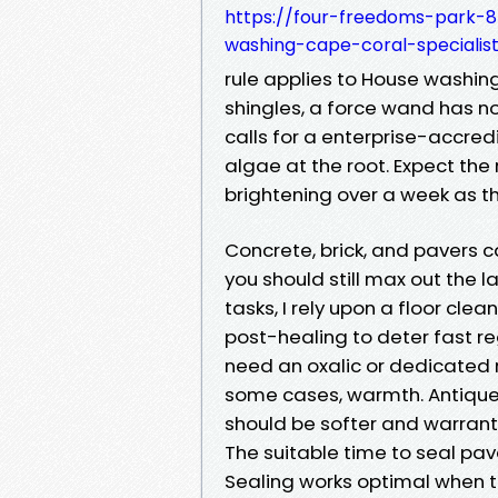
https://four-freedoms-park-8
washing-cape-coral-specialis
rule applies to House washing
shingles, a force wand has no
calls for a enterprise-accre
algae at the root. Expect the
brightening over a week as t
Concrete, brick, and pavers c
you should still max out the
tasks, I rely upon a floor clea
post-healing to deter fast re
need an oxalic or dedicated 
some cases, warmth. Antique 
should be softer and warrant 
The suitable time to seal pav
Sealing works optimal when t