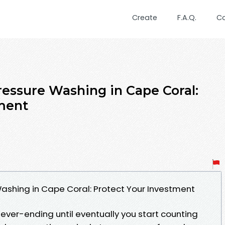
Create
F.A.Q.
C
ressure Washing in Cape Coral:
ment
ashing in Cape Coral: Protect Your Investment
ever-ending until eventually you start counting