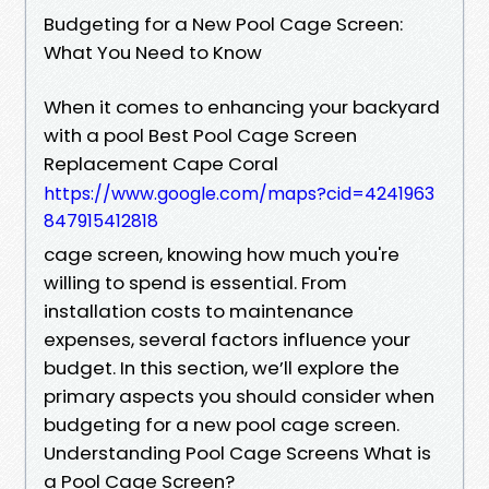
Budgeting for a New Pool Cage Screen:
What You Need to Know
When it comes to enhancing your backyard
with a pool Best Pool Cage Screen
Replacement Cape Coral
https://www.google.com/maps?cid=4241963
847915412818
cage screen, knowing how much you're
willing to spend is essential. From
installation costs to maintenance
expenses, several factors influence your
budget. In this section, we’ll explore the
primary aspects you should consider when
budgeting for a new pool cage screen.
Understanding Pool Cage Screens What is
a Pool Cage Screen?