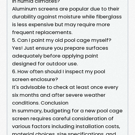
in humid climates?
Aluminum screens are popular due to their
durability against moisture while fiberglass
is less expensive but may require more
frequent replacements.
5. Can I paint my old pool cage myself?
Yes! Just ensure you prepare surfaces
adequately before applying paint
designed for outdoor use.
6. How often should I inspect my pool
screen enclosure?
It's advisable to check at least once every
six months and after severe weather
conditions. Conclusion
In summary, budgeting for a new pool cage
screen requires careful consideration of
various factors including installation costs,
material choices, size specifications, and