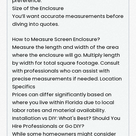
preference.
Size of the Enclosure
You’ll want accurate measurements before
diving into quotes.
How to Measure Screen Enclosure?
Measure the length and width of the area
where the enclosure will go. Multiply length
by width for total square footage. Consult
with professionals who can assist with
precise measurements if needed. Location
Specifics
Prices can differ significantly based on
where you live within Florida due to local
labor rates and material availability.
Installation vs DIY: What's Best? Should You
Hire Professionals or Go DIY?
While some homeowners might consider