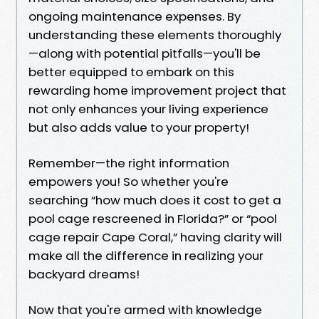
ongoing maintenance expenses. By
understanding these elements thoroughly
—along with potential pitfalls—you'll be
better equipped to embark on this
rewarding home improvement project that
not only enhances your living experience
but also adds value to your property!
Remember—the right information
empowers you! So whether you're
searching “how much does it cost to get a
pool cage rescreened in Florida?” or “pool
cage repair Cape Coral,” having clarity will
make all the difference in realizing your
backyard dreams!
Now that you're armed with knowledge