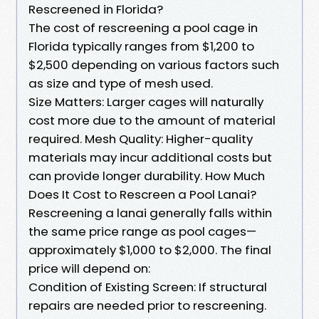
Rescreened in Florida?
The cost of rescreening a pool cage in
Florida typically ranges from $1,200 to
$2,500 depending on various factors such
as size and type of mesh used.
Size Matters: Larger cages will naturally
cost more due to the amount of material
required. Mesh Quality: Higher-quality
materials may incur additional costs but
can provide longer durability. How Much
Does It Cost to Rescreen a Pool Lanai?
Rescreening a lanai generally falls within
the same price range as pool cages—
approximately $1,000 to $2,000. The final
price will depend on:
Condition of Existing Screen: If structural
repairs are needed prior to rescreening.