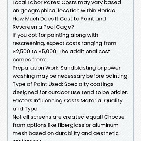
Local Labor Rates: Costs may vary based
on geographical location within Florida.
How Much Does It Cost to Paint and
Rescreen a Pool Cage?
If you opt for painting along with
rescreening, expect costs ranging from
$2,500 to $5,000. The additional cost
comes from:
Preparation Work: Sandblasting or power
washing may be necessary before painting.
Type of Paint Used: Specialty coatings
designed for outdoor use tend to be pricier.
Factors Influencing Costs Material Quality
and Type
Not all screens are created equal! Choose
from options like fiberglass or aluminum
mesh based on durability and aesthetic