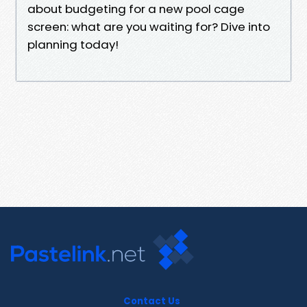
about budgeting for a new pool cage
screen: what are you waiting for? Dive into
planning today!
Contact Us