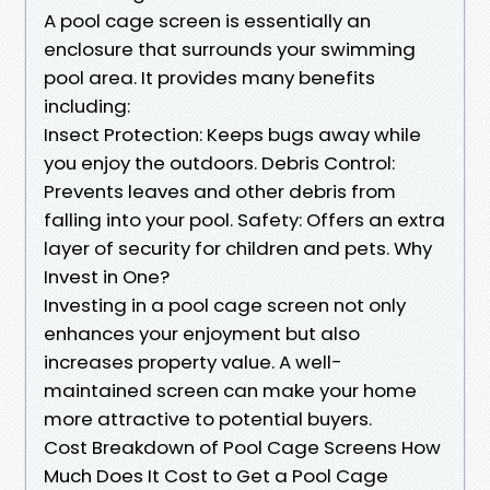
A pool cage screen is essentially an
enclosure that surrounds your swimming
pool area. It provides many benefits
including:
Insect Protection: Keeps bugs away while
you enjoy the outdoors. Debris Control:
Prevents leaves and other debris from
falling into your pool. Safety: Offers an extra
layer of security for children and pets. Why
Invest in One?
Investing in a pool cage screen not only
enhances your enjoyment but also
increases property value. A well-
maintained screen can make your home
more attractive to potential buyers.
Cost Breakdown of Pool Cage Screens How
Much Does It Cost to Get a Pool Cage