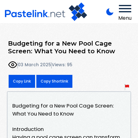
Menu
Budgeting for a New Pool Cage
Screen: What You Need to Know
03 March 2025
Views: 95
Copy Link
Copy Shortlink
Budgeting for a New Pool Cage Screen:
What You Need to Know
Introduction
Having a pool cage screen can transform