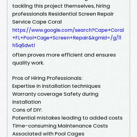
tackling this project themselves, hiring
professionals Residential Screen Repair
Service Cape Coral
https://www.google.com/search?Cape+Coral
+FL+Pool+Cage+Screen+Repair&kgmid=/g/11
h5q6dwtl
often proves more efficient and ensures
quality work.
Pros of Hiring Professionals:
Expertise in installation techniques
Warranty coverage Safety during
installation
Cons of DIY:
Potential mistakes leading to added costs
Time-consuming Maintenance Costs
Associated with Pool Cages