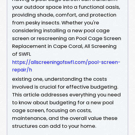
your outdoor space into a functional oasis,
providing shade, comfort, and protection
from pesky insects. Whether you're
considering installing a new pool cage
screen or rescreening an Pool Cage Screen
Replacement in Cape Coral, All Screening
of SWFL
https://allscreeningofswfl.com/pool-screen-
repair/h
existing one, understanding the costs
involved is crucial for effective budgeting.
This article addresses everything you need
to know about budgeting for a new pool
cage screen, focusing on costs,
maintenance, and the overall value these
structures can add to your home.