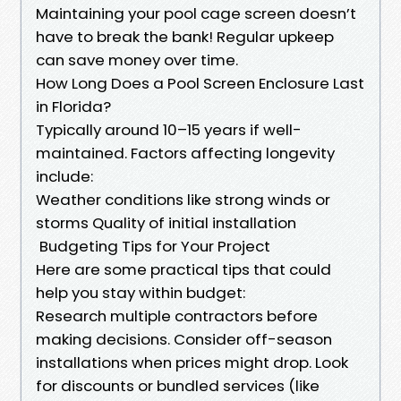
Maintaining your pool cage screen doesn’t
have to break the bank! Regular upkeep
can save money over time.
How Long Does a Pool Screen Enclosure Last
in Florida?
Typically around 10–15 years if well-
maintained. Factors affecting longevity
include:
Weather conditions like strong winds or
storms Quality of initial installation
Budgeting Tips for Your Project
Here are some practical tips that could
help you stay within budget:
Research multiple contractors before
making decisions. Consider off-season
installations when prices might drop. Look
for discounts or bundled services (like