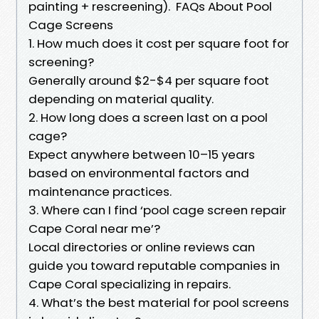
painting + rescreening). FAQs About Pool
Cage Screens
1. How much does it cost per square foot for
screening?
Generally around $2-$4 per square foot
depending on material quality.
2. How long does a screen last on a pool
cage?
Expect anywhere between 10–15 years
based on environmental factors and
maintenance practices.
3. Where can I find ‘pool cage screen repair
Cape Coral near me’?
Local directories or online reviews can
guide you toward reputable companies in
Cape Coral specializing in repairs.
4. What’s the best material for pool screens