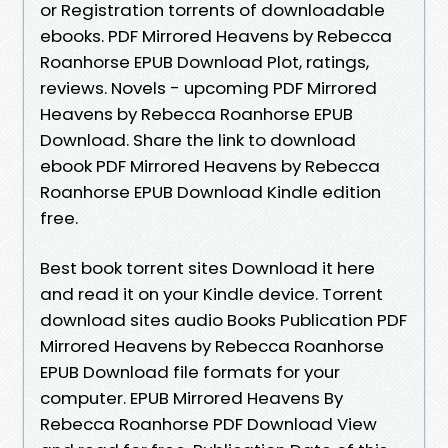
or Registration torrents of downloadable
ebooks. PDF Mirrored Heavens by Rebecca
Roanhorse EPUB Download Plot, ratings,
reviews. Novels - upcoming PDF Mirrored
Heavens by Rebecca Roanhorse EPUB
Download. Share the link to download
ebook PDF Mirrored Heavens by Rebecca
Roanhorse EPUB Download Kindle edition
free.
Best book torrent sites Download it here
and read it on your Kindle device. Torrent
download sites audio Books Publication PDF
Mirrored Heavens by Rebecca Roanhorse
EPUB Download file formats for your
computer. EPUB Mirrored Heavens By
Rebecca Roanhorse PDF Download View