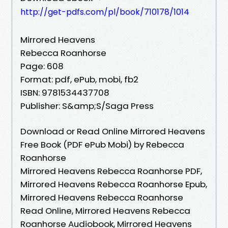
http://get-pdfs.com/pl/book/710178/1014
Mirrored Heavens
Rebecca Roanhorse
Page: 608
Format: pdf, ePub, mobi, fb2
ISBN: 9781534437708
Publisher: S&amp;S/Saga Press
Download or Read Online Mirrored Heavens
Free Book (PDF ePub Mobi) by Rebecca
Roanhorse
Mirrored Heavens Rebecca Roanhorse PDF,
Mirrored Heavens Rebecca Roanhorse Epub,
Mirrored Heavens Rebecca Roanhorse
Read Online, Mirrored Heavens Rebecca
Roanhorse Audiobook, Mirrored Heavens