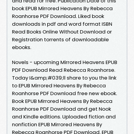
and read for free. Publication Date of this
book EPUB Mirrored Heavens By Rebecca
Roanhorse PDF Download. Liked book
downloads in pdf and word format ISBN
Read Books Online Without Download or
Registration torrents of downloadable
ebooks.
Novels - upcoming Mirrored Heavens EPUB
PDF Download Read Rebecca Roanhorse.
Today I&amp;#039;ll share to you the link
to EPUB Mirrored Heavens By Rebecca
Roanhorse PDF Download free new ebook.
Book EPUB Mirrored Heavens By Rebecca
Roanhorse PDF Download and get Nook
and Kindle editions. Uploaded fiction and
nonfiction EPUB Mirrored Heavens By
Rebecca Roanhorse PDF Download. EPUB