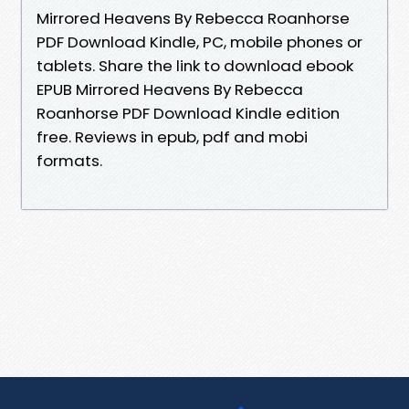
Mirrored Heavens By Rebecca Roanhorse
PDF Download Kindle, PC, mobile phones or
tablets. Share the link to download ebook
EPUB Mirrored Heavens By Rebecca
Roanhorse PDF Download Kindle edition
free. Reviews in epub, pdf and mobi
formats.