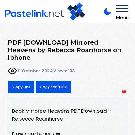
Menu
PDF [DOWNLOAD] Mirrored
Heavens by Rebecca Roanhorse on
Iphone
11 October 2024
Views: 133
Copy Link
Copy Shortlink
Book Mirrored Heavens PDF Download -
Rebecca Roanhorse
Download ebook ➡