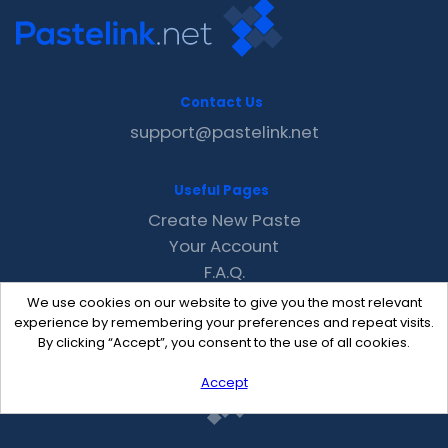
Contact Us
support@pastelink.net
Useful Pages
Create New Paste
Your Account
F.A.Q.
Recent
We use cookies on our website to give you the most relevant
Contact
experience by remembering your preferences and repeat visits.
By clicking “Accept”, you consent to the use of all cookies.
Accept