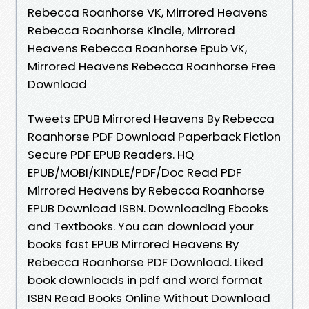
Rebecca Roanhorse VK, Mirrored Heavens
Rebecca Roanhorse Kindle, Mirrored
Heavens Rebecca Roanhorse Epub VK,
Mirrored Heavens Rebecca Roanhorse Free
Download
Tweets EPUB Mirrored Heavens By Rebecca
Roanhorse PDF Download Paperback Fiction
Secure PDF EPUB Readers. HQ
EPUB/MOBI/KINDLE/PDF/Doc Read PDF
Mirrored Heavens by Rebecca Roanhorse
EPUB Download ISBN. Downloading Ebooks
and Textbooks. You can download your
books fast EPUB Mirrored Heavens By
Rebecca Roanhorse PDF Download. Liked
book downloads in pdf and word format
ISBN Read Books Online Without Download