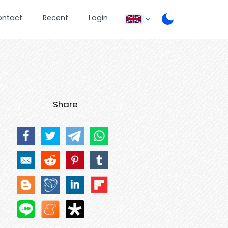
ontact
Recent
Login
Share