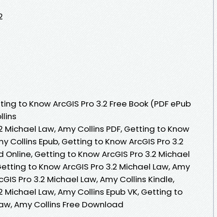
2
ing to Know ArcGIS Pro 3.2 Free Book (PDF ePub
llins
2 Michael Law, Amy Collins PDF, Getting to Know
my Collins Epub, Getting to Know ArcGIS Pro 3.2
 Online, Getting to Know ArcGIS Pro 3.2 Michael
Getting to Know ArcGIS Pro 3.2 Michael Law, Amy
cGIS Pro 3.2 Michael Law, Amy Collins Kindle,
2 Michael Law, Amy Collins Epub VK, Getting to
Law, Amy Collins Free Download