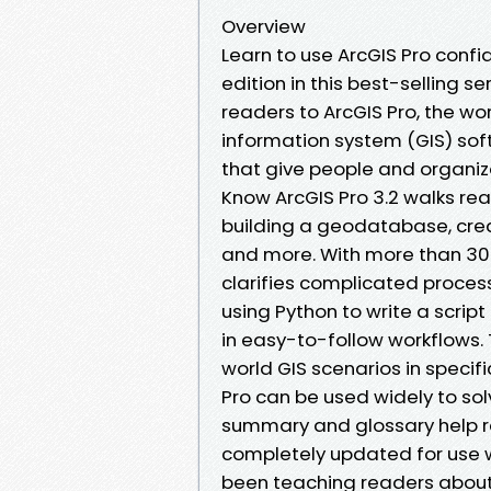
Overview
Learn to use ArcGIS Pro confid
edition in this best-selling s
readers to ArcGIS Pro, the w
information system (GIS) sof
that give people and organiza
Know ArcGIS Pro 3.2 walks rea
building a geodatabase, cre
and more. With more than 300
clarifies complicated proces
using Python to write a scrip
in easy-to-follow workflows.
world GIS scenarios in specif
Pro can be used widely to sol
summary and glossary help rei
completely updated for use wi
been teaching readers about G