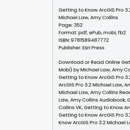
Getting to Know ArcGIS Pro 3.
Michael Law, Amy Collins
Page: 352
Format: pdf, ePub, mobi, fb2
ISBN: 9781589487772
Publisher: Esri Press
Download or Read Online Gett
Mobi) by Michael Law, Amy Co
Getting to Know ArcGIS Pro 3.
ArcGIS Pro 3.2 Michael Law, A
Michael Law, Amy Collins Read
Law, Amy Collins Audiobook, 
Collins VK, Getting to Know Ar
Getting to Know ArcGIS Pro 3.
Know ArcGIS Pro 3.2 Michael 