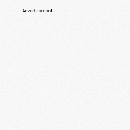
Advertisement