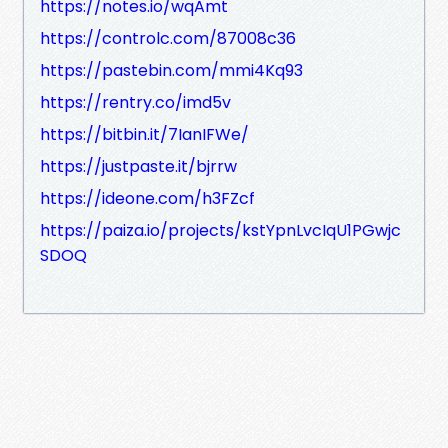
https://notes.io/wqAmt
https://controlc.com/87008c36
https://pastebin.com/mmi4Kq93
https://rentry.co/imd5v
https://bitbin.it/7IanIFWe/
https://justpaste.it/bjrrw
https://ideone.com/h3FZcf
https://paiza.io/projects/kstYpnLvcIqU1PGwjc
SDOQ