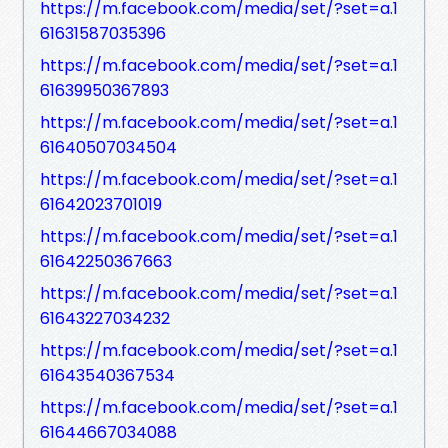
https://m.facebook.com/media/set/?set=a.1
61631587035396
https://m.facebook.com/media/set/?set=a.1
61639950367893
https://m.facebook.com/media/set/?set=a.1
61640507034504
https://m.facebook.com/media/set/?set=a.1
61642023701019
https://m.facebook.com/media/set/?set=a.1
61642250367663
https://m.facebook.com/media/set/?set=a.1
61643227034232
https://m.facebook.com/media/set/?set=a.1
61643540367534
https://m.facebook.com/media/set/?set=a.1
61644667034088