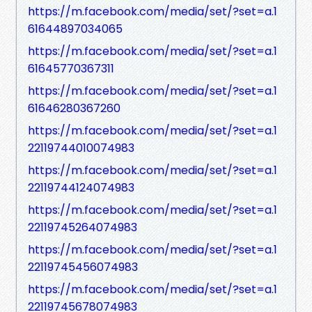
https://m.facebook.com/media/set/?set=a.1
61644897034065
https://m.facebook.com/media/set/?set=a.1
61645770367311
https://m.facebook.com/media/set/?set=a.1
61646280367260
https://m.facebook.com/media/set/?set=a.1
22119744010074983
https://m.facebook.com/media/set/?set=a.1
22119744124074983
https://m.facebook.com/media/set/?set=a.1
22119745264074983
https://m.facebook.com/media/set/?set=a.1
22119745456074983
https://m.facebook.com/media/set/?set=a.1
22119745678074983