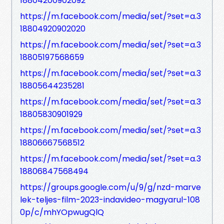
18804200902092
https://m.facebook.com/media/set/?set=a.3
18804920902020
https://m.facebook.com/media/set/?set=a.3
18805197568659
https://m.facebook.com/media/set/?set=a.3
18805644235281
https://m.facebook.com/media/set/?set=a.3
18805830901929
https://m.facebook.com/media/set/?set=a.3
18806667568512
https://m.facebook.com/media/set/?set=a.3
18806847568494
https://groups.google.com/u/9/g/nzd-marve
lek-teljes-film-2023-indavideo-magyarul-108
0p/c/mhYOpwugQlQ