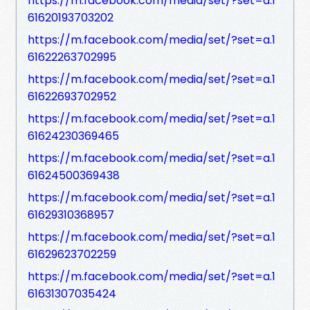
https://m.facebook.com/media/set/?set=a.1
61620193703202
https://m.facebook.com/media/set/?set=a.1
61622263702995
https://m.facebook.com/media/set/?set=a.1
61622693702952
https://m.facebook.com/media/set/?set=a.1
61624230369465
https://m.facebook.com/media/set/?set=a.1
61624500369438
https://m.facebook.com/media/set/?set=a.1
61629310368957
https://m.facebook.com/media/set/?set=a.1
61629623702259
https://m.facebook.com/media/set/?set=a.1
61631307035424