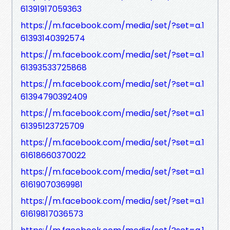
61391917059363
https://m.facebook.com/media/set/?set=a.1
61393140392574
https://m.facebook.com/media/set/?set=a.1
61393533725868
https://m.facebook.com/media/set/?set=a.1
61394790392409
https://m.facebook.com/media/set/?set=a.1
61395123725709
https://m.facebook.com/media/set/?set=a.1
61618660370022
https://m.facebook.com/media/set/?set=a.1
61619070369981
https://m.facebook.com/media/set/?set=a.1
61619817036573