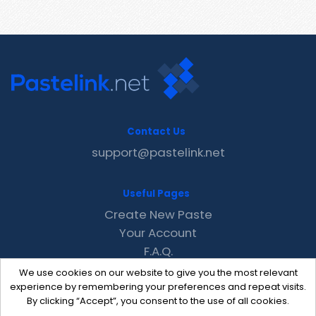
Contact Us
support@pastelink.net
Useful Pages
Create New Paste
Your Account
F.A.Q.
Recent
We use cookies on our website to give you the most relevant
Contact
experience by remembering your preferences and repeat visits.
By clicking “Accept”, you consent to the use of all cookies.