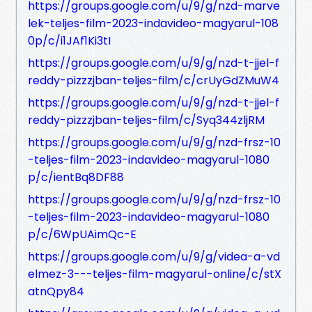
https://groups.google.com/u/9/g/nzd-marve
lek-teljes-film-2023-indavideo-magyarul-108
0p/c/i1JAf1Ki3tI
https://groups.google.com/u/9/g/nzd-t-jjel-f
reddy-pizzzjban-teljes-film/c/crUyGdZMuW4
https://groups.google.com/u/9/g/nzd-t-jjel-f
reddy-pizzzjban-teljes-film/c/Syq344zljRM
https://groups.google.com/u/9/g/nzd-frsz-10
-teljes-film-2023-indavideo-magyarul-1080
p/c/ientBq8DF88
https://groups.google.com/u/9/g/nzd-frsz-10
-teljes-film-2023-indavideo-magyarul-1080
p/c/6WpUAimQc-E
https://groups.google.com/u/9/g/videa-a-vd
elmez-3---teljes-film-magyarul-online/c/stX
atnQpy84