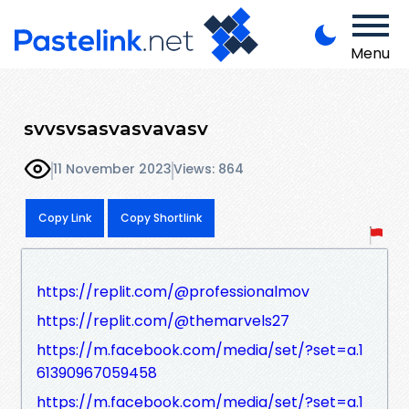
Menu
svvsvsasvasvavasv
11 November 2023
Views: 864
Copy Link
Copy Shortlink
https://replit.com/@professionalmov
https://replit.com/@themarvels27
https://m.facebook.com/media/set/?set=a.1
61390967059458
https://m.facebook.com/media/set/?set=a.1