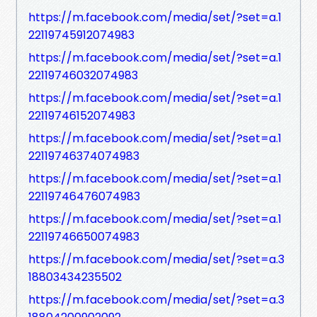
https://m.facebook.com/media/set/?set=a.1
22119745912074983
https://m.facebook.com/media/set/?set=a.1
22119746032074983
https://m.facebook.com/media/set/?set=a.1
22119746152074983
https://m.facebook.com/media/set/?set=a.1
22119746374074983
https://m.facebook.com/media/set/?set=a.1
22119746476074983
https://m.facebook.com/media/set/?set=a.1
22119746650074983
https://m.facebook.com/media/set/?set=a.3
18803434235502
https://m.facebook.com/media/set/?set=a.3