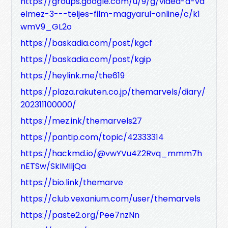
https://groups.google.com/u/9/g/videa-a-vd
elmez-3---teljes-film-magyarul-online/c/k1
wmV9_GL2o
https://baskadia.com/post/kgcf
https://baskadia.com/post/kgip
https://heylink.me/the619
https://plaza.rakuten.co.jp/themarvels/diary/
202311100000/
https://mez.ink/themarvels27
https://pantip.com/topic/42333314
https://hackmd.io/@vwYVu4Z2Rvq_mmm7h
nETSw/SkIMIljQa
https://bio.link/themarve
https://club.vexanium.com/user/themarvels
https://paste2.org/Pee7nzNn