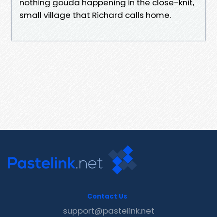
nothing gouda happening in the close-knit,
small village that Richard calls home.
Contact Us
support@pastelink.net