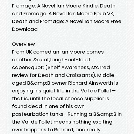
Fromage: A Novel Ian Moore Kindle, Death
and Fromage: A Novel Ian Moore Epub VK,
Death and Fromage: A Novel Ian Moore Free
Download
Overview
From UK comedian Ian Moore comes
another &quot;laugh-out-loud
caper&quot; (Shelf Awareness, starred
review for Death and Croissants). Middle-
aged B&amp;B owner Richard Ainsworth is
enjoying his quiet life in the Val de Follet—
that is, until the local cheese supplier is
found dead in one of his own
pasteurization tanks… Running a B&amp;B in
the Val de Follet means nothing exciting
ever happens to Richard, and really