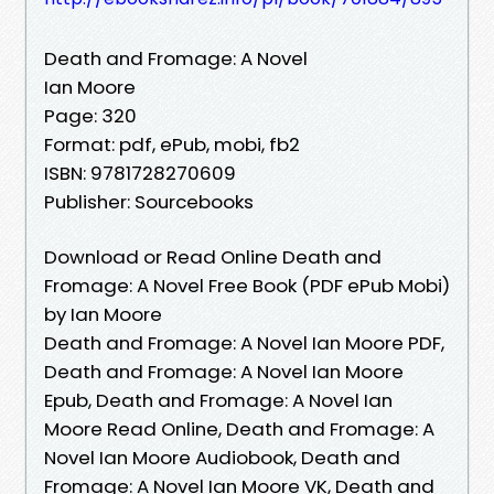
Death and Fromage: A Novel
Ian Moore
Page: 320
Format: pdf, ePub, mobi, fb2
ISBN: 9781728270609
Publisher: Sourcebooks
Download or Read Online Death and
Fromage: A Novel Free Book (PDF ePub Mobi)
by Ian Moore
Death and Fromage: A Novel Ian Moore PDF,
Death and Fromage: A Novel Ian Moore
Epub, Death and Fromage: A Novel Ian
Moore Read Online, Death and Fromage: A
Novel Ian Moore Audiobook, Death and
Fromage: A Novel Ian Moore VK, Death and