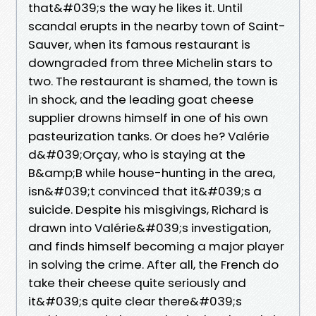
that&#039;s the way he likes it. Until
scandal erupts in the nearby town of Saint-
Sauver, when its famous restaurant is
downgraded from three Michelin stars to
two. The restaurant is shamed, the town is
in shock, and the leading goat cheese
supplier drowns himself in one of his own
pasteurization tanks. Or does he? Valérie
d&#039;Orçay, who is staying at the
B&amp;B while house-hunting in the area,
isn&#039;t convinced that it&#039;s a
suicide. Despite his misgivings, Richard is
drawn into Valérie&#039;s investigation,
and finds himself becoming a major player
in solving the crime. After all, the French do
take their cheese quite seriously and
it&#039;s quite clear there&#039;s