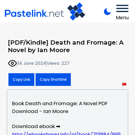
Menu
[PDF/Kindle] Death and Fromage: A
Novel by Ian Moore
14 June 2024
Views: 227
Copy Link
Copy Shortlink
Book Death and Fromage: A Novel PDF
Download - Ian Moore
Download ebook ➡
http://ebooksharez.info/pl/book/701884/895