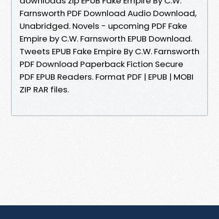
downloads zip EPUB Fake Empire By C.W.
Farnsworth PDF Download Audio Download,
Unabridged. Novels - upcoming PDF Fake
Empire by C.W. Farnsworth EPUB Download.
Tweets EPUB Fake Empire By C.W. Farnsworth
PDF Download Paperback Fiction Secure
PDF EPUB Readers. Format PDF | EPUB | MOBI
ZIP RAR files.