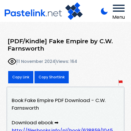
Menu
[PDF/Kindle] Fake Empire by C.W.
Farnsworth
11 November 2024
Views: 164
Copy Link
Copy Shortlink
Book Fake Empire PDF Download - C.W.
Farnsworth
Download ebook ➡
http://filesbooks.info/pl/book/638859/1045