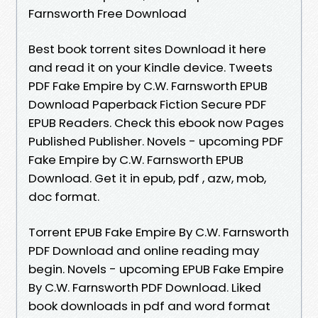
Farnsworth Free Download
Best book torrent sites Download it here
and read it on your Kindle device. Tweets
PDF Fake Empire by C.W. Farnsworth EPUB
Download Paperback Fiction Secure PDF
EPUB Readers. Check this ebook now Pages
Published Publisher. Novels - upcoming PDF
Fake Empire by C.W. Farnsworth EPUB
Download. Get it in epub, pdf , azw, mob,
doc format.
Torrent EPUB Fake Empire By C.W. Farnsworth
PDF Download and online reading may
begin. Novels - upcoming EPUB Fake Empire
By C.W. Farnsworth PDF Download. Liked
book downloads in pdf and word format