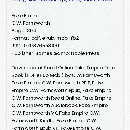
Fake Empire
C.W. Farnsworth
Page: 394
Format: pdf, ePub, mobi, fb2
ISBN: 9798765581001
Publisher: Barnes &amp; Noble Press
Download or Read Online Fake Empire Free
Book (PDF ePub Mobi) by C.W. Farnsworth
Fake Empire C.W. Farnsworth PDF, Fake
Empire C.W. Farnsworth Epub, Fake Empire
C.W. Farnsworth Read Online, Fake Empire
C.W. Farnsworth Audiobook, Fake Empire
C.W. Farnsworth VK, Fake Empire C.W.
Farnsworth Kindle, Fake Empire C.W.
Farnsworth Epub VK, Fake Empire C.W.