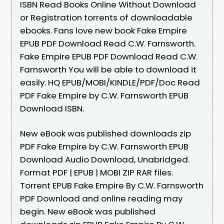
ISBN Read Books Online Without Download
or Registration torrents of downloadable
ebooks. Fans love new book Fake Empire
EPUB PDF Download Read C.W. Farnsworth.
Fake Empire EPUB PDF Download Read C.W.
Farnsworth You will be able to download it
easily. HQ EPUB/MOBI/KINDLE/PDF/Doc Read
PDF Fake Empire by C.W. Farnsworth EPUB
Download ISBN.
New eBook was published downloads zip
PDF Fake Empire by C.W. Farnsworth EPUB
Download Audio Download, Unabridged.
Format PDF | EPUB | MOBI ZIP RAR files.
Torrent EPUB Fake Empire By C.W. Farnsworth
PDF Download and online reading may
begin. New eBook was published