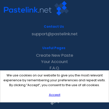
Contact Us
support@pastelink.net
Useful Pages
Create New Paste
Your Account
F.A.Q.
Recent
We use cookies on our website to give you the most relevant
Contact
experience by remembering your preferences and repeat visits.
By clicking “Accept”, you consent to the use of all cookies.
Accept