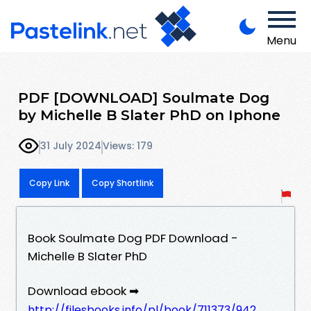
Menu
PDF [DOWNLOAD] Soulmate Dog
by Michelle B Slater PhD on Iphone
31 July 2024
Views: 179
Copy Link
Copy Shortlink
Book Soulmate Dog PDF Download -
Michelle B Slater PhD
Download ebook ➡
http://filesbooks.info/pl/book/711373/942