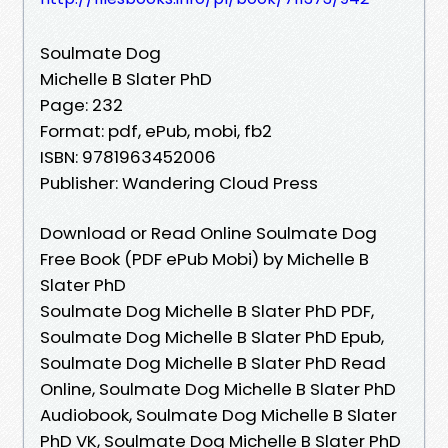
Soulmate Dog
Michelle B Slater PhD
Page: 232
Format: pdf, ePub, mobi, fb2
ISBN: 9781963452006
Publisher: Wandering Cloud Press
Download or Read Online Soulmate Dog
Free Book (PDF ePub Mobi) by Michelle B
Slater PhD
Soulmate Dog Michelle B Slater PhD PDF,
Soulmate Dog Michelle B Slater PhD Epub,
Soulmate Dog Michelle B Slater PhD Read
Online, Soulmate Dog Michelle B Slater PhD
Audiobook, Soulmate Dog Michelle B Slater
PhD VK, Soulmate Dog Michelle B Slater PhD