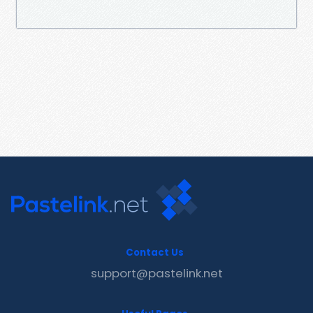
Contact Us
support@pastelink.net