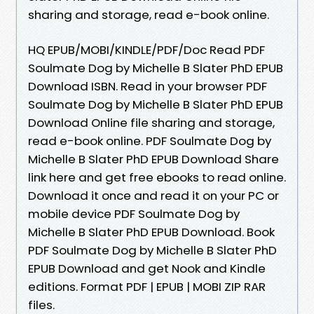
sharing and storage, read e-book online.
HQ EPUB/MOBI/KINDLE/PDF/Doc Read PDF
Soulmate Dog by Michelle B Slater PhD EPUB
Download ISBN. Read in your browser PDF
Soulmate Dog by Michelle B Slater PhD EPUB
Download Online file sharing and storage,
read e-book online. PDF Soulmate Dog by
Michelle B Slater PhD EPUB Download Share
link here and get free ebooks to read online.
Download it once and read it on your PC or
mobile device PDF Soulmate Dog by
Michelle B Slater PhD EPUB Download. Book
PDF Soulmate Dog by Michelle B Slater PhD
EPUB Download and get Nook and Kindle
editions. Format PDF | EPUB | MOBI ZIP RAR
files.