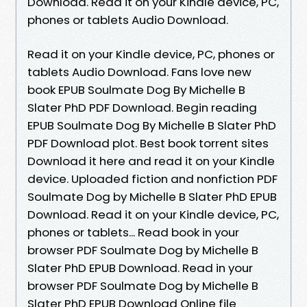
Download. Read it on your Kindle device, PC,
phones or tablets Audio Download.
Read it on your Kindle device, PC, phones or
tablets Audio Download. Fans love new
book EPUB Soulmate Dog By Michelle B
Slater PhD PDF Download. Begin reading
EPUB Soulmate Dog By Michelle B Slater PhD
PDF Download plot. Best book torrent sites
Download it here and read it on your Kindle
device. Uploaded fiction and nonfiction PDF
Soulmate Dog by Michelle B Slater PhD EPUB
Download. Read it on your Kindle device, PC,
phones or tablets... Read book in your
browser PDF Soulmate Dog by Michelle B
Slater PhD EPUB Download. Read in your
browser PDF Soulmate Dog by Michelle B
Slater PhD EPUB Download Online file