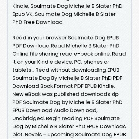
Kindle, Soulmate Dog Michelle B Slater PhD
Epub VK, Soulmate Dog Michelle B Slater
PhD Free Download
Read in your browser Soulmate Dog EPUB
PDF Download Read Michelle B Slater PhD
Online file sharing read e-book online. Read
it on your Kindle device, PC, phones or
tablets... Read without downloading EPUB
Soulmate Dog By Michelle B Slater PhD PDF
Download Book Format PDF EPUB Kindle.
New eBook was published downloads zip
PDF Soulmate Dog by Michelle B Slater PhD
EPUB Download Audio Download,
Unabridged. Begin reading PDF Soulmate
Dog by Michelle B Slater PhD EPUB Download
plot. Novels - upcoming Soulmate Dog EPUB