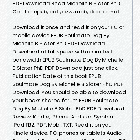
PDF Download Read Michelle B Slater PhD.
Get it in epub, pdf , azw, mob, doc format.
Download it once and read it on your PC or
mobile device EPUB Soulmate Dog By
Michelle B Slater PhD PDF Download.
Download at full speed with unlimited
bandwidth EPUB Soulmate Dog By Michelle
B Slater PhD PDF Download just one click.
Publication Date of this book EPUB
Soulmate Dog By Michelle B Slater PhD PDF
Download. You should be able to download
your books shared forum EPUB Soulmate
Dog By Michelle B Slater PhD PDF Download
Review. Kindle, iPhone, Android, Symbian,
iPad FB2, PDF, Mobi, TXT. Read it on your
Kindle device, PC, phones or tablets Audio