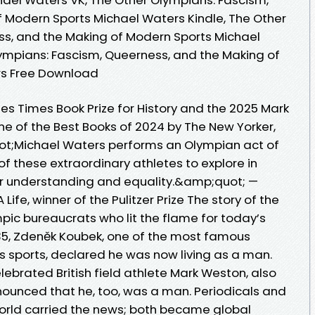
 Modern Sports Michael Waters Kindle, The Other
ss, and the Making of Modern Sports Michael
ympians: Fascism, Queerness, and the Making of
rs Free Download
eles Times Book Prize for History and the 2025 Mark
ne of the Best Books of 2024 by The New Yorker,
t;Michael Waters performs an Olympian act of
s of these extraordinary athletes to explore in
 for understanding and equality.&amp;quot; —
 Life, winner of the Pulitzer Prize The story of the
pic bureaucrats who lit the flame for today’s
35, Zdeněk Koubek, one of the most famous
s sports, declared he was now living as a man.
ebrated British field athlete Mark Weston, also
nounced that he, too, was a man. Periodicals and
orld carried the news; both became global