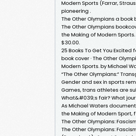
Modern Sports (Farrar, Straus 
pioneering .
The Other Olympians a book 
The Other Olympians bookcov
the Making of Modern Sports. 
$30.00.
25 Books To Get You Excited 
book cover · The Other Olymp
Modern Sports. by Michael Wate
“The Other Olympians:” Transg
Gender and sex in sports rema
Games, trans athletes are subj
What&#039;s fair? What journ
As Michael Waters documents
the Making of Modern Sport,
The Other Olympians: Fascism
The Other Olympians: Fascis