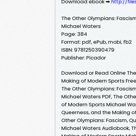
Download ebook ➡
http://fil
The Other Olympians: Fascis
Michael Waters
Page: 384
Format: pdf, ePub, mobi, fb2
ISBN: 9781250390479
Publisher: Picador
Download or Read Online The
Making of Modern Sports Fre
The Other Olympians: Fascis
Michael Waters PDF, The Othe
of Modern Sports Michael Wat
Queerness, and the Making o
Other Olympians: Fascism, Q
Michael Waters Audiobook, T
Making of Modern Sports Mich