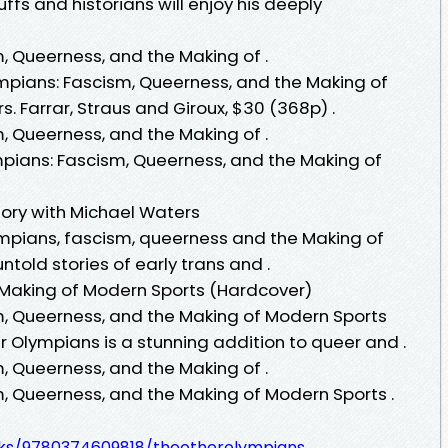
ffs and historians will enjoy his deeply
, Queerness, and the Making of .
mpians: Fascism, Queerness, and the Making of
. Farrar, Straus and Giroux, $30 (368p) .
, Queerness, and the Making of .
ympians: Fascism, Queerness, and the Making of
tory with Michael Waters
lympians, fascism, queerness and the Making of
told stories of early trans and .
 Making of Modern Sports (Hardcover)
m, Queerness, and the Making of Modern Sports
 Olympians is a stunning addition to queer and .
, Queerness, and the Making of .
, Queerness, and the Making of Modern Sports .
.
oks/9780374609818/theotherolympians