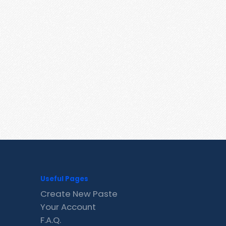
Useful Pages
Create New Paste
Your Account
F.A.Q.