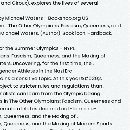
and Giroux), explores the lives of several
by Michael Waters - Bookshop.org US
er. The Other Olympians. Fascism, Queerness, and
Michael Waters. (Author). Book icon. Hardback.
for the Summer Olympics - NYPL
ians: Fascism, Queerness, and the Making of
rs. Uncovering, for the first time, the .
ender Athletes in the Nazi Era
ins a sensitive topic. At this year&#039;s
ect to stricter rules and regulations than .
alists can learn from the Olympic boxing .
 in The Other Olympians: Fascism, Queerness and
 female athletes deemed not-feminine- .
, Queerness, and the Making of .
m, Queerness, and the Making of Modern Sports