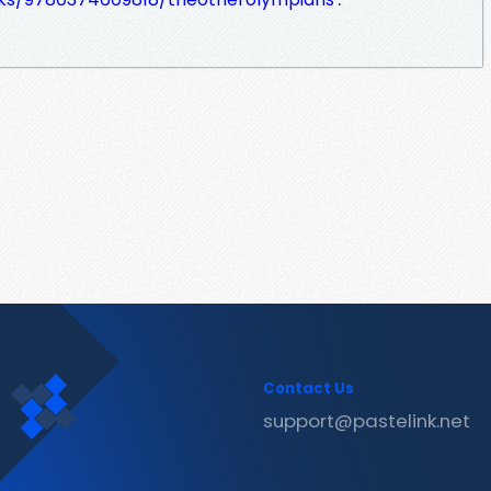
Contact Us
support@pastelink.net