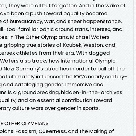
er, they were all but forgotten. And in the wake of
d have been a push toward equality became
e of bureaucracy, war, and sheer happenstance,
ll-too-familiar panic around trans, intersex, and
es. In The Other Olympians, Michael Waters
the gripping true stories of Koubek, Weston, and
tersex athletes from their era. With dogged
 Waters also tracks how International Olympic
zi Germany’s atrocities in order to pull off the
hat ultimately influenced the IOC’s nearly century-
ing and cataloging gender. Immersive and
ans is a groundbreaking, hidden-in-the-archives
equality, and an essential contribution toward
ry culture wars over gender in sports.
HE OTHER OLYMPIANS
pians: Fascism, Queerness, and the Making of