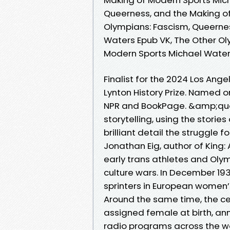
Queerness, and the Making of
Olympians: Fascism, Queerne
Waters Epub VK, The Other Ol
Modern Sports Michael Wate
Finalist for the 2024 Los Ang
Lynton History Prize. Named o
NPR and BookPage. &amp;quo
storytelling, using the storie
brilliant detail the struggle
Jonathan Eig, author of King: A
early trans athletes and Olym
culture wars. In December 19
sprinters in European women’
Around the same time, the cel
assigned female at birth, an
radio programs across the w