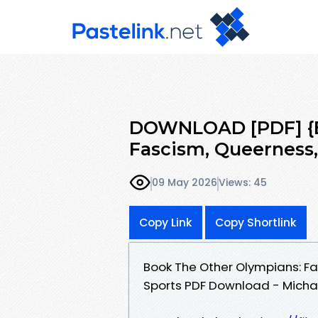
DOWNLOAD [PDF] {E
Fascism, Queerness,
09 May 2026
Views: 45
Copy Link
Copy Shortlink
Book The Other Olympians: F
Sports PDF Download - Micha