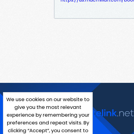
We use cookies on our website to
give you the most relevant
experience by remembering your
preferences and repeat visits. By
clicking “Accept”, you consent to