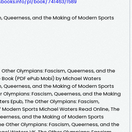
esbooks.info/pl/book/741463/1589
m, Queerness, and the Making of Modern Sports
 Other Olympians: Fascism, Queerness, and the
e Book (PDF ePub Mobi) by Michael Waters
m, Queerness, and the Making of Modern Sports
r Olympians: Fascism, Queerness, and the Making
ers Epub, The Other Olympians: Fascism,
f Modern Sports Michael Waters Read Online, The
ueerness, and the Making of Modern Sports
he Other Olympians: Fascism, Queerness, and the
ael Waters VK, The Other Olympians: Fascism,