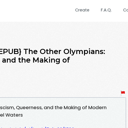
Create
F.A.Q.
C
PUB} The Other Olympians:
 and the Making of
ascism, Queerness, and the Making of Modern
el Waters