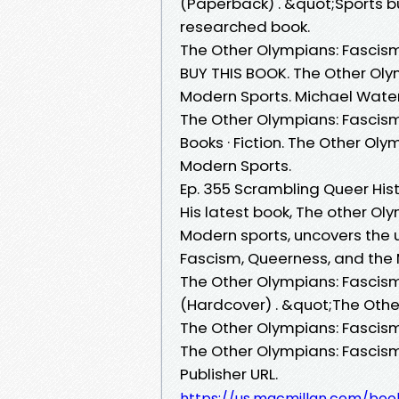
(Paperback) . &quot;Sports bu
researched book.
The Other Olympians: Fascism
BUY THIS BOOK. The Other Oly
Modern Sports. Michael Waters
The Other Olympians: Fascism
Books · Fiction. The Other Ol
Modern Sports.
Ep. 355 Scrambling Queer His
His latest book, The other O
Modern sports, uncovers the un
Fascism, Queerness, and the
The Other Olympians: Fascis
(Hardcover) . &quot;The Other
The Other Olympians: Fascism
The Other Olympians: Fascism
Publisher URL.
https://us.macmillan.com/bo