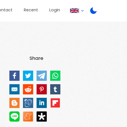
ontact
Recent
Login
Share