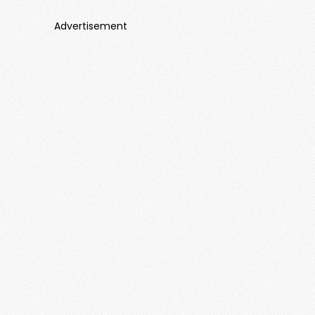
Advertisement