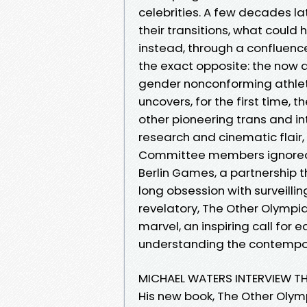
celebrities. A few decades lat
their transitions, what coul
instead, through a confluenc
the exact opposite: the now a
gender nonconforming athlet
uncovers, for the first time, 
other pioneering trans and in
research and cinematic flair,
Committee members ignored Na
Berlin Games, a partnership t
long obsession with surveill
revelatory, The Other Olympi
marvel, an inspiring call for 
understanding the contempora
MICHAEL WATERS INTERVIEW T
His new book, The Other Olym