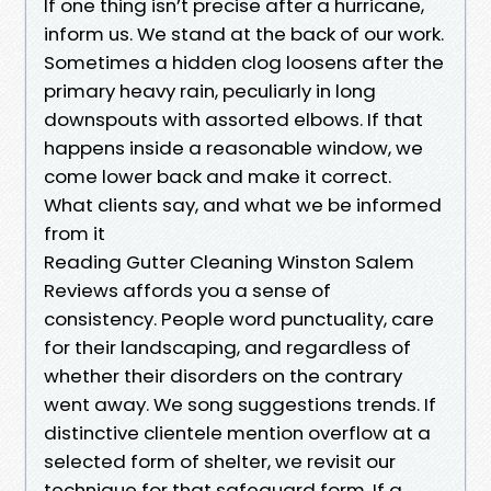
If one thing isn’t precise after a hurricane,
inform us. We stand at the back of our work.
Sometimes a hidden clog loosens after the
primary heavy rain, peculiarly in long
downspouts with assorted elbows. If that
happens inside a reasonable window, we
come lower back and make it correct.
What clients say, and what we be informed
from it
Reading Gutter Cleaning Winston Salem
Reviews affords you a sense of
consistency. People word punctuality, care
for their landscaping, and regardless of
whether their disorders on the contrary
went away. We song suggestions trends. If
distinctive clientele mention overflow at a
selected form of shelter, we revisit our
technique for that safeguard form. If a