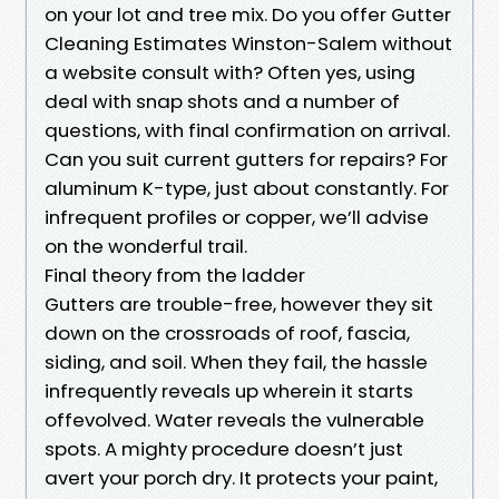
on your lot and tree mix. Do you offer Gutter
Cleaning Estimates Winston-Salem without
a website consult with? Often yes, using
deal with snap shots and a number of
questions, with final confirmation on arrival.
Can you suit current gutters for repairs? For
aluminum K-type, just about constantly. For
infrequent profiles or copper, we’ll advise
on the wonderful trail.
Final theory from the ladder
Gutters are trouble-free, however they sit
down on the crossroads of roof, fascia,
siding, and soil. When they fail, the hassle
infrequently reveals up wherein it starts
offevolved. Water reveals the vulnerable
spots. A mighty procedure doesn’t just
avert your porch dry. It protects your paint,