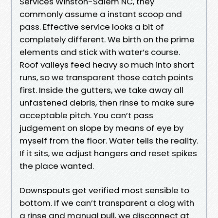
Services Winston-Salem NC, they
commonly assume a instant scoop and
pass. Effective service looks a bit of
completely different. We birth on the prime
elements and stick with water’s course.
Roof valleys feed heavy so much into short
runs, so we transparent those catch points
first. Inside the gutters, we take away all
unfastened debris, then rinse to make sure
acceptable pitch. You can’t pass
judgement on slope by means of eye by
myself from the floor. Water tells the reality.
If it sits, we adjust hangers and reset spikes
the place wanted.
Downspouts get verified most sensible to
bottom. If we can’t transparent a clog with
a rinse and manual pull, we disconnect at