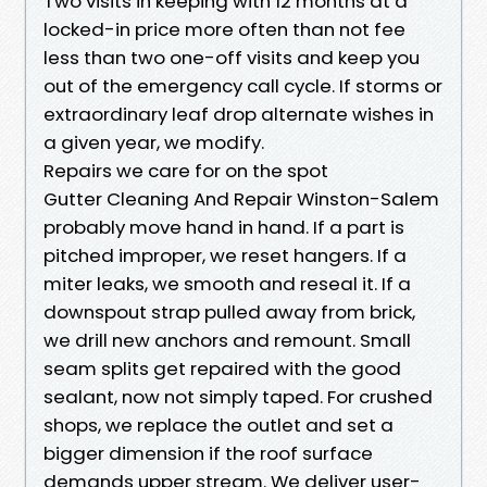
Two visits in keeping with 12 months at a
locked-in price more often than not fee
less than two one-off visits and keep you
out of the emergency call cycle. If storms or
extraordinary leaf drop alternate wishes in
a given year, we modify.
Repairs we care for on the spot
Gutter Cleaning And Repair Winston-Salem
probably move hand in hand. If a part is
pitched improper, we reset hangers. If a
miter leaks, we smooth and reseal it. If a
downspout strap pulled away from brick,
we drill new anchors and remount. Small
seam splits get repaired with the good
sealant, now not simply taped. For crushed
shops, we replace the outlet and set a
bigger dimension if the roof surface
demands upper stream. We deliver user-