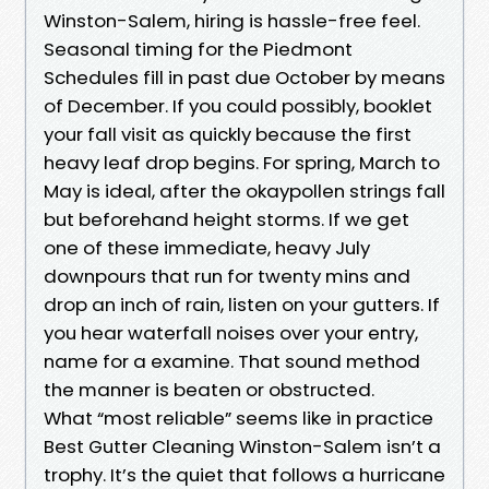
Winston-Salem, hiring is hassle-free feel.
Seasonal timing for the Piedmont
Schedules fill in past due October by means
of December. If you could possibly, booklet
your fall visit as quickly because the first
heavy leaf drop begins. For spring, March to
May is ideal, after the okaypollen strings fall
but beforehand height storms. If we get
one of these immediate, heavy July
downpours that run for twenty mins and
drop an inch of rain, listen on your gutters. If
you hear waterfall noises over your entry,
name for a examine. That sound method
the manner is beaten or obstructed.
What “most reliable” seems like in practice
Best Gutter Cleaning Winston-Salem isn’t a
trophy. It’s the quiet that follows a hurricane