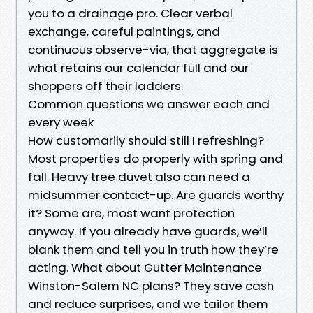
you to a drainage pro. Clear verbal
exchange, careful paintings, and
continuous observe-via, that aggregate is
what retains our calendar full and our
shoppers off their ladders.
Common questions we answer each and
every week
How customarily should still I refreshing?
Most properties do properly with spring and
fall. Heavy tree duvet also can need a
midsummer contact-up. Are guards worthy
it? Some are, most want protection
anyway. If you already have guards, we’ll
blank them and tell you in truth how they’re
acting. What about Gutter Maintenance
Winston-Salem NC plans? They save cash
and reduce surprises, and we tailor them