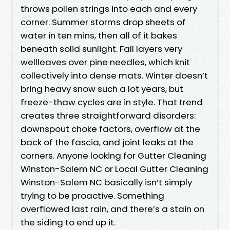
throws pollen strings into each and every
corner. Summer storms drop sheets of
water in ten mins, then all of it bakes
beneath solid sunlight. Fall layers very
wellleaves over pine needles, which knit
collectively into dense mats. Winter doesn’t
bring heavy snow such a lot years, but
freeze-thaw cycles are in style. That trend
creates three straightforward disorders:
downspout choke factors, overflow at the
back of the fascia, and joint leaks at the
corners. Anyone looking for Gutter Cleaning
Winston-Salem NC or Local Gutter Cleaning
Winston-Salem NC basically isn’t simply
trying to be proactive. Something
overflowed last rain, and there’s a stain on
the siding to end up it.