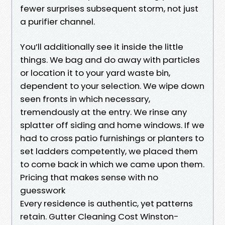
fewer surprises subsequent storm, not just
a purifier channel.
You’ll additionally see it inside the little
things. We bag and do away with particles
or location it to your yard waste bin,
dependent to your selection. We wipe down
seen fronts in which necessary,
tremendously at the entry. We rinse any
splatter off siding and home windows. If we
had to cross patio furnishings or planters to
set ladders competently, we placed them
to come back in which we came upon them.
Pricing that makes sense with no
guesswork
Every residence is authentic, yet patterns
retain. Gutter Cleaning Cost Winston-