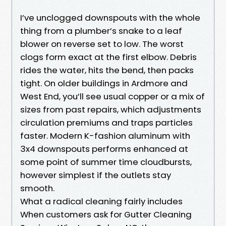
I’ve unclogged downspouts with the whole
thing from a plumber’s snake to a leaf
blower on reverse set to low. The worst
clogs form exact at the first elbow. Debris
rides the water, hits the bend, then packs
tight. On older buildings in Ardmore and
West End, you’ll see usual copper or a mix of
sizes from past repairs, which adjustments
circulation premiums and traps particles
faster. Modern K-fashion aluminum with
3x4 downspouts performs enhanced at
some point of summer time cloudbursts,
however simplest if the outlets stay
smooth.
What a radical cleaning fairly includes
When customers ask for Gutter Cleaning