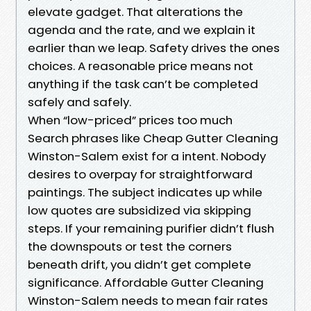
elevate gadget. That alterations the
agenda and the rate, and we explain it
earlier than we leap. Safety drives the ones
choices. A reasonable price means not
anything if the task can’t be completed
safely and safely.
When “low-priced” prices too much
Search phrases like Cheap Gutter Cleaning
Winston-Salem exist for a intent. Nobody
desires to overpay for straightforward
paintings. The subject indicates up while
low quotes are subsidized via skipping
steps. If your remaining purifier didn’t flush
the downspouts or test the corners
beneath drift, you didn’t get complete
significance. Affordable Gutter Cleaning
Winston-Salem needs to mean fair rates