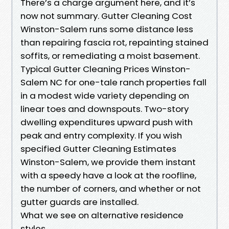
There’s a charge argument here, and it’s
now not summary. Gutter Cleaning Cost
Winston-Salem runs some distance less
than repairing fascia rot, repainting stained
soffits, or remediating a moist basement.
Typical Gutter Cleaning Prices Winston-
Salem NC for one-tale ranch properties fall
in a modest wide variety depending on
linear toes and downspouts. Two-story
dwelling expenditures upward push with
peak and entry complexity. If you wish
specified Gutter Cleaning Estimates
Winston-Salem, we provide them instant
with a speedy have a look at the roofline,
the number of corners, and whether or not
gutter guards are installed.
What we see on alternative residence
styles