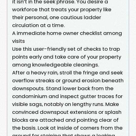
it isn’t in the seek phrase. You desire a
workforce that treats your property like
their personal, one cautious ladder
circulation at a time.
A immediate home owner checklist among
visits
Use this user-friendly set of checks to trap
points early and take care of your property
among knowledgeable cleanings.
After a heavy rain, stroll the fringe and seek
overflow streaks or ground erosion beneath
downspouts. Stand lower back from the
condominium and inspect gutter traces for
visible sags, notably on lengthy runs. Make
convinced downspout extensions or splash
blocks are attached and pointing clear of
the basis. Look at inside of corners from the
ground for staining that shows a leaking