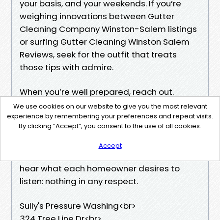
your basis, and your weekends. If you’re
weighing innovations between Gutter
Cleaning Company Winston-Salem listings
or surfing Gutter Cleaning Winston Salem
Reviews, seek for the outfit that treats
those tips with admire.
When you’re well prepared, reach out.
Whether you need one-time House Gutter
We use cookies on our website to give you the most relevant
Cleaning Winston-Salem after a hurricane
experience by remembering your preferences and repeat visits.
By clicking “Accept”, you consent to the use of all cookies.
or a regular hand for the year, we’ll get your
water relocating the true method lower
Accept
back. And when a better typhoon hits, you’ll
hear what each homeowner desires to
listen: nothing in any respect.
Sully's Pressure Washing<br>
324 Tree Line Dr<br>