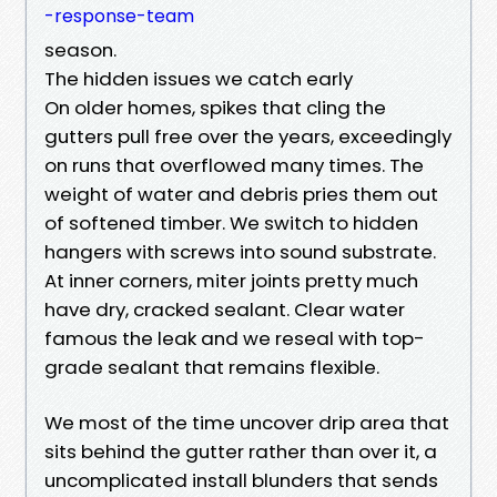
-response-team
season.
The hidden issues we catch early
On older homes, spikes that cling the
gutters pull free over the years, exceedingly
on runs that overflowed many times. The
weight of water and debris pries them out
of softened timber. We switch to hidden
hangers with screws into sound substrate.
At inner corners, miter joints pretty much
have dry, cracked sealant. Clear water
famous the leak and we reseal with top-
grade sealant that remains flexible.
We most of the time uncover drip area that
sits behind the gutter rather than over it, a
uncomplicated install blunders that sends