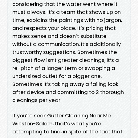
considering that the water went where it
must always. It’s a team that shows up on
time, explains the paintings with no jargon,
and respects your place. It’s pricing that
makes sense and doesn’t substitute
without a communication. It’s additionally
trustworthy suggestions. Sometimes the
biggest flow isn’t greater cleanings, it’s a
re-pitch of a longer term or swapping a
undersized outlet for a bigger one.
Sometimes it’s taking away a failing look
after device and committing to 2 thorough
cleanings per year.
If you’re seek Gutter Cleaning Near Me
Winston-Salem, that’s what you’re
attempting to find, in spite of the fact that