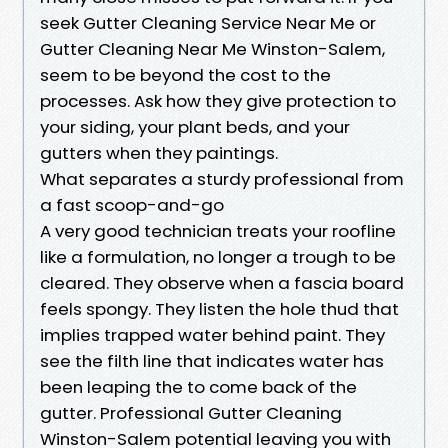
seek Gutter Cleaning Service Near Me or
Gutter Cleaning Near Me Winston-Salem,
seem to be beyond the cost to the
processes. Ask how they give protection to
your siding, your plant beds, and your
gutters when they paintings.
What separates a sturdy professional from
a fast scoop-and-go
A very good technician treats your roofline
like a formulation, no longer a trough to be
cleared. They observe when a fascia board
feels spongy. They listen the hole thud that
implies trapped water behind paint. They
see the filth line that indicates water has
been leaping the to come back of the
gutter. Professional Gutter Cleaning
Winston-Salem potential leaving you with