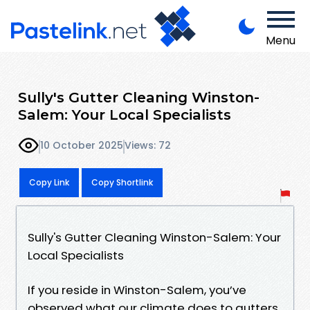
Menu
Sully's Gutter Cleaning Winston-
Salem: Your Local Specialists
10 October 2025
Views: 72
Copy Link
Copy Shortlink
Sully's Gutter Cleaning Winston-Salem: Your
Local Specialists
If you reside in Winston-Salem, you’ve
observed what our climate does to gutters.