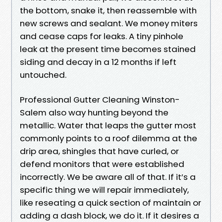
the bottom, snake it, then reassemble with
new screws and sealant. We money miters
and cease caps for leaks. A tiny pinhole
leak at the present time becomes stained
siding and decay in a 12 months if left
untouched.
Professional Gutter Cleaning Winston-
Salem also way hunting beyond the
metallic. Water that leaps the gutter most
commonly points to a roof dilemma at the
drip area, shingles that have curled, or
defend monitors that were established
incorrectly. We be aware all of that. If it’s a
specific thing we will repair immediately,
like reseating a quick section of maintain or
adding a dash block, we do it. If it desires a