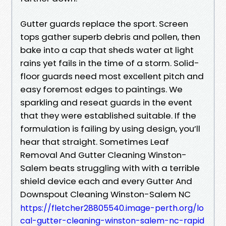
Gutter guards replace the sport. Screen
tops gather superb debris and pollen, then
bake into a cap that sheds water at light
rains yet fails in the time of a storm. Solid-
floor guards need most excellent pitch and
easy foremost edges to paintings. We
sparkling and reseat guards in the event
that they were established suitable. If the
formulation is failing by using design, you’ll
hear that straight. Sometimes Leaf
Removal And Gutter Cleaning Winston-
Salem beats struggling with with a terrible
shield device each and every Gutter And
Downspout Cleaning Winston-Salem NC
https://fletcher28805540.image-perth.org/lo
cal-gutter-cleaning-winston-salem-nc-rapid