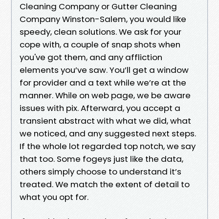
Cleaning Company or Gutter Cleaning
Company Winston-Salem, you would like
speedy, clean solutions. We ask for your
cope with, a couple of snap shots when
you've got them, and any affliction
elements you’ve saw. You’ll get a window
for provider and a text while we’re at the
manner. While on web page, we be aware
issues with pix. Afterward, you accept a
transient abstract with what we did, what
we noticed, and any suggested next steps.
If the whole lot regarded top notch, we say
that too. Some fogeys just like the data,
others simply choose to understand it’s
treated. We match the extent of detail to
what you opt for.