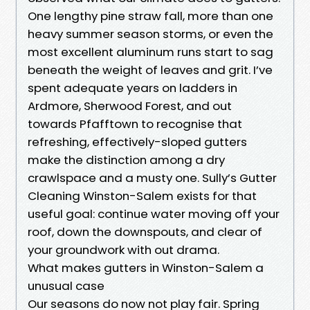
One lengthy pine straw fall, more than one
heavy summer season storms, or even the
most excellent aluminum runs start to sag
beneath the weight of leaves and grit. I’ve
spent adequate years on ladders in
Ardmore, Sherwood Forest, and out
towards Pfafftown to recognise that
refreshing, effectively-sloped gutters
make the distinction among a dry
crawlspace and a musty one. Sully’s Gutter
Cleaning Winston-Salem exists for that
useful goal: continue water moving off your
roof, down the downspouts, and clear of
your groundwork with out drama.
What makes gutters in Winston-Salem a
unusual case
Our seasons do now not play fair. Spring