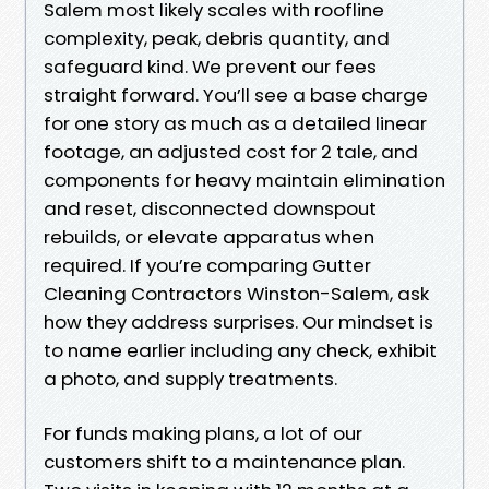
Salem most likely scales with roofline
complexity, peak, debris quantity, and
safeguard kind. We prevent our fees
straight forward. You’ll see a base charge
for one story as much as a detailed linear
footage, an adjusted cost for 2 tale, and
components for heavy maintain elimination
and reset, disconnected downspout
rebuilds, or elevate apparatus when
required. If you’re comparing Gutter
Cleaning Contractors Winston-Salem, ask
how they address surprises. Our mindset is
to name earlier including any check, exhibit
a photo, and supply treatments.
For funds making plans, a lot of our
customers shift to a maintenance plan.