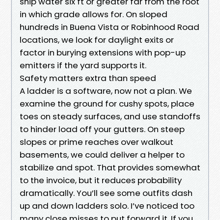
ship water six ft or greater far from the root
in which grade allows for. On sloped
hundreds in Buena Vista or Robinhood Road
locations, we look for daylight exits or
factor in burying extensions with pop-up
emitters if the yard supports it.
Safety matters extra than speed
A ladder is a software, now not a plan. We
examine the ground for cushy spots, place
toes on steady surfaces, and use standoffs
to hinder load off your gutters. On steep
slopes or prime reaches over walkout
basements, we could deliver a helper to
stabilize and spot. That provides somewhat
to the invoice, but it reduces probability
dramatically. You’ll see some outfits dash
up and down ladders solo. I’ve noticed too
many close misses to put forward it. If you