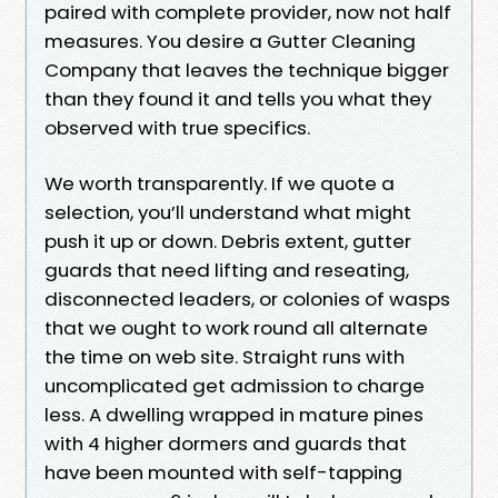
paired with complete provider, now not half
measures. You desire a Gutter Cleaning
Company that leaves the technique bigger
than they found it and tells you what they
observed with true specifics.
We worth transparently. If we quote a
selection, you’ll understand what might
push it up or down. Debris extent, gutter
guards that need lifting and reseating,
disconnected leaders, or colonies of wasps
that we ought to work round all alternate
the time on web site. Straight runs with
uncomplicated get admission to charge
less. A dwelling wrapped in mature pines
with 4 higher dormers and guards that
have been mounted with self-tapping