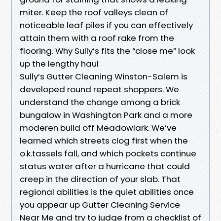
miter. Keep the roof valleys clean of
noticeable leaf piles if you can effectively
attain them with a roof rake from the
flooring. Why Sully’s fits the “close me” look
up the lengthy haul
Sully’s Gutter Cleaning Winston-Salem is
developed round repeat shoppers. We
understand the change among a brick
bungalow in Washington Park and a more
moderen build off Meadowlark. We’ve
learned which streets clog first when the
o.k.tassels fall, and which pockets continue
status water after a hurricane that could
creep in the direction of your slab. That
regional abilities is the quiet abilities once
you appear up Gutter Cleaning Service
Near Me and try to judge from a checklist of