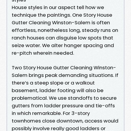
House styles in our aspect tell how we
technique the paintings. One Story House
Gutter Cleaning Winston-Salem is often
effortless, nonetheless long, steady runs on
ranch houses can disguise low spots that
seize water. We alter hanger spacing and
re-pitch wherein needed.
Two Story House Gutter Cleaning Winston-
Salem brings peak demanding situations. If
there’s a steep slope or a walkout
basement, ladder footing will also be
problematical. We use standoffs to secure
gutters from ladder pressure and tie-offs
in which remarkable. For 3-story
townhomes close downtown, access would
possibly involve really good ladders or