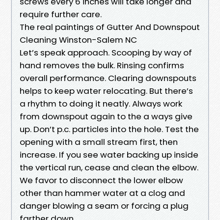
screws every 6 inches will take longer and
require further care.
The real paintings of Gutter And Downspout
Cleaning Winston-Salem NC
Let’s speak approach. Scooping by way of
hand removes the bulk. Rinsing confirms
overall performance. Clearing downspouts
helps to keep water relocating. But there’s
a rhythm to doing it neatly. Always work
from downspout again to the a ways give
up. Don’t p.c. particles into the hole. Test the
opening with a small stream first, then
increase. If you see water backing up inside
the vertical run, cease and clean the elbow.
We favor to disconnect the lower elbow
other than hammer water at a clog and
danger blowing a seam or forcing a plug
farther down.