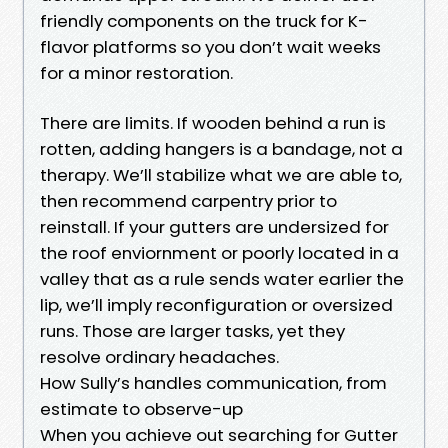
friendly components on the truck for K-
flavor platforms so you don’t wait weeks
for a minor restoration.
There are limits. If wooden behind a run is
rotten, adding hangers is a bandage, not a
therapy. We’ll stabilize what we are able to,
then recommend carpentry prior to
reinstall. If your gutters are undersized for
the roof enviornment or poorly located in a
valley that as a rule sends water earlier the
lip, we’ll imply reconfiguration or oversized
runs. Those are larger tasks, yet they
resolve ordinary headaches.
How Sully’s handles communication, from
estimate to observe-up
When you achieve out searching for Gutter