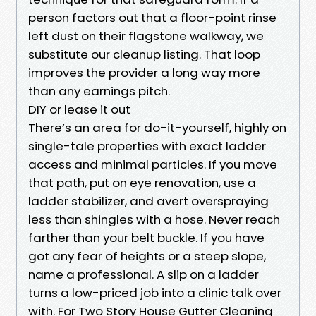
person factors out that a floor-point rinse
left dust on their flagstone walkway, we
substitute our cleanup listing. That loop
improves the provider a long way more
than any earnings pitch.
DIY or lease it out
There’s an area for do-it-yourself, highly on
single-tale properties with exact ladder
access and minimal particles. If you move
that path, put on eye renovation, use a
ladder stabilizer, and avert overspraying
less than shingles with a hose. Never reach
farther than your belt buckle. If you have
got any fear of heights or a steep slope,
name a professional. A slip on a ladder
turns a low-priced job into a clinic talk over
with. For Two Story House Gutter Cleaning