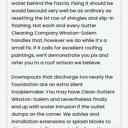
water behind the fascia. Fixing it should be
would becould very well be as ordinary as
resetting the 1st row of shingles and slip-in
flashing. Not each and every Gutter
Cleaning Company Winston-Salem
handles that, however we do while it’s a
small fix. If it calls for excellent roofing
paintings, we’ll demonstrate you pix and
refer you to a roof artisan we believe.
Downspouts that discharge too nearly the
foundation are an extra silent
troublemaker. You may have Clean Gutters
Winston-Salem and nevertheless finally
end up with water intrusion if the outlet
dumps on the corner. We advise and
installation extensions or splash blocks to