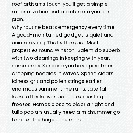
roof artisan’s touch, you’ll get a simple
rationalization and a picture so you can
plan.
Why routine beats emergency every time
A good-maintained gadget is quiet and
uninteresting. That’s the goal. Most
properties round Winston-Salem do superb
with two cleanings in keeping with year,
sometimes 3 in case you have pine trees
dropping needles in waves. Spring clears
iciness grit and pollen strings earlier
enormous summer time rains. Late fall
looks after leaves before exhausting
freezes. Homes close to older alright and
tulip poplars usually need a midsummer go
to after the huge June drop.