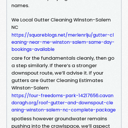
names.
We Local Gutter Cleaning Winston-Salem
NC
https://squareblogs.net/merlenrlju/gutter-cl
eaning-near-me-winston-salem-same-day-
bookings-available
care for the fundamentals cleanly, then go
a step similarly. If there’s a stronger
downspout route, we’ll advise it. If your
gutters are Gutter Cleaning Estimates
Winston-Salem
https://four-freedoms-park-14217656.cavan
doragh.org/roof-gutter-and-downspout-cle
aning-winston-salem-nc-complete-package
spotless however groundwater remains
pushing into the crawlspace, we’ll aspect