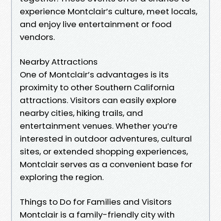
experience Montclair’s culture, meet locals,
and enjoy live entertainment or food
vendors.
Nearby Attractions
One of Montclair’s advantages is its
proximity to other Southern California
attractions. Visitors can easily explore
nearby cities, hiking trails, and
entertainment venues. Whether you’re
interested in outdoor adventures, cultural
sites, or extended shopping experiences,
Montclair serves as a convenient base for
exploring the region.
Things to Do for Families and Visitors
Montclair is a family-friendly city with