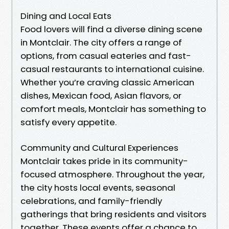
Dining and Local Eats
Food lovers will find a diverse dining scene
in Montclair. The city offers a range of
options, from casual eateries and fast-
casual restaurants to international cuisine.
Whether you’re craving classic American
dishes, Mexican food, Asian flavors, or
comfort meals, Montclair has something to
satisfy every appetite.
Community and Cultural Experiences
Montclair takes pride in its community-
focused atmosphere. Throughout the year,
the city hosts local events, seasonal
celebrations, and family-friendly
gatherings that bring residents and visitors
together. These events offer a chance to