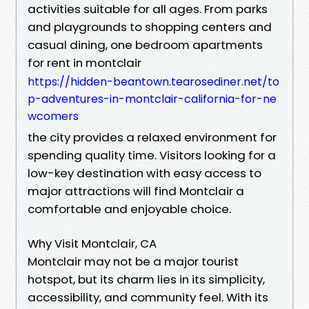
activities suitable for all ages. From parks
and playgrounds to shopping centers and
casual dining, one bedroom apartments
for rent in montclair
https://hidden-beantown.tearosediner.net/to
p-adventures-in-montclair-california-for-ne
wcomers
the city provides a relaxed environment for
spending quality time. Visitors looking for a
low-key destination with easy access to
major attractions will find Montclair a
comfortable and enjoyable choice.
Why Visit Montclair, CA
Montclair may not be a major tourist
hotspot, but its charm lies in its simplicity,
accessibility, and community feel. With its