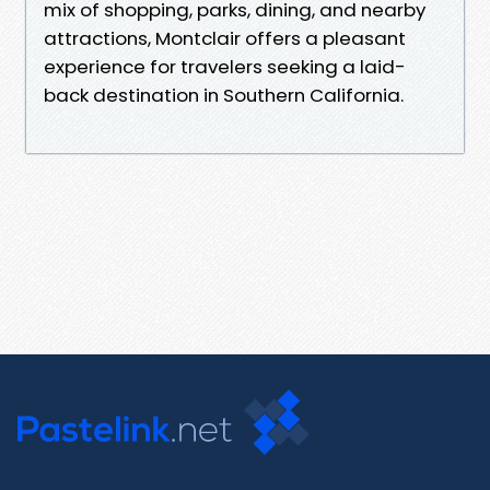
mix of shopping, parks, dining, and nearby
attractions, Montclair offers a pleasant
experience for travelers seeking a laid-
back destination in Southern California.