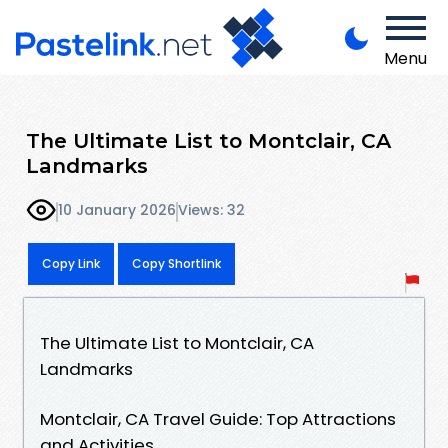
Menu
The Ultimate List to Montclair, CA
Landmarks
10 January 2026
Views: 32
Copy Link
Copy Shortlink
The Ultimate List to Montclair, CA
Landmarks
Montclair, CA Travel Guide: Top Attractions
and Activities