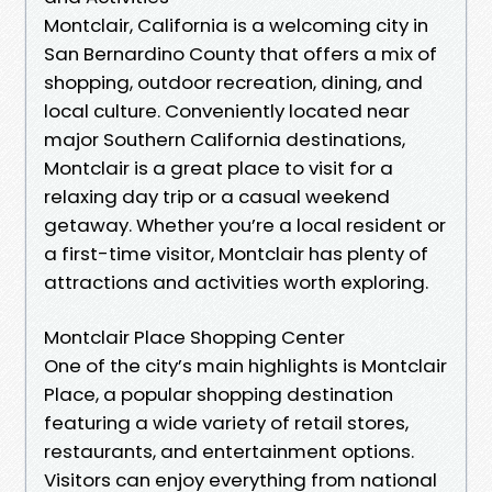
Montclair, California is a welcoming city in
San Bernardino County that offers a mix of
shopping, outdoor recreation, dining, and
local culture. Conveniently located near
major Southern California destinations,
Montclair is a great place to visit for a
relaxing day trip or a casual weekend
getaway. Whether you’re a local resident or
a first-time visitor, Montclair has plenty of
attractions and activities worth exploring.
Montclair Place Shopping Center
One of the city’s main highlights is Montclair
Place, a popular shopping destination
featuring a wide variety of retail stores,
restaurants, and entertainment options.
Visitors can enjoy everything from national