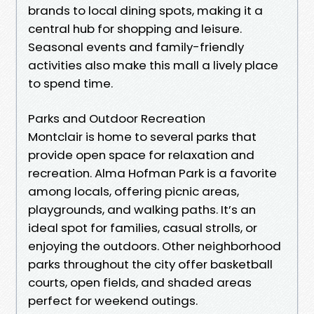
brands to local dining spots, making it a
central hub for shopping and leisure.
Seasonal events and family-friendly
activities also make this mall a lively place
to spend time.
Parks and Outdoor Recreation
Montclair is home to several parks that
provide open space for relaxation and
recreation. Alma Hofman Park is a favorite
among locals, offering picnic areas,
playgrounds, and walking paths. It’s an
ideal spot for families, casual strolls, or
enjoying the outdoors. Other neighborhood
parks throughout the city offer basketball
courts, open fields, and shaded areas
perfect for weekend outings.