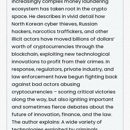
increasingly complex money laundering
ecosystem has taken root in the crypto
space. He describes in vivid detail how
North Korean cyber thieves, Russian
hackers, narcotics traffickers, and other
illicit actors have moved billions of dollars’
worth of cryptocurrencies through the
blockchain, exploiting new technological
innovations to profit from their crimes. In
response, regulators, private industry, and
law enforcement have begun fighting back
against bad actors abusing
cryptocurrencies – scoring critical victories
along the way, but also igniting important
and sometimes fierce debates about the
future of innovation, finance, and the law.
The author explains: A wide variety of
technologies exploited by criminals,