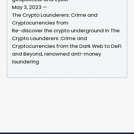
May 3, 2023 —
The Crypto Launderers: Crime and
Cryptocurrencies from
Re-discover the crypto underground In The
Crypto Launderers: Crime and
Cryptocurrencies from the Dark Web to DeFi
and Beyond, renowned anti-money
laundering