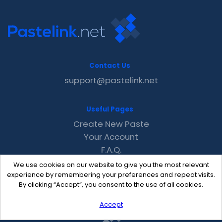
Contact Us
support@pastelink.net
Useful Pages
Create New Paste
Your Account
F.A.Q.
Recent
We use cookies on our website to give you the most relevant
Contact
experience by remembering your preferences and repeat visits.
By clicking “Accept”, you consent to the use of all cookies.
Accept