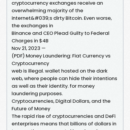
cryptocurrency exchanges receive an
overwhelming majority of the
internet&#039;s dirty Bitcoin. Even worse,
the exchanges in
Binance and CEO Plead Guilty to Federal
Charges in $4B
Nov 21, 2023 —
(PDF) Money Laundering: Fiat Currency vs
Cryptocurrency
web is illegal. wallet hosted on the dark
web, where people can hide their intentions
as well as their identity. for money
laundering purposes.
Cryptocurrencies, Digital Dollars, and the
Future of Money
The rapid rise of cryptocurrencies and DeFi
enterprises means that billions of dollars in