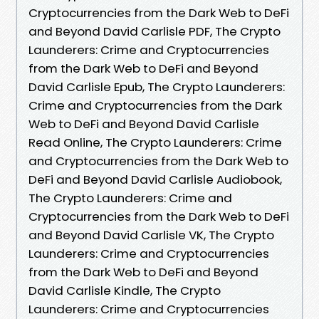
Cryptocurrencies from the Dark Web to DeFi
and Beyond David Carlisle PDF, The Crypto
Launderers: Crime and Cryptocurrencies
from the Dark Web to DeFi and Beyond
David Carlisle Epub, The Crypto Launderers:
Crime and Cryptocurrencies from the Dark
Web to DeFi and Beyond David Carlisle
Read Online, The Crypto Launderers: Crime
and Cryptocurrencies from the Dark Web to
DeFi and Beyond David Carlisle Audiobook,
The Crypto Launderers: Crime and
Cryptocurrencies from the Dark Web to DeFi
and Beyond David Carlisle VK, The Crypto
Launderers: Crime and Cryptocurrencies
from the Dark Web to DeFi and Beyond
David Carlisle Kindle, The Crypto
Launderers: Crime and Cryptocurrencies