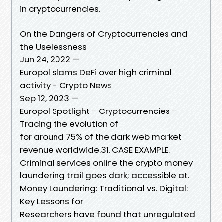
in cryptocurrencies.
On the Dangers of Cryptocurrencies and
the Uselessness
Jun 24, 2022 —
Europol slams DeFi over high criminal
activity - Crypto News
Sep 12, 2023 —
Europol Spotlight - Cryptocurrencies -
Tracing the evolution of
for around 75% of the dark web market
revenue worldwide.31. CASE EXAMPLE.
Criminal services online the crypto money
laundering trail goes dark; accessible at.
Money Laundering: Traditional vs. Digital:
Key Lessons for
Researchers have found that unregulated