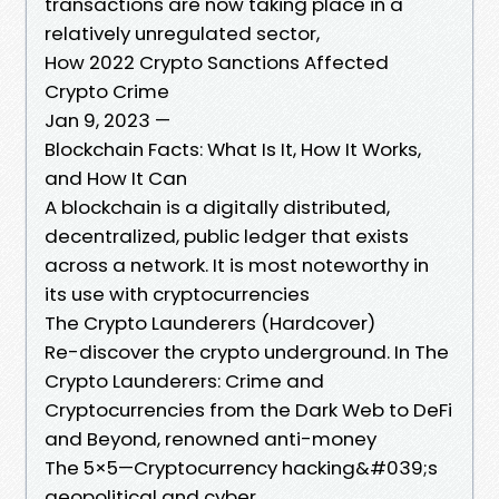
transactions are now taking place in a
relatively unregulated sector,
How 2022 Crypto Sanctions Affected
Crypto Crime
Jan 9, 2023 —
Blockchain Facts: What Is It, How It Works,
and How It Can
A blockchain is a digitally distributed,
decentralized, public ledger that exists
across a network. It is most noteworthy in
its use with cryptocurrencies
The Crypto Launderers (Hardcover)
Re-discover the crypto underground. In The
Crypto Launderers: Crime and
Cryptocurrencies from the Dark Web to DeFi
and Beyond, renowned anti-money
The 5×5—Cryptocurrency hacking&#039;s
geopolitical and cyber