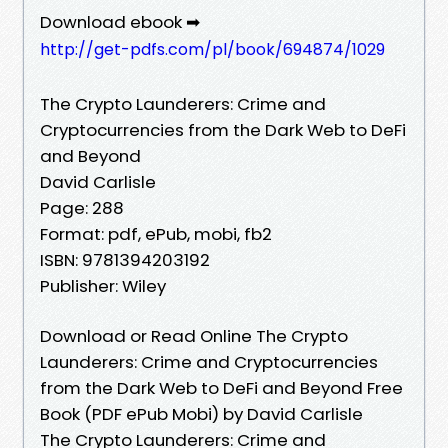
Download ebook ➡
http://get-pdfs.com/pl/book/694874/1029
The Crypto Launderers: Crime and
Cryptocurrencies from the Dark Web to DeFi
and Beyond
David Carlisle
Page: 288
Format: pdf, ePub, mobi, fb2
ISBN: 9781394203192
Publisher: Wiley
Download or Read Online The Crypto
Launderers: Crime and Cryptocurrencies
from the Dark Web to DeFi and Beyond Free
Book (PDF ePub Mobi) by David Carlisle
The Crypto Launderers: Crime and