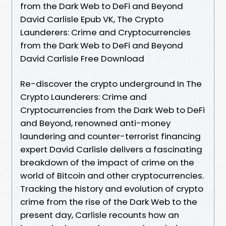
from the Dark Web to DeFi and Beyond
David Carlisle Epub VK, The Crypto
Launderers: Crime and Cryptocurrencies
from the Dark Web to DeFi and Beyond
David Carlisle Free Download
Re-discover the crypto underground In The
Crypto Launderers: Crime and
Cryptocurrencies from the Dark Web to DeFi
and Beyond, renowned anti-money
laundering and counter-terrorist financing
expert David Carlisle delivers a fascinating
breakdown of the impact of crime on the
world of Bitcoin and other cryptocurrencies.
Tracking the history and evolution of crypto
crime from the rise of the Dark Web to the
present day, Carlisle recounts how an