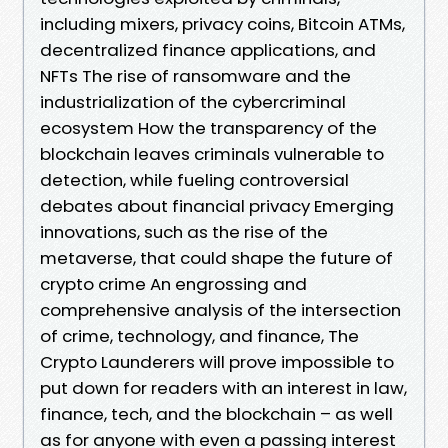
including mixers, privacy coins, Bitcoin ATMs,
decentralized finance applications, and
NFTs The rise of ransomware and the
industrialization of the cybercriminal
ecosystem How the transparency of the
blockchain leaves criminals vulnerable to
detection, while fueling controversial
debates about financial privacy Emerging
innovations, such as the rise of the
metaverse, that could shape the future of
crypto crime An engrossing and
comprehensive analysis of the intersection
of crime, technology, and finance, The
Crypto Launderers will prove impossible to
put down for readers with an interest in law,
finance, tech, and the blockchain – as well
as for anyone with even a passing interest