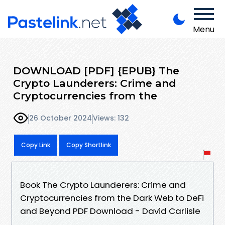
Menu
DOWNLOAD [PDF] {EPUB} The
Crypto Launderers: Crime and
Cryptocurrencies from the
26 October 2024
Views: 132
Copy Link
Copy Shortlink
Book The Crypto Launderers: Crime and
Cryptocurrencies from the Dark Web to DeFi
and Beyond PDF Download - David Carlisle