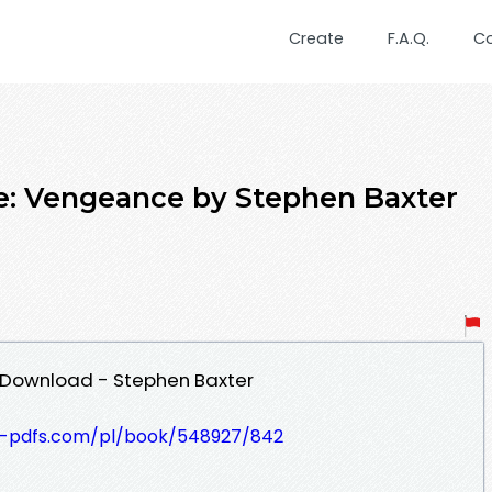
Create
F.A.Q.
C
 Vengeance by Stephen Baxter
 Download - Stephen Baxter
t-pdfs.com/pl/book/548927/842