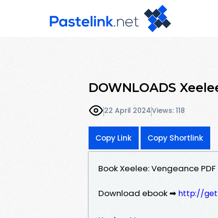
DOWNLOADS Xeelee:
22 April 2024
Views: 118
Copy Link
Copy Shortlink
Book Xeelee: Vengeance PDF
Download ebook ➡
http://ge