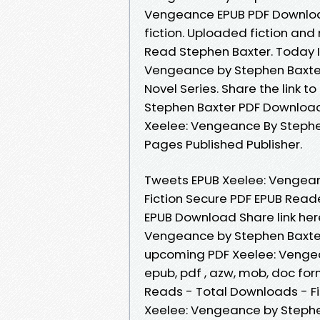
Vengeance EPUB PDF Download
fiction. Uploaded fiction an
Read Stephen Baxter. Today I
Vengeance by Stephen Baxter
Novel Series. Share the link
Stephen Baxter PDF Download 
Xeelee: Vengeance By Stephe
Pages Published Publisher.
Tweets EPUB Xeelee: Vengea
Fiction Secure PDF EPUB Read
EPUB Download Share link here
Vengeance by Stephen Baxter 
upcoming PDF Xeelee: Vengea
epub, pdf , azw, mob, doc for
Reads - Total Downloads - Fi
Xeelee: Vengeance by Stephe