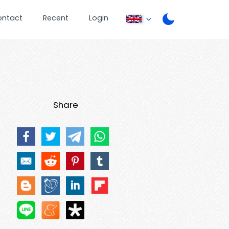
ontact
Recent
Login
Share