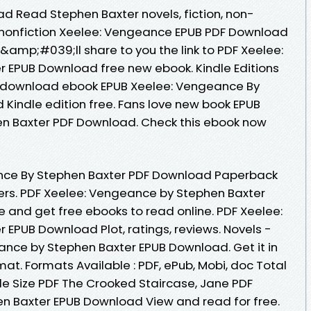
 Read Stephen Baxter novels, fiction, non-
d nonfiction Xeelee: Vengeance EPUB PDF Download
&amp;#039;ll share to you the link to PDF Xeelee:
 EPUB Download free new ebook. Kindle Editions
 to download ebook EPUB Xeelee: Vengeance By
Kindle edition free. Fans love new book EPUB
n Baxter PDF Download. Check this ebook now
nce By Stephen Baxter PDF Download Paperback
ers. PDF Xeelee: Vengeance by Stephen Baxter
 and get free ebooks to read online. PDF Xeelee:
EPUB Download Plot, ratings, reviews. Novels -
nce by Stephen Baxter EPUB Download. Get it in
mat. Formats Available : PDF, ePub, Mobi, doc Total
le Size PDF The Crooked Staircase, Jane PDF
n Baxter EPUB Download View and read for free.