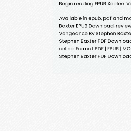
Begin reading EPUB Xeelee: 
Available in epub, pdf and 
Baxter EPUB Download, review
Vengeance By Stephen Baxte
Stephen Baxter PDF Download 
online. Format PDF | EPUB | MO
Stephen Baxter PDF Downloa