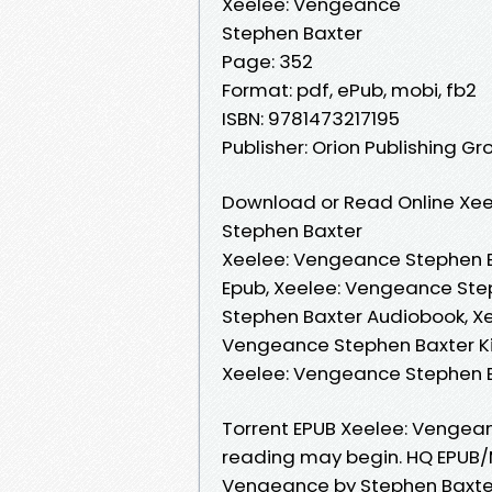
Xeelee: Vengeance
Stephen Baxter
Page: 352
Format: pdf, ePub, mobi, fb2
ISBN: 9781473217195
Publisher: Orion Publishing Gr
Download or Read Online Xee
Stephen Baxter
Xeelee: Vengeance Stephen B
Epub, Xeelee: Vengeance Ste
Stephen Baxter Audiobook, X
Vengeance Stephen Baxter Ki
Xeelee: Vengeance Stephen 
Torrent EPUB Xeelee: Vengea
reading may begin. HQ EPUB/
Vengeance by Stephen Baxter