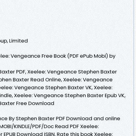
oup, Limited
lee: Vengeance Free Book (PDF ePub Mobi) by
axter PDF, Xeelee: Vengeance Stephen Baxter
phen Baxter Read Online, Xeelee: Vengeance
eelee: Vengeance Stephen Baxter VK, Xeelee:
ndle, Xeelee: Vengeance Stephen Baxter Epub VK,
Baxter Free Download
nce By Stephen Baxter PDF Download and online
MOBI/KINDLE/PDF/Doc Read PDF Xeelee:
 EPUB Download ISBN. Rate this book Xeelee: