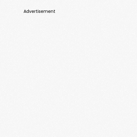
Advertisement