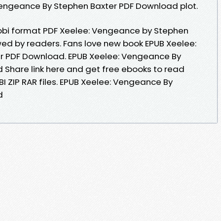
Vengeance By Stephen Baxter PDF Download plot.
mobi format PDF Xeelee: Vengeance by Stephen
ed by readers. Fans love new book EPUB Xeelee:
r PDF Download. EPUB Xeelee: Vengeance By
Share link here and get free ebooks to read
BI ZIP RAR files. EPUB Xeelee: Vengeance By
d