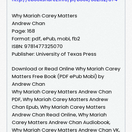
Why Mariah Carey Matters
Andrew Chan
Page: 168
Format: pdf, ePub, mobi, fb2
ISBN: 9781477325070
Publisher: University of Texas Press
Download or Read Online Why Mariah Carey
Matters Free Book (PDF ePub Mobi) by
Andrew Chan
Why Mariah Carey Matters Andrew Chan
PDF, Why Mariah Carey Matters Andrew
Chan Epub, Why Mariah Carey Matters
Andrew Chan Read Online, Why Mariah
Carey Matters Andrew Chan Audiobook,
Why Mariah Carey Matters Andrew Chan VK,