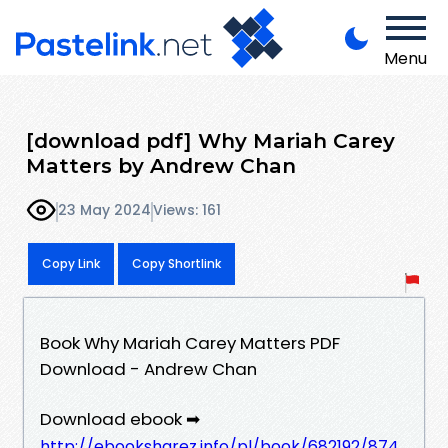
Menu
[download pdf] Why Mariah Carey
Matters by Andrew Chan
23 May 2024
Views: 161
Copy Link
Copy Shortlink
Book Why Mariah Carey Matters PDF
Download - Andrew Chan
Download ebook ➡
http://ebooksharez.info/pl/book/682192/874