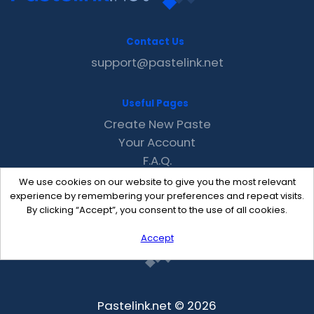
Contact Us
support@pastelink.net
Useful Pages
Create New Paste
Your Account
F.A.Q.
Recent
We use cookies on our website to give you the most relevant
Contact
experience by remembering your preferences and repeat visits.
By clicking “Accept”, you consent to the use of all cookies.
Accept
Pastelink.net © 2026