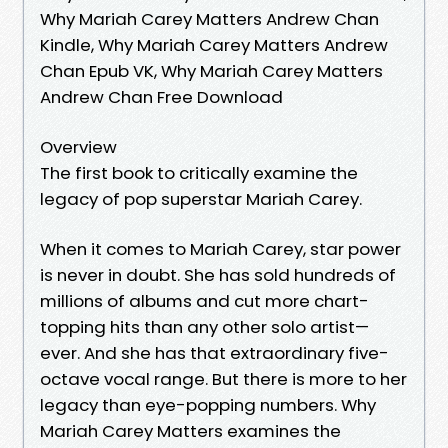
Why Mariah Carey Matters Andrew Chan
Kindle, Why Mariah Carey Matters Andrew
Chan Epub VK, Why Mariah Carey Matters
Andrew Chan Free Download
Overview
The first book to critically examine the
legacy of pop superstar Mariah Carey.
When it comes to Mariah Carey, star power
is never in doubt. She has sold hundreds of
millions of albums and cut more chart-
topping hits than any other solo artist—
ever. And she has that extraordinary five-
octave vocal range. But there is more to her
legacy than eye-popping numbers. Why
Mariah Carey Matters examines the