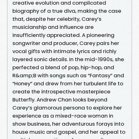
creative evolution and complicated
biography of a true diva, making the case
that, despite her celebrity, Carey’s
musicianship and influence are
insufficiently appreciated. A pioneering
songwriter and producer, Carey pairs her
vocal gifts with intimate lyrics and richly
layered sonic details. In the mid-1990s, she
perfected a blend of pop, hip-hop, and
R&amp;B with songs such as “Fantasy” and
“Honey” and drew from her turbulent life to
create the introspective masterpiece
Butterfly. Andrew Chan looks beyond
Carey’s glamorous persona to explore her
experience as a mixed-race woman in
show business, her adventurous forays into
house music and gospel, and her appeal to