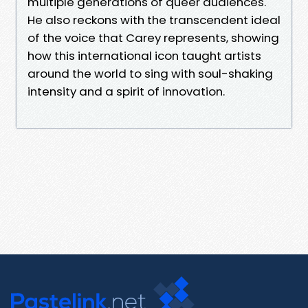
multiple generations of queer audiences.
He also reckons with the transcendent ideal
of the voice that Carey represents, showing
how this international icon taught artists
around the world to sing with soul-shaking
intensity and a spirit of innovation.