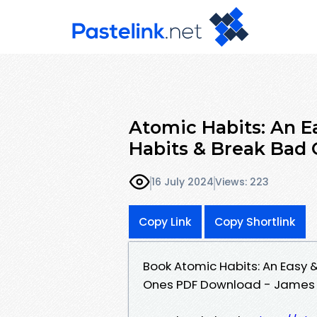
Atomic Habits: An E
Habits & Break Bad
16 July 2024
Views: 223
Copy Link
Copy Shortlink
Book Atomic Habits: An Easy 
Ones PDF Download - James 