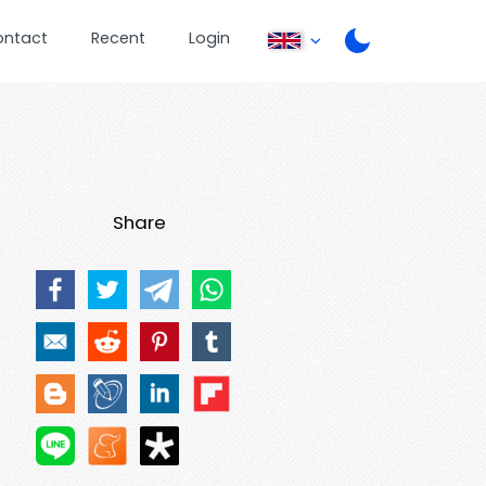
ontact
Recent
Login
Share