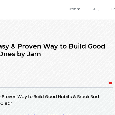
Create
F.A.Q.
C
asy & Proven Way to Build Good
 Ones by Jam
& Proven Way to Build Good Habits & Break Bad
Clear