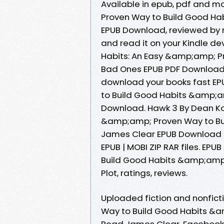
Available in epub, pdf and 
Proven Way to Build Good H
EPUB Download, reviewed by r
and read it on your Kindle de
Habits: An Easy &amp;amp; P
Bad Ones EPUB PDF Download 
download your books fast EP
to Build Good Habits &amp;a
Download. Hawk 3 By Dean Ko
&amp;amp; Proven Way to Bu
James Clear EPUB Download Ki
EPUB | MOBI ZIP RAR files. E
Build Good Habits &amp;amp
Plot, ratings, reviews.
Uploaded fiction and nonfic
Way to Build Good Habits &
Read James Clear. Facebook s