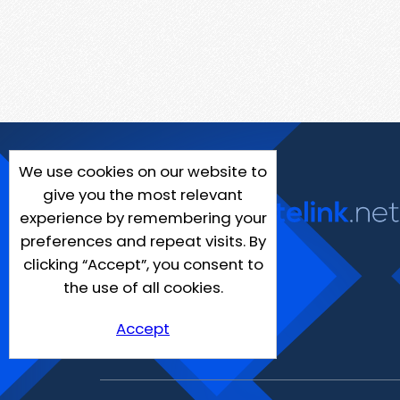
We use cookies on our website to
give you the most relevant
experience by remembering your
preferences and repeat visits. By
clicking “Accept”, you consent to
the use of all cookies.
Accept