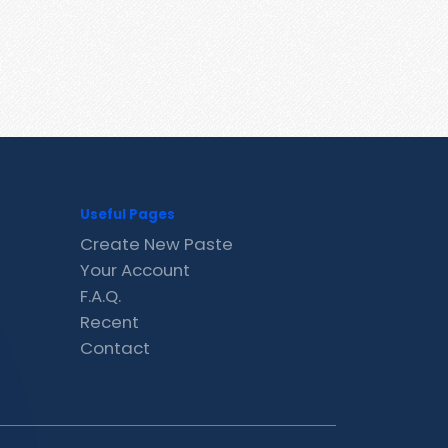
Useful Pages
Create New Paste
Your Account
F.A.Q.
Recent
Contact