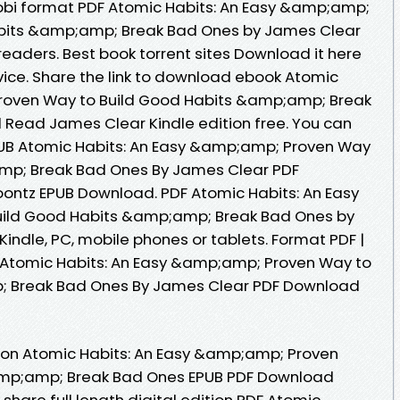
mobi format PDF Atomic Habits: An Easy &amp;amp;
abits &amp;amp; Break Bad Ones by James Clear
eaders. Best book torrent sites Download it here
vice. Share the link to download ebook Atomic
roven Way to Build Good Habits &amp;amp; Break
Read James Clear Kindle edition free. You can
UB Atomic Habits: An Easy &amp;amp; Proven Way
mp; Break Bad Ones By James Clear PDF
ontz EPUB Download. PDF Atomic Habits: An Easy
ild Good Habits &amp;amp; Break Bad Ones by
ndle, PC, mobile phones or tablets. Format PDF |
PUB Atomic Habits: An Easy &amp;amp; Proven Way to
; Break Bad Ones By James Clear PDF Download
tion Atomic Habits: An Easy &amp;amp; Proven
amp;amp; Break Bad Ones EPUB PDF Download
hare full length digital edition PDF Atomic