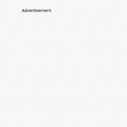
Advertisement