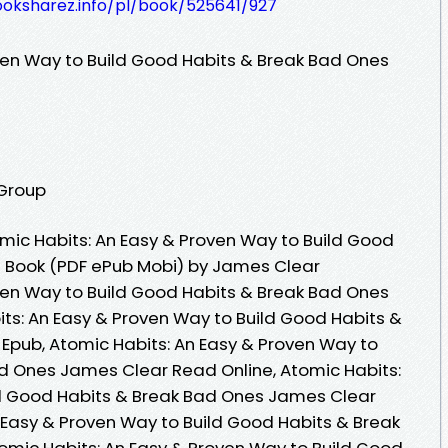
ooksharez.info/pl/book/525641/927
ven Way to Build Good Habits & Break Bad Ones
 Group
ic Habits: An Easy & Proven Way to Build Good
e Book (PDF ePub Mobi) by James Clear
ven Way to Build Good Habits & Break Bad Ones
ts: An Easy & Proven Way to Build Good Habits &
Epub, Atomic Habits: An Easy & Proven Way to
d Ones James Clear Read Online, Atomic Habits:
ld Good Habits & Break Bad Ones James Clear
 Easy & Proven Way to Build Good Habits & Break
mic Habits: An Easy & Proven Way to Build Good