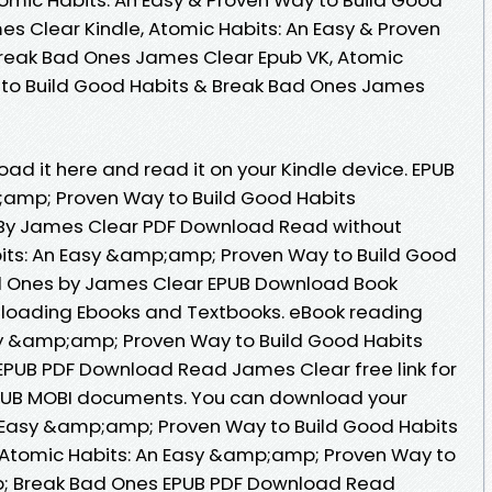
s Clear Kindle, Atomic Habits: An Easy & Proven
Break Bad Ones James Clear Epub VK, Atomic
y to Build Good Habits & Break Bad Ones James
oad it here and read it on your Kindle device. EPUB
;amp; Proven Way to Build Good Habits
y James Clear PDF Download Read without
ts: An Easy &amp;amp; Proven Way to Build Good
 Ones by James Clear EPUB Download Book
nloading Ebooks and Textbooks. eBook reading
sy &amp;amp; Proven Way to Build Good Habits
UB PDF Download Read James Clear free link for
PUB MOBI documents. You can download your
n Easy &amp;amp; Proven Way to Build Good Habits
Atomic Habits: An Easy &amp;amp; Proven Way to
; Break Bad Ones EPUB PDF Download Read