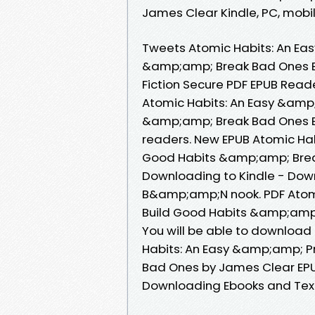
James Clear Kindle, PC, mobile
Tweets Atomic Habits: An Ea
&amp;amp; Break Bad Ones 
Fiction Secure PDF EPUB Read
Atomic Habits: An Easy &amp
&amp;amp; Break Bad Ones B
readers. New EPUB Atomic Ha
Good Habits &amp;amp; Brea
Downloading to Kindle - Dow
B&amp;amp;N nook. PDF Atom
Build Good Habits &amp;amp
You will be able to download 
Habits: An Easy &amp;amp; P
Bad Ones by James Clear EPU
Downloading Ebooks and Tex