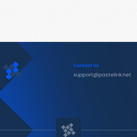
Contact Us
support@pastelink.net