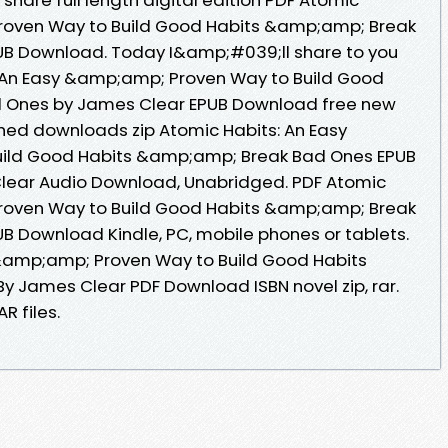
roven Way to Build Good Habits &amp;amp; Break
B Download. Today I&amp;#039;ll share to you
s: An Easy &amp;amp; Proven Way to Build Good
 Ones by James Clear EPUB Download free new
hed downloads zip Atomic Habits: An Easy
ild Good Habits &amp;amp; Break Bad Ones EPUB
ear Audio Download, Unabridged. PDF Atomic
roven Way to Build Good Habits &amp;amp; Break
 Download Kindle, PC, mobile phones or tablets.
 &amp;amp; Proven Way to Build Good Habits
 James Clear PDF Download ISBN novel zip, rar.
R files.