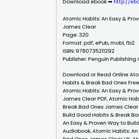
Download ebook ➡
http://eb
Atomic Habits: An Easy & Pro
James Clear
Page: 320
Format: pdf, ePub, mobi, fb2
ISBN: 9780735211292
Publisher: Penguin Publishing
Download or Read Online Atom
Habits & Break Bad Ones Fre
Atomic Habits: An Easy & Pro
James Clear PDF, Atomic Habi
Break Bad Ones James Clear 
Build Good Habits & Break Ba
An Easy & Proven Way to Bui
Audiobook, Atomic Habits: An
Bad Ones James Clear VK, Ato