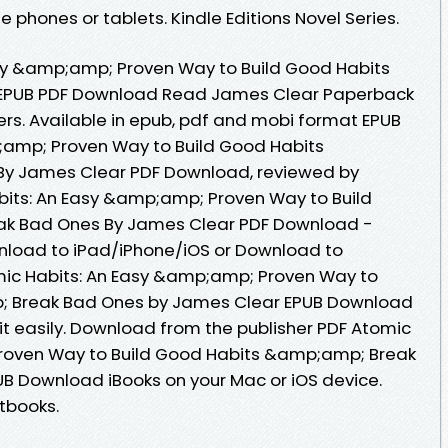
 phones or tablets. Kindle Editions Novel Series.
sy &amp;amp; Proven Way to Build Good Habits
EPUB PDF Download Read James Clear Paperback
ers. Available in epub, pdf and mobi format EPUB
;amp; Proven Way to Build Good Habits
y James Clear PDF Download, reviewed by
bits: An Easy &amp;amp; Proven Way to Build
k Bad Ones By James Clear PDF Download -
nload to iPad/iPhone/iOS or Download to
ic Habits: An Easy &amp;amp; Proven Way to
; Break Bad Ones by James Clear EPUB Download
it easily. Download from the publisher PDF Atomic
roven Way to Build Good Habits &amp;amp; Break
B Download iBooks on your Mac or iOS device.
tbooks.