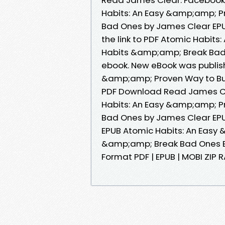
Habits: An Easy &amp;amp; P
Bad Ones by James Clear EPU
the link to PDF Atomic Habit
Habits &amp;amp; Break Bad
ebook. New eBook was publis
&amp;amp; Proven Way to Bu
PDF Download Read James Cl
Habits: An Easy &amp;amp; P
Bad Ones by James Clear EPUB
EPUB Atomic Habits: An Easy
&amp;amp; Break Bad Ones By
Format PDF | EPUB | MOBI ZIP RA