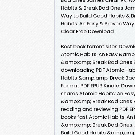
Habits & Break Bad Ones Jame
Way to Build Good Habits & 
Habits: An Easy & Proven Wa
Clear Free Download
Best book torrent sites Downl
Atomic Habits: An Easy &amp
&amp;amp; Break Bad Ones B
downloading PDF Atomic Habi
Habits &amp;amp; Break Bad
Format PDF EPUB Kindle. Dow
shares Atomic Habits: An Ea
&amp;amp; Break Bad Ones EP
reading and reviewing PDF E
books fast Atomic Habits: A
&amp;amp; Break Bad Ones. 
Build Good Habits &amp;amp