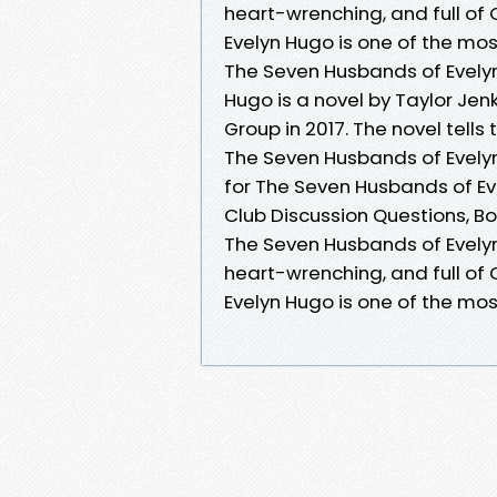
heart-wrenching, and full o
Evelyn Hugo is one of the mos
The Seven Husbands of Evely
Hugo is a novel by Taylor Jenk
Group in 2017. The novel tells 
The Seven Husbands of Evely
for The Seven Husbands of Ev
Club Discussion Questions, Bo
The Seven Husbands of Evelyn 
heart-wrenching, and full o
Evelyn Hugo is one of the mos