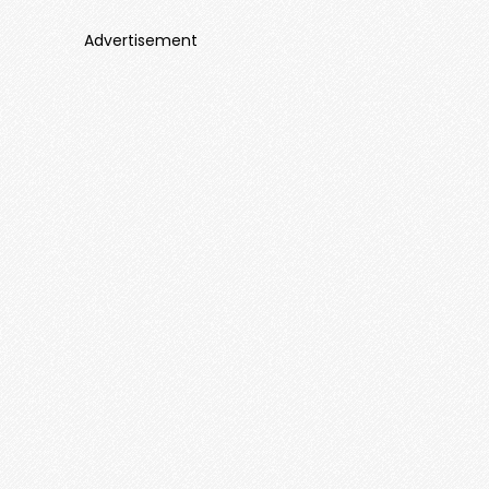
Advertisement