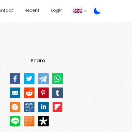
ontact
Recent
Login
Share