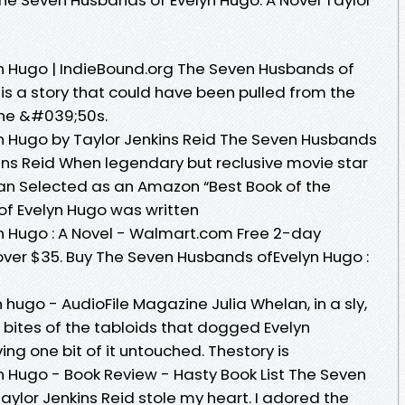
n Hugo | IndieBound.org The Seven Husbands of
is a story that could have been pulled from the
the &#039;50s.
n Hugo by Taylor Jenkins Reid The Seven Husbands
ins Reid When legendary but reclusive movie star
an Selected as an Amazon “Best Book of the
of Evelyn Hugo was written
n Hugo : A Novel - Walmart.com Free 2-day
 over $35. Buy The Seven Husbands ofEvelyn Hugo :
hugo - AudioFile Magazine Julia Whelan, in a sly,
 bites of the tabloids that dogged Evelyn
ving one bit of it untouched. Thestory is
 Hugo - Book Review - Hasty Book List The Seven
ylor Jenkins Reid stole my heart. I adored the