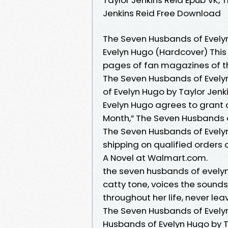
Jenkins Reid Free Download
The Seven Husbands of Evely
Evelyn Hugo (Hardcover) This 
pages of fan magazines of 
The Seven Husbands of Evely
of Evelyn Hugo by Taylor Jenk
Evelyn Hugo agrees to grant 
Month,” The Seven Husbands 
The Seven Husbands of Evely
shipping on qualified orders
A Novel at Walmart.com.
the seven husbands of evelyn 
catty tone, voices the sounds
throughout her life, never lea
The Seven Husbands of Evelyn
Husbands of Evelyn Hugo by Ta