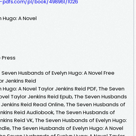
t-pdfs.com/pl/book/498961/1026
 Hugo: A Novel
 Press
Seven Husbands of Evelyn Hugo: A Novel Free
or Jenkins Reid
 Hugo: A Novel Taylor Jenkins Reid PDF, The Seven
ovel Taylor Jenkins Reid Epub, The Seven Husbands
r Jenkins Reid Read Online, The Seven Husbands of
Jenkins Reid Audiobook, The Seven Husbands of
enkins Reid VK, The Seven Husbands of Evelyn Hugo:
indle, The Seven Husbands of Evelyn Hugo: A Novel
The Seven Husbands of Evelyn Hugo: A Novel Taylor