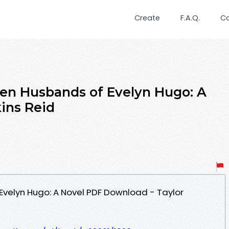
Create
F.A.Q.
C
en Husbands of Evelyn Hugo: A
kins Reid
velyn Hugo: A Novel PDF Download - Taylor