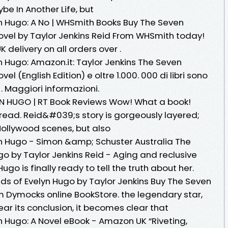
ybe In Another Life, but
n Hugo: A No | WHSmith Books Buy The Seven
ovel by Taylor Jenkins Reid From WHSmith today!
K delivery on all orders over .
 Hugo: Amazon.it: Taylor Jenkins The Seven
l (English Edition) e oltre 1.000. 000 di libri sono
. Maggiori informazioni.
N HUGO | RT Book Reviews Wow! What a book!
ead. Reid&#039;s story is gorgeously layered;
Hollywood scenes, but also
n Hugo - Simon &amp; Schuster Australia The
o by Taylor Jenkins Reid - Aging and reclusive
go is finally ready to tell the truth about her.
s of Evelyn Hugo by Taylor Jenkins Buy The Seven
 Dymocks online BookStore. the legendary star,
ar its conclusion, it becomes clear that
 Hugo: A Novel eBook - Amazon UK “Riveting,