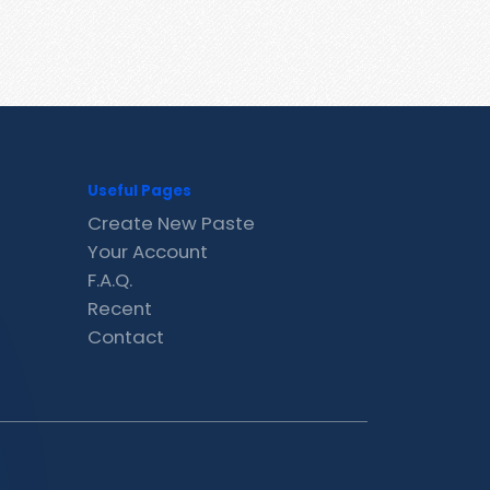
Useful Pages
Create New Paste
Your Account
F.A.Q.
Recent
Contact