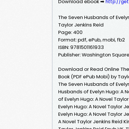
Download ebook ➡
http://ge
The Seven Husbands of Evelyn
Taylor Jenkins Reid
Page: 400
Format: pdf, ePub, mobi, fb2
ISBN: 9781501161933
Publisher: Washington Square
Download or Read Online The 
Book (PDF ePub Mobi) by Tayl
The Seven Husbands of Evelyn
Husbands of Evelyn Hugo: A N
of Evelyn Hugo: A Novel Taylo
Evelyn Hugo: A Novel Taylor 
Evelyn Hugo: A Novel Taylor J
A Novel Taylor Jenkins Reid K
Taylor Jenkins Reid Epub VK, 