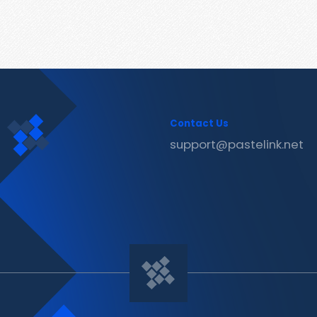
Contact Us
support@pastelink.net