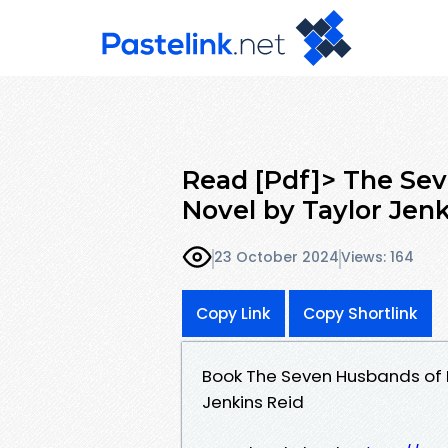
Read [Pdf]> The Sev
Novel by Taylor Jen
23 October 2024
Views: 164
Copy Link
Copy Shortlink
Book The Seven Husbands of E
Jenkins Reid