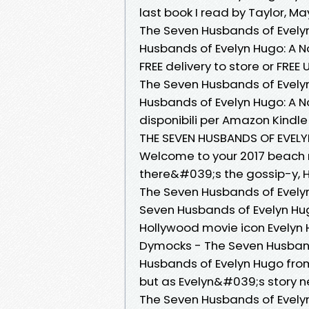
last book I read by Taylor, Ma
The Seven Husbands of Evely
Husbands of Evelyn Hugo: A N
FREE delivery to store or FREE U
The Seven Husbands of Evelyn
Husbands of Evelyn Hugo: A Nove
disponibili per Amazon Kindle 
THE SEVEN HUSBANDS OF EVELY
Welcome to your 2017 beach r
there&#039;s the gossip-y, 
The Seven Husbands of Evely
Seven Husbands of Evelyn Hug
Hollywood movie icon Evelyn Hu
Dymocks - The Seven Husband
Husbands of Evelyn Hugo from
but as Evelyn&#039;s story ne
The Seven Husbands of Evelyn