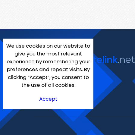
We use cookies on our website to
give you the most relevant
experience by remembering your
preferences and repeat visits. By
clicking “Accept”, you consent to
the use of all cookies.
Accept