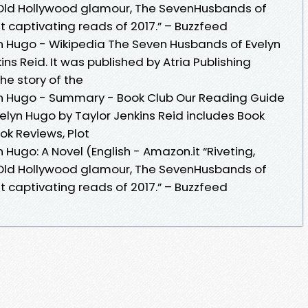
f Old Hollywood glamour, The SevenHusbands of
t captivating reads of 2017.” – Buzzfeed
n Hugo - Wikipedia The Seven Husbands of Evelyn
ins Reid. It was published by Atria Publishing
the story of the
n Hugo - Summary - Book Club Our Reading Guide
elyn Hugo by Taylor Jenkins Reid includes Book
ok Reviews, Plot
Hugo: A Novel (English - Amazon.it “Riveting,
f Old Hollywood glamour, The SevenHusbands of
t captivating reads of 2017.” – Buzzfeed