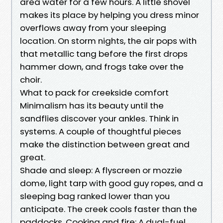
area water for a few hours. A little shovel
makes its place by helping you dress minor
overflows away from your sleeping
location. On storm nights, the air pops with
that metallic tang before the first drops
hammer down, and frogs take over the
choir.
What to pack for creekside comfort
Minimalism has its beauty until the
sandflies discover your ankles. Think in
systems. A couple of thoughtful pieces
make the distinction between great and
great.
Shade and sleep: A flyscreen or mozzie
dome, light tarp with good guy ropes, and a
sleeping bag ranked lower than you
anticipate. The creek cools faster than the
paddocks. Cooking and fire: A dual-fuel