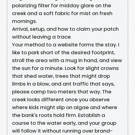
polarizing filter for midday glare on the
creek and a soft fabric for mist on fresh
mornings.
Arrival, setup, and how to claim your patch
without leaving a trace
Your method to a website forms the stay. I
like to park short of the desired footprint,
stroll the area with a mug in hand, and view
the sun for a minute. Look for slight crowns
that shed water, trees that might drop
limbs in a blow, and ant traffic that says,
please camp two meters that way. The
creek looks different once you observe
where kids might slip on algae and where
the bank's roots hold firm. Establish a
course to the water early, and your group
will follow it without running over brand-