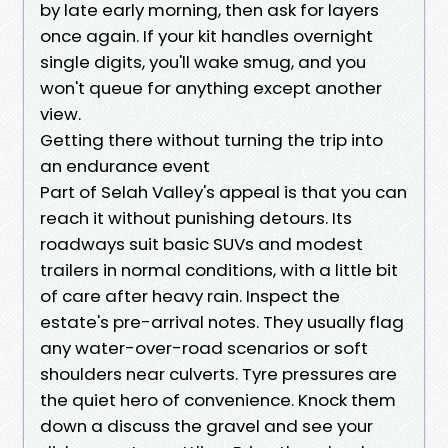
by late early morning, then ask for layers
once again. If your kit handles overnight
single digits, you'll wake smug, and you
won't queue for anything except another
view.
Getting there without turning the trip into
an endurance event
Part of Selah Valley's appeal is that you can
reach it without punishing detours. Its
roadways suit basic SUVs and modest
trailers in normal conditions, with a little bit
of care after heavy rain. Inspect the
estate's pre-arrival notes. They usually flag
any water-over-road scenarios or soft
shoulders near culverts. Tyre pressures are
the quiet hero of convenience. Knock them
down a discuss the gravel and see your