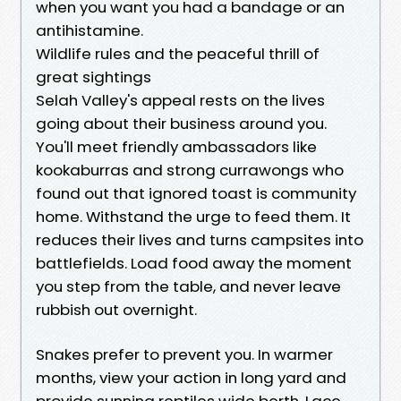
when you want you had a bandage or an
antihistamine.
Wildlife rules and the peaceful thrill of
great sightings
Selah Valley's appeal rests on the lives
going about their business around you.
You'll meet friendly ambassadors like
kookaburras and strong currawongs who
found out that ignored toast is community
home. Withstand the urge to feed them. It
reduces their lives and turns campsites into
battlefields. Load food away the moment
you step from the table, and never leave
rubbish out overnight.
Snakes prefer to prevent you. In warmer
months, view your action in long yard and
provide sunning reptiles wide berth. Lace