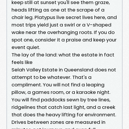
keep still at sunset you'll see them graze,
heads lifting as one at the scrape of a
chair leg. Platypus live secret lives here, and
most trips yield just a swirl or a V-shaped
wake near the overhanging roots. If you do
spot one, consider it a praise and keep your
event quiet.
The lay of the land: what the estate in fact
feels like
Selah Valley Estate in Queensland does not
attempt to be whatever. That's a
compliment. You will not find a leaping
pillow, a games room, or a karaoke night.
You will find paddocks sewn by tree lines,
ridgelines that catch last light, and a creek
that does the heavy lifting for environment.
Drives between zones are measured in