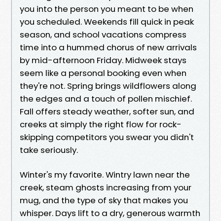
you into the person you meant to be when
you scheduled. Weekends fill quick in peak
season, and school vacations compress
time into a hummed chorus of new arrivals
by mid-afternoon Friday. Midweek stays
seem like a personal booking even when
they're not. Spring brings wildflowers along
the edges and a touch of pollen mischief.
Fall offers steady weather, softer sun, and
creeks at simply the right flow for rock-
skipping competitors you swear you didn't
take seriously.
Winter's my favorite. Wintry lawn near the
creek, steam ghosts increasing from your
mug, and the type of sky that makes you
whisper. Days lift to a dry, generous warmth