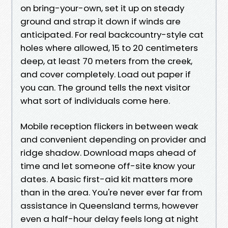
on bring-your-own, set it up on steady
ground and strap it down if winds are
anticipated. For real backcountry-style cat
holes where allowed, 15 to 20 centimeters
deep, at least 70 meters from the creek,
and cover completely. Load out paper if
you can. The ground tells the next visitor
what sort of individuals come here.
Mobile reception flickers in between weak
and convenient depending on provider and
ridge shadow. Download maps ahead of
time and let someone off-site know your
dates. A basic first-aid kit matters more
than in the area. You're never ever far from
assistance in Queensland terms, however
even a half-hour delay feels long at night