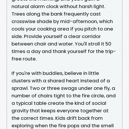
natural alarm clock without harsh light.
Trees along the bank frequently cast
crosswise shade by mid-afternoon, which
cools your cooking area if you pitch to one
side. Provide yourself a clear corridor
between chair and water. You'll stroll it 50
times a day and thank yourself for the trip-
free route.
If you're with buddies, believe in little
clusters with a shared heart instead of a
sprawl. Two or three swags under one fly, a
number of chairs tight to the fire circle, and
a typical table create the kind of social
gravity that keeps everyone together at
the correct times. Kids drift back from
exploring when the fire pops and the smell