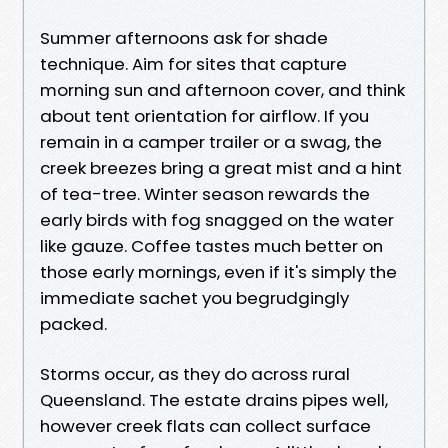
Summer afternoons ask for shade
technique. Aim for sites that capture
morning sun and afternoon cover, and think
about tent orientation for airflow. If you
remain in a camper trailer or a swag, the
creek breezes bring a great mist and a hint
of tea-tree. Winter season rewards the
early birds with fog snagged on the water
like gauze. Coffee tastes much better on
those early mornings, even if it's simply the
immediate sachet you begrudgingly
packed.
Storms occur, as they do across rural
Queensland. The estate drains pipes well,
however creek flats can collect surface