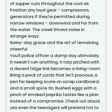
of supper cuts throughout the cool air.
Position any loud gear - compressors,
generators if they're permitted during
narrow windows - downwind and far from
the water. The creek throws noise in
strange ways.
Rainy-day grace and the art of remaining
cheerful
You'll police officer a damp day ultimately.
It needn't ruin anything. A tarp pitched with
a decent ridge line becomes a living-room.
Bring a pack of cards that isn't precious, a
pen for keeping score on scrap cardboard,
and a small spice tin. Rushed eggs with a
pinch of smoked paprika tastes like a plan
instead of a compromise. Check out aloud,
yes even the teenagers will pretend not to