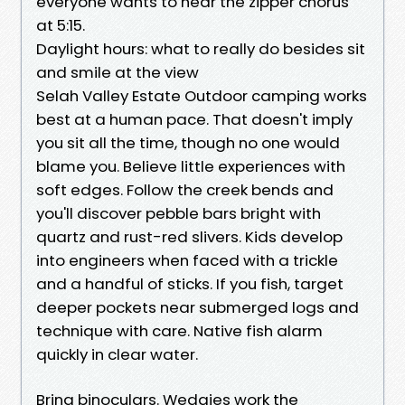
everyone wants to hear the zipper chorus
at 5:15.
Daylight hours: what to really do besides sit
and smile at the view
Selah Valley Estate Outdoor camping works
best at a human pace. That doesn't imply
you sit all the time, though no one would
blame you. Believe little experiences with
soft edges. Follow the creek bends and
you'll discover pebble bars bright with
quartz and rust-red slivers. Kids develop
into engineers when faced with a trickle
and a handful of sticks. If you fish, target
deeper pockets near submerged logs and
technique with care. Native fish alarm
quickly in clear water.
Bring binoculars. Wedgies work the