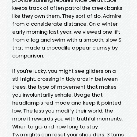
keeps track of often patrol the creek banks
like they own them. They sort of do. Admire
from a considerate distance. On a winter
early morning last year, we viewed one lift
from a log and swim with a smooth, slow S
that made a crocodile appear clumsy by
comparison.
If you're lucky, you might see gliders on a
still night, crossing in tidy arcs in between
trees, the type of movement that makes
you involuntarily exhale. Usage that
headlamp's red mode and keep it pointed
low. The less you modify their world, the
more it rewards you with truthful moments.
When to go, and how long to stay
Two nights can reset your shoulders. 3 turns