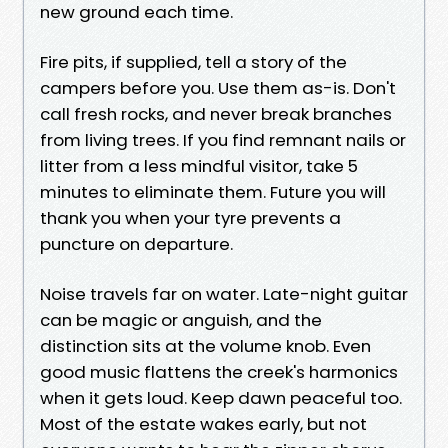
new ground each time.
Fire pits, if supplied, tell a story of the
campers before you. Use them as-is. Don't
call fresh rocks, and never break branches
from living trees. If you find remnant nails or
litter from a less mindful visitor, take 5
minutes to eliminate them. Future you will
thank you when your tyre prevents a
puncture on departure.
Noise travels far on water. Late-night guitar
can be magic or anguish, and the
distinction sits at the volume knob. Even
good music flattens the creek's harmonics
when it gets loud. Keep dawn peaceful too.
Most of the estate wakes early, but not