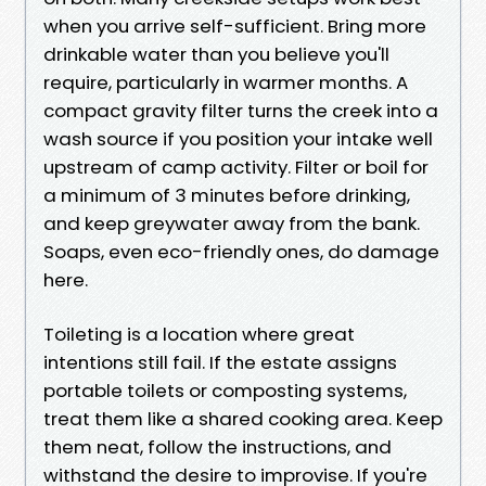
when you arrive self-sufficient. Bring more
drinkable water than you believe you'll
require, particularly in warmer months. A
compact gravity filter turns the creek into a
wash source if you position your intake well
upstream of camp activity. Filter or boil for
a minimum of 3 minutes before drinking,
and keep greywater away from the bank.
Soaps, even eco-friendly ones, do damage
here.
Toileting is a location where great
intentions still fail. If the estate assigns
portable toilets or composting systems,
treat them like a shared cooking area. Keep
them neat, follow the instructions, and
withstand the desire to improvise. If you're