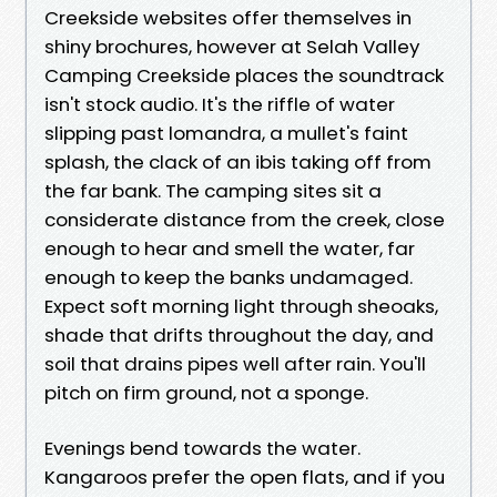
Creekside websites offer themselves in
shiny brochures, however at Selah Valley
Camping Creekside places the soundtrack
isn't stock audio. It's the riffle of water
slipping past lomandra, a mullet's faint
splash, the clack of an ibis taking off from
the far bank. The camping sites sit a
considerate distance from the creek, close
enough to hear and smell the water, far
enough to keep the banks undamaged.
Expect soft morning light through sheoaks,
shade that drifts throughout the day, and
soil that drains pipes well after rain. You'll
pitch on firm ground, not a sponge.
Evenings bend towards the water.
Kangaroos prefer the open flats, and if you