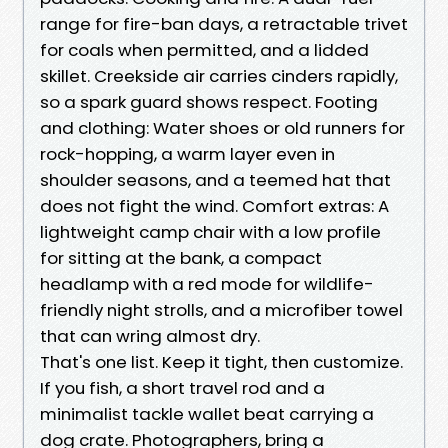
range for fire-ban days, a retractable trivet
for coals when permitted, and a lidded
skillet. Creekside air carries cinders rapidly,
so a spark guard shows respect. Footing
and clothing: Water shoes or old runners for
rock-hopping, a warm layer even in
shoulder seasons, and a teemed hat that
does not fight the wind. Comfort extras: A
lightweight camp chair with a low profile
for sitting at the bank, a compact
headlamp with a red mode for wildlife-
friendly night strolls, and a microfiber towel
that can wring almost dry.
That's one list. Keep it tight, then customize.
If you fish, a short travel rod and a
minimalist tackle wallet beat carrying a
dog crate. Photographers, bring a