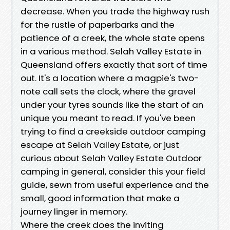
decrease. When you trade the highway rush
for the rustle of paperbarks and the
patience of a creek, the whole state opens
in a various method. Selah Valley Estate in
Queensland offers exactly that sort of time
out. It's a location where a magpie's two-
note call sets the clock, where the gravel
under your tyres sounds like the start of an
unique you meant to read. If you've been
trying to find a creekside outdoor camping
escape at Selah Valley Estate, or just
curious about Selah Valley Estate Outdoor
camping in general, consider this your field
guide, sewn from useful experience and the
small, good information that make a
journey linger in memory.
Where the creek does the inviting