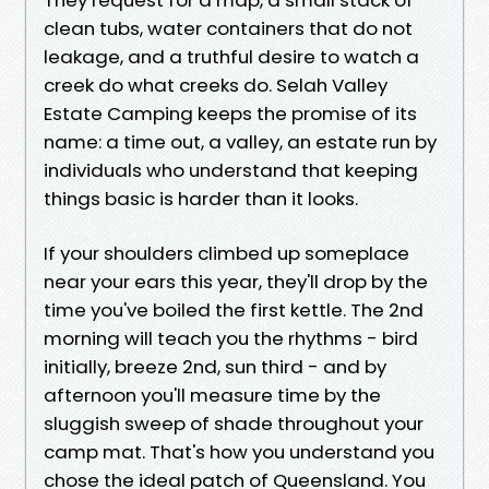
clean tubs, water containers that do not
leakage, and a truthful desire to watch a
creek do what creeks do. Selah Valley
Estate Camping keeps the promise of its
name: a time out, a valley, an estate run by
individuals who understand that keeping
things basic is harder than it looks.
If your shoulders climbed up someplace
near your ears this year, they'll drop by the
time you've boiled the first kettle. The 2nd
morning will teach you the rhythms - bird
initially, breeze 2nd, sun third - and by
afternoon you'll measure time by the
sluggish sweep of shade throughout your
camp mat. That's how you understand you
chose the ideal patch of Queensland. You