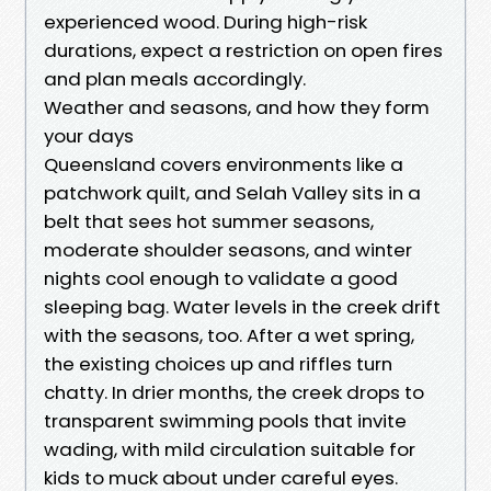
experienced wood. During high-risk
durations, expect a restriction on open fires
and plan meals accordingly.
Weather and seasons, and how they form
your days
Queensland covers environments like a
patchwork quilt, and Selah Valley sits in a
belt that sees hot summer seasons,
moderate shoulder seasons, and winter
nights cool enough to validate a good
sleeping bag. Water levels in the creek drift
with the seasons, too. After a wet spring,
the existing choices up and riffles turn
chatty. In drier months, the creek drops to
transparent swimming pools that invite
wading, with mild circulation suitable for
kids to muck about under careful eyes.