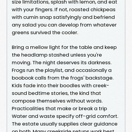
size limitations, splash with lemon, and eat
with your fingers. If not, roasted chickpeas
with cumin snap satisfyingly and befriend
any salad you can develop from whatever
greens survived the cooler.
Bring a mellow light for the table and keep
the headlamp stashed unless you're
moving. The night deserves its darkness.
Frogs run the playlist, and occasionally a
boobook calls from the frogs' backstage.
Kids fade into their boodles with creek-
sound bedtime stories, the kind that
compose themselves without words.
Practicalities that make or break a trip
Water and waste specify off-grid comfort.
The estate usually supplies clear guidance
on both. Many creekside setups work best