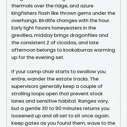
thermals over the ridge, and azure
kingfishers flash like thrown gems under the
overhangs. Birdlife changes with the hour.
Early light favors honeyeaters in the
grevillea, midday brings dragonflies and
the consistent Z of cicadas, and late
afternoon belongs to kookaburras warming
up for the evening set.
If your camp chair starts to swallow you
entire, wander the estate tracks. The
supervisors generally keep a couple of
strolling loops open that prevent stock
lanes and sensitive habitat. Ranges vary,
but a gentle 30 to 90 minutes returns you
loosened up and all set to sit once again.
Keep gates as you found them, wave to the