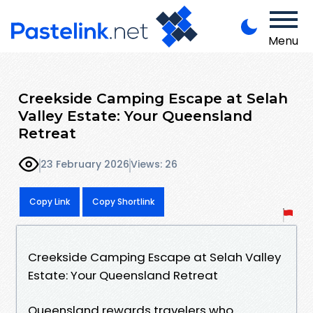
Menu
Creekside Camping Escape at Selah
Valley Estate: Your Queensland
Retreat
23 February 2026
Views: 26
Copy Link
Copy Shortlink
Creekside Camping Escape at Selah Valley
Estate: Your Queensland Retreat
Queensland rewards travelers who