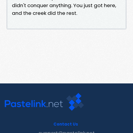
didn't conquer anything. You just got here,
and the creek did the rest.
Contact Us
support@pastelink.net