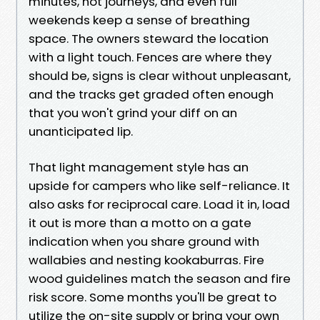
minutes, not journeys, and even full
weekends keep a sense of breathing
space. The owners steward the location
with a light touch. Fences are where they
should be, signs is clear without unpleasant,
and the tracks get graded often enough
that you won't grind your diff on an
unanticipated lip.
That light management style has an
upside for campers who like self-reliance. It
also asks for reciprocal care. Load it in, load
it out is more than a motto on a gate
indication when you share ground with
wallabies and nesting kookaburras. Fire
wood guidelines match the season and fire
risk score. Some months you'll be great to
utilize the on-site supply or bring your own