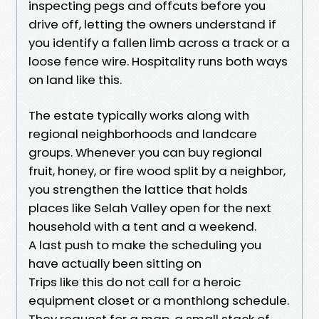
inspecting pegs and offcuts before you
drive off, letting the owners understand if
you identify a fallen limb across a track or a
loose fence wire. Hospitality runs both ways
on land like this.
The estate typically works along with
regional neighborhoods and landcare
groups. Whenever you can buy regional
fruit, honey, or fire wood split by a neighbor,
you strengthen the lattice that holds
places like Selah Valley open for the next
household with a tent and a weekend.
A last push to make the scheduling you
have actually been sitting on
Trips like this do not call for a heroic
equipment closet or a monthlong schedule.
They request for a map, a small stack of