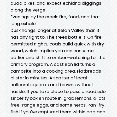
quad bikes, and expect echidna diggings
along the verge.
Evenings by the creek: fire, food, and that
long exhale
Dusk hangs longer at Selah Valley than it
has any right to. The trees bottle it. On fire-
permitted nights, coals build quick with dry
wood, which implies you can consume
earlier and shift to ember-watching for the
primary program. A cast iron lid turns a
campsite into a cooking area. Flatbreads
blister in minutes. A scatter of local
halloumi squeaks and browns without
hassle. If you take place to pass a roadside
sincerity box en route in, grab lemons, a lots
free-range eggs, and some herbs. Pan-fry
fish if you've captured them within bag and