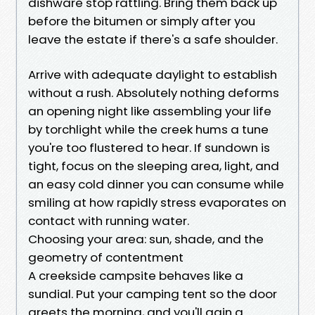
dishware stop rattling. Bring them back up
before the bitumen or simply after you
leave the estate if there's a safe shoulder.
Arrive with adequate daylight to establish
without a rush. Absolutely nothing deforms
an opening night like assembling your life
by torchlight while the creek hums a tune
you're too flustered to hear. If sundown is
tight, focus on the sleeping area, light, and
an easy cold dinner you can consume while
smiling at how rapidly stress evaporates on
contact with running water.
Choosing your area: sun, shade, and the
geometry of contentment
A creekside campsite behaves like a
sundial. Put your camping tent so the door
greets the morning, and you'll gain a