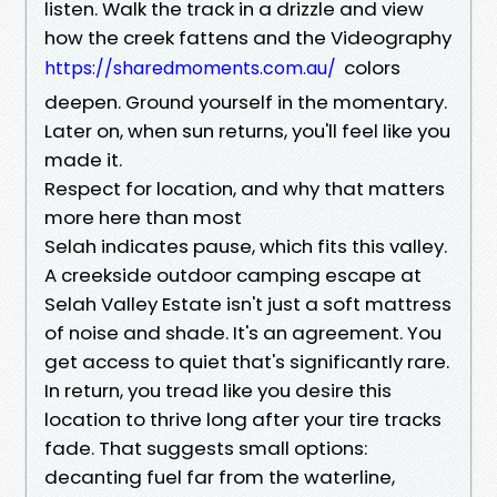
listen. Walk the track in a drizzle and view
how the creek fattens and the Videography
colors
https://sharedmoments.com.au/
deepen. Ground yourself in the momentary.
Later on, when sun returns, you'll feel like you
made it.
Respect for location, and why that matters
more here than most
Selah indicates pause, which fits this valley.
A creekside outdoor camping escape at
Selah Valley Estate isn't just a soft mattress
of noise and shade. It's an agreement. You
get access to quiet that's significantly rare.
In return, you tread like you desire this
location to thrive long after your tire tracks
fade. That suggests small options:
decanting fuel far from the waterline,