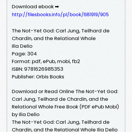
Download ebook ➡
http://filesbooks.info/pl/book/681919/905
The Not-Yet God: Carl Jung, Teilhard de
Chardin, and the Relational Whole
Ilia Delio
Page: 304
Format: pdf, ePub, mobi, fb2
ISBN: 9781626985353
Publisher: Orbis Books
Download or Read Online The Not-Yet God:
Carl Jung, Teilhard de Chardin, and the
Relational Whole Free Book (PDF ePub Mobi)
by Ilia Delio
The Not-Yet God: Carl Jung, Teilhard de
Chardin, and the Relational Whole Ilia Delio