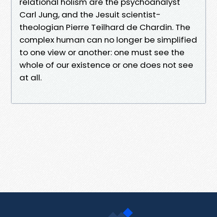
relational holism are the psychoanalyst
Carl Jung, and the Jesuit scientist-
theologian Pierre Teilhard de Chardin. The
complex human can no longer be simplified
to one view or another: one must see the
whole of our existence or one does not see
at all.