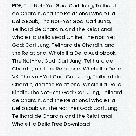
PDF, The Not-Yet God: Carl Jung, Teilhard
de Chardin, and the Relational Whole Ilia
Delio Epub, The Not-Yet God: Carl Jung,
Teilhard de Chardin, and the Relational
Whole Ilia Delio Read Online, The Not-Yet
God: Carl Jung, Teilhard de Chardin, and
the Relational Whole Ilia Delio Audiobook,
The Not-Yet God: Carl Jung, Teilhard de
Chardin, and the Relational Whole Ilia Delio
VK, The Not-Yet God: Carl Jung, Teilhard de
Chardin, and the Relational Whole Ilia Delio
Kindle, The Not-Yet God: Carl Jung, Teilhard
de Chardin, and the Relational Whole Ilia
Delio Epub VK, The Not-Yet God: Carl Jung,
Teilhard de Chardin, and the Relational
Whole Ilia Delio Free Download