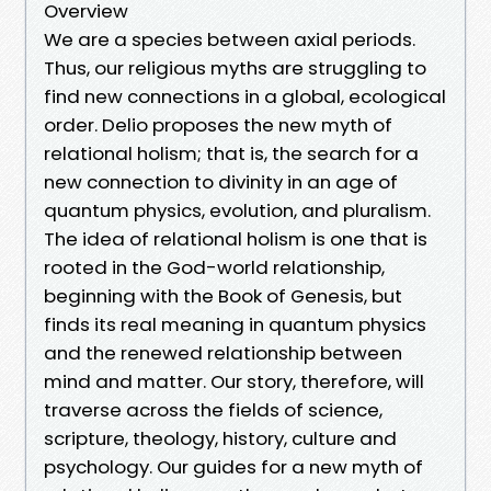
Overview
We are a species between axial periods.
Thus, our religious myths are struggling to
find new connections in a global, ecological
order. Delio proposes the new myth of
relational holism; that is, the search for a
new connection to divinity in an age of
quantum physics, evolution, and pluralism.
The idea of relational holism is one that is
rooted in the God-world relationship,
beginning with the Book of Genesis, but
finds its real meaning in quantum physics
and the renewed relationship between
mind and matter. Our story, therefore, will
traverse across the fields of science,
scripture, theology, history, culture and
psychology. Our guides for a new myth of