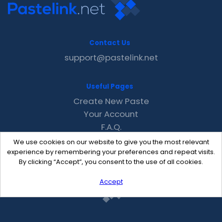
Contact Us
support@pastelink.net
Useful Pages
Create New Paste
Your Account
F.A.Q.
Recent
We use cookies on our website to give you the most relevant
Contact
experience by remembering your preferences and repeat visits.
By clicking “Accept”, you consent to the use of all cookies.
Accept