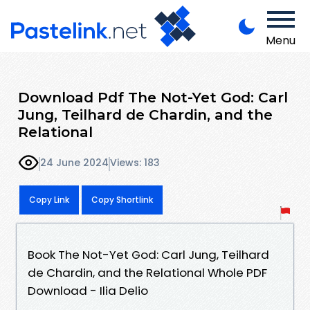
Menu
Download Pdf The Not-Yet God: Carl
Jung, Teilhard de Chardin, and the
Relational
24 June 2024
Views: 183
Copy Link
Copy Shortlink
Book The Not-Yet God: Carl Jung, Teilhard
de Chardin, and the Relational Whole PDF
Download - Ilia Delio