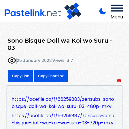
Menu
Sono Bisque Doll wa Koi wo Suru -
03
25 January 2022
Views: 617
Copy Link
Copy Shortlink
https://acefile.co/f/66259883/zensubs-sono-
bisque-doll-wa-koi-wo-suru-03-480p-mkv
https://acefile.co/f/66259887/zensubs-sono
-bisque-doll-wa-koi-wo-suru-03-720p-mkv