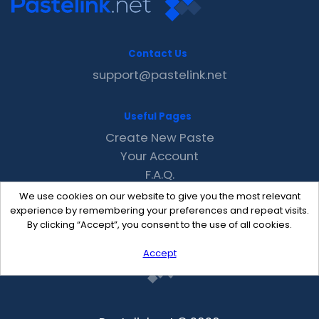
Contact Us
support@pastelink.net
Useful Pages
Create New Paste
Your Account
F.A.Q.
Recent
We use cookies on our website to give you the most relevant
Contact
experience by remembering your preferences and repeat visits.
By clicking “Accept”, you consent to the use of all cookies.
Accept