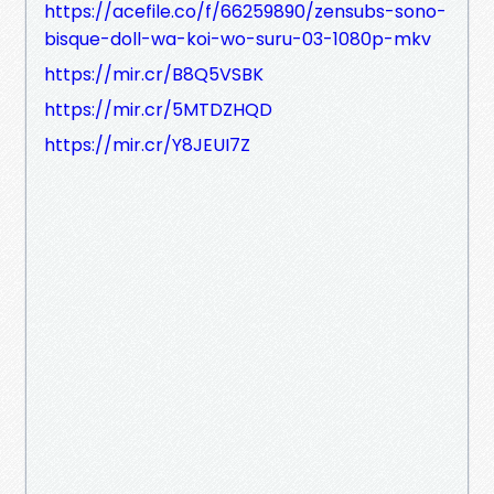
https://acefile.co/f/66259890/zensubs-sono-
bisque-doll-wa-koi-wo-suru-03-1080p-mkv
https://mir.cr/B8Q5VSBK
https://mir.cr/5MTDZHQD
https://mir.cr/Y8JEUI7Z