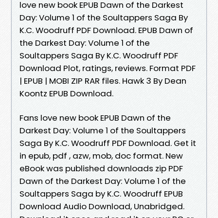
love new book EPUB Dawn of the Darkest
Day: Volume 1 of the Soultappers Saga By
K.C. Woodruff PDF Download. EPUB Dawn of
the Darkest Day: Volume 1 of the
Soultappers Saga By K.C. Woodruff PDF
Download Plot, ratings, reviews. Format PDF
| EPUB | MOBI ZIP RAR files. Hawk 3 By Dean
Koontz EPUB Download.
Fans love new book EPUB Dawn of the
Darkest Day: Volume 1 of the Soultappers
Saga By K.C. Woodruff PDF Download. Get it
in epub, pdf , azw, mob, doc format. New
eBook was published downloads zip PDF
Dawn of the Darkest Day: Volume 1 of the
Soultappers Saga by K.C. Woodruff EPUB
Download Audio Download, Unabridged.