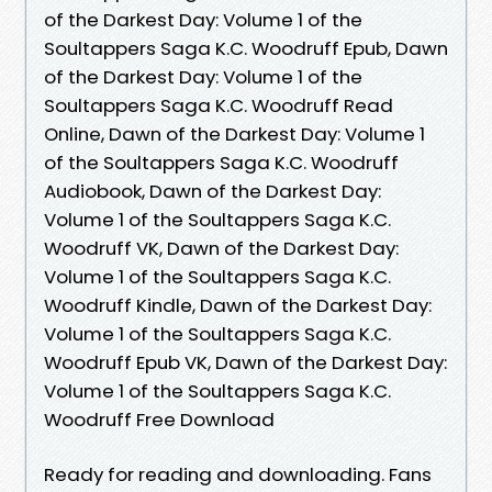
of the Darkest Day: Volume 1 of the
Soultappers Saga K.C. Woodruff Epub, Dawn
of the Darkest Day: Volume 1 of the
Soultappers Saga K.C. Woodruff Read
Online, Dawn of the Darkest Day: Volume 1
of the Soultappers Saga K.C. Woodruff
Audiobook, Dawn of the Darkest Day:
Volume 1 of the Soultappers Saga K.C.
Woodruff VK, Dawn of the Darkest Day:
Volume 1 of the Soultappers Saga K.C.
Woodruff Kindle, Dawn of the Darkest Day:
Volume 1 of the Soultappers Saga K.C.
Woodruff Epub VK, Dawn of the Darkest Day:
Volume 1 of the Soultappers Saga K.C.
Woodruff Free Download
Ready for reading and downloading. Fans