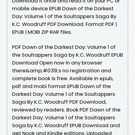
Download it once and read it on your PC or
mobile device EPUB Dawn of the Darkest
Day: Volume 1 of the Soultappers Saga By
K.C. Woodruff PDF Download. Format PDF |
EPUB | MOBI ZIP RAR files.
PDF Dawn of the Darkest Day: Volume 1 of
the Soultappers Saga by K.C. Woodruff EPUB
Download Open now in any browser
there&amp;#039;s no registration and
complete book is free. Available in epub,
pdf and mobi format EPUB Dawn of the
Darkest Day: Volume 1 of the Soultappers
Saga By K.C. Woodruff PDF Download,
reviewed by readers. Book PDF Dawn of the
Darkest Day: Volume 1 of the Soultappers
Saga by K.C. Woodruff EPUB Download and
get Nook and Kindle editions. Uploaded