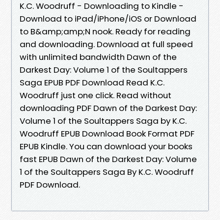
K.C. Woodruff - Downloading to Kindle -
Download to iPad/iPhone/iOS or Download
to B&amp;amp;N nook. Ready for reading
and downloading. Download at full speed
with unlimited bandwidth Dawn of the
Darkest Day: Volume 1 of the Soultappers
Saga EPUB PDF Download Read K.C.
Woodruff just one click. Read without
downloading PDF Dawn of the Darkest Day:
Volume 1 of the Soultappers Saga by K.C.
Woodruff EPUB Download Book Format PDF
EPUB Kindle. You can download your books
fast EPUB Dawn of the Darkest Day: Volume
1 of the Soultappers Saga By K.C. Woodruff
PDF Download.