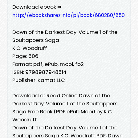
Download ebook ➡
http://ebooksharez.info/pl/book/680280/850
Dawn of the Darkest Day: Volume 1 of the
Soultappers Saga
K.C. Woodruff
Page: 606
Format: pdf, ePub, mobi, fb2
ISBN: 9798987948514
Publisher: Kamat LLC
Download or Read Online Dawn of the
Darkest Day: Volume 1 of the Soultappers
Saga Free Book (PDF ePub Mobi) by K.C.
Woodruff
Dawn of the Darkest Day: Volume 1 of the
Soultappers Saga K.C. Woodruff PDF, Dawn