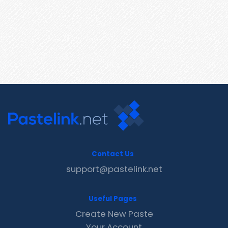
Contact Us
support@pastelink.net
Useful Pages
Create New Paste
Your Account