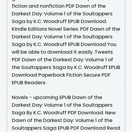
fiction and nonfiction PDF Dawn of the
Darkest Day: Volume 1 of the Soultappers
Saga by K.C. Woodruff EPUB Download.
Kindle Editions Novel Series. PDF Dawn of the
Darkest Day: Volume 1 of the Soultappers
Saga by K.C. Woodruff EPUB Download You
will be able to download it easily. Tweets
PDF Dawn of the Darkest Day: Volume 1 of
the Soultappers Saga by K.C. Woodruff EPUB
Download Paperback Fiction Secure PDF
EPUB Readers.
Novels - upcoming EPUB Dawn of the
Darkest Day: Volume 1 of the Soultappers
Saga By K.C. Woodruff PDF Download. New
Dawn of the Darkest Day: Volume 1 of the
Soultappers Saga EPUB PDF Download Read