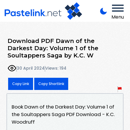
Menu
Download PDF Dawn of the
Darkest Day: Volume 1 of the
Soultappers Saga by K.C. W
30 April 2024
Views: 194
Copy Link
Copy Shortlink
Book Dawn of the Darkest Day: Volume 1 of
the Soultappers Saga PDF Download - K.C.
Woodruff